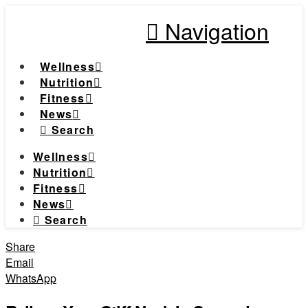
Navigation
Wellness
Nutrition
Fitness
News
Search
Wellness
Nutrition
Fitness
News
Search
Share
Email
WhatsApp