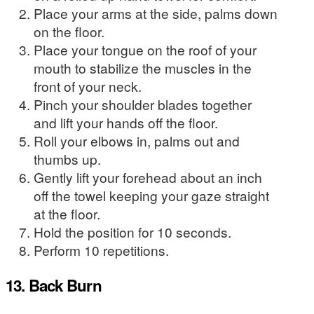
Place your arms at the side, palms down
on the floor.
Place your tongue on the roof of your
mouth to stabilize the muscles in the
front of your neck.
Pinch your shoulder blades together
and lift your hands off the floor.
Roll your elbows in, palms out and
thumbs up.
Gently lift your forehead about an inch
off the towel keeping your gaze straight
at the floor.
Hold the position for 10 seconds.
Perform 10 repetitions.
13. Back Burn