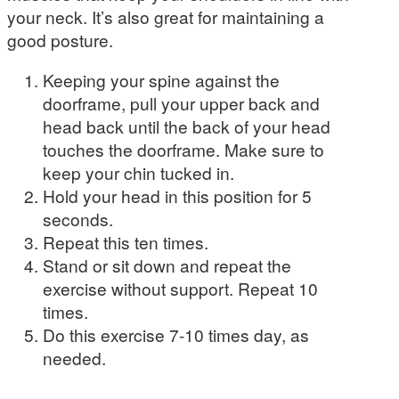
your neck. It’s also great for maintaining a
good posture.
Keeping your spine against the
doorframe, pull your upper back and
head back until the back of your head
touches the doorframe. Make sure to
keep your chin tucked in.
Hold your head in this position for 5
seconds.
Repeat this ten times.
Stand or sit down and repeat the
exercise without support. Repeat 10
times.
Do this exercise 7-10 times day, as
needed.