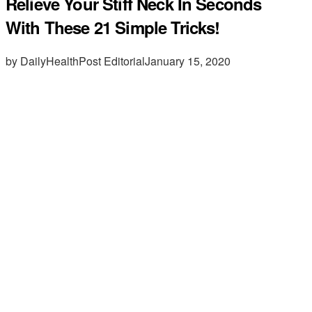
Relieve Your Stiff Neck In Seconds
With These 21 Simple Tricks!
by DailyHealthPost Editorial
January 15, 2020