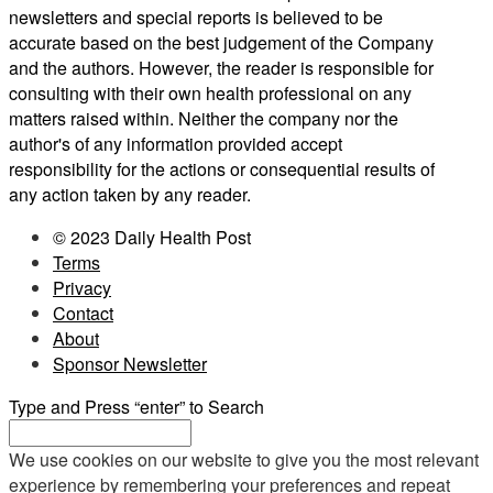
newsletters and special reports is believed to be
accurate based on the best judgement of the Company
and the authors. However, the reader is responsible for
consulting with their own health professional on any
matters raised within. Neither the company nor the
author's of any information provided accept
responsibility for the actions or consequential results of
any action taken by any reader.
© 2023 Daily Health Post
Terms
Privacy
Contact
About
Sponsor Newsletter
Type and Press “enter” to Search
We use cookies on our website to give you the most relevant
experience by remembering your preferences and repeat