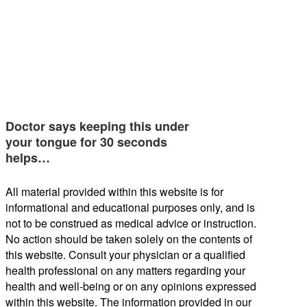
Doctor says keeping this under
your tongue for 30 seconds
helps…
All material provided within this website is for
informational and educational purposes only, and is
not to be construed as medical advice or instruction.
No action should be taken solely on the contents of
this website. Consult your physician or a qualified
health professional on any matters regarding your
health and well-being or on any opinions expressed
within this website. The information provided in our