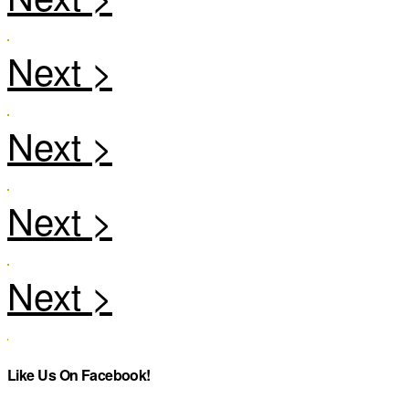
Like Us On Facebook!