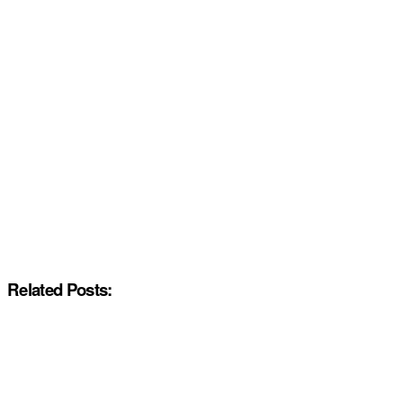
Related Posts: