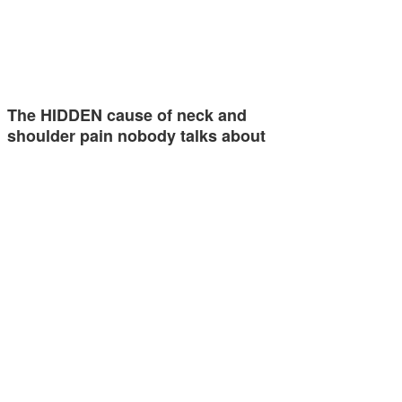
The HIDDEN cause of neck and
shoulder pain nobody talks about