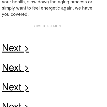
your health, slow down the aging process or
simply want to feel energetic again, we have
you covered.
ADVERTISEMENT