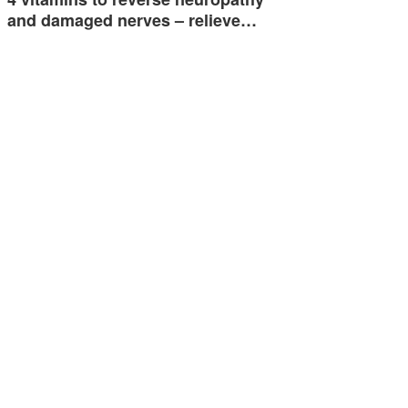
and damaged nerves – relieve…