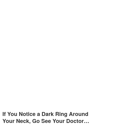
If You Notice a Dark Ring Around
Your Neck, Go See Your Doctor…