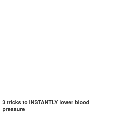
3 tricks to INSTANTLY lower blood
pressure