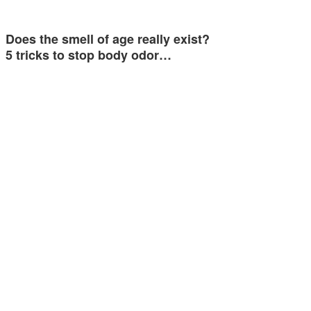
Does the smell of age really exist?
5 tricks to stop body odor…