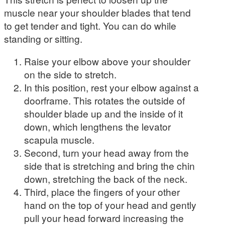
muscle near your shoulder blades that tend
to get tender and tight. You can do while
standing or sitting.
Raise your elbow above your shoulder
on the side to stretch.
In this position, rest your elbow against a
doorframe. This rotates the outside of
shoulder blade up and the inside of it
down, which lengthens the levator
scapula muscle.
Second, turn your head away from the
side that is stretching and bring the chin
down, stretching the back of the neck.
Third, place the fingers of your other
hand on the top of your head and gently
pull your head forward increasing the