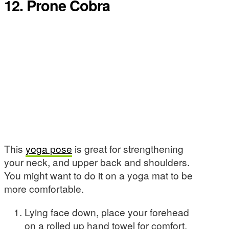
12. Prone Cobra
This
yoga pose
is great for strengthening
your neck, and upper back and shoulders.
You might want to do it on a yoga mat to be
more comfortable.
Lying face down, place your forehead
on a rolled up hand towel for comfort.