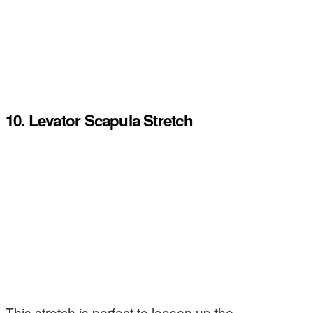
10. Levator Scapula Stretch
This stretch is perfect to loosen up the