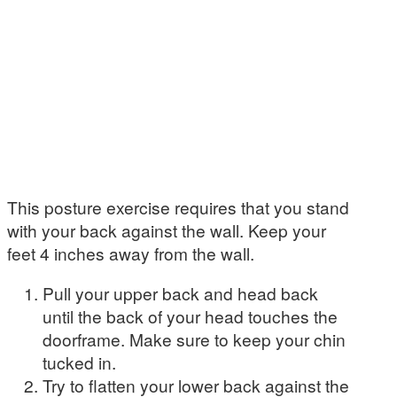
This posture exercise requires that you stand
with your back against the wall. Keep your
feet 4 inches away from the wall.
Pull your upper back and head back
until the back of your head touches the
doorframe. Make sure to keep your chin
tucked in.
Try to flatten your lower back against the