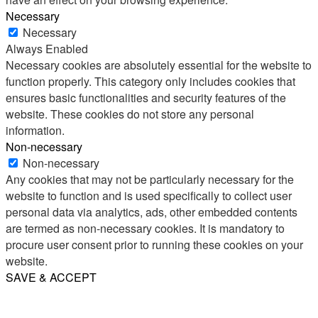
Necessary
Necessary
Always Enabled
Necessary cookies are absolutely essential for the website to
function properly. This category only includes cookies that
ensures basic functionalities and security features of the
website. These cookies do not store any personal
information.
Non-necessary
Non-necessary
Any cookies that may not be particularly necessary for the
website to function and is used specifically to collect user
personal data via analytics, ads, other embedded contents
are termed as non-necessary cookies. It is mandatory to
procure user consent prior to running these cookies on your
website.
SAVE & ACCEPT
Share
Email