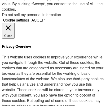
visits. By clicking “Accept”, you consent to the use of ALL the
cookies.
Do not sell my personal information
.
Cookie settings
ACCEPT
Close
Privacy Overview
This website uses cookies to improve your experience while
you navigate through the website. Out of these cookies, the
cookies that are categorized as necessary are stored on your
browser as they are essential for the working of basic
functionalities of the website. We also use third-party cookies
that help us analyze and understand how you use this
website. These cookies will be stored in your browser only
with your consent. You also have the option to opt-out of
these cookies. But opting out of some of these cookies may
have an effect on your browsing experience.