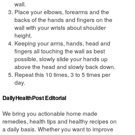
wall.
Place your elbows, forearms and the
backs of the hands and fingers on the
wall with your wrists about shoulder
height.
Keeping your arms, hands, head and
fingers all touching the wall as best
possible, slowly slide your hands up
above the head and slowly back down.
Repeat this 10 times, 3 to 5 times per
day.
DailyHealthPost Editorial
We bring you actionable home made
remedies, health tips and healthy recipes on
a daily basis. Whether you want to improve