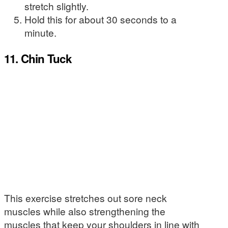
stretch slightly.
Hold this for about 30 seconds to a
minute.
11. Chin Tuck
This exercise stretches out sore neck
muscles while also strengthening the
muscles that keep your shoulders in line with