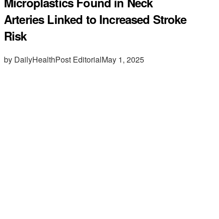
Microplastics Found in Neck
Arteries Linked to Increased Stroke
Risk
by DailyHealthPost Editorial
May 1, 2025