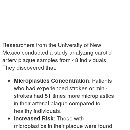
Researchers from the University of New
Mexico conducted a study analyzing carotid
artery plaque samples from 48 individuals.
They discovered that:
Microplastics Concentration
: Patients
who had experienced strokes or mini-
strokes had 51 times more microplastics
in their arterial plaque compared to
healthy individuals.
Increased Risk
: Those with
microplastics in their plaque were found