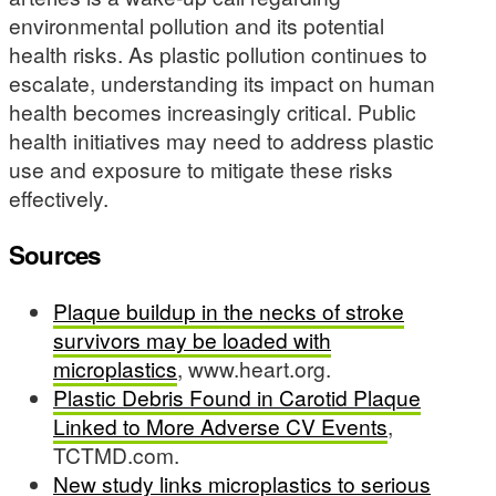
environmental pollution and its potential
health risks. As plastic pollution continues to
escalate, understanding its impact on human
health becomes increasingly critical. Public
health initiatives may need to address plastic
use and exposure to mitigate these risks
effectively.
Sources
Plaque buildup in the necks of stroke
survivors may be loaded with
microplastics
, www.heart.org.
Plastic Debris Found in Carotid Plaque
Linked to More Adverse CV Events
,
TCTMD.com.
New study links microplastics to serious