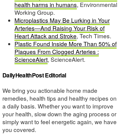
health harms in humans
, Environmental
Working Group.
Microplastics May Be Lurking in Your
Arteries—And Raising Your Risk of
Heart Attack and Stroke
, Tech Times.
Plastic Found Inside More Than 50% of
Plaques From Clogged Arteries :
ScienceAlert
, ScienceAlert.
DailyHealthPost Editorial
We bring you actionable home made
remedies, health tips and healthy recipes on
a daily basis. Whether you want to improve
your health, slow down the aging process or
simply want to feel energetic again, we have
you covered.