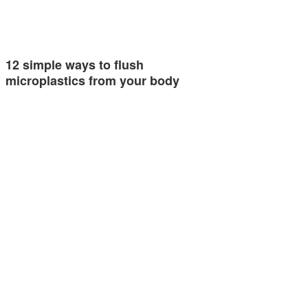
12 simple ways to flush
microplastics from your body