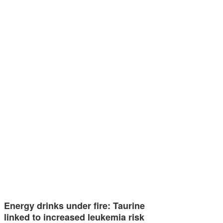
Energy drinks under fire: Taurine
linked to increased leukemia risk