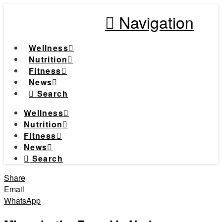
Navigation
Wellness
Nutrition
Fitness
News
Search
Wellness
Nutrition
Fitness
News
Search
Share
Email
WhatsApp