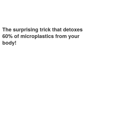
The surprising trick that detoxes
60% of microplastics from your
body!