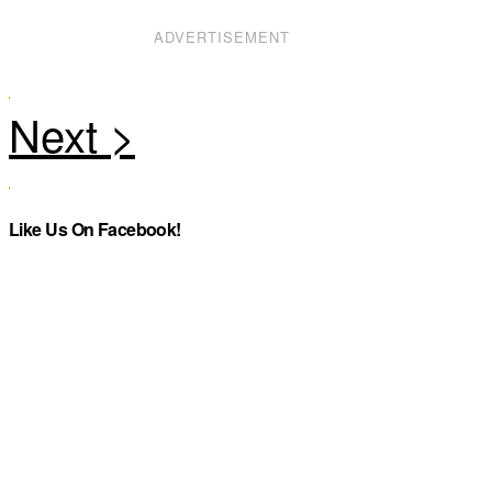
ADVERTISEMENT
Like Us On Facebook!