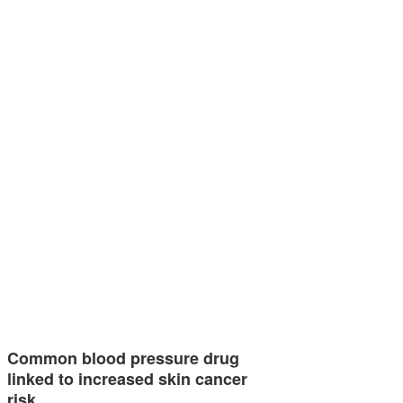
Common blood pressure drug
linked to increased skin cancer
risk