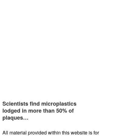
Scientists find microplastics
lodged in more than 50% of
plaques…
All material provided within this website is for