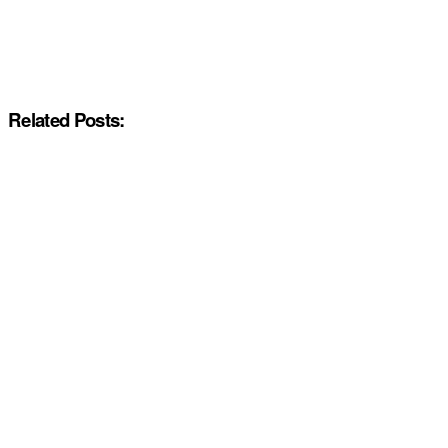
Related Posts: