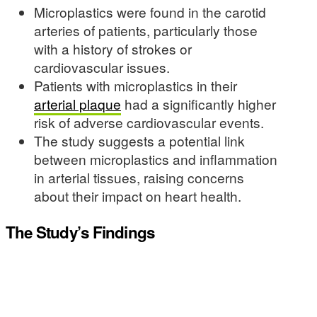
Microplastics were found in the carotid
arteries of patients, particularly those
with a history of strokes or
cardiovascular issues.
Patients with microplastics in their
arterial plaque
had a significantly higher
risk of adverse cardiovascular events.
The study suggests a potential link
between microplastics and inflammation
in arterial tissues, raising concerns
about their impact on heart health.
The Study’s Findings