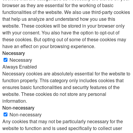
browser as they are essential for the working of basic
functionalities of the website. We also use third-party cookies
that help us analyze and understand how you use this
website. These cookies will be stored in your browser only
with your consent. You also have the option to opt-out of
these cookies. But opting out of some of these cookies may
have an effect on your browsing experience.
Necessary
Necessary
Always Enabled
Necessary cookies are absolutely essential for the website to
function properly. This category only includes cookies that
ensures basic functionalities and security features of the
website. These cookies do not store any personal
information.
Non-necessary
Non-necessary
Any cookies that may not be particularly necessary for the
website to function and is used specifically to collect user