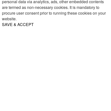
personal data via analytics, ads, other embedded contents
are termed as non-necessary cookies. It is mandatory to
procure user consent prior to running these cookies on your
website.
SAVE & ACCEPT
Share
Email
WhatsApp