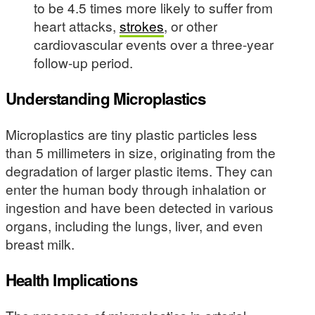
to be 4.5 times more likely to suffer from
heart attacks,
strokes
, or other
cardiovascular events over a three-year
follow-up period.
Understanding Microplastics
Microplastics are tiny plastic particles less
than 5 millimeters in size, originating from the
degradation of larger plastic items. They can
enter the human body through inhalation or
ingestion and have been detected in various
organs, including the lungs, liver, and even
breast milk.
Health Implications