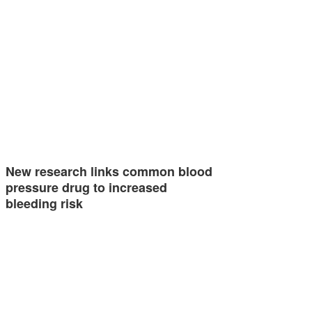
New research links common blood
pressure drug to increased
bleeding risk