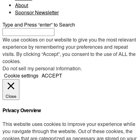
About
Sponsor Newsletter
Type and Press “enter” to Search
We use cookies on our website to give you the most relevant
experience by remembering your preferences and repeat
visits. By clicking “Accept”, you consent to the use of ALL the
cookies.
Do not sell my personal information
.
Cookie settings
ACCEPT
Close
Privacy Overview
This website uses cookies to improve your experience while
you navigate through the website. Out of these cookies, the
cookies that are categorized as necessary are stored on your