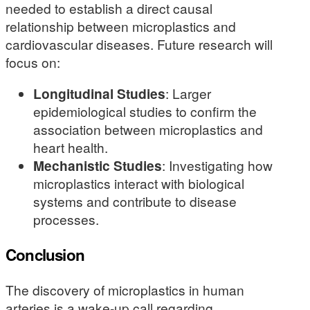
needed to establish a direct causal
relationship between microplastics and
cardiovascular diseases. Future research will
focus on:
Longitudinal Studies
: Larger
epidemiological studies to confirm the
association between microplastics and
heart health.
Mechanistic Studies
: Investigating how
microplastics interact with biological
systems and contribute to disease
processes.
Conclusion
The discovery of microplastics in human
arteries is a wake-up call regarding