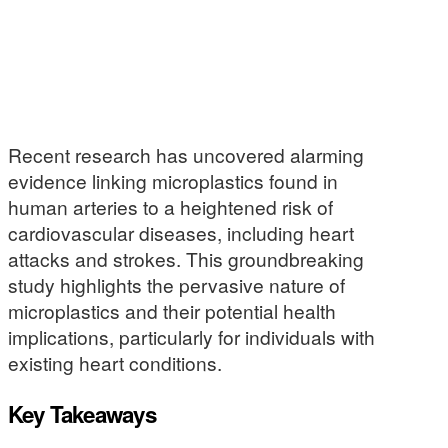
Recent research has uncovered alarming
evidence linking microplastics found in
human arteries to a heightened risk of
cardiovascular diseases, including heart
attacks and strokes. This groundbreaking
study highlights the pervasive nature of
microplastics and their potential health
implications, particularly for individuals with
existing heart conditions.
Key Takeaways