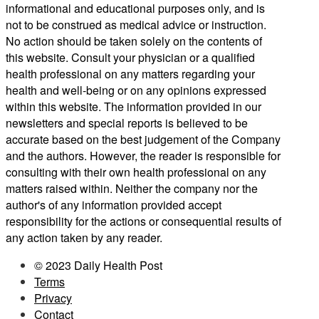
informational and educational purposes only, and is
not to be construed as medical advice or instruction.
No action should be taken solely on the contents of
this website. Consult your physician or a qualified
health professional on any matters regarding your
health and well-being or on any opinions expressed
within this website. The information provided in our
newsletters and special reports is believed to be
accurate based on the best judgement of the Company
and the authors. However, the reader is responsible for
consulting with their own health professional on any
matters raised within. Neither the company nor the
author's of any information provided accept
responsibility for the actions or consequential results of
any action taken by any reader.
© 2023 Daily Health Post
Terms
Privacy
Contact