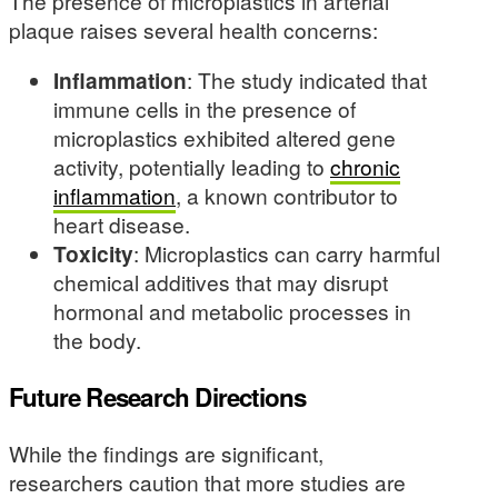
The presence of microplastics in arterial
plaque raises several health concerns:
Inflammation
: The study indicated that
immune cells in the presence of
microplastics exhibited altered gene
activity, potentially leading to
chronic
inflammation
, a known contributor to
heart disease.
Toxicity
: Microplastics can carry harmful
chemical additives that may disrupt
hormonal and metabolic processes in
the body.
Future Research Directions
While the findings are significant,
researchers caution that more studies are