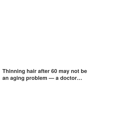
Thinning hair after 60 may not be
an aging problem — a doctor…