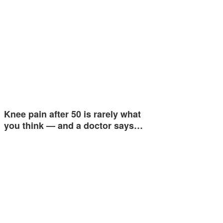
Knee pain after 50 is rarely what
you think — and a doctor says…