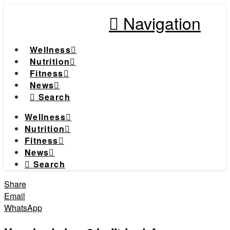
Navigation
Wellness
Nutrition
Fitness
News
Search
Wellness
Nutrition
Fitness
News
Search
Share
Email
WhatsApp