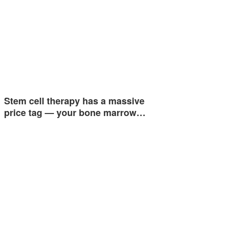
Stem cell therapy has a massive
price tag — your bone marrow…