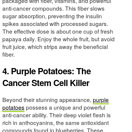
packaged with fiber, vitamins, and powerful
anti-cancer compounds. This fiber slows
sugar absorption, preventing the insulin
spikes associated with processed sugars.
The effective dose is about one cup of fresh
papaya daily. Enjoy the whole fruit, but avoid
fruit juice, which strips away the beneficial
fiber.
4. Purple Potatoes: The
Cancer Stem Cell Killer
Beyond their stunning appearance,
purple
potatoes
possess a unique and powerful
anti-cancer ability. Their deep violet flesh is
rich in anthocyanins, the same antioxidant
compounds found in blueberries. These