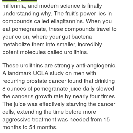
millennia, and modern science is finally
understanding why. The fruit’s power lies in
compounds called ellagitannins. When you
eat pomegranate, these compounds travel to
your colon, where your gut bacteria
metabolize them into smaller, incredibly
potent molecules called urolithins.
These urolithins are strongly anti-angiogenic.
A landmark UCLA study on men with
recurring prostate cancer found that drinking
8 ounces of pomegranate juice daily slowed
the cancer’s growth rate by nearly four times.
The juice was effectively starving the cancer
cells, extending the time before more
aggressive treatment was needed from 15
months to 54 months.