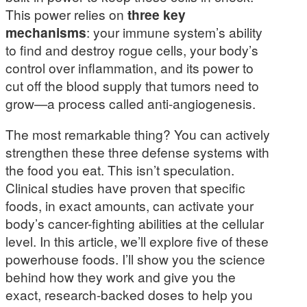
This power relies on
three key
mechanisms
: your immune system’s ability
to find and destroy rogue cells, your body’s
control over inflammation, and its power to
cut off the blood supply that tumors need to
grow—a process called anti-angiogenesis.
The most remarkable thing? You can actively
strengthen these three defense systems with
the food you eat. This isn’t speculation.
Clinical studies have proven that specific
foods, in exact amounts, can activate your
body’s cancer-fighting abilities at the cellular
level. In this article, we’ll explore five of these
powerhouse foods. I’ll show you the science
behind how they work and give you the
exact, research-backed doses to help you