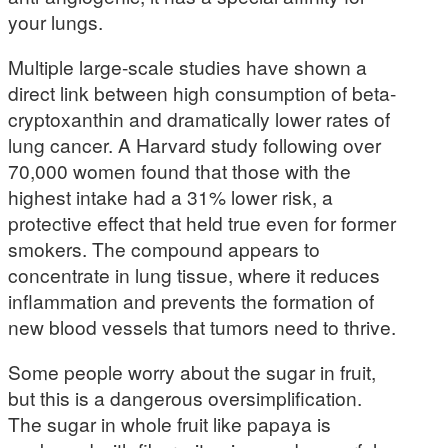
your lungs.
Multiple large-scale studies have shown a
direct link between high consumption of beta-
cryptoxanthin and dramatically lower rates of
lung cancer. A Harvard study following over
70,000 women found that those with the
highest intake had a 31% lower risk, a
protective effect that held true even for former
smokers. The compound appears to
concentrate in lung tissue, where it reduces
inflammation and prevents the formation of
new blood vessels that tumors need to thrive.
Some people worry about the sugar in fruit,
but this is a dangerous oversimplification.
The sugar in whole fruit like papaya is