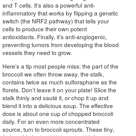
and T cells. It’s also a powerful anti-
inflammatory that works by flipping a genetic
switch (the NRF2 pathway) that tells your
cells to produce their own potent
antioxidants. Finally, it’s anti-angiogenic,
preventing tumors from developing the blood
vessels they need to grow.
Here’s a tip most people miss: the part of the
broccoli we often throw away, the stalk,
contains twice as much sulforaphane as the
florets. Don’t leave it on your plate! Slice the
stalk thinly and sauté it, or chop it up and
blend it into a delicious soup. The effective
dose is about one cup of chopped broccoli
daily. For an even more concentrated
source, turn to broccoli sprouts. These tiny,