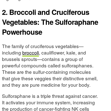
2. Broccoli and Cruciferous
Vegetables: The Sulforaphane
Powerhouse
The family of cruciferous vegetables—
including
broccoli
, cauliflower, kale, and
brussels sprouts—contains a group of
powerful compounds called sulforaphanes.
These are the sulfur-containing molecules
that give these veggies their distinctive smell,
and they are pure medicine for your body.
Sulforaphane is a triple threat against cancer.
It activates your immune system, increasing
the production of cancer-fighting NK cells