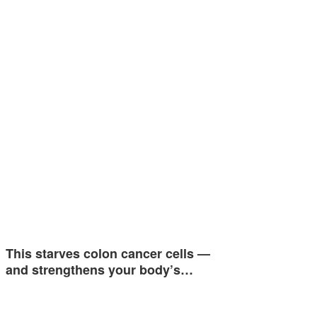
This starves colon cancer cells —
and strengthens your body’s…