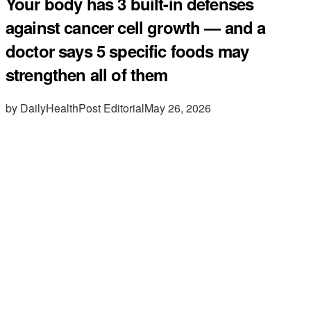
Your body has 3 built-in defenses
against cancer cell growth — and a
doctor says 5 specific foods may
strengthen all of them
by DailyHealthPost Editorial
May 26, 2026