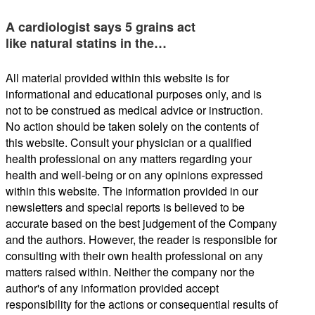
A cardiologist says 5 grains act
like natural statins in the…
All material provided within this website is for
informational and educational purposes only, and is
not to be construed as medical advice or instruction.
No action should be taken solely on the contents of
this website. Consult your physician or a qualified
health professional on any matters regarding your
health and well-being or on any opinions expressed
within this website. The information provided in our
newsletters and special reports is believed to be
accurate based on the best judgement of the Company
and the authors. However, the reader is responsible for
consulting with their own health professional on any
matters raised within. Neither the company nor the
author's of any information provided accept
responsibility for the actions or consequential results of