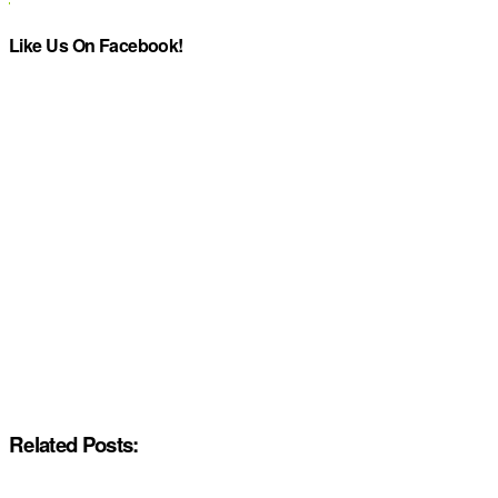
Like Us On Facebook!
Related Posts: