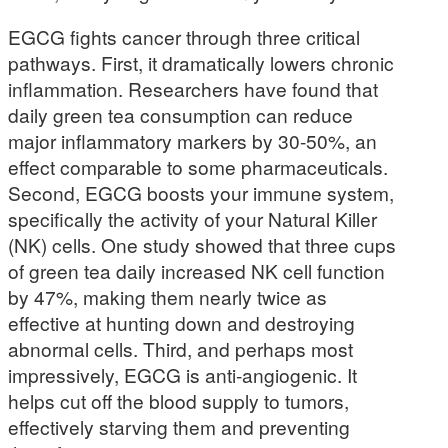
EGCG fights cancer through three critical
pathways. First, it dramatically lowers chronic
inflammation. Researchers have found that
daily green tea consumption can reduce
major inflammatory markers by 30-50%, an
effect comparable to some pharmaceuticals.
Second, EGCG boosts your immune system,
specifically the activity of your Natural Killer
(NK) cells. One study showed that three cups
of green tea daily increased NK cell function
by 47%, making them nearly twice as
effective at hunting down and destroying
abnormal cells. Third, and perhaps most
impressively, EGCG is anti-angiogenic. It
helps cut off the blood supply to tumors,
effectively starving them and preventing