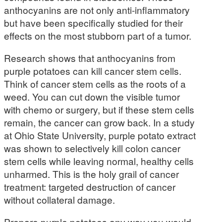
anthocyanins are not only anti-inflammatory
but have been specifically studied for their
effects on the most stubborn part of a tumor.
Research shows that anthocyanins from
purple potatoes can kill cancer stem cells.
Think of cancer stem cells as the roots of a
weed. You can cut down the visible tumor
with chemo or surgery, but if these stem cells
remain, the cancer can grow back. In a study
at Ohio State University, purple potato extract
was shown to selectively kill colon cancer
stem cells while leaving normal, healthy cells
unharmed. This is the holy grail of cancer
treatment: targeted destruction of cancer
without collateral damage.
Prepare purple potatoes any way you would