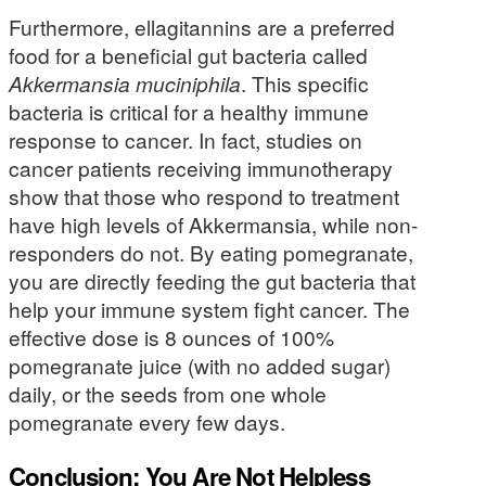
Furthermore, ellagitannins are a preferred
food for a beneficial gut bacteria called
Akkermansia muciniphila
. This specific
bacteria is critical for a healthy immune
response to cancer. In fact, studies on
cancer patients receiving immunotherapy
show that those who respond to treatment
have high levels of Akkermansia, while non-
responders do not. By eating pomegranate,
you are directly feeding the gut bacteria that
help your immune system fight cancer. The
effective dose is 8 ounces of 100%
pomegranate juice (with no added sugar)
daily, or the seeds from one whole
pomegranate every few days.
Conclusion: You Are Not Helpless