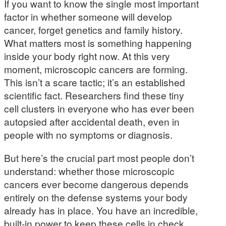
If you want to know the single most important
factor in whether someone will develop
cancer, forget genetics and family history.
What matters most is something happening
inside your body right now. At this very
moment, microscopic cancers are forming.
This isn’t a scare tactic; it’s an established
scientific fact. Researchers find these tiny
cell clusters in everyone who has ever been
autopsied after accidental death, even in
people with no symptoms or diagnosis.
But here’s the crucial part most people don’t
understand: whether those microscopic
cancers ever become dangerous depends
entirely on the defense systems your body
already has in place. You have an incredible,
built-in power to keep these cells in check.