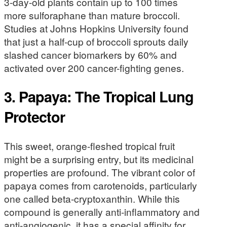
3-day-old plants contain up to 100 times
more sulforaphane than mature broccoli.
Studies at Johns Hopkins University found
that just a half-cup of broccoli sprouts daily
slashed cancer biomarkers by 60% and
activated over 200 cancer-fighting genes.
3. Papaya: The Tropical Lung
Protector
This sweet, orange-fleshed tropical fruit
might be a surprising entry, but its medicinal
properties are profound. The vibrant color of
papaya comes from carotenoids, particularly
one called beta-cryptoxanthin. While this
compound is generally anti-inflammatory and
anti-angiogenic, it has a special affinity for