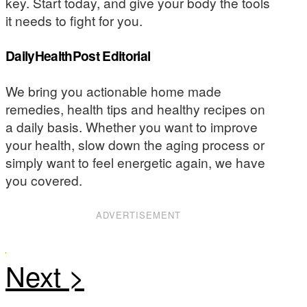
key. Start today, and give your body the tools
it needs to fight for you.
DailyHealthPost Editorial
We bring you actionable home made
remedies, health tips and healthy recipes on
a daily basis. Whether you want to improve
your health, slow down the aging process or
simply want to feel energetic again, we have
you covered.
ADVERTISEMENT