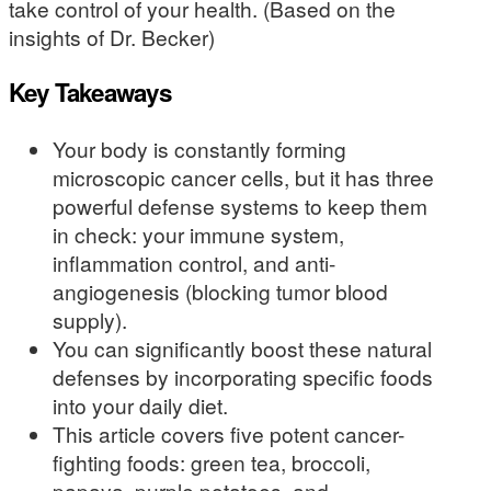
take control of your health. (Based on the
insights of Dr. Becker)
Key Takeaways
Your body is constantly forming
microscopic cancer cells, but it has three
powerful defense systems to keep them
in check: your immune system,
inflammation control, and anti-
angiogenesis (blocking tumor blood
supply).
You can significantly boost these natural
defenses by incorporating specific foods
into your daily diet.
This article covers five potent cancer-
fighting foods: green tea, broccoli,
papaya, purple potatoes, and