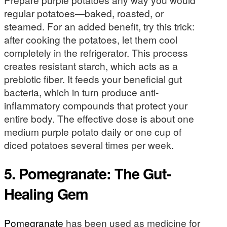
regular potatoes—baked, roasted, or
steamed. For an added benefit, try this trick:
after cooking the potatoes, let them cool
completely in the refrigerator. This process
creates resistant starch, which acts as a
prebiotic fiber. It feeds your beneficial gut
bacteria, which in turn produce anti-
inflammatory compounds that protect your
entire body. The effective dose is about one
medium purple potato daily or one cup of
diced potatoes several times per week.
5. Pomegranate: The Gut-
Healing Gem
Pomegranate
has been used as medicine for