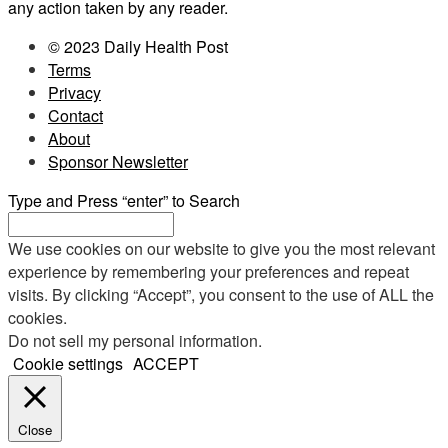
any action taken by any reader.
© 2023 Daily Health Post
Terms
Privacy
Contact
About
Sponsor Newsletter
Type and Press “enter” to Search
We use cookies on our website to give you the most relevant
experience by remembering your preferences and repeat
visits. By clicking “Accept”, you consent to the use of ALL the
cookies.
Do not sell my personal information
.
Cookie settings
ACCEPT
Close