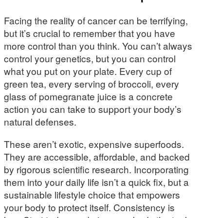
Facing the reality of cancer can be terrifying,
but it’s crucial to remember that you have
more control than you think. You can’t always
control your genetics, but you can control
what you put on your plate. Every cup of
green tea, every serving of broccoli, every
glass of pomegranate juice is a concrete
action you can take to support your body’s
natural defenses.
These aren’t exotic, expensive superfoods.
They are accessible, affordable, and backed
by rigorous scientific research. Incorporating
them into your daily life isn’t a quick fix, but a
sustainable lifestyle choice that empowers
your body to protect itself. Consistency is