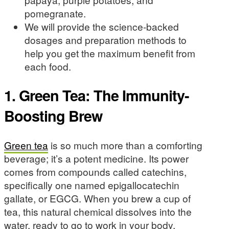
pomegranate.
We will provide the science-backed
dosages and preparation methods to
help you get the maximum benefit from
each food.
1. Green Tea: The Immunity-
Boosting Brew
Green tea
is so much more than a comforting
beverage; it’s a potent medicine. Its power
comes from compounds called catechins,
specifically one named epigallocatechin
gallate, or EGCG. When you brew a cup of
tea, this natural chemical dissolves into the
water, ready to go to work in your body.