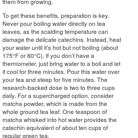
them from growing.
To get these benefits, preparation is key.
Never pour boiling water directly on tea
leaves, as the scalding temperature can
damage the delicate catechins. Instead, heat
your water until it’s hot but not boiling (about
175°F or 80°C). If you don’t have a
thermometer, just bring water to a boil and let
it cool for three minutes. Pour this water over
your tea and steep for five minutes. The
research-backed dose is two to three cups
daily. For a supercharged option, consider
matcha powder, which is made from the
whole ground tea leaf. One teaspoon of
matcha whisked into hot water provides the
catechin equivalent of about ten cups of
regular green tea.