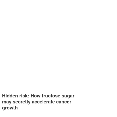
Hidden risk: How fructose sugar
may secretly accelerate cancer
growth