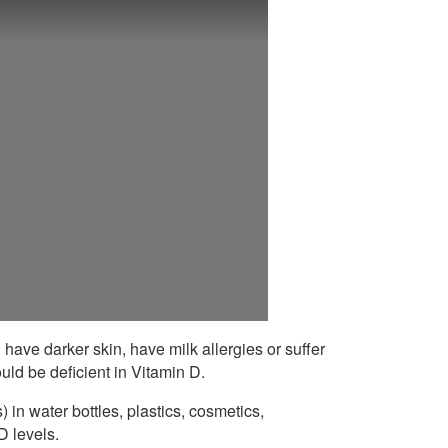
, have darker skin, have milk allergies or suffer
uld be deficient in Vitamin D.
in water bottles, plastics, cosmetics,
D levels.