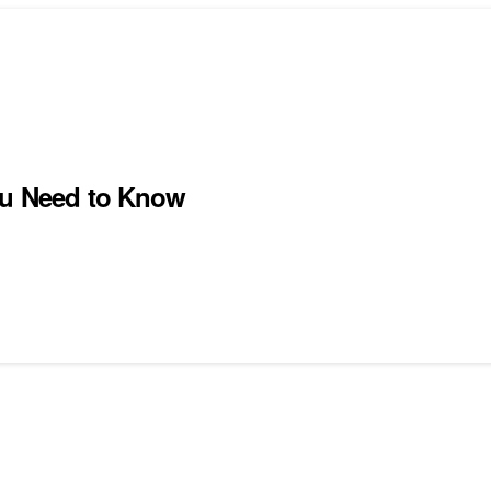
You Need to Know