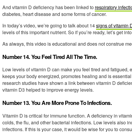
And vitamin D deficiency has been linked to
respiratory infect
diabetes, heart disease and some forms of cancer.
In today’s video, we’re going to talk about 14
signs of vitamin 
levels of this important nutrient. So if you’re ready, let’s get into 
As always, this video is educational and does not construe med
Number 14. You Feel Tired All The Time.
Low levels of vitamin D can make you feel tired and fatigued, e
keeps your body energized, promotes healing and is essentia
research studies have shown a link between vitamin D deficie
vitamin D3 helped to improve energy levels.
Number 13. You Are More Prone To Infections.
Vitamin D is critical for immune function. A deficiency in vitam
colds, the flu, and other bacterial infections. Low levels also i
infections. If this is your case, it would be wise for you to cons