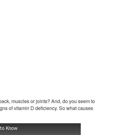
r back, muscles or joints? And, do you seem to
signs of vitamin D deficiency. So what causes
 to Know