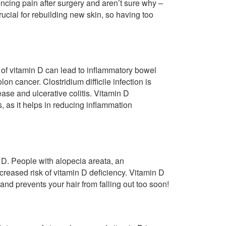
encing pain after surgery and aren’t sure why –
rucial for rebuilding new skin, so having too
s of vitamin D can lead to inflammatory bowel
on cancer. Clostridium difficile infection is
se and ulcerative colitis. Vitamin D
, as it helps in reducing inflammation
n D. People with alopecia areata, an
reased risk of vitamin D deficiency. Vitamin D
 and prevents your hair from falling out too soon!