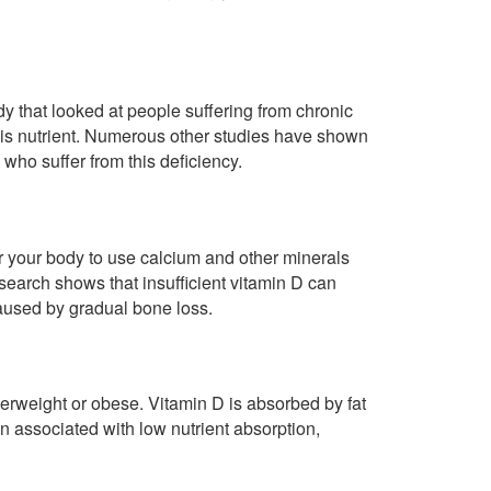
y that looked at people suffering from chronic
this nutrient. Numerous other studies have shown
who suffer from this deficiency.
or your body to use calcium and other minerals
search shows that insufficient vitamin D can
 caused by gradual bone loss.
erweight or obese. Vitamin D is absorbed by fat
ten associated with low nutrient absorption,