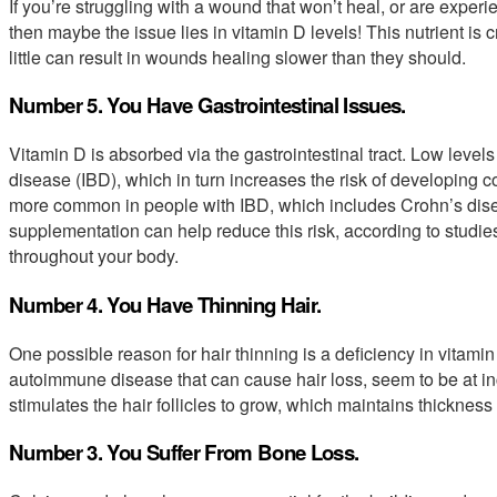
If you’re struggling with a wound that won’t heal, or are experi
then maybe the issue lies in vitamin D levels! This nutrient is c
little can result in wounds healing slower than they should.
Number 5. You Have Gastrointestinal Issues.
Vitamin D is absorbed via the gastrointestinal tract. Low level
disease (IBD), which in turn increases the risk of developing col
more common in people with IBD, which includes Crohn’s disea
supplementation can help reduce this risk, according to studies
throughout your body.
Number 4. You Have Thinning Hair.
One possible reason for hair thinning is a deficiency in vitami
autoimmune disease that can cause hair loss, seem to be at inc
stimulates the hair follicles to grow, which maintains thickness
Number 3. You Suffer From Bone Loss.