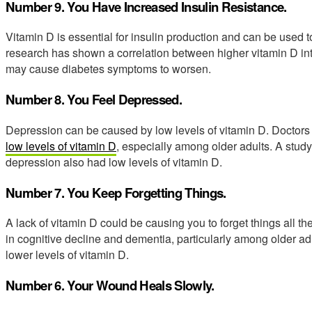
Number 9. You Have Increased Insulin Resistance.
Vitamin D is essential for insulin production and can be used to
research has shown a correlation between higher vitamin D inta
may cause diabetes symptoms to worsen.
Number 8. You Feel Depressed.
Depression can be caused by low levels of vitamin D. Doctors
low levels of vitamin D
, especially among older adults. A study
depression also had low levels of vitamin D.
Number 7. You Keep Forgetting Things.
A lack of vitamin D could be causing you to forget things all the
in cognitive decline and dementia, particularly among older ad
lower levels of vitamin D.
Number 6. Your Wound Heals Slowly.