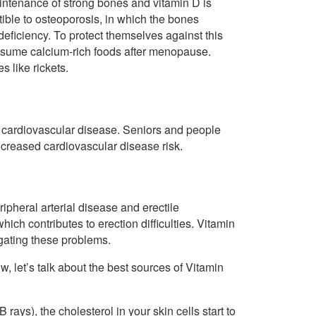
intenance of strong bones and vitamin D is
ible to osteoporosis, in which the bones
 deficiency. To protect themselves against this
nsume calcium-rich foods after menopause.
s like rickets.
 to cardiovascular disease. Seniors and people
increased cardiovascular disease risk.
ipheral arterial disease and erectile
hich contributes to erection difficulties. Vitamin
tigating these problems.
w, let’s talk about the best sources of Vitamin
 rays), the cholesterol in your skin cells start to