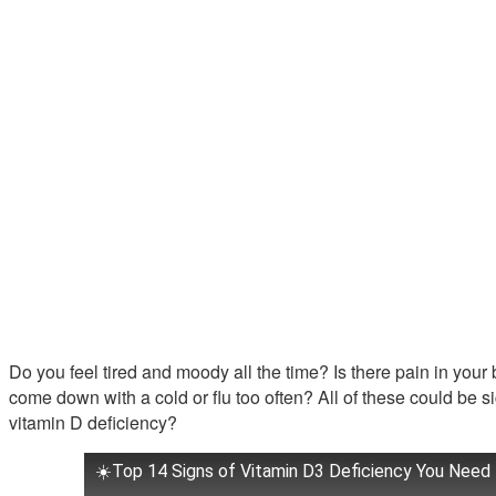
Do you feel tired and moody all the time? Is there pain in you
come down with a cold or flu too often? All of these could be 
vitamin D deficiency?
☀️Top 14 Signs of Vitamin D3 Deficiency You Need