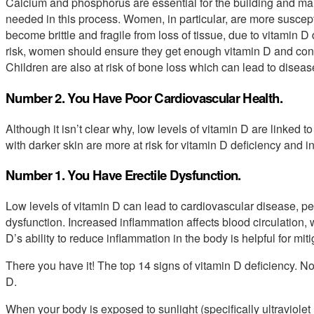
Calcium and phosphorus are essential for the building and ma
needed in this process. Women, in particular, are more suscept
become brittle and fragile from loss of tissue, due to vitamin D
risk, women should ensure they get enough vitamin D and co
Children are also at risk of bone loss which can lead to disease
Number 2. You Have Poor Cardiovascular Health.
Although it isn’t clear why, low levels of vitamin D are linked
with darker skin are more at risk for vitamin D deficiency and 
Number 1. You Have Erectile Dysfunction.
Low levels of vitamin D can lead to cardiovascular disease, per
dysfunction. Increased inflammation affects blood circulation, w
D’s ability to reduce inflammation in the body is helpful for mi
There you have it! The top 14 signs of vitamin D deficiency. No
D.
When your body is exposed to sunlight (specifically ultraviolet B