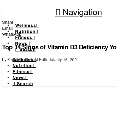
Navigation
Share
Wellness
Email
Nutrition
WhatsApp
Fitness
News
Top 14 Signs of Vitamin D3 Deficiency 
Search
by DailyHealthPost Editorial
July 16, 2021
Wellness
Nutrition
Fitness
News
Search