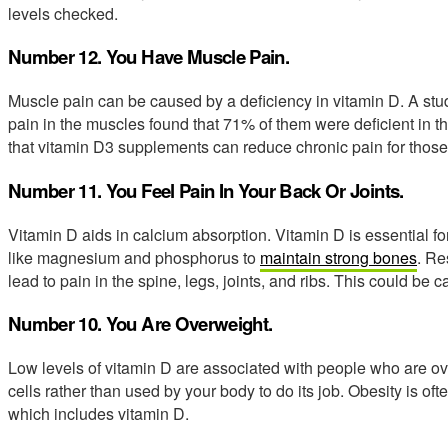
levels checked.
Number 12. You Have Muscle Pain.
Muscle pain can be caused by a deficiency in vitamin D. A stud
pain in the muscles found that 71% of them were deficient in 
that vitamin D3 supplements can reduce chronic pain for those 
Number 11. You Feel Pain In Your Back Or Joints.
Vitamin D aids in calcium absorption. Vitamin D is essential f
like magnesium and phosphorus to
maintain strong bones
. Re
lead to pain in the spine, legs, joints, and ribs. This could be
Number 10. You Are Overweight.
Low levels of vitamin D are associated with people who are ov
cells rather than used by your body to do its job. Obesity is of
which includes vitamin D.