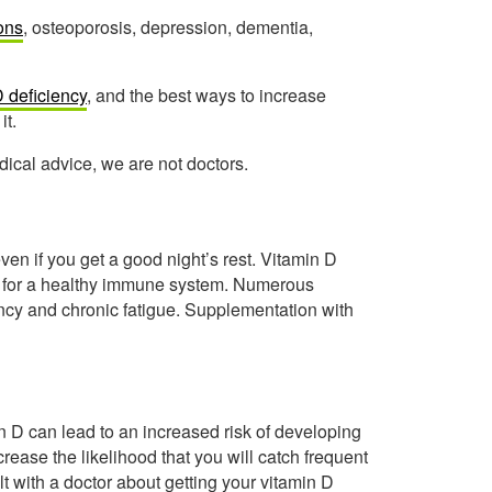
ions
, osteoporosis, depression, dementia,
D deficiency
, and the best ways to increase
it.
ical advice, we are not doctors.
ven if you get a good night’s rest. Vitamin D
l for a healthy immune system. Numerous
ncy and chronic fatigue. Supplementation with
in D can lead to an increased risk of developing
ncrease the likelihood that you will catch frequent
ult with a doctor about getting your vitamin D