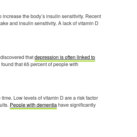
 increase the body’s insulin sensitivity. Recent
ke and insulin sensitivity. A lack of vitamin D
 discovered that
depression is often linked to
 found that 65 percent of people with
 time. Low levels of vitamin D are a risk factor
ults.
People with dementia
have significantly