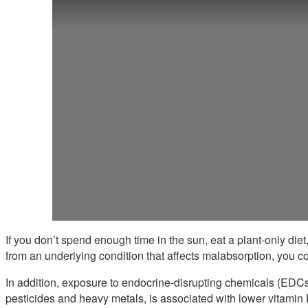
If you don’t spend enough time in the sun, eat a plant-only diet
from an underlying condition that affects malabsorption, you co
In addition, exposure to endocrine-disrupting chemicals (EDCs) 
pesticides and heavy metals, is associated with lower vitamin 