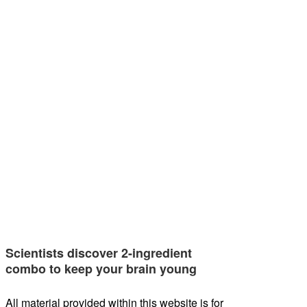
Scientists discover 2-ingredient
combo to keep your brain young
All material provided within this website is for