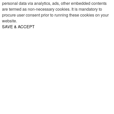
personal data via analytics, ads, other embedded contents
are termed as non-necessary cookies. It is mandatory to
procure user consent prior to running these cookies on your
website.
SAVE & ACCEPT
Share
Email
WhatsApp