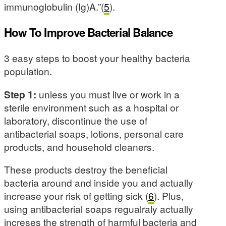
immunoglobulin (Ig)A.”(
5
).
How To Improve Bacterial Balance
3 easy steps to boost your healthy bacteria
population.
Step 1:
unless you must live or work in a
sterile environment such as a hospital or
laboratory, discontinue the use of
antibacterial soaps, lotions, personal care
products, and household cleaners.
These products destroy the beneficial
bacteria around and inside you and actually
increase your risk of getting sick (
6
). Plus,
using antibacterial soaps regualraly actually
increses the strength of harmful bacteria and