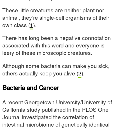
These little creatures are neither plant nor
animal, they’re single-cell organisms of their
own class (
1
).
There has long been a negative connotation
associated with this word and everyone is
leery of these microscopic creatures.
Although some bacteria can make you sick,
others actually keep you alive (
2
).
Bacteria and Cancer
A recent Georgetown University/University of
California study published in the PLOS One
Journal investigated the correlation of
intestinal microbiome of genetically identical