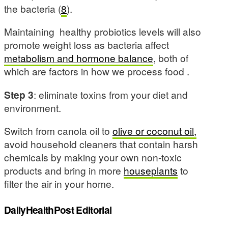
the bacteria (
8
).
Maintaining healthy probiotics levels will also
promote weight loss as bacteria affect
metabolism and hormone balance
, both of
which are factors in how we process food .
Step 3
: eliminate toxins from your diet and
environment.
Switch from canola oil to
olive or coconut oil,
avoid household cleaners that contain harsh
chemicals by making your own non-toxic
products and bring in more
houseplants
to
filter the air in your home.
DailyHealthPost Editorial