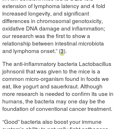
extension of lymphoma latency and 4 fold
increased longevity, and significant
differences in chromosomal genotoxicity,
oxidative DNA damage and inflammation;
our research was the first to show a
relationship between intestinal microbiota
and lymphoma onset.” (
3
).
The anti-inflammatory bacteria Lactobacillus
johnsonii that was given to the mice is a
common micro-organism found in foods we
eat, like yogurt and sauerkraut. Although
more research is needed to confirm its use in
humans, the bacteria may one day be the
foundation of conventional cancer treatment.
“Good” bacteria also boost your immune
system’s ability to naturally fight pathogens