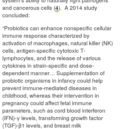
and cancerous cells (
4
). A 2014 study
concluded:
“Probiotics can enhance nonspecific cellular
immune response characterized by
activation of macrophages, natural killer (NK)
cells, antigen-specific cytotoxic T-
lymphocytes, and the release of various
cytokines in strain-specific and dose-
dependent manner… Supplementation of
probiotic organisms in infancy could help
prevent immune-mediated diseases in
childhood, whereas their intervention in
pregnancy could affect fetal immune
parameters, such as cord blood interferon
(IFN)-γ levels, transforming growth factor
(TGF)-β1 levels, and breast milk