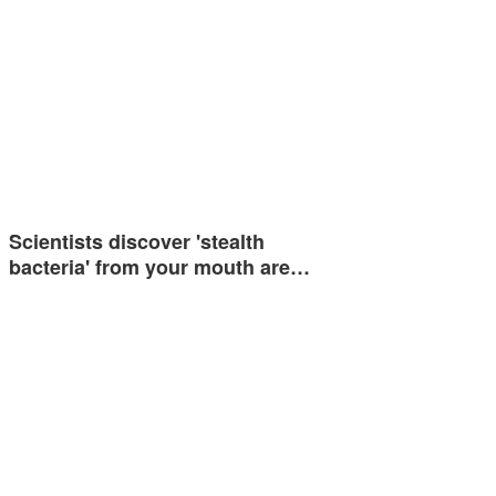
Scientists discover 'stealth
bacteria' from your mouth are…