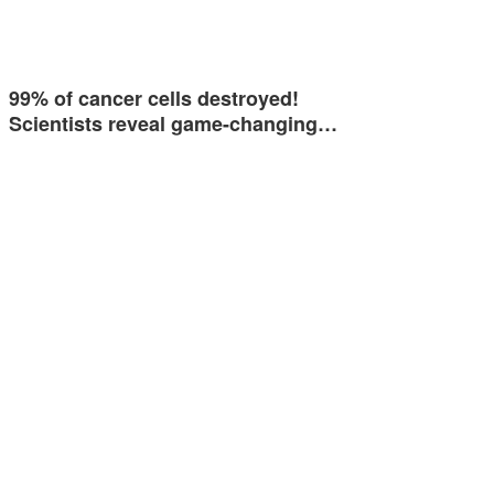
99% of cancer cells destroyed!
Scientists reveal game-changing…