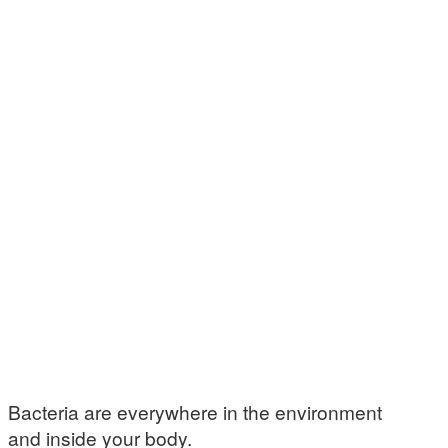
Bacteria are everywhere in the environment
and inside your body.