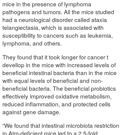
mice in the presence of lymphoma
pathogens and tumors. All the mice studied
had a neurological disorder called ataxia
telangiectasia, which is associated with
susceptibility to cancers such as leukemia,
lymphoma, and others.
They found that it took longer for cancer t
devellop in the mice with increased levels of
beneficial intestinal bacteria than in the mice
with equal levels of beneficial and non-
beneficial bacteria. The beneficial probiotics
effectively improved oxidative metabolism,
reduced inflammation, and protected cells
against gene damage.
“We found that intestinal microbiota restriction
in Atm-deficient mice led to a 2.5-fold