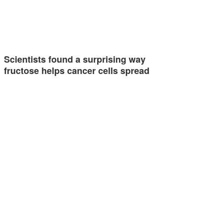
Scientists found a surprising way
fructose helps cancer cells spread