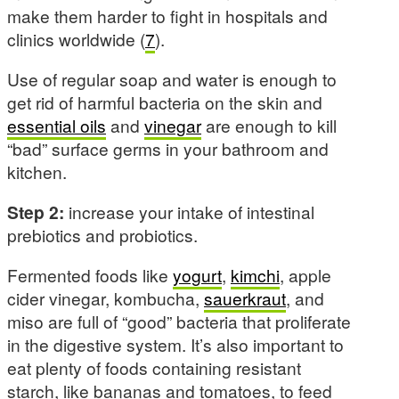
make them harder to fight in hospitals and
clinics worldwide (
7
).
Use of regular soap and water is enough to
get rid of harmful bacteria on the skin and
essential oils
and
vinegar
are enough to kill
“bad” surface germs in your bathroom and
kitchen.
Step 2:
increase your intake of intestinal
prebiotics and probiotics.
Fermented foods like
yogurt
,
kimchi
, apple
cider vinegar, kombucha,
sauerkraut
, and
miso are full of “good” bacteria that proliferate
in the digestive system. It’s also important to
eat plenty of foods containing resistant
starch, like bananas and tomatoes, to feed