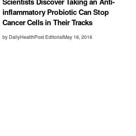
Scientists Discover Taking an Anti-
inflammatory Probiotic Can Stop
Cancer Cells in Their Tracks
by DailyHealthPost Editorial
May 16, 2016