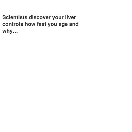
Scientists discover your liver
controls how fast you age and
why…