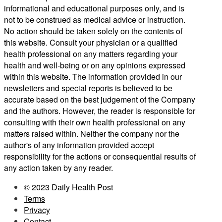
informational and educational purposes only, and is
not to be construed as medical advice or instruction.
No action should be taken solely on the contents of
this website. Consult your physician or a qualified
health professional on any matters regarding your
health and well-being or on any opinions expressed
within this website. The information provided in our
newsletters and special reports is believed to be
accurate based on the best judgement of the Company
and the authors. However, the reader is responsible for
consulting with their own health professional on any
matters raised within. Neither the company nor the
author's of any information provided accept
responsibility for the actions or consequential results of
any action taken by any reader.
© 2023 Daily Health Post
Terms
Privacy
Contact