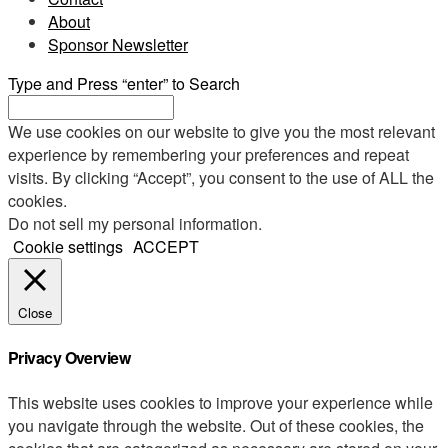
About
Sponsor Newsletter
Type and Press “enter” to Search
We use cookies on our website to give you the most relevant
experience by remembering your preferences and repeat
visits. By clicking “Accept”, you consent to the use of ALL the
cookies.
Do not sell my personal information
.
Cookie settings
ACCEPT
Close
Privacy Overview
This website uses cookies to improve your experience while
you navigate through the website. Out of these cookies, the