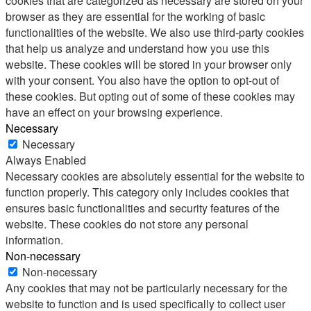
cookies that are categorized as necessary are stored on your
browser as they are essential for the working of basic
functionalities of the website. We also use third-party cookies
that help us analyze and understand how you use this
website. These cookies will be stored in your browser only
with your consent. You also have the option to opt-out of
these cookies. But opting out of some of these cookies may
have an effect on your browsing experience.
Necessary
Necessary
Always Enabled
Necessary cookies are absolutely essential for the website to
function properly. This category only includes cookies that
ensures basic functionalities and security features of the
website. These cookies do not store any personal
information.
Non-necessary
Non-necessary
Any cookies that may not be particularly necessary for the
website to function and is used specifically to collect user