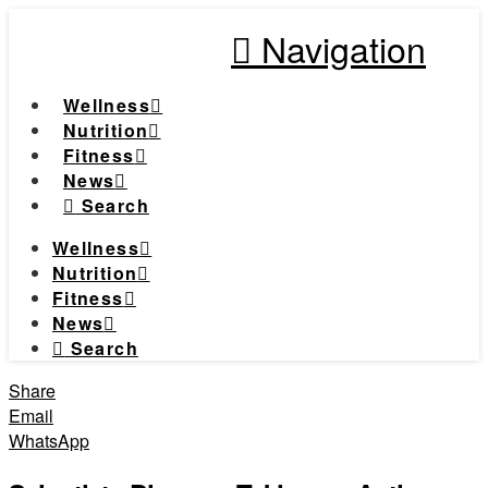
Navigation
Wellness
Nutrition
Fitness
News
Search
Wellness
Nutrition
Fitness
News
Search
Share
Email
WhatsApp