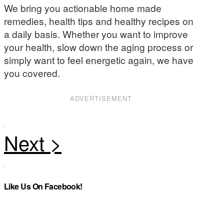
We bring you actionable home made
remedies, health tips and healthy recipes on
a daily basis. Whether you want to improve
your health, slow down the aging process or
simply want to feel energetic again, we have
you covered.
ADVERTISEMENT
Like Us On Facebook!