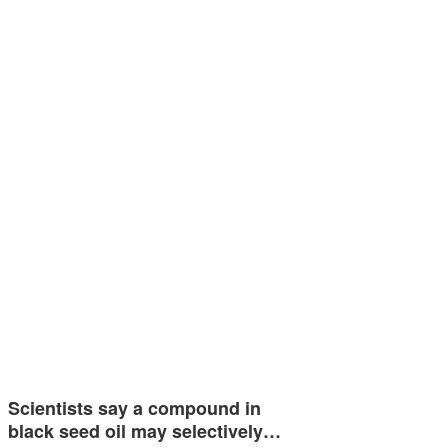
Scientists say a compound in
black seed oil may selectively…