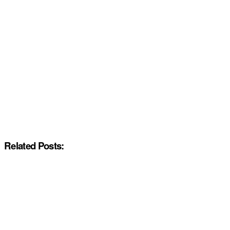
Related Posts: