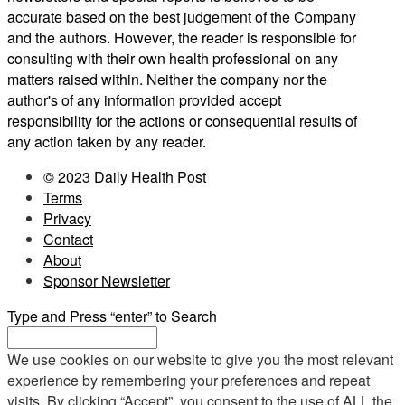
accurate based on the best judgement of the Company
and the authors. However, the reader is responsible for
consulting with their own health professional on any
matters raised within. Neither the company nor the
author's of any information provided accept
responsibility for the actions or consequential results of
any action taken by any reader.
© 2023 Daily Health Post
Terms
Privacy
Contact
About
Sponsor Newsletter
Type and Press “enter” to Search
We use cookies on our website to give you the most relevant
experience by remembering your preferences and repeat
visits. By clicking “Accept”, you consent to the use of ALL the