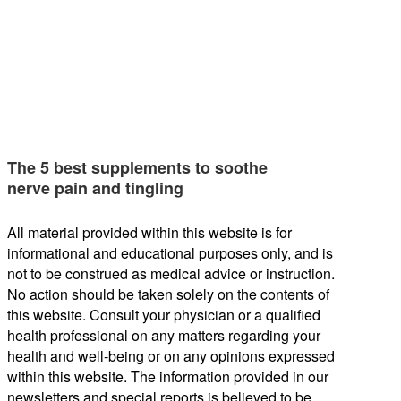
The 5 best supplements to soothe
nerve pain and tingling
All material provided within this website is for
informational and educational purposes only, and is
not to be construed as medical advice or instruction.
No action should be taken solely on the contents of
this website. Consult your physician or a qualified
health professional on any matters regarding your
health and well-being or on any opinions expressed
within this website. The information provided in our
newsletters and special reports is believed to be