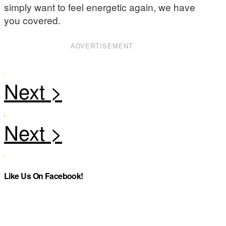
simply want to feel energetic again, we have
you covered.
ADVERTISEMENT
Like Us On Facebook!