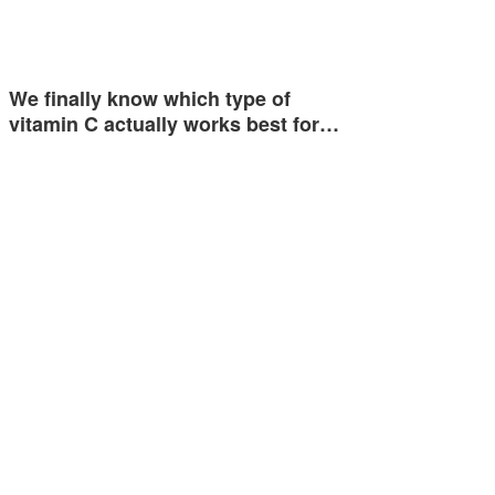
We finally know which type of
vitamin C actually works best for…