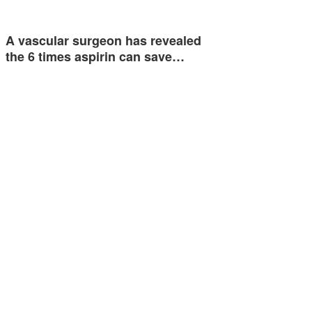
A vascular surgeon has revealed
the 6 times aspirin can save…