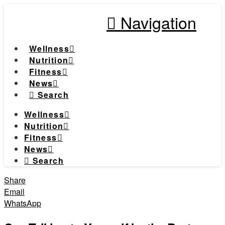
Navigation
Wellness
Nutrition
Fitness
News
Search
Wellness
Nutrition
Fitness
News
Search
Share
Email
WhatsApp