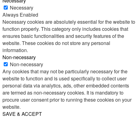
Necessary
Necessary
Always Enabled
Necessary cookies are absolutely essential for the website to
function properly. This category only includes cookies that
ensures basic functionalities and security features of the
website. These cookies do not store any personal
information.
Non-necessary
Non-necessary
Any cookies that may not be particularly necessary for the
website to function and is used specifically to collect user
personal data via analytics, ads, other embedded contents
are termed as non-necessary cookies. It is mandatory to
procure user consent prior to running these cookies on your
website.
SAVE & ACCEPT
Share
Email
WhatsApp