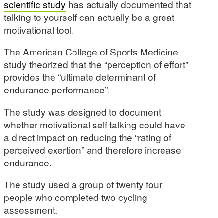
scientific study
has actually documented that
talking to yourself can actually be a great
motivational tool.
The American College of Sports Medicine
study theorized that the “perception of effort”
provides the “ultimate determinant of
endurance performance”.
The study was designed to document
whether motivational self talking could have
a direct impact on reducing the “rating of
perceived exertion” and therefore increase
endurance.
The study used a group of twenty four
people who completed two cycling
assessment.