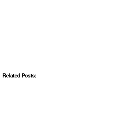
Related Posts: