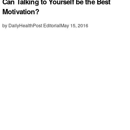
Can Talking to Yourself be the Best
Motivation?
by DailyHealthPost Editorial
May 15, 2016