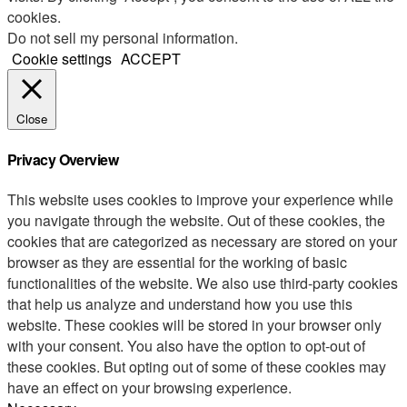
cookies.
Do not sell my personal information
.
Cookie settings
ACCEPT
Close
Privacy Overview
This website uses cookies to improve your experience while
you navigate through the website. Out of these cookies, the
cookies that are categorized as necessary are stored on your
browser as they are essential for the working of basic
functionalities of the website. We also use third-party cookies
that help us analyze and understand how you use this
website. These cookies will be stored in your browser only
with your consent. You also have the option to opt-out of
these cookies. But opting out of some of these cookies may
have an effect on your browsing experience.