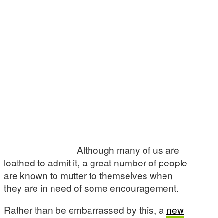
Although many of us are
loathed to admit it, a great number of people
are known to mutter to themselves when
they are in need of some encouragement.
Rather than be embarrassed by this, a
new