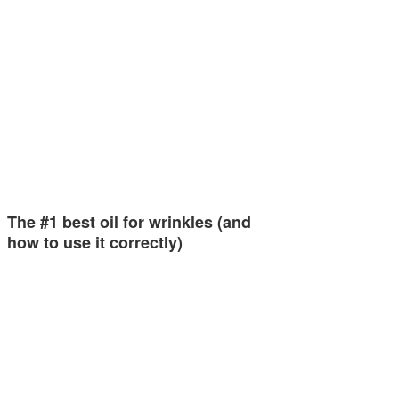
The #1 best oil for wrinkles (and
how to use it correctly)