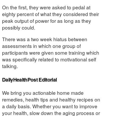
On the first, they were asked to pedal at
eighty percent of what they considered their
peak output of power for as long as they
possibly could.
There was a two week hiatus between
assessments in which one group of
participants were given some training which
was specifically related to motivational self
talking.
DailyHealthPost Editorial
We bring you actionable home made
remedies, health tips and healthy recipes on
a daily basis. Whether you want to improve
your health, slow down the aging process or