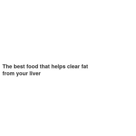
The best food that helps clear fat
from your liver