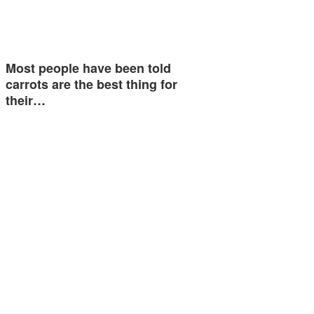
Most people have been told
carrots are the best thing for
their…