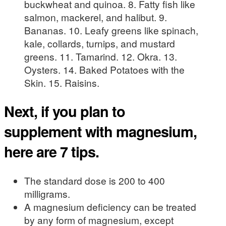
buckwheat and quinoa. 8. Fatty fish like
salmon, mackerel, and halibut. 9.
Bananas. 10. Leafy greens like spinach,
kale, collards, turnips, and mustard
greens. 11. Tamarind. 12. Okra. 13.
Oysters. 14. Baked Potatoes with the
Skin. 15. Raisins.
Next, if you plan to
supplement with magnesium,
here are 7 tips.
The standard dose is 200 to 400
milligrams.
A magnesium deficiency can be treated
by any form of magnesium, except