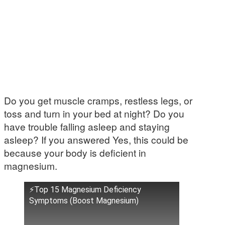
Do you get muscle cramps, restless legs, or
toss and turn in your bed at night? Do you
have trouble falling asleep and staying
asleep? If you answered Yes, this could be
because your body is deficient in
magnesium.
⚡Top 15 Magnesium Deficiency
Symptoms (Boost Magnesium)