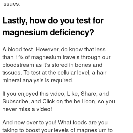
issues.
Lastly, how do you test for
magnesium deficiency?
A blood test. However, do know that less
than 1% of magnesium travels through our
bloodstream as it’s stored in bones and
tissues. To test at the cellular level, a hair
mineral analysis is required.
If you enjoyed this video, Like, Share, and
Subscribe, and Click on the bell icon, so you
never miss a video!
And now over to you! What foods are you
taking to boost your levels of magnesium to