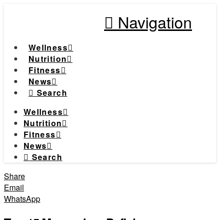
Navigation
Wellness
Nutrition
Fitness
News
Search
Wellness
Nutrition
Fitness
News
Search
Share
Email
WhatsApp