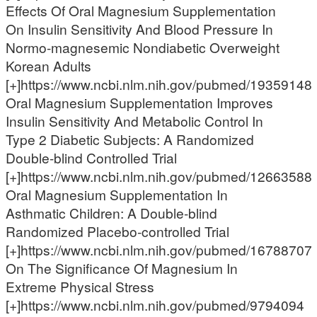
Effects Of Oral Magnesium Supplementation
On Insulin Sensitivity And Blood Pressure In
Normo-magnesemic Nondiabetic Overweight
Korean Adults
[+]https://www.ncbi.nlm.nih.gov/pubmed/19359148
Oral Magnesium Supplementation Improves
Insulin Sensitivity And Metabolic Control In
Type 2 Diabetic Subjects: A Randomized
Double-blind Controlled Trial
[+]https://www.ncbi.nlm.nih.gov/pubmed/12663588
Oral Magnesium Supplementation In
Asthmatic Children: A Double-blind
Randomized Placebo-controlled Trial
[+]https://www.ncbi.nlm.nih.gov/pubmed/16788707
On The Significance Of Magnesium In
Extreme Physical Stress
[+]https://www.ncbi.nlm.nih.gov/pubmed/9794094