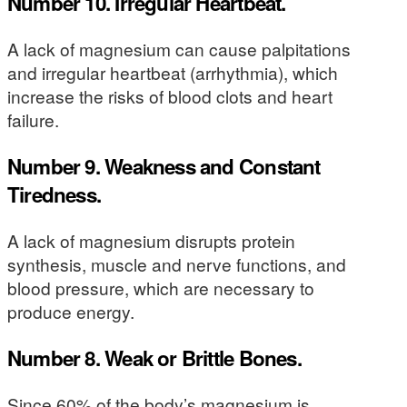
Number 10. Irregular Heartbeat.
A lack of magnesium can cause palpitations
and irregular heartbeat (arrhythmia), which
increase the risks of blood clots and heart
failure.
Number 9. Weakness and Constant
Tiredness.
A lack of magnesium disrupts protein
synthesis, muscle and nerve functions, and
blood pressure, which are necessary to
produce energy.
Number 8. Weak or Brittle Bones.
Since 60% of the body’s magnesium is