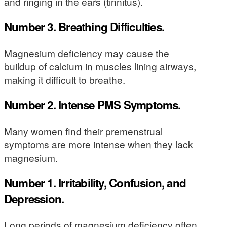
and ringing in the ears (tinnitus).
Number 3. Breathing Difficulties.
Magnesium deficiency may cause the
buildup of calcium in muscles lining airways,
making it difficult to breathe.
Number 2. Intense PMS Symptoms.
Many women find their premenstrual
symptoms are more intense when they lack
magnesium.
Number 1. Irritability, Confusion, and
Depression.
Long periods of magnesium deficiency often