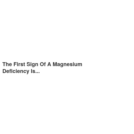
The First Sign Of A Magnesium
Deficiency Is...