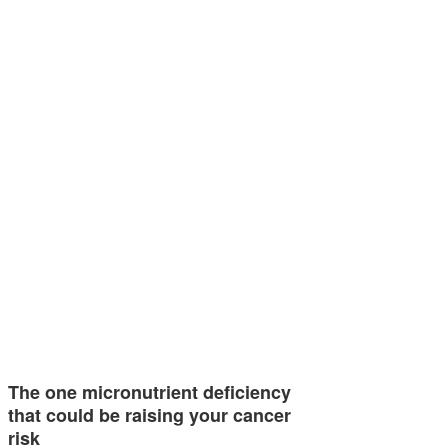
The one micronutrient deficiency
that could be raising your cancer
risk