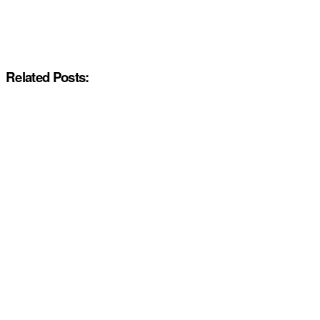
Related Posts: