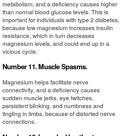
metabolism, and a deficiency causes higher
than normal blood glucose levels. This is
important for individuals with type 2 diabetes,
because low magnesium increases insulin
resistance, which in turn decreases
magnesium levels, and could end up in a
vicious cycle.
Number 11. Muscle Spasms.
Magnesium helps facilitate nerve
connectivity, and a deficiency causes
sudden muscle jerks, eye twitches,
persistent blinking, and numbness and
tingling in limbs, because of distorted nerve
connections.