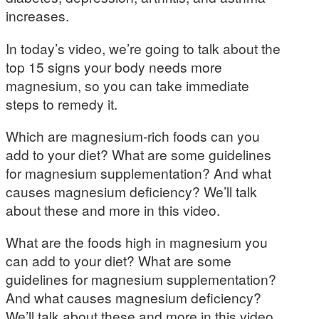
increases.
In today’s video, we’re going to talk about the
top 15 signs your body needs more
magnesium, so you can take immediate
steps to remedy it.
Which are magnesium-rich foods can you
add to your diet? What are some guidelines
for magnesium supplementation? And what
causes magnesium deficiency? We’ll talk
about these and more in this video.
What are the foods high in magnesium you
can add to your diet? What are some
guidelines for magnesium supplementation?
And what causes magnesium deficiency?
We’ll talk about these and more in this video.