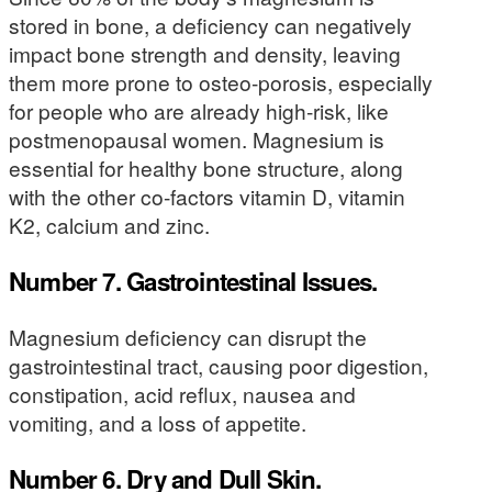
stored in bone, a deficiency can negatively
impact bone strength and density, leaving
them more prone to osteo-porosis, especially
for people who are already high-risk, like
postmenopausal women. Magnesium is
essential for healthy bone structure, along
with the other co-factors vitamin D, vitamin
K2, calcium and zinc.
Number 7. Gastrointestinal Issues.
Magnesium deficiency can disrupt the
gastrointestinal tract, causing poor digestion,
constipation, acid reflux, nausea and
vomiting, and a loss of appetite.
Number 6. Dry and Dull Skin.