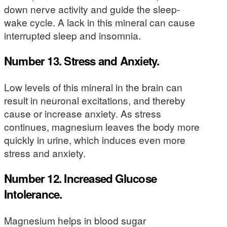
down nerve activity and guide the sleep-
wake cycle. A lack in this mineral can cause
interrupted sleep and insomnia.
Number 13. Stress and Anxiety.
Low levels of this mineral in the brain can
result in neuronal excitations, and thereby
cause or increase anxiety. As stress
continues, magnesium leaves the body more
quickly in urine, which induces even more
stress and anxiety.
Number 12. Increased Glucose
Intolerance.
Magnesium helps in blood sugar