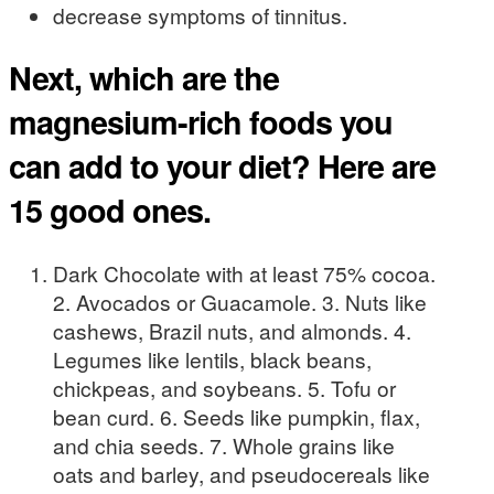
decrease symptoms of tinnitus.
Next, which are the
magnesium-rich foods you
can add to your diet? Here are
15 good ones.
Dark Chocolate with at least 75% cocoa.
2. Avocados or Guacamole. 3. Nuts like
cashews, Brazil nuts, and almonds. 4.
Legumes like lentils, black beans,
chickpeas, and soybeans. 5. Tofu or
bean curd. 6. Seeds like pumpkin, flax,
and chia seeds. 7. Whole grains like
oats and barley, and pseudocereals like