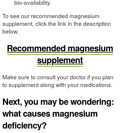
bio-availability.
To see our recommended magnesium
supplement, click the link in the description
below.
Recommended magnesium
supplement
Make sure to consult your doctor if you plan
to supplement along with your medications.
Next, you may be wondering:
what causes magnesium
deficiency?