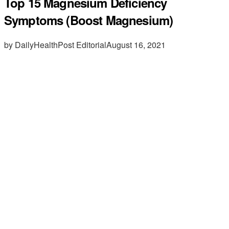
Top 15 Magnesium Deficiency
Symptoms (Boost Magnesium)
by DailyHealthPost Editorial
August 16, 2021