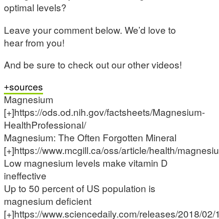
optimal levels?
Leave your comment below. We’d love to
hear from you!
And be sure to check out our other videos!
sources
Magnesium
[+]https://ods.od.nih.gov/factsheets/Magnesium-
HealthProfessional/
Magnesium: The Often Forgotten Mineral
[+]https://www.mcgill.ca/oss/article/health/magnesi
Low magnesium levels make vitamin D
ineffective
Up to 50 percent of US population is
magnesium deficient
[+]https://www.sciencedaily.com/releases/2018/0