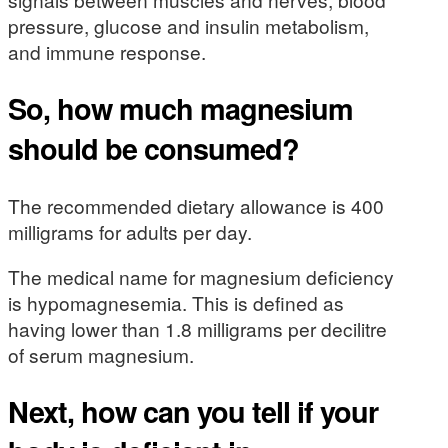
pressure, glucose and insulin metabolism,
and immune response.
So, how much magnesium
should be consumed?
The recommended dietary allowance is 400
milligrams for adults per day.
The medical name for magnesium deficiency
is hypomagnesemia. This is defined as
having lower than 1.8 milligrams per decilitre
of serum magnesium.
Next, how can you tell if your