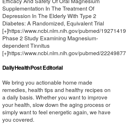
Efficacy And Safety Of Oral Magnesium
Supplementation In The Treatment Of
Depression In The Elderly With Type 2
Diabetes: A Randomized, Equivalent Trial
[+]https://www.ncbi.nlm.nih.gov/pubmed/19271419
Phase 2 Study Examining Magnesium-
dependent Tinnitus
[+]https://www.ncbi.nlm.nih.gov/pubmed/22249877
DailyHealthPost Editorial
We bring you actionable home made
remedies, health tips and healthy recipes on
a daily basis. Whether you want to improve
your health, slow down the aging process or
simply want to feel energetic again, we have
you covered.