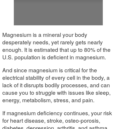
Magnesium is a mineral your body
desperately needs, yet rarely gets nearly
enough. It is estimated that up to 80% of the
U.S. population is deficient in magnesium.
And since magnesium is critical for the
electrical stability of every cell in the body, a
lack of it disrupts bodily processes, and can
cause you to struggle with issues like sleep,
energy, metabolism, stress, and pain.
If magnesium deficiency continues, your risk
for heart disease, stroke, osteo-porosis,
diabetes, depression, arthritis, and asthma