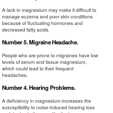
A lack in magnesium may make it difficult to
manage eczema and poor skin conditions
because of fluctuating hormones and
decreased fatty acids.
Number 5. Migraine Headache.
People who are prone to migraines have low
levels of serum and tissue magnesium,
which could lead to their frequent
headaches.
Number 4. Hearing Problems.
A deficiency in magnesium increases the
susceptibility to noise-induced hearing loss