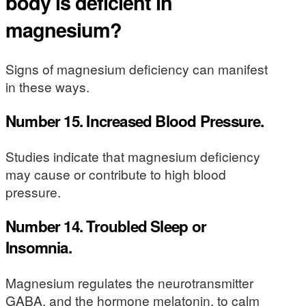
body is deficient in
magnesium?
Signs of magnesium deficiency can manifest
in these ways.
Number 15. Increased Blood Pressure.
Studies indicate that magnesium deficiency
may cause or contribute to high blood
pressure.
Number 14. Troubled Sleep or
Insomnia.
Magnesium regulates the neurotransmitter
GABA, and the hormone melatonin, to calm