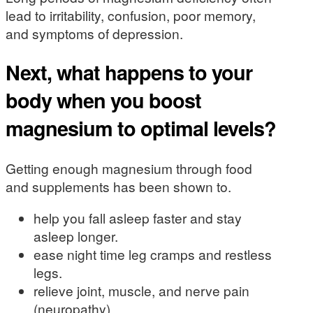
lead to irritability, confusion, poor memory,
and symptoms of depression.
Next, what happens to your
body when you boost
magnesium to optimal levels?
Getting enough magnesium through food
and supplements has been shown to.
help you fall asleep faster and stay
asleep longer.
ease night time leg cramps and restless
legs.
relieve joint, muscle, and nerve pain
(neuropathy).