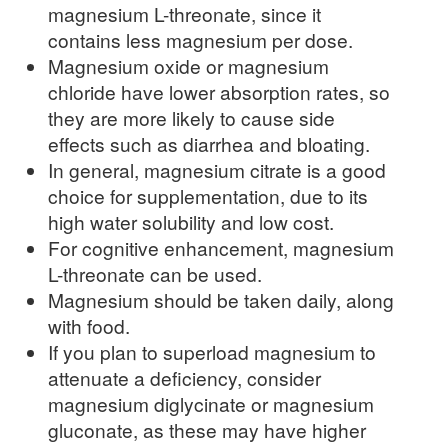
magnesium L-threonate, since it
contains less magnesium per dose.
Magnesium oxide or magnesium
chloride have lower absorption rates, so
they are more likely to cause side
effects such as diarrhea and bloating.
In general, magnesium citrate is a good
choice for supplementation, due to its
high water solubility and low cost.
For cognitive enhancement, magnesium
L-threonate can be used.
Magnesium should be taken daily, along
with food.
If you plan to superload magnesium to
attenuate a deficiency, consider
magnesium diglycinate or magnesium
gluconate, as these may have higher