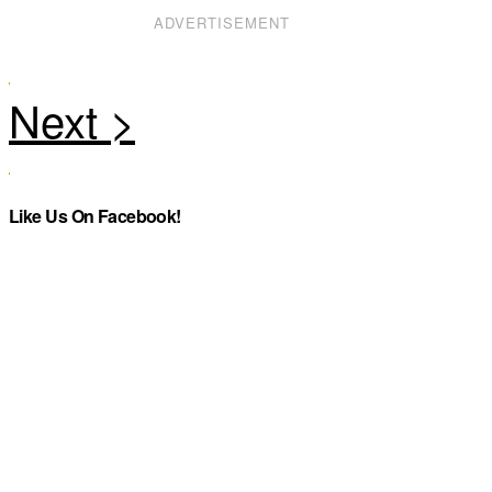
ADVERTISEMENT
Like Us On Facebook!