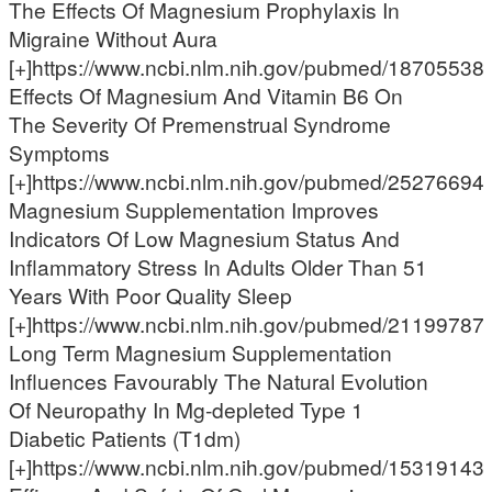
The Effects Of Magnesium Prophylaxis In
Migraine Without Aura
[+]https://www.ncbi.nlm.nih.gov/pubmed/18705538
Effects Of Magnesium And Vitamin B6 On
The Severity Of Premenstrual Syndrome
Symptoms
[+]https://www.ncbi.nlm.nih.gov/pubmed/25276694
Magnesium Supplementation Improves
Indicators Of Low Magnesium Status And
Inflammatory Stress In Adults Older Than 51
Years With Poor Quality Sleep
[+]https://www.ncbi.nlm.nih.gov/pubmed/21199787
Long Term Magnesium Supplementation
Influences Favourably The Natural Evolution
Of Neuropathy In Mg-depleted Type 1
Diabetic Patients (T1dm)
[+]https://www.ncbi.nlm.nih.gov/pubmed/15319143