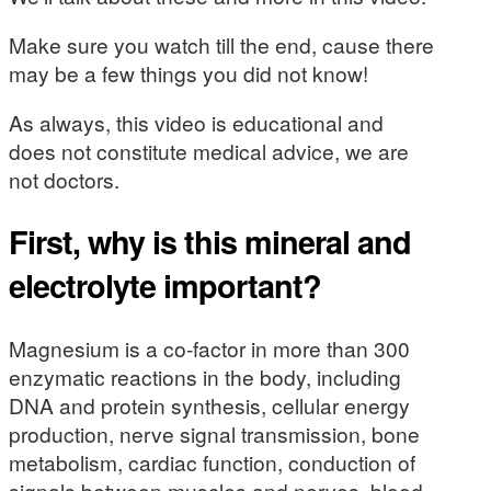
Make sure you watch till the end, cause there
may be a few things you did not know!
As always, this video is educational and
does not constitute medical advice, we are
not doctors.
First, why is this mineral and
electrolyte important?
Magnesium is a co-factor in more than 300
enzymatic reactions in the body, including
DNA and protein synthesis, cellular energy
production, nerve signal transmission, bone
metabolism, cardiac function, conduction of
signals between muscles and nerves, blood