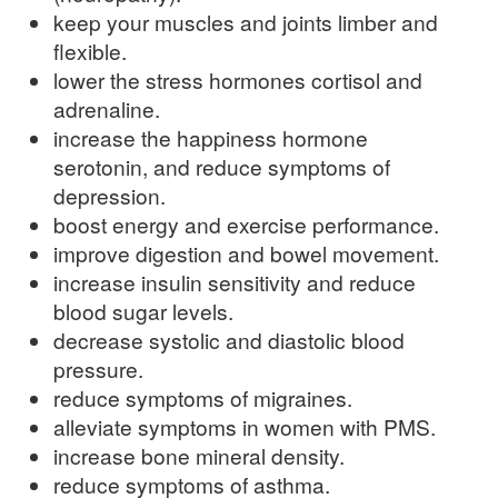
keep your muscles and joints limber and
flexible.
lower the stress hormones cortisol and
adrenaline.
increase the happiness hormone
serotonin, and reduce symptoms of
depression.
boost energy and exercise performance.
improve digestion and bowel movement.
increase insulin sensitivity and reduce
blood sugar levels.
decrease systolic and diastolic blood
pressure.
reduce symptoms of migraines.
alleviate symptoms in women with PMS.
increase bone mineral density.
reduce symptoms of asthma.