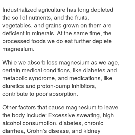
Industrialized agriculture has long depleted
the soil of nutrients, and the fruits,
vegetables, and grains grown on them are
deficient in minerals. At the same time, the
processed foods we do eat further deplete
magnesium.
While we absorb less magnesium as we age,
certain medical conditions, like diabetes and
metabolic syndrome, and medications, like
diuretics and proton-pump inhibitors,
contribute to poor absorption.
Other factors that cause magnesium to leave
the body include: Excessive sweating, high
alcohol consumption, diabetes, chronic
diarrhea, Crohn’s disease, and kidney