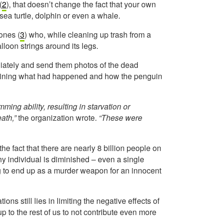
(
2
), that doesn’t change the fact that your own
 sea turtle, dolphin or even a whale.
ones (
3
) who, while cleaning up trash from a
lloon strings around its legs.
iately and send them photos of the dead
plaining what had happened and how the penguin
ing ability, resulting in starvation or
eath,”
the organization wrote.
“These were
 the fact that there are nearly 8 billion people on
y individual is diminished – even a single
ing to end up as a murder weapon for an innocent
ons still lies in limiting the negative effects of
up to the rest of us to not contribute even more