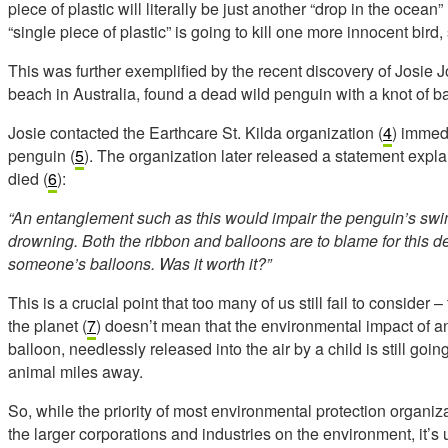
piece of plastic will literally be just another “drop in the ocean” 
“single piece of plastic” is going to kill one more innocent bird,
This was further exemplified by the recent discovery of Josie J
beach in Australia, found a dead wild penguin with a knot of ba
Josie contacted the Earthcare St. Kilda organization (
4
) immed
penguin (
5
). The organization later released a statement ex
died (
6
):
“An entanglement such as this would impair the penguin’s swimm
drowning. Both the ribbon and balloons are to blame for this d
someone’s balloons. Was it worth it?”
This is a crucial point that too many of us still fail to consider –
the planet (
7
) doesn’t mean that the environmental impact of an
balloon, needlessly released into the air by a child is still go
animal miles away.
So, while the priority of most environmental protection organizati
the larger corporations and industries on the environment, it’s 