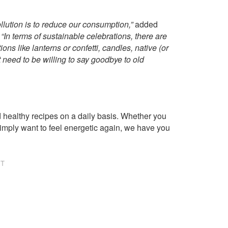
pollution is to reduce our consumption,”
added
“In terms of sustainable celebrations, there are
ns like lanterns or confetti, candles, native (or
 need to be willing to say goodbye to old
healthy recipes on a daily basis. Whether you
imply want to feel energetic again, we have you
NT