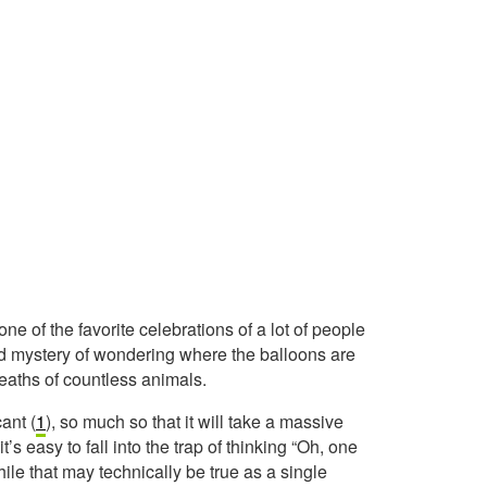
ne of the favorite celebrations of a lot of people
added mystery of wondering where the balloons are
 deaths of countless animals.
cant (
1
), so much so that it will take a massive
t’s easy to fall into the trap of thinking “Oh, one
ile that may technically be true as a single