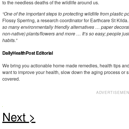
to the needless deaths of the wildlife around us.
“One of the important steps to protecting wildlife from plastic 
Flossy Sperring, a research coordinator for Earthcare St Kilda.
so many environmentally friendly alternatives … paper decoratio
non-native) plants/flowers and more … It’s so easy; people just
habits.”
DailyHealthPost Editorial
We bring you actionable home made remedies, health tips and 
want to improve your health, slow down the aging process or s
covered.
ADVERTISEME