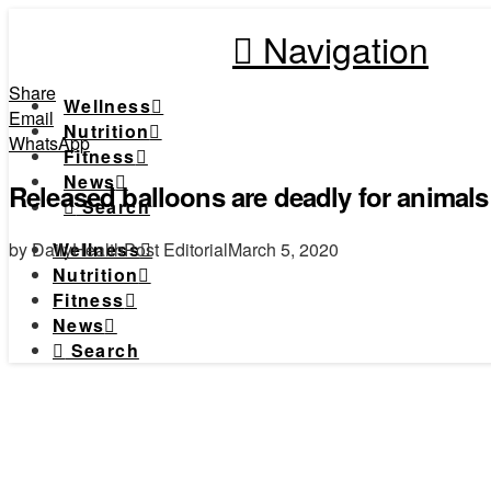
Navigation
Share
Wellness
Email
Nutrition
WhatsApp
Fitness
News
Released balloons are deadly for animals
Search
by DailyHealthPost Editorial
March 5, 2020
Wellness
Nutrition
Fitness
News
Search