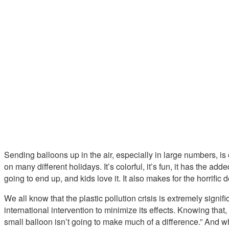
Sending balloons up in the air, especially in large numbers, is o
on many different holidays. It’s colorful, it’s fun, it has the 
going to end up, and kids love it. It also makes for the horrific
We all know that the plastic pollution crisis is extremely signifi
international intervention to minimize its effects. Knowing that, i
small balloon isn’t going to make much of a difference.” And wh