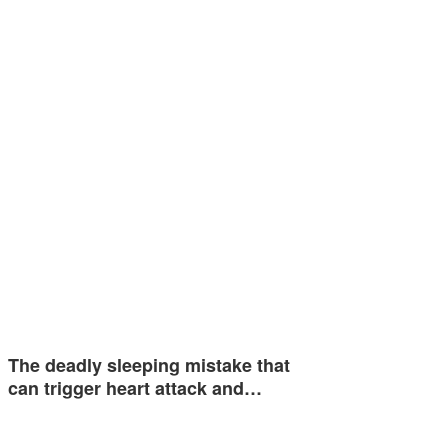
The deadly sleeping mistake that
can trigger heart attack and…