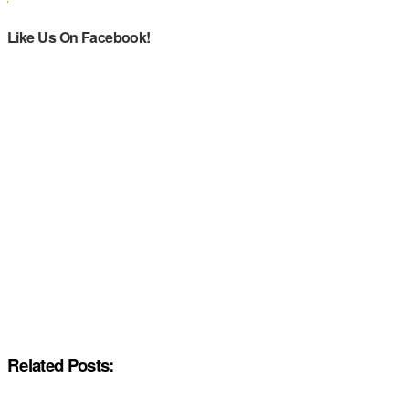
Like Us On Facebook!
Related Posts: