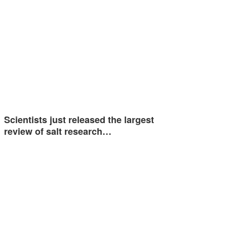
Scientists just released the largest
review of salt research…