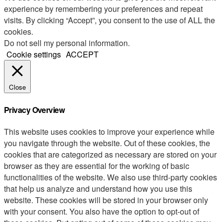
experience by remembering your preferences and repeat
visits. By clicking “Accept”, you consent to the use of ALL the
cookies.
Do not sell my personal information
.
Cookie settings
ACCEPT
Close
Privacy Overview
This website uses cookies to improve your experience while
you navigate through the website. Out of these cookies, the
cookies that are categorized as necessary are stored on your
browser as they are essential for the working of basic
functionalities of the website. We also use third-party cookies
that help us analyze and understand how you use this
website. These cookies will be stored in your browser only
with your consent. You also have the option to opt-out of