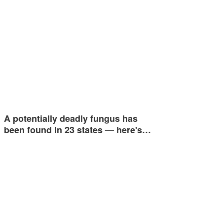
A potentially deadly fungus has
been found in 23 states — here's…