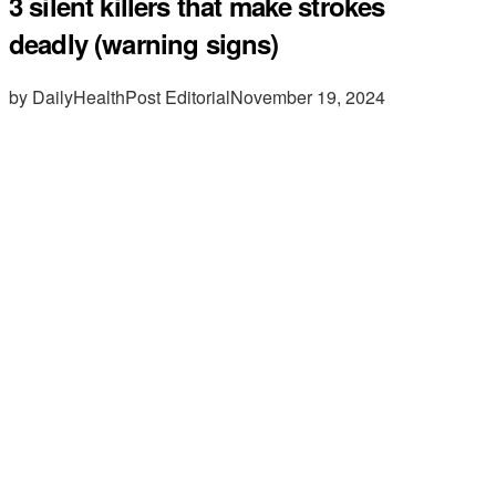
3 silent killers that make strokes
deadly (warning signs)
by DailyHealthPost Editorial
November 19, 2024