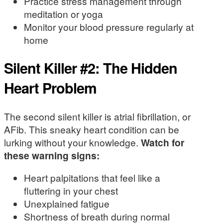
Practice stress management through
meditation or yoga
Monitor your blood pressure regularly at
home
Silent Killer #2: The Hidden
Heart Problem
The second silent killer is atrial fibrillation, or
AFib. This sneaky heart condition can be
lurking without your knowledge.
Watch for
these warning signs:
Heart palpitations that feel like a
fluttering in your chest
Unexplained fatigue
Shortness of breath during normal