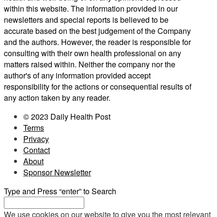
within this website. The information provided in our
newsletters and special reports is believed to be
accurate based on the best judgement of the Company
and the authors. However, the reader is responsible for
consulting with their own health professional on any
matters raised within. Neither the company nor the
author's of any information provided accept
responsibility for the actions or consequential results of
any action taken by any reader.
© 2023 Daily Health Post
Terms
Privacy
Contact
About
Sponsor Newsletter
Type and Press “enter” to Search
We use cookies on our website to give you the most relevant