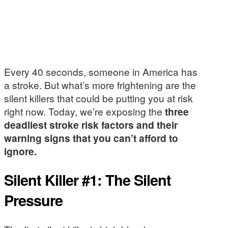
Every 40 seconds, someone in America has
a stroke. But what’s more frightening are the
silent killers that could be putting you at risk
right now. Today, we’re exposing the
three
deadliest stroke risk factors and their
warning signs that you can’t afford to
ignore.
Silent Killer #1: The Silent
Pressure