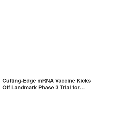
Cutting-Edge mRNA Vaccine Kicks
Off Landmark Phase 3 Trial for…