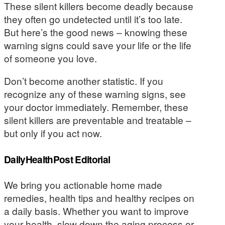
These silent killers become deadly because
they often go undetected until it’s too late.
But here’s the good news – knowing these
warning signs could save your life or the life
of someone you love.
Don’t become another statistic. If you
recognize any of these warning signs, see
your doctor immediately. Remember, these
silent killers are preventable and treatable –
but only if you act now.
DailyHealthPost Editorial
We bring you actionable home made
remedies, health tips and healthy recipes on
a daily basis. Whether you want to improve
your health, slow down the aging process or