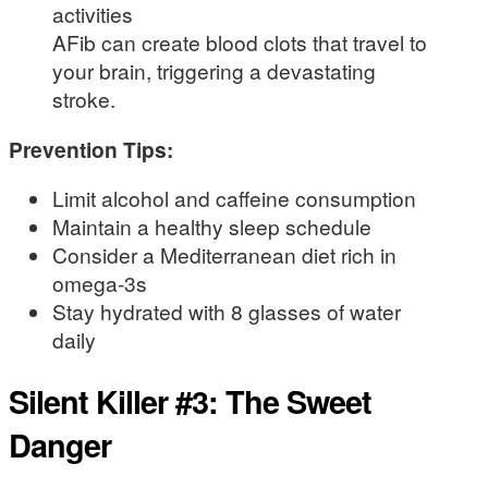
activities
AFib can create blood clots that travel to
your brain, triggering a devastating
stroke.
Prevention Tips:
Limit alcohol and caffeine consumption
Maintain a healthy sleep schedule
Consider a Mediterranean diet rich in
omega-3s
Stay hydrated with 8 glasses of water
daily
Silent Killer #3: The Sweet
Danger