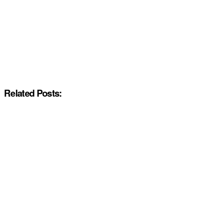
Related Posts: