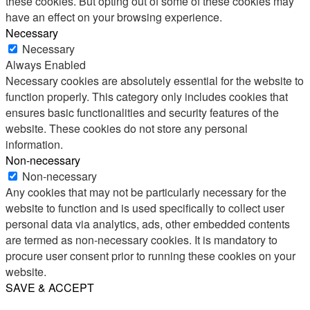
these cookies. But opting out of some of these cookies may
have an effect on your browsing experience.
Necessary
Necessary
Always Enabled
Necessary cookies are absolutely essential for the website to
function properly. This category only includes cookies that
ensures basic functionalities and security features of the
website. These cookies do not store any personal
information.
Non-necessary
Non-necessary
Any cookies that may not be particularly necessary for the
website to function and is used specifically to collect user
personal data via analytics, ads, other embedded contents
are termed as non-necessary cookies. It is mandatory to
procure user consent prior to running these cookies on your
website.
SAVE & ACCEPT
Share