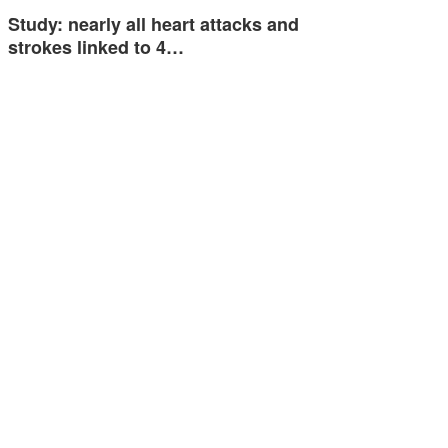
Study: nearly all heart attacks and
strokes linked to 4…