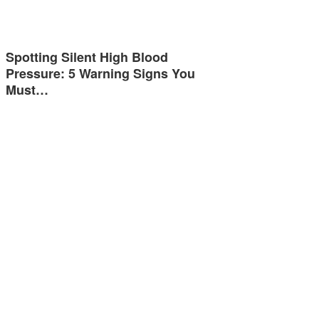
Spotting Silent High Blood
Pressure: 5 Warning Signs You
Must…