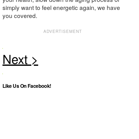
simply want to feel energetic again, we have
you covered.
ADVERTISEMENT
Like Us On Facebook!