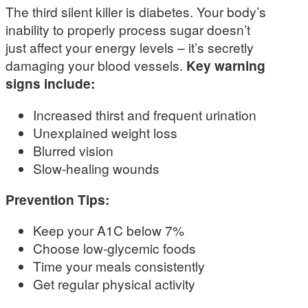
The third silent killer is diabetes. Your body’s
inability to properly process sugar doesn’t
just affect your energy levels – it’s secretly
damaging your blood vessels.
Key warning
signs include:
Increased thirst and frequent urination
Unexplained weight loss
Blurred vision
Slow-healing wounds
Prevention Tips:
Keep your A1C below 7%
Choose low-glycemic foods
Time your meals consistently
Get regular physical activity