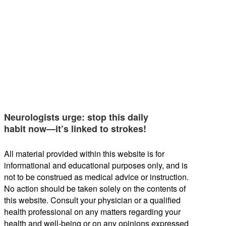
Neurologists urge: stop this daily
habit now—it’s linked to strokes!
All material provided within this website is for
informational and educational purposes only, and is
not to be construed as medical advice or instruction.
No action should be taken solely on the contents of
this website. Consult your physician or a qualified
health professional on any matters regarding your
health and well-being or on any opinions expressed