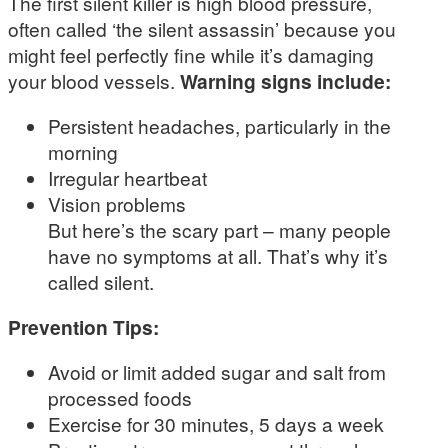
The first silent killer is high blood pressure,
often called ‘the silent assassin’ because you
might feel perfectly fine while it’s damaging
your blood vessels.
Warning signs include:
Persistent headaches, particularly in the
morning
Irregular heartbeat
Vision problems
But here’s the scary part – many people
have no symptoms at all. That’s why it’s
called silent.
Prevention Tips:
Avoid or limit added sugar and salt from
processed foods
Exercise for 30 minutes, 5 days a week