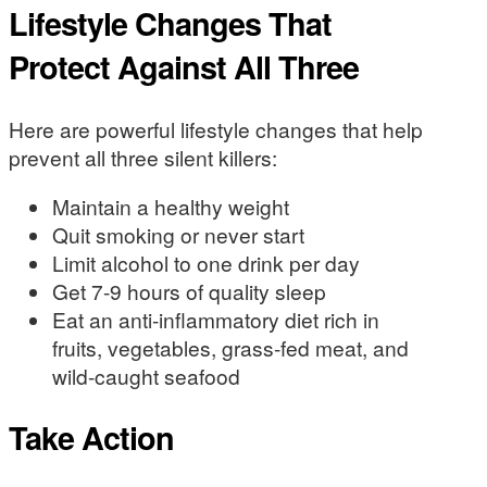
Lifestyle Changes That
Protect Against All Three
Here are powerful lifestyle changes that help
prevent all three silent killers:
Maintain a healthy weight
Quit smoking or never start
Limit alcohol to one drink per day
Get 7-9 hours of quality sleep
Eat an anti-inflammatory diet rich in
fruits, vegetables, grass-fed meat, and
wild-caught seafood
Take Action