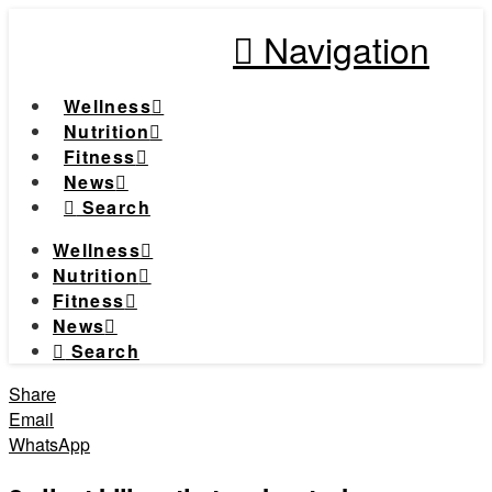
Navigation
Wellness
Nutrition
Fitness
News
Search
Wellness
Nutrition
Fitness
News
Search
Share
Email
WhatsApp