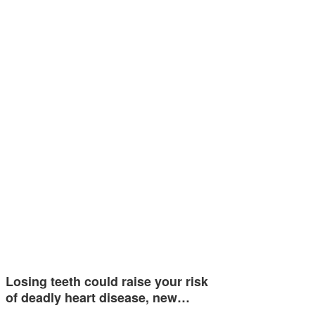
Losing teeth could raise your risk
of deadly heart disease, new…