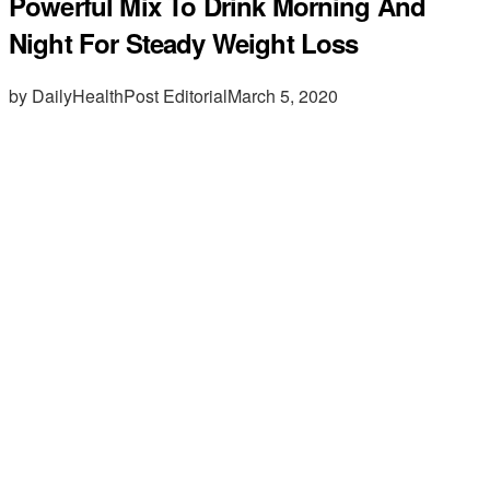
Powerful Mix To Drink Morning And
Night For Steady Weight Loss
by DailyHealthPost Editorial
March 5, 2020