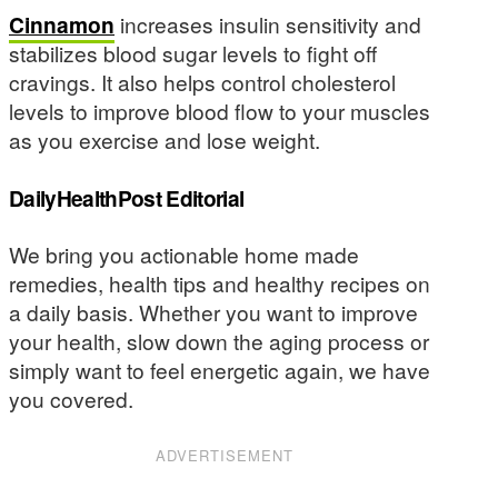
Cinnamon
increases insulin sensitivity and
stabilizes blood sugar levels to fight off
cravings. It also helps control cholesterol
levels to improve blood flow to your muscles
as you exercise and lose weight.
DailyHealthPost Editorial
We bring you actionable home made
remedies, health tips and healthy recipes on
a daily basis. Whether you want to improve
your health, slow down the aging process or
simply want to feel energetic again, we have
you covered.
ADVERTISEMENT