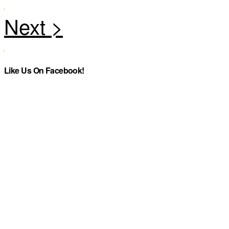
Like Us On Facebook!