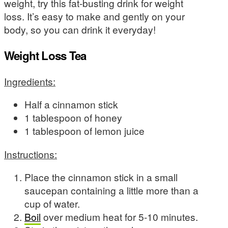
weight, try this fat-busting drink for weight
loss. It’s easy to make and gently on your
body, so you can drink it everyday!
Weight Loss Tea
Ingredients:
Half a cinnamon stick
1 tablespoon of honey
1 tablespoon of lemon juice
Instructions:
Place the cinnamon stick in a small
saucepan containing a little more than a
cup of water.
Boil
over medium heat for 5-10 minutes.