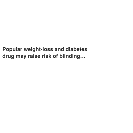
Popular weight-loss and diabetes
drug may raise risk of blinding…