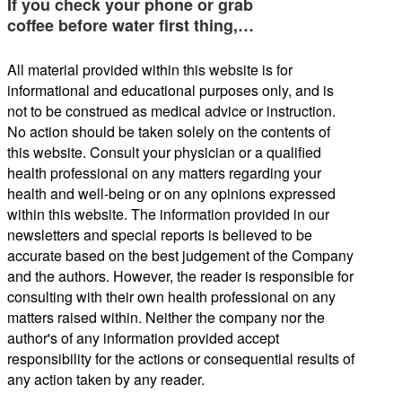
If you check your phone or grab
coffee before water first thing,…
All material provided within this website is for
informational and educational purposes only, and is
not to be construed as medical advice or instruction.
No action should be taken solely on the contents of
this website. Consult your physician or a qualified
health professional on any matters regarding your
health and well-being or on any opinions expressed
within this website. The information provided in our
newsletters and special reports is believed to be
accurate based on the best judgement of the Company
and the authors. However, the reader is responsible for
consulting with their own health professional on any
matters raised within. Neither the company nor the
author's of any information provided accept
responsibility for the actions or consequential results of
any action taken by any reader.