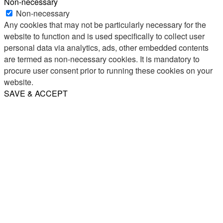
Non-necessary
Non-necessary
Any cookies that may not be particularly necessary for the
website to function and is used specifically to collect user
personal data via analytics, ads, other embedded contents
are termed as non-necessary cookies. It is mandatory to
procure user consent prior to running these cookies on your
website.
SAVE & ACCEPT
Share
Email
WhatsApp