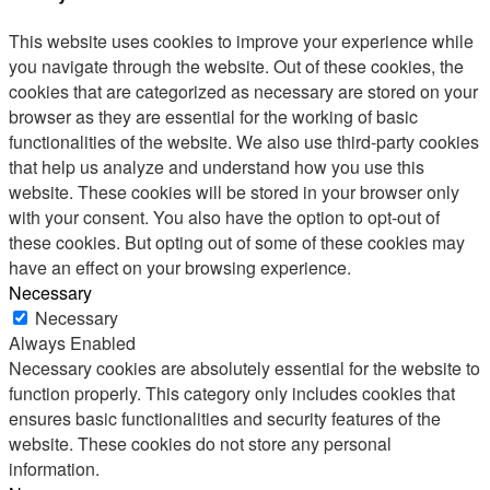
This website uses cookies to improve your experience while
you navigate through the website. Out of these cookies, the
cookies that are categorized as necessary are stored on your
browser as they are essential for the working of basic
functionalities of the website. We also use third-party cookies
that help us analyze and understand how you use this
website. These cookies will be stored in your browser only
with your consent. You also have the option to opt-out of
these cookies. But opting out of some of these cookies may
have an effect on your browsing experience.
Necessary
Necessary
Always Enabled
Necessary cookies are absolutely essential for the website to
function properly. This category only includes cookies that
ensures basic functionalities and security features of the
website. These cookies do not store any personal
information.