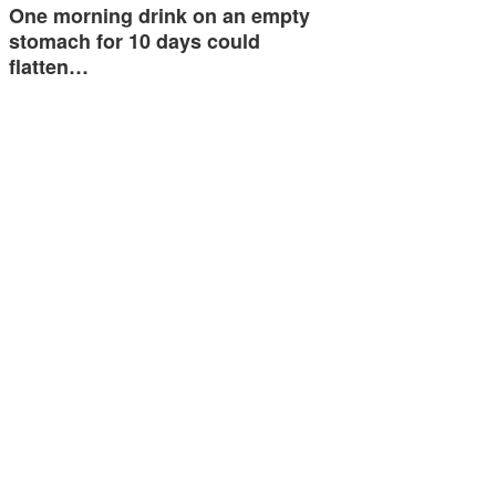
One morning drink on an empty
stomach for 10 days could
flatten…