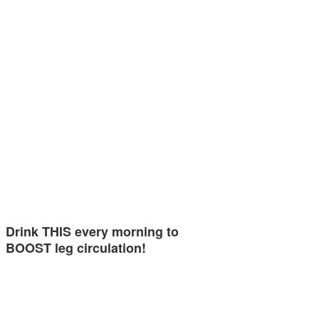
Drink THIS every morning to
BOOST leg circulation!