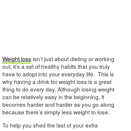
Weight loss
isn’t just about dieting or working
out, it’s a set of healthy habits that you truly
have to adopt into your everyday life. This is
why having a drink for weight loss is a great
thing to do every day. Although losing weight
can be relatively easy in the beginning, it
becomes harder and harder as you go along
because there’s simply less weight to lose.
To help you shed the last of your extra