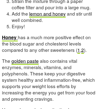
Strain the mixture through a paper
coffee filter and pour into a large mug.
Add the
lemon and honey
and stir until
well combined.
Enjoy!
Honey
has a much more positive effect on
the blood sugar and cholesterol levels
compared to any other sweeteners (
1
,
2
).
The
golden paste
also contains vital
enzymes, minerals, vitamins, and
polyphenols. These keep your digestive
system healthy and inflammation-free, which
supports your weight loss efforts by
increasing the energy you get from your food
and preventing cravings.