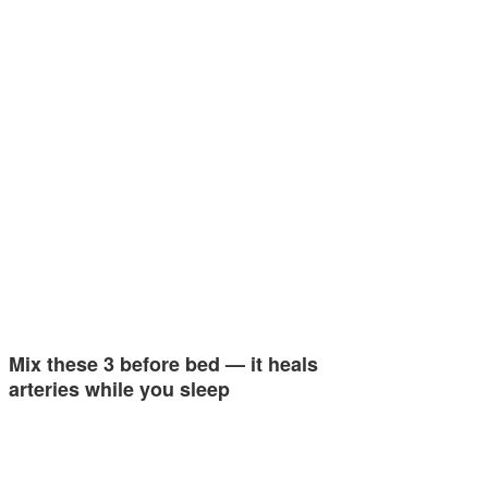
Mix these 3 before bed — it heals
arteries while you sleep