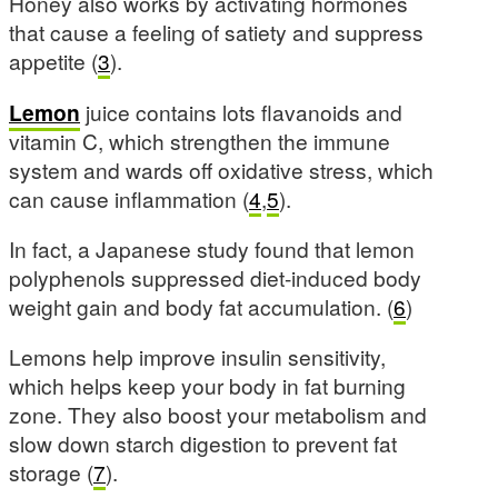
Honey also works by activating hormones
that cause a feeling of satiety and suppress
appetite (
3
).
Lemon
juice contains lots flavanoids and
vitamin C, which strengthen the immune
system and wards off oxidative stress, which
can cause inflammation (
4
,
5
).
In fact, a Japanese study found that lemon
polyphenols suppressed diet-induced body
weight gain and body fat accumulation. (
6
)
Lemons help improve insulin sensitivity,
which helps keep your body in fat burning
zone. They also boost your metabolism and
slow down starch digestion to prevent fat
storage (
7
).