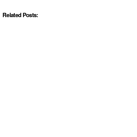
Related Posts: