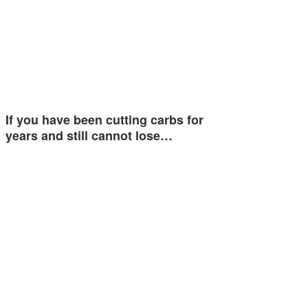
If you have been cutting carbs for
years and still cannot lose…