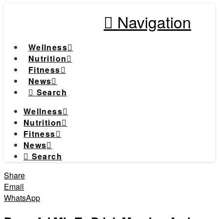
Navigation
Wellness
Nutrition
Fitness
News
Search
Wellness
Nutrition
Fitness
News
Search
Share
Email
WhatsApp