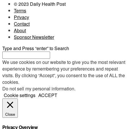
© 2023 Daily Health Post
Terms
Privacy
Contact
About
Sponsor Newsletter
Type and Press “enter” to Search
We use cookies on our website to give you the most relevant
experience by remembering your preferences and repeat
visits. By clicking “Accept”, you consent to the use of ALL the
cookies.
Do not sell my personal information
.
Cookie settings
ACCEPT
Close
Privacy Overview