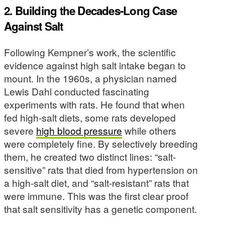
2. Building the Decades-Long Case
Against Salt
Following Kempner’s work, the scientific
evidence against high salt intake began to
mount. In the 1960s, a physician named
Lewis Dahl conducted fascinating
experiments with rats. He found that when
fed high-salt diets, some rats developed
severe
high blood pressure
while others
were completely fine. By selectively breeding
them, he created two distinct lines: “salt-
sensitive” rats that died from hypertension on
a high-salt diet, and “salt-resistant” rats that
were immune. This was the first clear proof
that salt sensitivity has a genetic component.