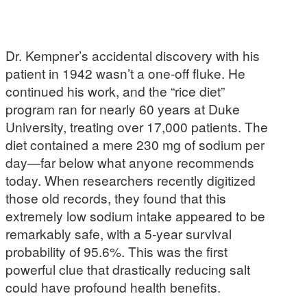
Dr. Kempner’s accidental discovery with his
patient in 1942 wasn’t a one-off fluke. He
continued his work, and the “rice diet”
program ran for nearly 60 years at Duke
University, treating over 17,000 patients. The
diet contained a mere 230 mg of sodium per
day—far below what anyone recommends
today. When researchers recently digitized
those old records, they found that this
extremely low sodium intake appeared to be
remarkably safe, with a 5-year survival
probability of 95.6%. This was the first
powerful clue that drastically reducing salt
could have profound health benefits.