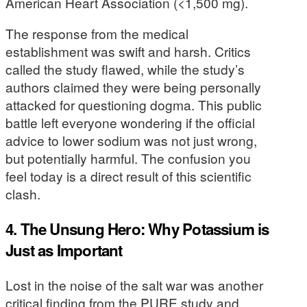
American Heart Association (<1,500 mg).
The response from the medical
establishment was swift and harsh. Critics
called the study flawed, while the study’s
authors claimed they were being personally
attacked for questioning dogma. This public
battle left everyone wondering if the official
advice to lower sodium was not just wrong,
but potentially harmful. The confusion you
feel today is a direct result of this scientific
clash.
4. The Unsung Hero: Why Potassium is
Just as Important
Lost in the noise of the salt war was another
critical finding from the PURE study and