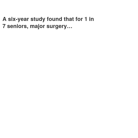
A six-year study found that for 1 in
7 seniors, major surgery…