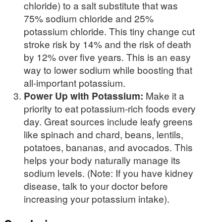
chloride) to a salt substitute that was
75% sodium chloride and 25%
potassium chloride. This tiny change cut
stroke risk by 14% and the risk of death
by 12% over five years. This is an easy
way to lower sodium while boosting that
all-important potassium.
Power Up with Potassium:
Make it a
priority to eat potassium-rich foods every
day. Great sources include leafy greens
like spinach and chard, beans, lentils,
potatoes, bananas, and avocados. This
helps your body naturally manage its
sodium levels. (Note: If you have kidney
disease, talk to your doctor before
increasing your potassium intake).