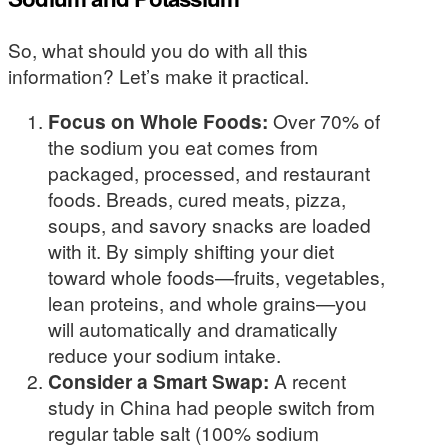
So, what should you do with all this
information? Let’s make it practical.
Focus on Whole Foods:
Over 70% of
the sodium you eat comes from
packaged, processed, and restaurant
foods. Breads, cured meats, pizza,
soups, and savory snacks are loaded
with it. By simply shifting your diet
toward whole foods—fruits, vegetables,
lean proteins, and whole grains—you
will automatically and dramatically
reduce your sodium intake.
Consider a Smart Swap:
A recent
study in China had people switch from
regular table salt (100% sodium