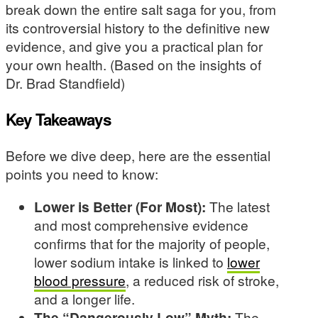
break down the entire salt saga for you, from
its controversial history to the definitive new
evidence, and give you a practical plan for
your own health. (Based on the insights of
Dr. Brad Standfield)
Key Takeaways
Before we dive deep, here are the essential
points you need to know:
Lower is Better (For Most):
The latest
and most comprehensive evidence
confirms that for the majority of people,
lower sodium intake is linked to
lower
blood pressure
, a reduced risk of stroke,
and a longer life.
The “Dangerously Low” Myth:
The