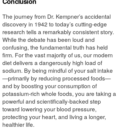
Conclusion
The journey from Dr. Kempner’s accidental
discovery in 1942 to today’s cutting-edge
research tells a remarkably consistent story.
While the debate has been loud and
confusing, the fundamental truth has held
firm. For the vast majority of us, our modern
diet delivers a dangerously high load of
sodium. By being mindful of your salt intake
—primarily by reducing processed foods—
and by boosting your consumption of
potassium-rich whole foods, you are taking a
powerful and scientifically-backed step
toward lowering your blood pressure,
protecting your heart, and living a longer,
healthier life.