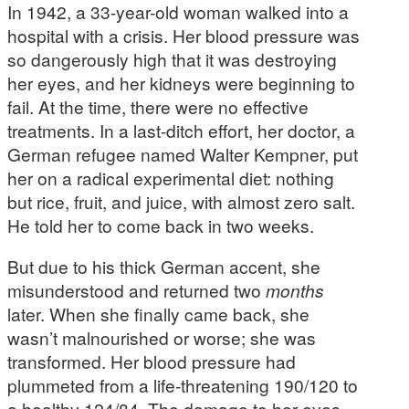
In 1942, a 33-year-old woman walked into a
hospital with a crisis. Her blood pressure was
so dangerously high that it was destroying
her eyes, and her kidneys were beginning to
fail. At the time, there were no effective
treatments. In a last-ditch effort, her doctor, a
German refugee named Walter Kempner, put
her on a radical experimental diet: nothing
but rice, fruit, and juice, with almost zero salt.
He told her to come back in two weeks.
But due to his thick German accent, she
misunderstood and returned two
months
later. When she finally came back, she
wasn’t malnourished or worse; she was
transformed. Her blood pressure had
plummeted from a life-threatening 190/120 to
a healthy 124/84. The damage to her eyes