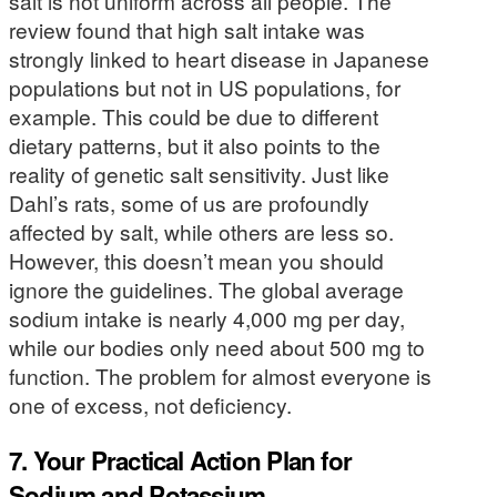
salt is not uniform across all people. The
review found that high salt intake was
strongly linked to heart disease in Japanese
populations but not in US populations, for
example. This could be due to different
dietary patterns, but it also points to the
reality of genetic salt sensitivity. Just like
Dahl’s rats, some of us are profoundly
affected by salt, while others are less so.
However, this doesn’t mean you should
ignore the guidelines. The global average
sodium intake is nearly 4,000 mg per day,
while our bodies only need about 500 mg to
function. The problem for almost everyone is
one of excess, not deficiency.
7. Your Practical Action Plan for
Sodium and Potassium