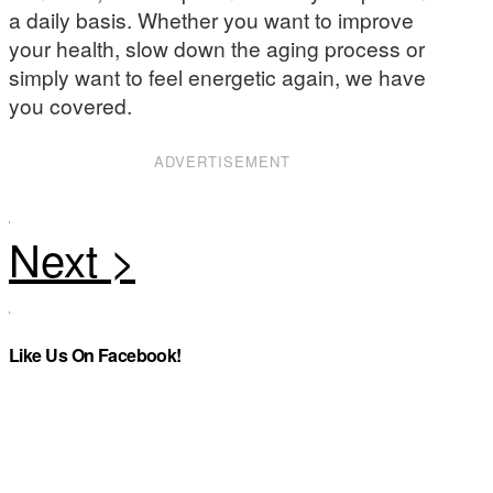
a daily basis. Whether you want to improve
your health, slow down the aging process or
simply want to feel energetic again, we have
you covered.
ADVERTISEMENT
Like Us On Facebook!