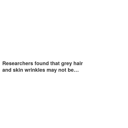
Researchers found that grey hair
and skin wrinkles may not be…