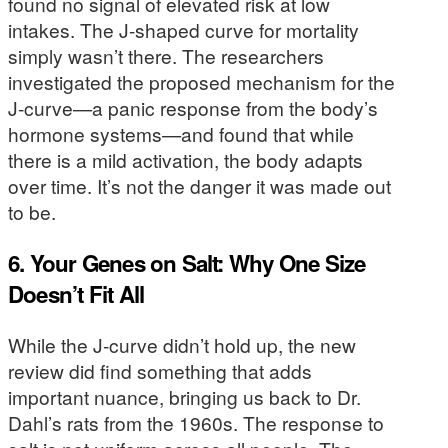
found no signal of elevated risk at low
intakes. The J-shaped curve for mortality
simply wasn’t there. The researchers
investigated the proposed mechanism for the
J-curve—a panic response from the body’s
hormone systems—and found that while
there is a mild activation, the body adapts
over time. It’s not the danger it was made out
to be.
6. Your Genes on Salt: Why One Size
Doesn’t Fit All
While the J-curve didn’t hold up, the new
review did find something that adds
important nuance, bringing us back to Dr.
Dahl’s rats from the 1960s. The response to