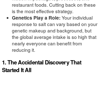
restaurant foods. Cutting back on these
is the most effective strategy.
Genetics Play a Role:
Your individual
response to salt can vary based on your
genetic makeup and background, but
the global average intake is so high that
nearly everyone can benefit from
reducing it.
1. The Accidental Discovery That
Started It All