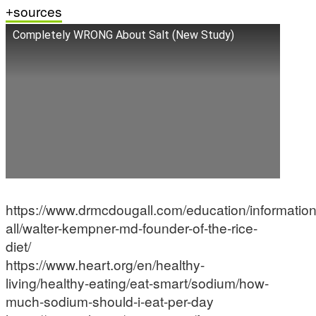
sources
Completely WRONG About Salt (New Study)
https://www.drmcdougall.com/education/information
all/walter-kempner-md-founder-of-the-rice-
diet/
https://www.heart.org/en/healthy-
living/healthy-eating/eat-smart/sodium/how-
much-sodium-should-i-eat-per-day