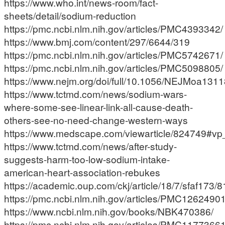
https://www.who.int/news-room/fact-
sheets/detail/sodium-reduction
https://pmc.ncbi.nlm.nih.gov/articles/PMC4393342/
https://www.bmj.com/content/297/6644/319
https://pmc.ncbi.nlm.nih.gov/articles/PMC5742671/
https://pmc.ncbi.nlm.nih.gov/articles/PMC5098805/
https://www.nejm.org/doi/full/10.1056/NEJMoa131
https://www.tctmd.com/news/sodium-wars-
where-some-see-linear-link-all-cause-death-
others-see-no-need-change-western-ways
https://www.medscape.com/viewarticle/824749#vp
https://www.tctmd.com/news/after-study-
suggests-harm-too-low-sodium-intake-
american-heart-association-rebukes
https://academic.oup.com/ckj/article/18/7/sfaf173/
https://pmc.ncbi.nlm.nih.gov/articles/PMC12624901
https://www.ncbi.nlm.nih.gov/books/NBK470386/
https://pmc.ncbi.nlm.nih.gov/articles/PMC1177366