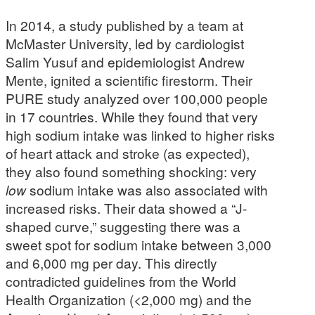
In 2014, a study published by a team at
McMaster University, led by cardiologist
Salim Yusuf and epidemiologist Andrew
Mente, ignited a scientific firestorm. Their
PURE study analyzed over 100,000 people
in 17 countries. While they found that very
high sodium intake was linked to higher risks
of heart attack and stroke (as expected),
they also found something shocking: very
low
sodium intake was also associated with
increased risks. Their data showed a “J-
shaped curve,” suggesting there was a
sweet spot for sodium intake between 3,000
and 6,000 mg per day. This directly
contradicted guidelines from the World
Health Organization (<2,000 mg) and the