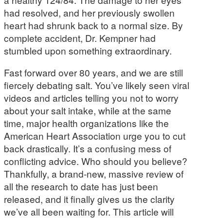
had resolved, and her previously swollen
heart had shrunk back to a normal size. By
complete accident, Dr. Kempner had
stumbled upon something extraordinary.
Fast forward over 80 years, and we are still
fiercely debating salt. You’ve likely seen viral
videos and articles telling you not to worry
about your salt intake, while at the same
time, major health organizations like the
American Heart Association urge you to cut
back drastically. It’s a confusing mess of
conflicting advice. Who should you believe?
Thankfully, a brand-new, massive review of
all the research to date has just been
released, and it finally gives us the clarity
we’ve all been waiting for. This article will