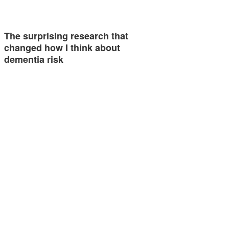
The surprising research that
changed how I think about
dementia risk