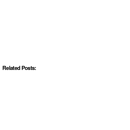
Related Posts: