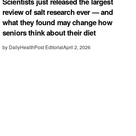
Scientists just released the largest
review of salt research ever — and
what they found may change how
seniors think about their diet
by DailyHealthPost Editorial
April 2, 2026