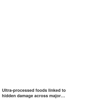
Ultra-processed foods linked to
hidden damage across major…