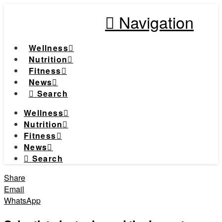
Navigation
Wellness
Nutrition
Fitness
News
Search
Wellness
Nutrition
Fitness
News
Search
Share
Email
WhatsApp