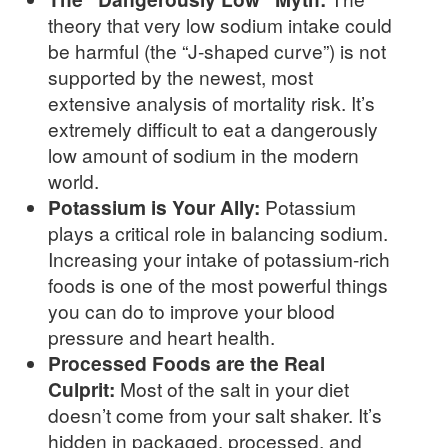
theory that very low sodium intake could
be harmful (the “J-shaped curve”) is not
supported by the newest, most
extensive analysis of mortality risk. It’s
extremely difficult to eat a dangerously
low amount of sodium in the modern
world.
Potassium is Your Ally:
Potassium
plays a critical role in balancing sodium.
Increasing your intake of potassium-rich
foods is one of the most powerful things
you can do to improve your blood
pressure and heart health.
Processed Foods are the Real
Culprit:
Most of the salt in your diet
doesn’t come from your salt shaker. It’s
hidden in packaged, processed, and