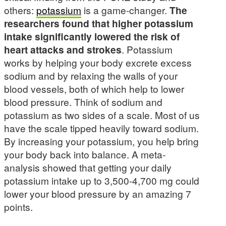
others:
potassium
is a game-changer.
The
researchers found that higher potassium
intake significantly lowered the risk of
heart attacks and strokes
. Potassium
works by helping your body excrete excess
sodium and by relaxing the walls of your
blood vessels, both of which help to lower
blood pressure. Think of sodium and
potassium as two sides of a scale. Most of us
have the scale tipped heavily toward sodium.
By increasing your potassium, you help bring
your body back into balance. A meta-
analysis showed that getting your daily
potassium intake up to 3,500-4,700 mg could
lower your blood pressure by an amazing 7
points.