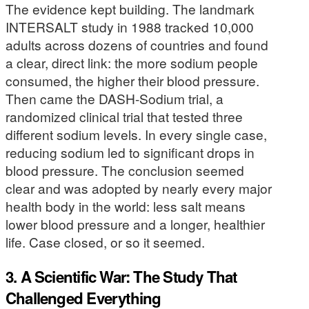
The evidence kept building. The landmark
INTERSALT study in 1988 tracked 10,000
adults across dozens of countries and found
a clear, direct link: the more sodium people
consumed, the higher their blood pressure.
Then came the DASH-Sodium trial, a
randomized clinical trial that tested three
different sodium levels. In every single case,
reducing sodium led to significant drops in
blood pressure. The conclusion seemed
clear and was adopted by nearly every major
health body in the world: less salt means
lower blood pressure and a longer, healthier
life. Case closed, or so it seemed.
3. A Scientific War: The Study That
Challenged Everything