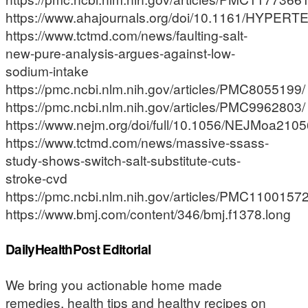
https://www.ahajournals.org/doi/10.1161/HYPE
https://www.tctmd.com/news/faulting-salt-
new-pure-analysis-argues-against-low-
sodium-intake
https://pmc.ncbi.nlm.nih.gov/articles/PMC8055199/
https://pmc.ncbi.nlm.nih.gov/articles/PMC9962803/
https://www.nejm.org/doi/full/10.1056/NEJMoa210
https://www.tctmd.com/news/massive-ssass-
study-shows-switch-salt-substitute-cuts-
stroke-cvd
https://pmc.ncbi.nlm.nih.gov/articles/PMC11001572
https://www.bmj.com/content/346/bmj.f1378.long
DailyHealthPost Editorial
We bring you actionable home made
remedies, health tips and healthy recipes on