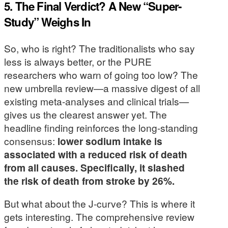
5. The Final Verdict? A New “Super-
Study” Weighs In
So, who is right? The traditionalists who say
less is always better, or the PURE
researchers who warn of going too low? The
new umbrella review—a massive digest of all
existing meta-analyses and clinical trials—
gives us the clearest answer yet. The
headline finding reinforces the long-standing
consensus:
lower sodium intake is
associated with a reduced risk of death
from all causes. Specifically, it slashed
the risk of death from stroke by 26%.
But what about the J-curve? This is where it
gets interesting. The comprehensive review