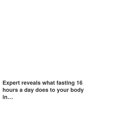
Expert reveals what fasting 16
hours a day does to your body
in…