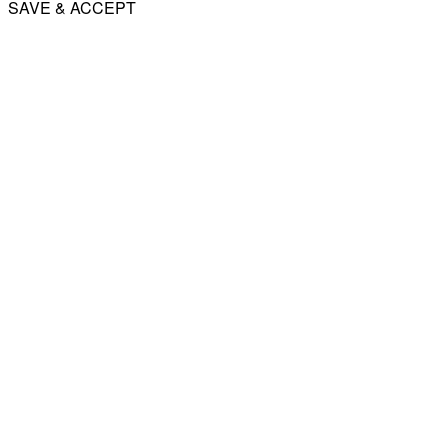
SAVE & ACCEPT
Share
Email
WhatsApp