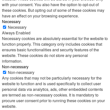
with your consent. You also have the option to opt-out of
these cookies. But opting out of some of these cookies may
have an effect on your browsing experience.
Necessary
Necessary
Always Enabled
Necessary cookies are absolutely essential for the website to
function properly. This category only includes cookies that
ensures basic functionalities and security features of the
website. These cookies do not store any personal
information.
Non-necessary
Non-necessary
Any cookies that may not be particularly necessary for the
website to function and is used specifically to collect user
personal data via analytics, ads, other embedded contents
are termed as non-necessary cookies. It is mandatory to
procure user consent prior to running these cookies on your
website.