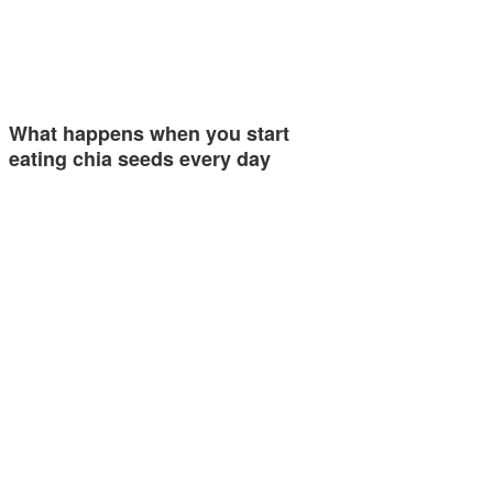
What happens when you start
eating chia seeds every day