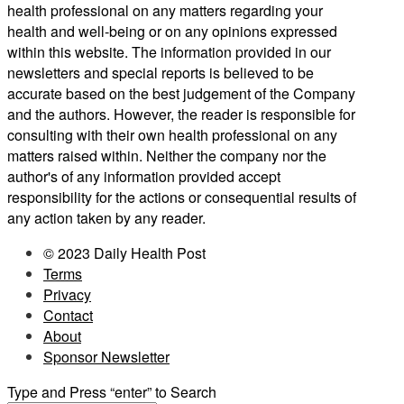
health professional on any matters regarding your
health and well-being or on any opinions expressed
within this website. The information provided in our
newsletters and special reports is believed to be
accurate based on the best judgement of the Company
and the authors. However, the reader is responsible for
consulting with their own health professional on any
matters raised within. Neither the company nor the
author's of any information provided accept
responsibility for the actions or consequential results of
any action taken by any reader.
© 2023 Daily Health Post
Terms
Privacy
Contact
About
Sponsor Newsletter
Type and Press “enter” to Search