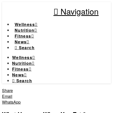
Navigation
Wellness
Nutrition
Fitness
News
Search
Wellness
Nutrition
Fitness
News
Search
Share
Email
WhatsApp