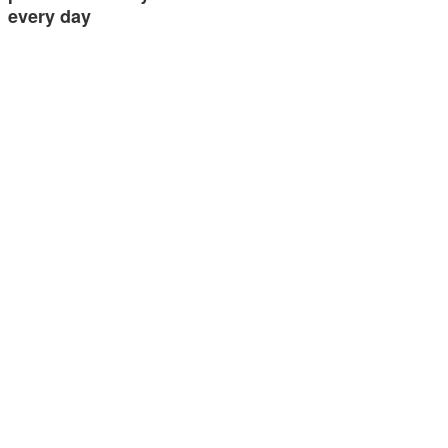
every day