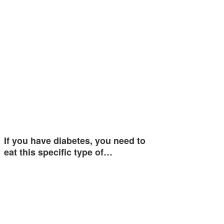
If you have diabetes, you need to
eat this specific type of…