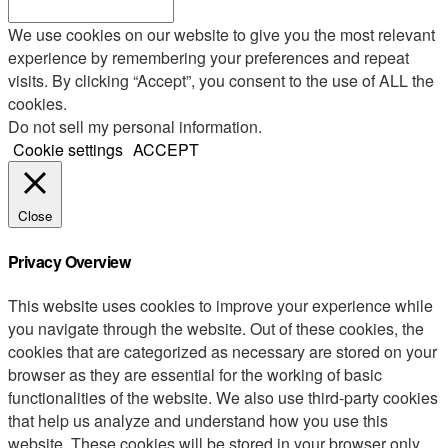
We use cookies on our website to give you the most relevant
experience by remembering your preferences and repeat
visits. By clicking “Accept”, you consent to the use of ALL the
cookies.
Do not sell my personal information
.
Cookie settings
ACCEPT
Close
Privacy Overview
This website uses cookies to improve your experience while
you navigate through the website. Out of these cookies, the
cookies that are categorized as necessary are stored on your
browser as they are essential for the working of basic
functionalities of the website. We also use third-party cookies
that help us analyze and understand how you use this
website. These cookies will be stored in your browser only