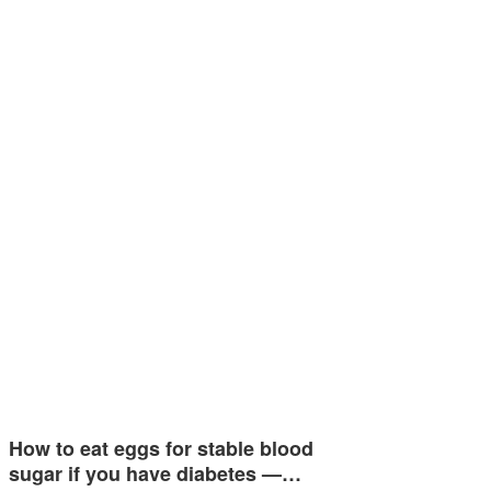
How to eat eggs for stable blood
sugar if you have diabetes —…