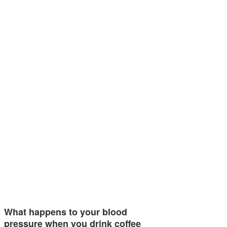
What happens to your blood
pressure when you drink coffee