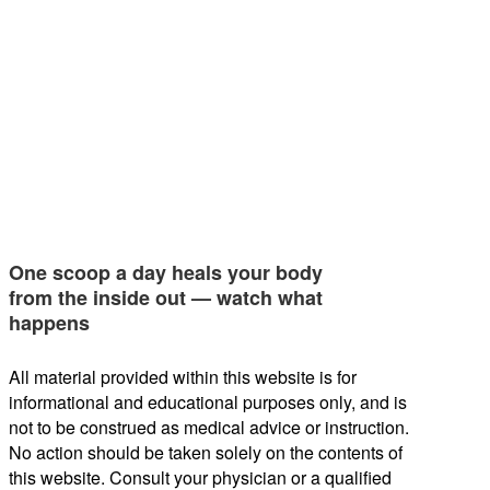
One scoop a day heals your body
from the inside out — watch what
happens
All material provided within this website is for
informational and educational purposes only, and is
not to be construed as medical advice or instruction.
No action should be taken solely on the contents of
this website. Consult your physician or a qualified