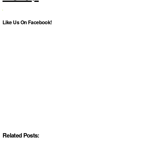
Like Us On Facebook!
Related Posts: