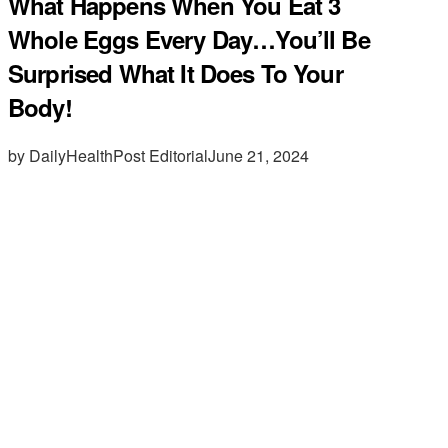
What Happens When You Eat 3
Whole Eggs Every Day…You’ll Be
Surprised What It Does To Your
Body!
by DailyHealthPost Editorial
June 21, 2024