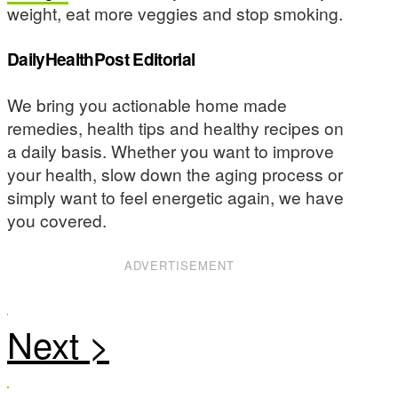
weight, eat more veggies and stop smoking.
DailyHealthPost Editorial
We bring you actionable home made
remedies, health tips and healthy recipes on
a daily basis. Whether you want to improve
your health, slow down the aging process or
simply want to feel energetic again, we have
you covered.
ADVERTISEMENT