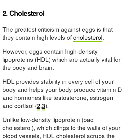
2. Cholesterol
The greatest criticism against eggs is that
they contain high levels of
cholesterol
.
However, eggs contain high-density
lipoproteins (HDL) which are actually vital for
the body and brain.
HDL provides stability in every cell of your
body and helps your body produce vitamin D
and hormones like testosterone, estrogen
and cortisol (
2
,
3
).
Unlike low-density lipoprotein (bad
cholesterol), which clings to the walls of your
blood vessels, HDL cholesterol scrubs the