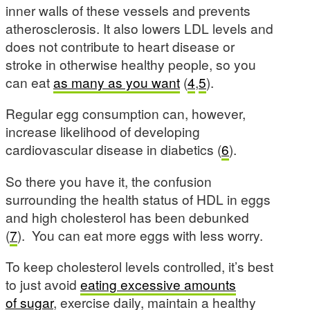
inner walls of these vessels and prevents
atherosclerosis. It also lowers LDL levels and
does not contribute to heart disease or
stroke in otherwise healthy people, so you
can eat
as many as you want
(
4
,
5
).
Regular egg consumption can, however,
increase likelihood of developing
cardiovascular disease in diabetics (
6
).
So there you have it, the confusion
surrounding the health status of HDL in eggs
and high cholesterol has been debunked
(
7
). You can eat more eggs with less worry.
To keep cholesterol levels controlled, it’s best
to just avoid
eating excessive amounts
of sugar
, exercise daily, maintain a healthy