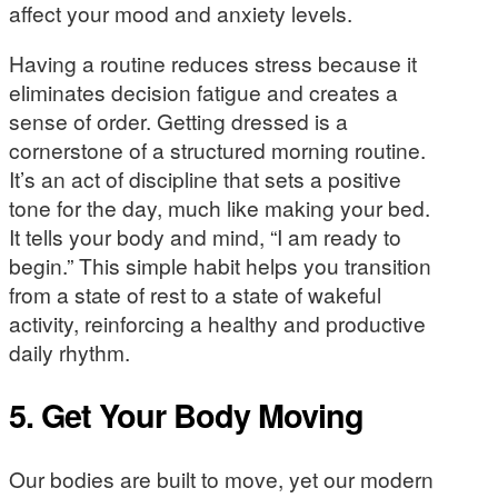
affect your mood and anxiety levels.
Having a routine reduces stress because it
eliminates decision fatigue and creates a
sense of order. Getting dressed is a
cornerstone of a structured morning routine.
It’s an act of discipline that sets a positive
tone for the day, much like making your bed.
It tells your body and mind, “I am ready to
begin.” This simple habit helps you transition
from a state of rest to a state of wakeful
activity, reinforcing a healthy and productive
daily rhythm.
5. Get Your Body Moving
Our bodies are built to move, yet our modern