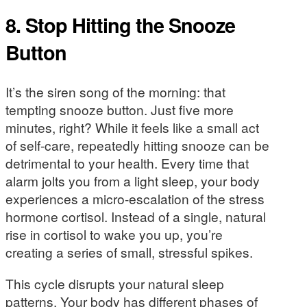
8. Stop Hitting the Snooze
Button
It’s the siren song of the morning: that
tempting snooze button. Just five more
minutes, right? While it feels like a small act
of self-care, repeatedly hitting snooze can be
detrimental to your health. Every time that
alarm jolts you from a light sleep, your body
experiences a micro-escalation of the stress
hormone cortisol. Instead of a single, natural
rise in cortisol to wake you up, you’re
creating a series of small, stressful spikes.
This cycle disrupts your natural sleep
patterns. Your body has different phases of