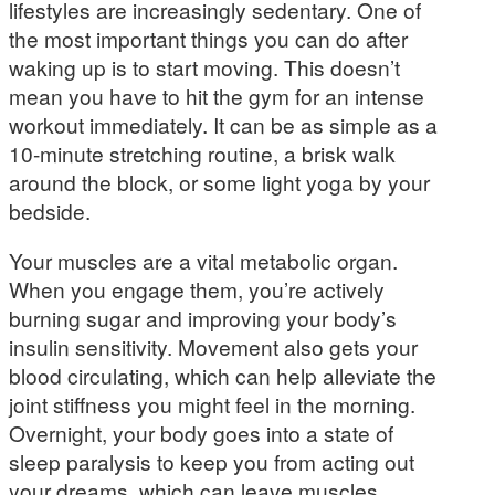
lifestyles are increasingly sedentary. One of
the most important things you can do after
waking up is to start moving. This doesn’t
mean you have to hit the gym for an intense
workout immediately. It can be as simple as a
10-minute stretching routine, a brisk walk
around the block, or some light yoga by your
bedside.
Your muscles are a vital metabolic organ.
When you engage them, you’re actively
burning sugar and improving your body’s
insulin sensitivity. Movement also gets your
blood circulating, which can help alleviate the
joint stiffness you might feel in the morning.
Overnight, your body goes into a state of
sleep paralysis to keep you from acting out
your dreams, which can leave muscles