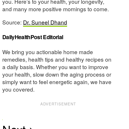
you. Here’s to your health, your longevity,
and many more positive mornings to come.
Source:
Dr. Suneel Dhand
DailyHealthPost Editorial
We bring you actionable home made
remedies, health tips and healthy recipes on
a daily basis. Whether you want to improve
your health, slow down the aging process or
simply want to feel energetic again, we have
you covered.
ADVERTISEMENT