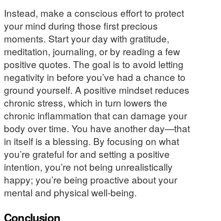
Instead, make a conscious effort to protect
your mind during those first precious
moments. Start your day with gratitude,
meditation, journaling, or by reading a few
positive quotes. The goal is to avoid letting
negativity in before you’ve had a chance to
ground yourself. A positive mindset reduces
chronic stress, which in turn lowers the
chronic inflammation that can damage your
body over time. You have another day—that
in itself is a blessing. By focusing on what
you’re grateful for and setting a positive
intention, you’re not being unrealistically
happy; you’re being proactive about your
mental and physical well-being.
Conclusion