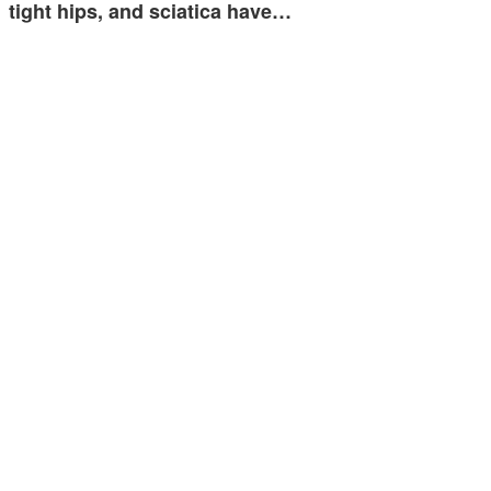
tight hips, and sciatica have…