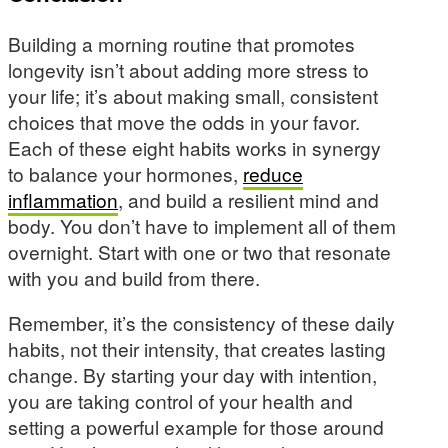
Building a morning routine that promotes
longevity isn’t about adding more stress to
your life; it’s about making small, consistent
choices that move the odds in your favor.
Each of these eight habits works in synergy
to balance your hormones,
reduce
inflammation
, and build a resilient mind and
body. You don’t have to implement all of them
overnight. Start with one or two that resonate
with you and build from there.
Remember, it’s the consistency of these daily
habits, not their intensity, that creates lasting
change. By starting your day with intention,
you are taking control of your health and
setting a powerful example for those around