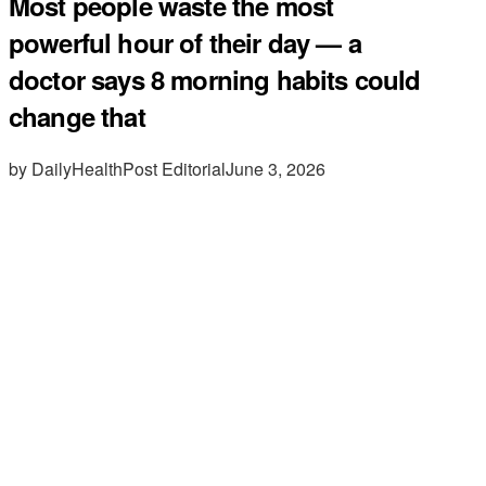
Most people waste the most
powerful hour of their day — a
doctor says 8 morning habits could
change that
by DailyHealthPost Editorial
June 3, 2026