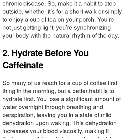
chronic disease. So, make it a habit to step
outside, whether it’s for a short walk or simply
to enjoy a cup of tea on your porch. You’re
not just getting light; you’re synchronizing
your body with the natural rhythm of the day.
2. Hydrate Before You
Caffeinate
So many of us reach for a cup of coffee first
thing in the morning, but a better habit is to
hydrate first. You lose a significant amount of
water overnight through breathing and
perspiration, leaving you in a state of mild
dehydration upon waking. This dehydration
increases your blood viscosity, making it