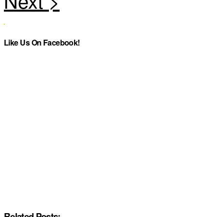
Like Us On Facebook!
Related Posts: