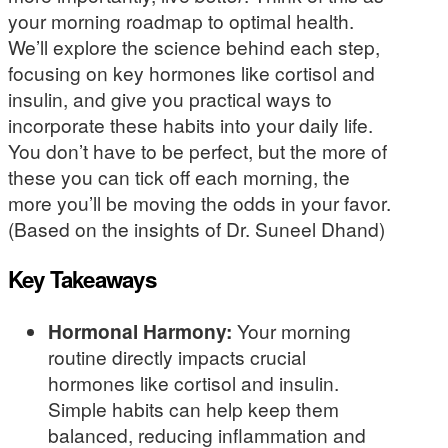
your morning roadmap to optimal health.
We’ll explore the science behind each step,
focusing on key hormones like cortisol and
insulin, and give you practical ways to
incorporate these habits into your daily life.
You don’t have to be perfect, but the more of
these you can tick off each morning, the
more you’ll be moving the odds in your favor.
(Based on the insights of Dr. Suneel Dhand)
Key Takeaways
Hormonal Harmony:
Your morning
routine directly impacts crucial
hormones like cortisol and insulin.
Simple habits can help keep them
balanced, reducing inflammation and