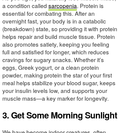
a condition called
sarcopenia
. Protein is
essential for combating this. After an
overnight fast, your body is in a catabolic
(breakdown) state, so providing it with protein
helps repair and build muscle tissue. Protein
also promotes satiety, keeping you feeling
full and satisfied for longer, which reduces
cravings for sugary snacks. Whether it’s
eggs, Greek yogurt, or a clean protein
powder, making protein the star of your first
meal helps stabilize your blood sugar, keeps
your insulin levels low, and supports your
muscle mass—a key marker for longevity.
3. Get Some Morning Sunlight
We have become indoor creatures, often