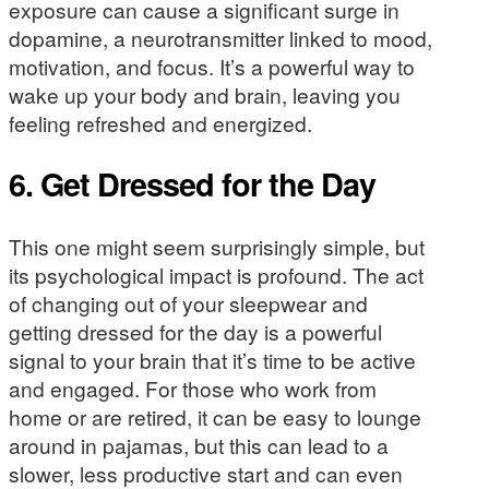
exposure can cause a significant surge in
dopamine, a neurotransmitter linked to mood,
motivation, and focus. It’s a powerful way to
wake up your body and brain, leaving you
feeling refreshed and energized.
6. Get Dressed for the Day
This one might seem surprisingly simple, but
its psychological impact is profound. The act
of changing out of your sleepwear and
getting dressed for the day is a powerful
signal to your brain that it’s time to be active
and engaged. For those who work from
home or are retired, it can be easy to lounge
around in pajamas, but this can lead to a
slower, less productive start and can even