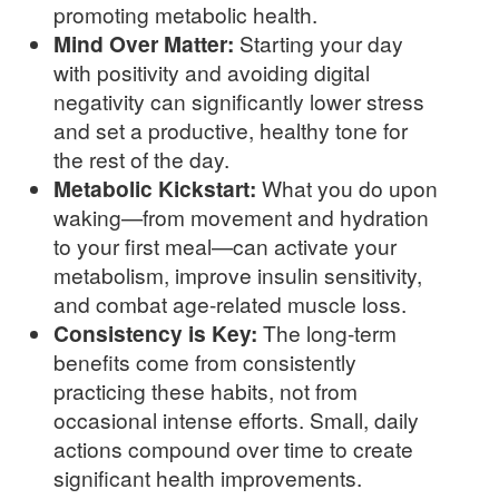
promoting metabolic health.
Mind Over Matter:
Starting your day
with positivity and avoiding digital
negativity can significantly lower stress
and set a productive, healthy tone for
the rest of the day.
Metabolic Kickstart:
What you do upon
waking—from movement and hydration
to your first meal—can activate your
metabolism, improve insulin sensitivity,
and combat age-related muscle loss.
Consistency is Key:
The long-term
benefits come from consistently
practicing these habits, not from
occasional intense efforts. Small, daily
actions compound over time to create
significant health improvements.