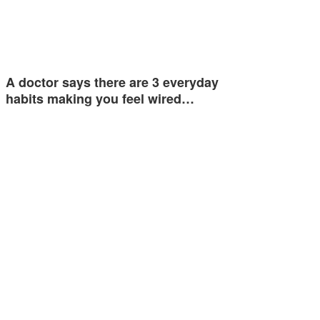
A doctor says there are 3 everyday
habits making you feel wired…