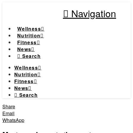
Navigation
Wellness
Nutrition
Fitness
News
Search
Wellness
Nutrition
Fitness
News
Search
Share
Email
WhatsApp