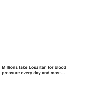
Millions take Losartan for blood
pressure every day and most…