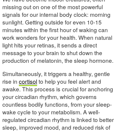
missing out on one of the most powerful
signals for our internal body clock: morning
sunlight. Getting outside for even 10-15
minutes within the first hour of waking can
work wonders for your health. When natural
light hits your retinas, it sends a direct
message to your brain to shut down the
production of melatonin, the sleep hormone.
Simultaneously, it triggers a healthy, gentle
rise in
cortisol
to help you feel alert and
awake. This process is crucial for anchoring
your circadian rhythm, which governs
countless bodily functions, from your sleep-
wake cycle to your metabolism. A well-
regulated circadian rhythm is linked to better
sleep, improved mood, and reduced risk of