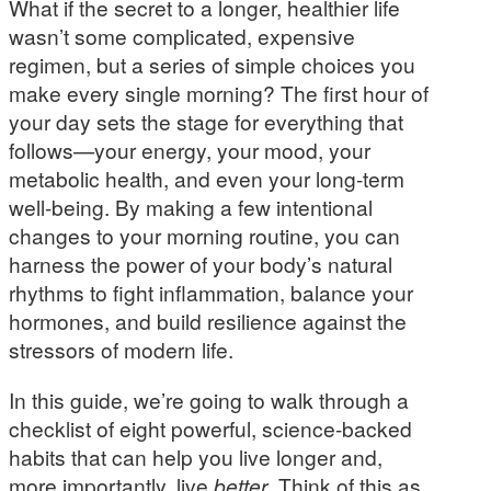
What if the secret to a longer, healthier life
wasn’t some complicated, expensive
regimen, but a series of simple choices you
make every single morning? The first hour of
your day sets the stage for everything that
follows—your energy, your mood, your
metabolic health, and even your long-term
well-being. By making a few intentional
changes to your morning routine, you can
harness the power of your body’s natural
rhythms to fight inflammation, balance your
hormones, and build resilience against the
stressors of modern life.
In this guide, we’re going to walk through a
checklist of eight powerful, science-backed
habits that can help you live longer and,
more importantly, live
better
. Think of this as