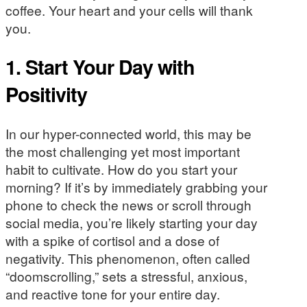
coffee. Your heart and your cells will thank
you.
1. Start Your Day with
Positivity
In our hyper-connected world, this may be
the most challenging yet most important
habit to cultivate. How do you start your
morning? If it’s by immediately grabbing your
phone to check the news or scroll through
social media, you’re likely starting your day
with a spike of cortisol and a dose of
negativity. This phenomenon, often called
“doomscrolling,” sets a stressful, anxious,
and reactive tone for your entire day.