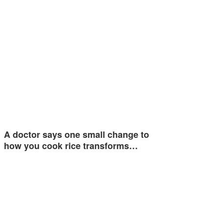
A doctor says one small change to
how you cook rice transforms…