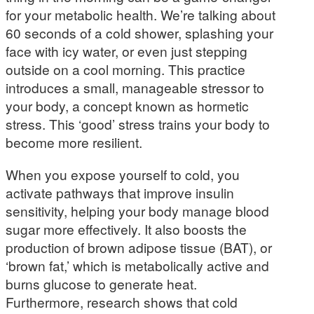
for your metabolic health. We’re talking about
60 seconds of a cold shower, splashing your
face with icy water, or even just stepping
outside on a cool morning. This practice
introduces a small, manageable stressor to
your body, a concept known as hormetic
stress. This ‘good’ stress trains your body to
become more resilient.
When you expose yourself to cold, you
activate pathways that improve insulin
sensitivity, helping your body manage blood
sugar more effectively. It also boosts the
production of brown adipose tissue (BAT), or
‘brown fat,’ which is metabolically active and
burns glucose to generate heat.
Furthermore, research shows that cold