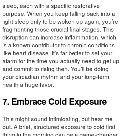
sleep, each with a specific restorative
purpose. When you keep falling back into a
light sleep only to be woken up again, you’re
fragmenting those crucial final stages. This
disruption can increase inflammation, which
is a known contributor to chronic conditions
like heart disease. It’s far better to set your
alarm for the time you actually need to get up
and commit to rising then. You’ll be doing
your circadian rhythm and your long-term
health a huge favor.
7. Embrace Cold Exposure
This might sound intimidating, but hear me
out. A brief, structured exposure to cold first
thing in the morning can be a game-changer