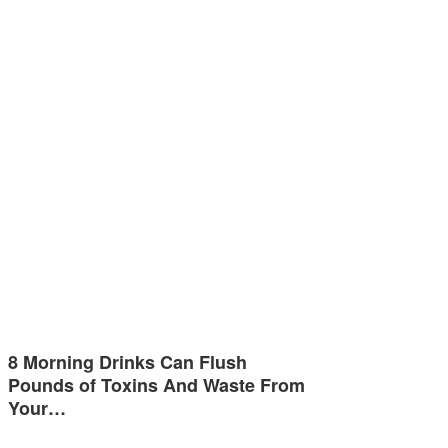
8 Morning Drinks Can Flush
Pounds of Toxins And Waste From
Your…