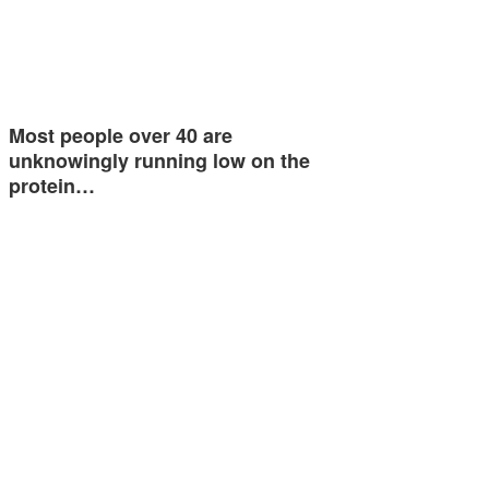
Most people over 40 are
unknowingly running low on the
protein…