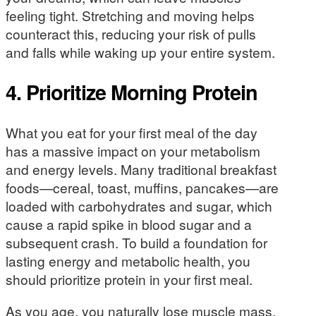
feeling tight. Stretching and moving helps
counteract this, reducing your risk of pulls
and falls while waking up your entire system.
4. Prioritize Morning Protein
What you eat for your first meal of the day
has a massive impact on your metabolism
and energy levels. Many traditional breakfast
foods—cereal, toast, muffins, pancakes—are
loaded with carbohydrates and sugar, which
cause a rapid spike in blood sugar and a
subsequent crash. To build a foundation for
lasting energy and metabolic health, you
should prioritize protein in your first meal.
As you age, you naturally lose muscle mass,