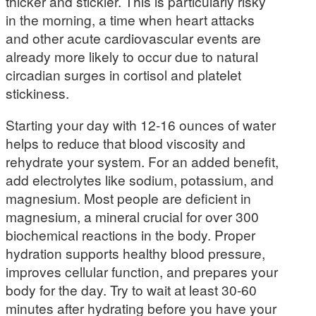
thicker and stickier. This is particularly risky
in the morning, a time when heart attacks
and other acute cardiovascular events are
already more likely to occur due to natural
circadian surges in cortisol and platelet
stickiness.
Starting your day with 12-16 ounces of water
helps to reduce that blood viscosity and
rehydrate your system. For an added benefit,
add electrolytes like sodium, potassium, and
magnesium. Most people are deficient in
magnesium, a mineral crucial for over 300
biochemical reactions in the body. Proper
hydration supports healthy blood pressure,
improves cellular function, and prepares your
body for the day. Try to wait at least 30-60
minutes after hydrating before you have your