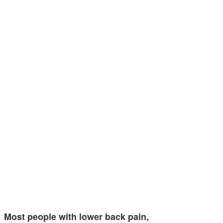
Most people with lower back pain,