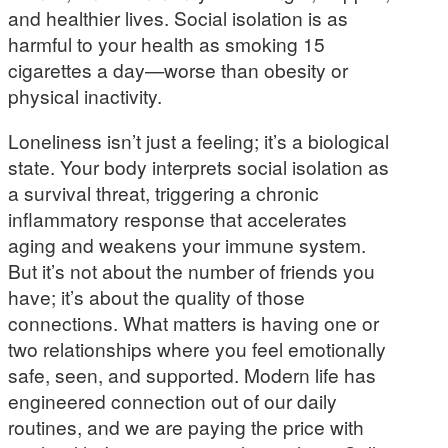
and healthier lives. Social isolation is as
harmful to your health as smoking 15
cigarettes a day—worse than obesity or
physical inactivity.
Loneliness isn’t just a feeling; it’s a biological
state. Your body interprets social isolation as
a survival threat, triggering a chronic
inflammatory response that accelerates
aging and weakens your immune system.
But it’s not about the number of friends you
have; it’s about the quality of those
connections. What matters is having one or
two relationships where you feel emotionally
safe, seen, and supported. Modern life has
engineered connection out of our daily
routines, and we are paying the price with