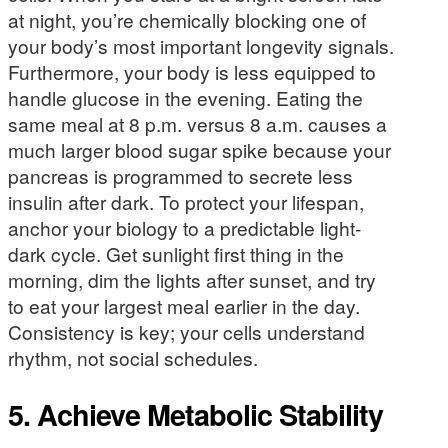
at night, you’re chemically blocking one of
your body’s most important longevity signals.
Furthermore, your body is less equipped to
handle glucose in the evening. Eating the
same meal at 8 p.m. versus 8 a.m. causes a
much larger blood sugar spike because your
pancreas is programmed to secrete less
insulin after dark. To protect your lifespan,
anchor your biology to a predictable light-
dark cycle. Get sunlight first thing in the
morning, dim the lights after sunset, and try
to eat your largest meal earlier in the day.
Consistency is key; your cells understand
rhythm, not social schedules.
5. Achieve Metabolic Stability