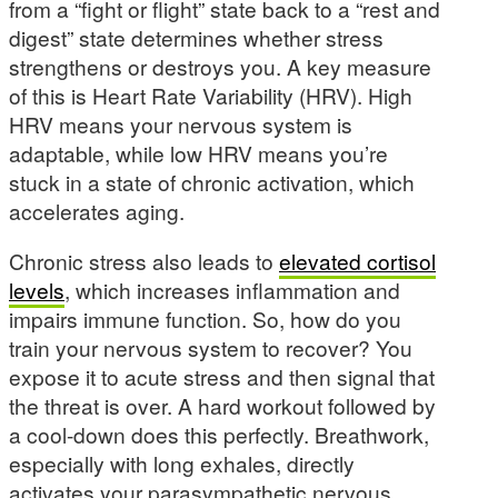
from a “fight or flight” state back to a “rest and
digest” state determines whether stress
strengthens or destroys you. A key measure
of this is Heart Rate Variability (HRV). High
HRV means your nervous system is
adaptable, while low HRV means you’re
stuck in a state of chronic activation, which
accelerates aging.
Chronic stress also leads to
elevated cortisol
levels
, which increases inflammation and
impairs immune function. So, how do you
train your nervous system to recover? You
expose it to acute stress and then signal that
the threat is over. A hard workout followed by
a cool-down does this perfectly. Breathwork,
especially with long exhales, directly
activates your parasympathetic nervous