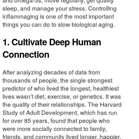
sleep, and manage your stress. Controlling
inflammaging is one of the most important
things you can do to slow biological aging.
1. Cultivate Deep Human
Connection
After analyzing decades of data from
thousands of people, the single strongest
predictor of who lived the longest, healthiest
lives wasn’t diet, exercise, or genetics. It was
the quality of their relationships. The Harvard
Study of Adult Development, which has run
for over 85 years, found that people who
were more socially connected to family,
friends, and community lived longer, happier,