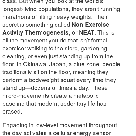
class. But when you look at the world’s
longest-living populations, they aren’t running
marathons or lifting heavy weights. Their
secret is something called
Non-Exercise
Activity Thermogenesis, or NEAT
. This is
all the movement you do that isn’t formal
exercise: walking to the store, gardening,
cleaning, or even just standing up from the
floor. In Okinawa, Japan, a blue zone, people
traditionally sit on the floor, meaning they
perform a bodyweight squat every time they
stand up—dozens of times a day. These
micro-movements create a metabolic
baseline that modern, sedentary life has
erased.
Engaging in low-level movement throughout
the day activates a cellular energy sensor