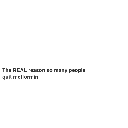
The REAL reason so many people
quit metformin