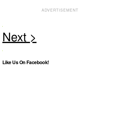
ADVERTISEMENT
Like Us On Facebook!