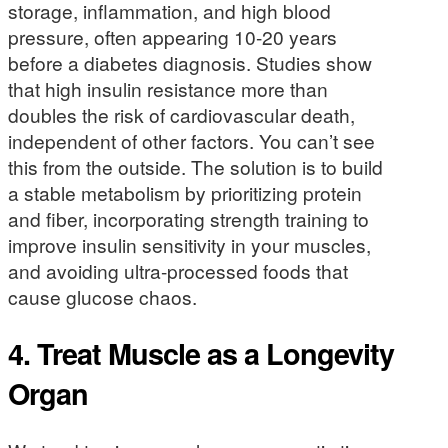
storage, inflammation, and high blood
pressure, often appearing 10-20 years
before a diabetes diagnosis. Studies show
that high insulin resistance more than
doubles the risk of cardiovascular death,
independent of other factors. You can’t see
this from the outside. The solution is to build
a stable metabolism by prioritizing protein
and fiber, incorporating strength training to
improve insulin sensitivity in your muscles,
and avoiding ultra-processed foods that
cause glucose chaos.
4. Treat Muscle as a Longevity
Organ