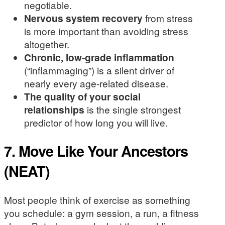
negotiable.
Nervous system recovery
from stress
is more important than avoiding stress
altogether.
Chronic, low-grade inflammation
(“inflammaging”) is a silent driver of
nearly every age-related disease.
The quality of your social
relationships
is the single strongest
predictor of how long you will live.
7. Move Like Your Ancestors
(NEAT)
Most people think of exercise as something
you schedule: a gym session, a run, a fitness