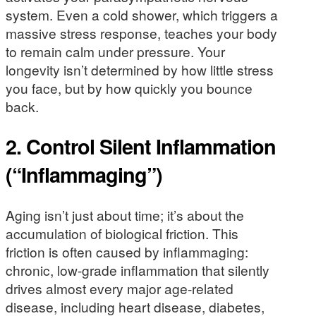
system. Even a cold shower, which triggers a
massive stress response, teaches your body
to remain calm under pressure. Your
longevity isn’t determined by how little stress
you face, but by how quickly you bounce
back.
2. Control Silent Inflammation
(“Inflammaging”)
Aging isn’t just about time; it’s about the
accumulation of biological friction. This
friction is often caused by inflammaging:
chronic, low-grade inflammation that silently
drives almost every major age-related
disease, including heart disease, diabetes,