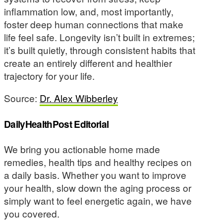
inflammation low, and, most importantly,
foster deep human connections that make
life feel safe. Longevity isn’t built in extremes;
it’s built quietly, through consistent habits that
create an entirely different and healthier
trajectory for your life.
Source:
Dr. Alex Wibberley
DailyHealthPost Editorial
We bring you actionable home made
remedies, health tips and healthy recipes on
a daily basis. Whether you want to improve
your health, slow down the aging process or
simply want to feel energetic again, we have
you covered.