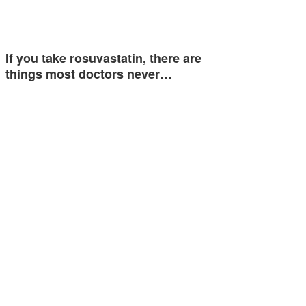
If you take rosuvastatin, there are
things most doctors never…