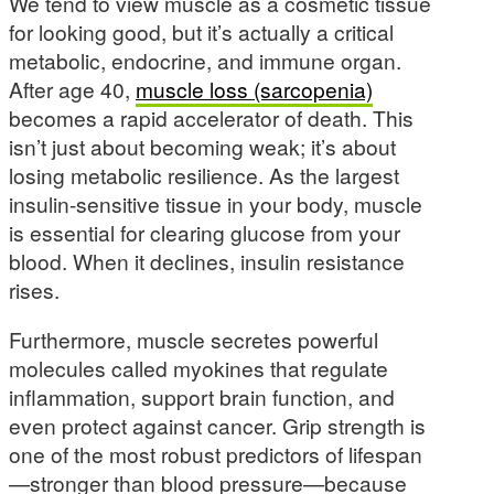
We tend to view muscle as a cosmetic tissue
for looking good, but it’s actually a critical
metabolic, endocrine, and immune organ.
After age 40,
muscle loss (sarcopenia)
becomes a rapid accelerator of death. This
isn’t just about becoming weak; it’s about
losing metabolic resilience. As the largest
insulin-sensitive tissue in your body, muscle
is essential for clearing glucose from your
blood. When it declines, insulin resistance
rises.
Furthermore, muscle secretes powerful
molecules called myokines that regulate
inflammation, support brain function, and
even protect against cancer. Grip strength is
one of the most robust predictors of lifespan
—stronger than blood pressure—because