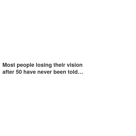
Most people losing their vision
after 50 have never been told…