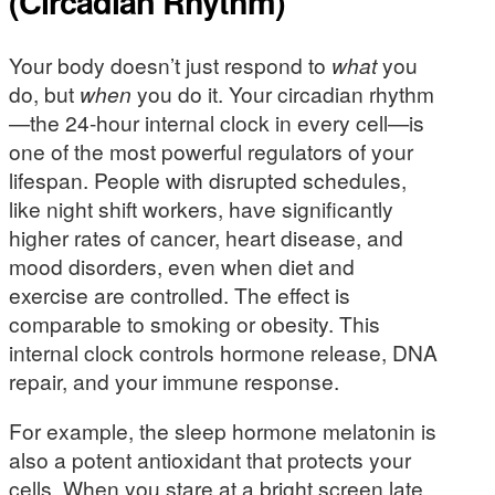
(Circadian Rhythm)
Your body doesn’t just respond to
what
you
do, but
when
you do it. Your circadian rhythm
—the 24-hour internal clock in every cell—is
one of the most powerful regulators of your
lifespan. People with disrupted schedules,
like night shift workers, have significantly
higher rates of cancer, heart disease, and
mood disorders, even when diet and
exercise are controlled. The effect is
comparable to smoking or obesity. This
internal clock controls hormone release, DNA
repair, and your immune response.
For example, the sleep hormone melatonin is
also a potent antioxidant that protects your
cells. When you stare at a bright screen late