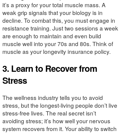
it’s a proxy for your total muscle mass. A
weak grip signals that your biology is in
decline. To combat this, you must engage in
resistance training. Just two sessions a week
are enough to maintain and even build
muscle well into your 70s and 80s. Think of
muscle as your longevity insurance policy.
3. Learn to Recover from
Stress
The wellness industry tells you to avoid
stress, but the longest-living people don’t live
stress-free lives. The real secret isn’t
avoiding stress; it’s how well your nervous
system recovers from it. Your ability to switch