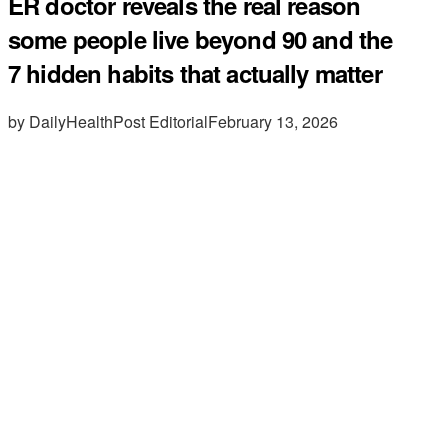
ER doctor reveals the real reason
some people live beyond 90 and the
7 hidden habits that actually matter
by DailyHealthPost Editorial
February 13, 2026