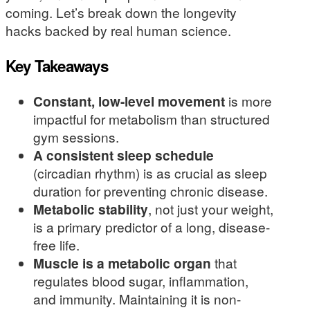
coming. Let’s break down the longevity
hacks backed by real human science.
Key Takeaways
Constant, low-level movement
is more
impactful for metabolism than structured
gym sessions.
A consistent sleep schedule
(circadian rhythm) is as crucial as sleep
duration for preventing chronic disease.
Metabolic stability
, not just your weight,
is a primary predictor of a long, disease-
free life.
Muscle is a metabolic organ
that
regulates blood sugar, inflammation,
and immunity. Maintaining it is non-