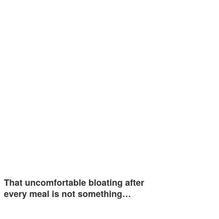
That uncomfortable bloating after
every meal is not something…