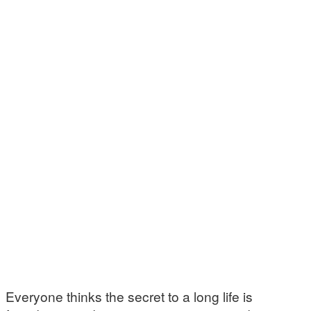
Everyone thinks the secret to a long life is