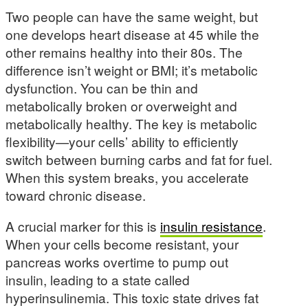
Two people can have the same weight, but
one develops heart disease at 45 while the
other remains healthy into their 80s. The
difference isn’t weight or BMI; it’s metabolic
dysfunction. You can be thin and
metabolically broken or overweight and
metabolically healthy. The key is metabolic
flexibility—your cells’ ability to efficiently
switch between burning carbs and fat for fuel.
When this system breaks, you accelerate
toward chronic disease.
A crucial marker for this is
insulin resistance
.
When your cells become resistant, your
pancreas works overtime to pump out
insulin, leading to a state called
hyperinsulinemia. This toxic state drives fat