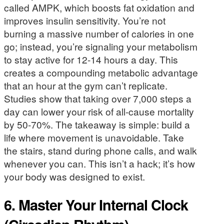
called AMPK, which boosts fat oxidation and
improves insulin sensitivity. You’re not
burning a massive number of calories in one
go; instead, you’re signaling your metabolism
to stay active for 12-14 hours a day. This
creates a compounding metabolic advantage
that an hour at the gym can’t replicate.
Studies show that taking over 7,000 steps a
day can lower your risk of all-cause mortality
by 50-70%. The takeaway is simple: build a
life where movement is unavoidable. Take
the stairs, stand during phone calls, and walk
whenever you can. This isn’t a hack; it’s how
your body was designed to exist.
6. Master Your Internal Clock