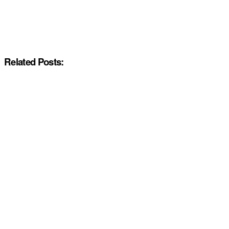
Related Posts: