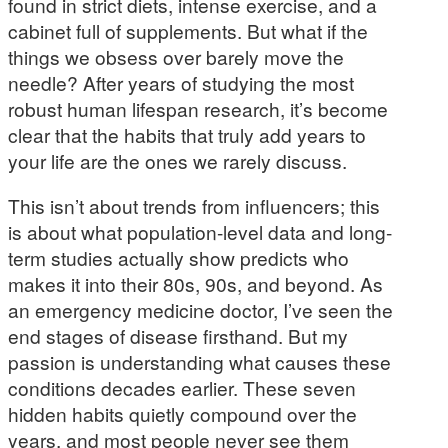
found in strict diets, intense exercise, and a
cabinet full of supplements. But what if the
things we obsess over barely move the
needle? After years of studying the most
robust human lifespan research, it’s become
clear that the habits that truly add years to
your life are the ones we rarely discuss.
This isn’t about trends from influencers; this
is about what population-level data and long-
term studies actually show predicts who
makes it into their 80s, 90s, and beyond. As
an emergency medicine doctor, I’ve seen the
end stages of disease firsthand. But my
passion is understanding what causes these
conditions decades earlier. These seven
hidden habits quietly compound over the
years, and most people never see them