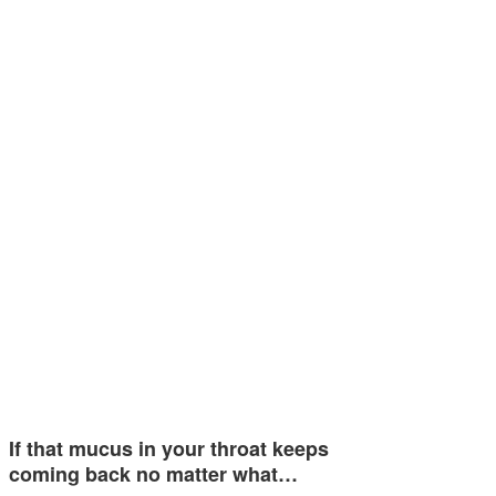
If that mucus in your throat keeps
coming back no matter what…