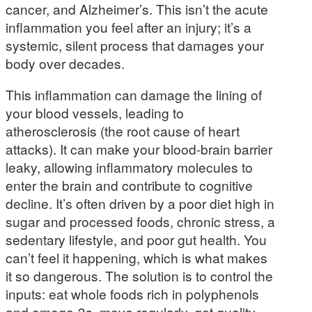
cancer, and Alzheimer’s. This isn’t the acute
inflammation you feel after an injury; it’s a
systemic, silent process that damages your
body over decades.
This inflammation can damage the lining of
your blood vessels, leading to
atherosclerosis (the root cause of heart
attacks). It can make your blood-brain barrier
leaky, allowing inflammatory molecules to
enter the brain and contribute to cognitive
decline. It’s often driven by a poor diet high in
sugar and processed foods, chronic stress, a
sedentary lifestyle, and poor gut health. You
can’t feel it happening, which is what makes
it so dangerous. The solution is to control the
inputs: eat whole foods rich in polyphenols
and omega-3s, move regularly, get quality