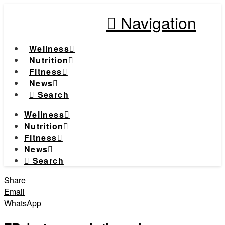
Navigation
Wellness
Nutrition
Fitness
News
Search
Wellness
Nutrition
Fitness
News
Search
Share
Email
WhatsApp