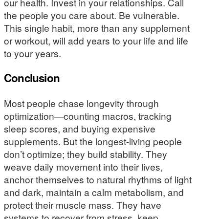
our health. Invest in your relationships. Call
the people you care about. Be vulnerable.
This single habit, more than any supplement
or workout, will add years to your life and life
to your years.
Conclusion
Most people chase longevity through
optimization—counting macros, tracking
sleep scores, and buying expensive
supplements. But the longest-living people
don’t optimize; they build stability. They
weave daily movement into their lives,
anchor themselves to natural rhythms of light
and dark, maintain a calm metabolism, and
protect their muscle mass. They have
systems to recover from stress, keep