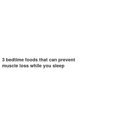
3 bedtime foods that can prevent
muscle loss while you sleep