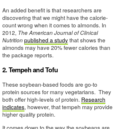
An added benefit is that researchers are
discovering that we might have the calorie-
count wrong when it comes to almonds. In
2012,
The American Journal of Clinical
Nutrition
published a study
that shows the
almonds may have 20% fewer calories than
the package reports.
2. Tempeh and Tofu
These soybean-based foods are go-to
protein sources for many vegetarians. They
both offer high-levels of protein.
Research
indicates
, however, that tempeh may provide
higher quality protein.
It comes down to the way the soybeans are