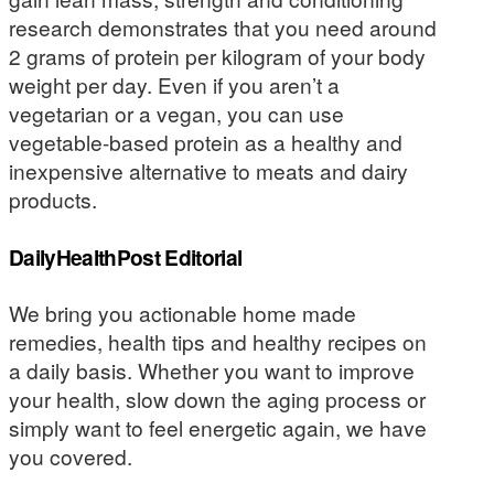
research demonstrates that you need around
2 grams of protein per kilogram of your body
weight per day. Even if you aren’t a
vegetarian or a vegan, you can use
vegetable-based protein as a healthy and
inexpensive alternative to meats and dairy
products.
DailyHealthPost Editorial
We bring you actionable home made
remedies, health tips and healthy recipes on
a daily basis. Whether you want to improve
your health, slow down the aging process or
simply want to feel energetic again, we have
you covered.