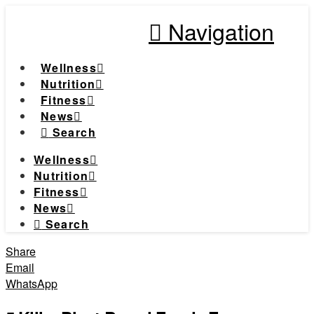
Navigation
Wellness
Nutrition
Fitness
News
Search
Wellness
Nutrition
Fitness
News
Search
Share
Email
WhatsApp