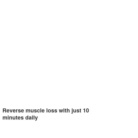
Reverse muscle loss with just 10
minutes daily