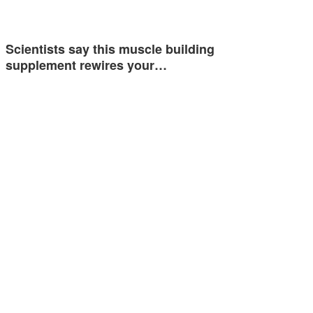
Scientists say this muscle building
supplement rewires your…