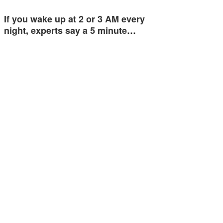
If you wake up at 2 or 3 AM every
night, experts say a 5 minute…