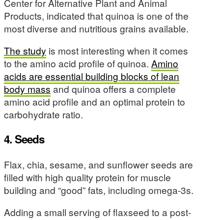
Center for Alternative Plant and Animal
Products, indicated that quinoa is one of the
most diverse and nutritious grains available.
The study
is most interesting when it comes
to the amino acid profile of quinoa.
Amino
acids are essential building blocks of lean
body mass
and quinoa offers a complete
amino acid profile and an optimal protein to
carbohydrate ratio.
4. Seeds
Flax, chia, sesame, and sunflower seeds are
filled with high quality protein for muscle
building and “good” fats, including omega-3s.
Adding a small serving of flaxseed to a post-