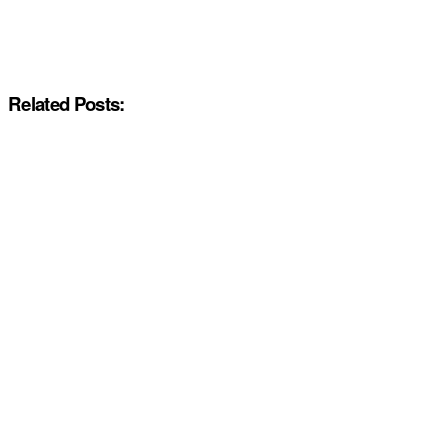
Related Posts: