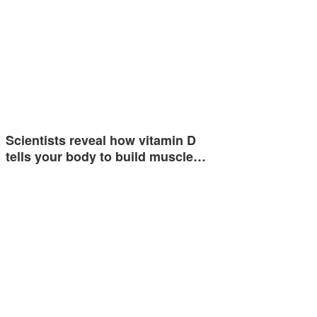
Scientists reveal how vitamin D
tells your body to build muscle…