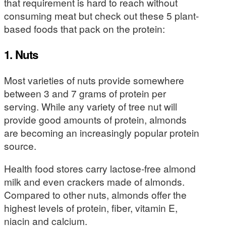
that requirement is hard to reach without
consuming meat but check out these 5 plant-
based foods that pack on the protein:
1. Nuts
Most varieties of nuts provide somewhere
between 3 and 7 grams of protein per
serving. While any variety of tree nut will
provide good amounts of protein, almonds
are becoming an increasingly popular protein
source.
Health food stores carry lactose-free almond
milk and even crackers made of almonds.
Compared to other nuts, almonds offer the
highest levels of protein, fiber, vitamin E,
niacin and calcium.