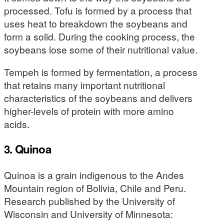
processed. Tofu is formed by a process that
uses heat to breakdown the soybeans and
form a solid. During the cooking process, the
soybeans lose some of their nutritional value.
Tempeh is formed by fermentation, a process
that retains many important nutritional
characteristics of the soybeans and delivers
higher-levels of protein with more amino
acids.
3. Quinoa
Quinoa is a grain indigenous to the Andes
Mountain region of Bolivia, Chile and Peru.
Research published by the University of
Wisconsin and University of Minnesota: