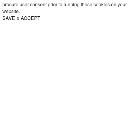
procure user consent prior to running these cookies on your
website.
SAVE & ACCEPT
Share
Email
WhatsApp