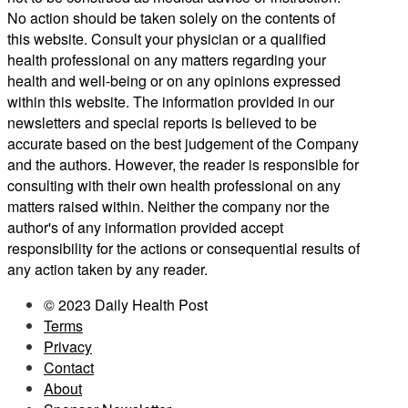
No action should be taken solely on the contents of
this website. Consult your physician or a qualified
health professional on any matters regarding your
health and well-being or on any opinions expressed
within this website. The information provided in our
newsletters and special reports is believed to be
accurate based on the best judgement of the Company
and the authors. However, the reader is responsible for
consulting with their own health professional on any
matters raised within. Neither the company nor the
author's of any information provided accept
responsibility for the actions or consequential results of
any action taken by any reader.
© 2023 Daily Health Post
Terms
Privacy
Contact
About