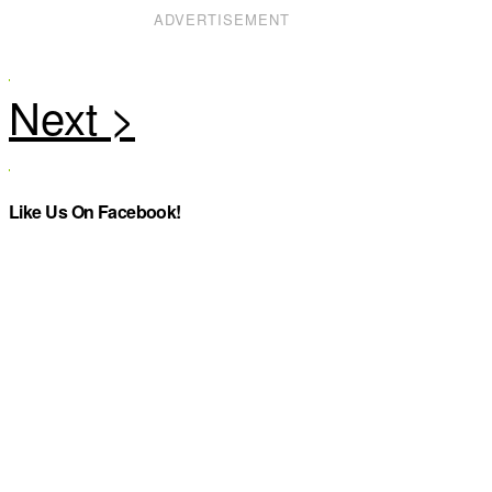
ADVERTISEMENT
Like Us On Facebook!