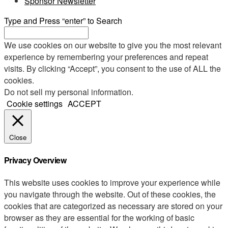
Sponsor Newsletter
Type and Press “enter” to Search
We use cookies on our website to give you the most relevant
experience by remembering your preferences and repeat
visits. By clicking “Accept”, you consent to the use of ALL the
cookies.
Do not sell my personal information
.
Cookie settings
ACCEPT
Close
Privacy Overview
This website uses cookies to improve your experience while
you navigate through the website. Out of these cookies, the
cookies that are categorized as necessary are stored on your
browser as they are essential for the working of basic