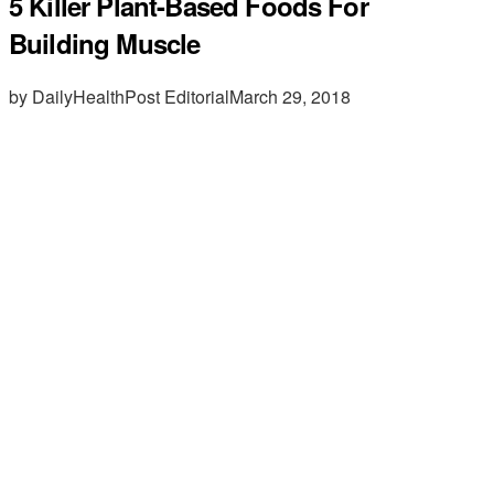
5 Killer Plant-Based Foods For
Building Muscle
by DailyHealthPost Editorial
March 29, 2018