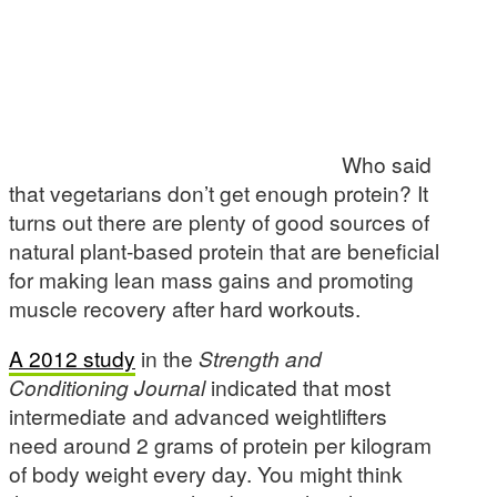
Who said
that vegetarians don’t get enough protein? It
turns out there are plenty of good sources of
natural plant-based protein that are beneficial
for making lean mass gains and promoting
muscle recovery after hard workouts.
A 2012 study
in the
Strength and
Conditioning Journal
indicated that most
intermediate and advanced weightlifters
need around 2 grams of protein per kilogram
of body weight every day. You might think