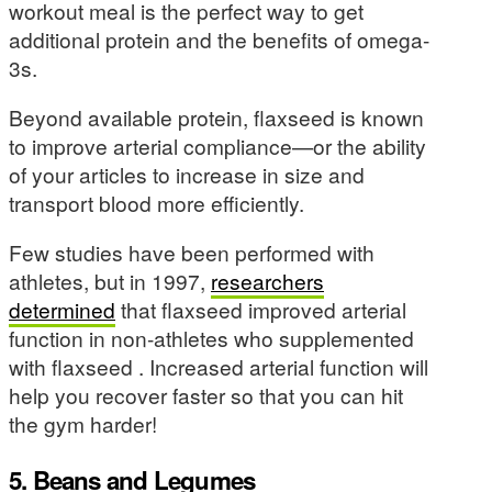
workout meal is the perfect way to get
additional protein and the benefits of omega-
3s.
Beyond available protein, flaxseed is known
to improve arterial compliance—or the ability
of your articles to increase in size and
transport blood more efficiently.
Few studies have been performed with
athletes, but in 1997,
researchers
determined
that flaxseed improved arterial
function in non-athletes who supplemented
with flaxseed . Increased arterial function will
help you recover faster so that you can hit
the gym harder!
5. Beans and Legumes