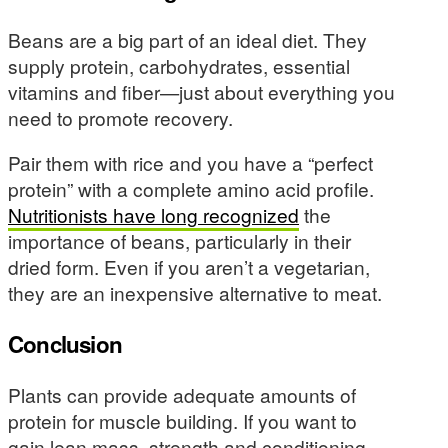
Beans are a big part of an ideal diet. They
supply protein, carbohydrates, essential
vitamins and fiber—just about everything you
need to promote recovery.
Pair them with rice and you have a “perfect
protein” with a complete amino acid profile.
Nutritionists have long recognized
the
importance of beans, particularly in their
dried form. Even if you aren’t a vegetarian,
they are an inexpensive alternative to meat.
Conclusion
Plants can provide adequate amounts of
protein for muscle building. If you want to
gain lean mass, strength and conditioning