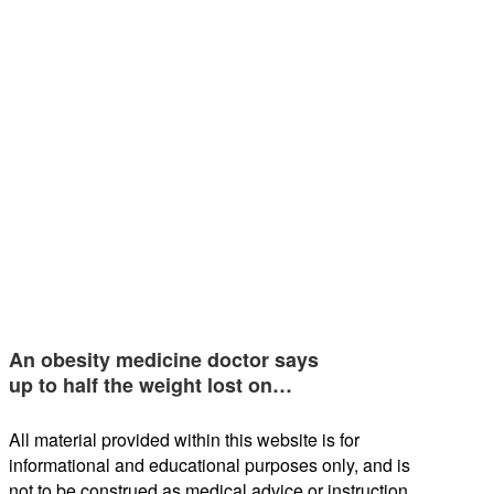
An obesity medicine doctor says
up to half the weight lost on…
All material provided within this website is for
informational and educational purposes only, and is
not to be construed as medical advice or instruction.