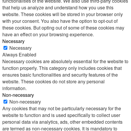
functionalities of the website. We also use third-party cookies
that help us analyze and understand how you use this
website. These cookies will be stored in your browser only
with your consent. You also have the option to opt-out of
these cookies. But opting out of some of these cookies may
have an effect on your browsing experience.
Necessary
Necessary
Always Enabled
Necessary cookies are absolutely essential for the website to
function properly. This category only includes cookies that
ensures basic functionalities and security features of the
website. These cookies do not store any personal
information.
Non-necessary
Non-necessary
Any cookies that may not be particularly necessary for the
website to function and is used specifically to collect user
personal data via analytics, ads, other embedded contents
are termed as non-necessary cookies. It is mandatory to