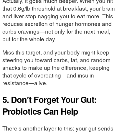
Actually, it goes much deeper. When you hit
that 0.6g/lb threshold at breakfast, your brain
and liver stop nagging you to eat more. This
reduces secretion of hunger hormones and
curbs cravings—not only for the next meal,
but for the whole day.
Miss this target, and your body might keep
steering you toward carbs, fat, and random
snacks to make up the difference, keeping
that cycle of overeating—and insulin
resistance—alive.
5. Don’t Forget Your Gut:
Probiotics Can Help
There’s another layer to this: your gut sends