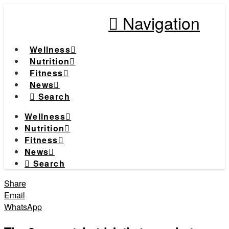
Navigation
Wellness
Nutrition
Fitness
News
Search
Wellness
Nutrition
Fitness
News
Search
Share
Email
WhatsApp