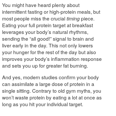
You might have heard plenty about
intermittent fasting or high-protein meals, but
most people miss the crucial
timing
piece.
Eating your full protein target at breakfast
leverages your body’s natural rhythms,
sending the “all good!” signal to brain and
liver early in the day. This not only lowers
your hunger for the rest of the day but also
improves your body’s inflammation response
and sets you up for greater fat burning.
And yes, modern studies confirm your body
can assimilate a large dose of protein in a
single sitting. Contrary to old gym myths, you
won’t waste protein by eating a lot at once as
long as you hit your individual target.