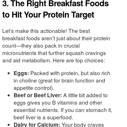
3. The Right Breakfast Foods
to Hit Your Protein Target
Let’s make this actionable! The best
breakfast foods aren’t just about their protein
count—they also pack in crucial
micronutrients that further squash cravings
and aid metabolism. Here are top choices:
Eggs:
Packed with protein, but also rich
in choline (great for brain function and
appetite control).
Beef or Beef Liver:
A little bit added to
eggs gives you B vitamins and other
essential nutrients. If you can stomach it,
beef liver is a superfood.
Dairy for Calcium:
Your body craves