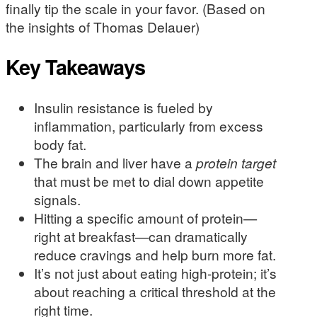
finally tip the scale in your favor. (Based on
the insights of Thomas Delauer)
Key Takeaways
Insulin resistance is fueled by
inflammation, particularly from excess
body fat.
The brain and liver have a
protein target
that must be met to dial down appetite
signals.
Hitting a specific amount of protein—
right at breakfast—can dramatically
reduce cravings and help burn more fat.
It’s not just about eating high-protein; it’s
about reaching a critical threshold at the
right time.