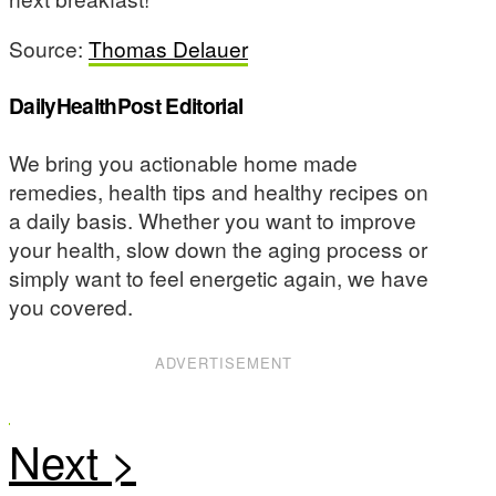
Source:
Thomas Delauer
DailyHealthPost Editorial
We bring you actionable home made
remedies, health tips and healthy recipes on
a daily basis. Whether you want to improve
your health, slow down the aging process or
simply want to feel energetic again, we have
you covered.
ADVERTISEMENT