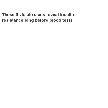
These 5 visible clues reveal insulin
resistance long before blood tests