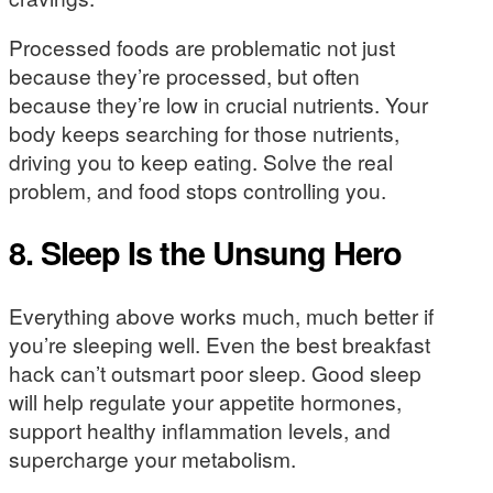
Processed foods are problematic not just
because they’re processed, but often
because they’re low in crucial nutrients. Your
body keeps searching for those nutrients,
driving you to keep eating. Solve the real
problem, and food stops controlling you.
8. Sleep Is the Unsung Hero
Everything above works much, much better if
you’re sleeping well. Even the best breakfast
hack can’t outsmart poor sleep. Good sleep
will help regulate your appetite hormones,
support healthy inflammation levels, and
supercharge your metabolism.