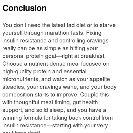
Conclusion
You don’t need the latest fad diet or to starve
yourself through marathon fasts. Fixing
insulin resistance and controlling cravings
really can be as simple as hitting your
personal protein goal—right at breakfast.
Choose a nutrient-dense meal focused on
high-quality protein and essential
micronutrients, and watch as your appetite
steadies, your cravings wane, and your body
composition starts to improve. Couple this
with thoughtful meal timing, gut health
support, and solid sleep, and you have a
winning formula for taking back control from
insulin resistance—starting with your very
next breakfast!