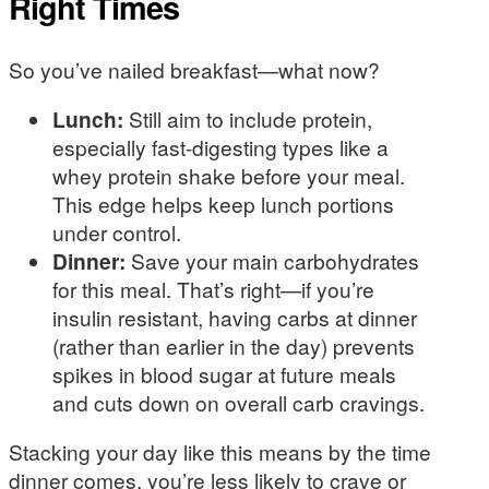
Right Times
So you’ve nailed breakfast—what now?
Lunch:
Still aim to include protein,
especially fast-digesting types like a
whey protein shake before your meal.
This edge helps keep lunch portions
under control.
Dinner:
Save your main carbohydrates
for this meal. That’s right—if you’re
insulin resistant, having carbs at dinner
(rather than earlier in the day) prevents
spikes in blood sugar at future meals
and cuts down on overall carb cravings.
Stacking your day like this means by the time
dinner comes, you’re less likely to crave or