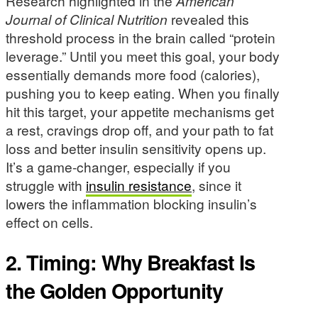
Research highlighted in the
American
Journal of Clinical Nutrition
revealed this
threshold process in the brain called “protein
leverage.” Until you meet this goal, your body
essentially demands more food (calories),
pushing you to keep eating. When you finally
hit this target, your appetite mechanisms get
a rest, cravings drop off, and your path to fat
loss and better insulin sensitivity opens up.
It’s a game-changer, especially if you
struggle with
insulin resistance
, since it
lowers the inflammation blocking insulin’s
effect on cells.
2. Timing: Why Breakfast Is
the Golden Opportunity