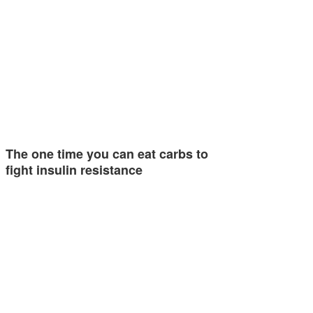
The one time you can eat carbs to
fight insulin resistance