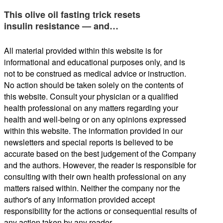
This olive oil fasting trick resets
insulin resistance — and…
All material provided within this website is for
informational and educational purposes only, and is
not to be construed as medical advice or instruction.
No action should be taken solely on the contents of
this website. Consult your physician or a qualified
health professional on any matters regarding your
health and well-being or on any opinions expressed
within this website. The information provided in our
newsletters and special reports is believed to be
accurate based on the best judgement of the Company
and the authors. However, the reader is responsible for
consulting with their own health professional on any
matters raised within. Neither the company nor the
author's of any information provided accept
responsibility for the actions or consequential results of
any action taken by any reader.