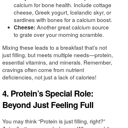
calcium for bone health. Include cottage
cheese, Greek yogurt, Icelandic skyr, or
sardines with bones for a calcium boost.
Cheese:
Another great calcium source
to grate over your morning scramble.
Mixing these leads to a breakfast that’s not
just filling, but meets multiple needs—protein,
essential vitamins, and minerals. Remember,
cravings often come from nutrient
deficiencies, not just a lack of calories!
4. Protein’s Special Role:
Beyond Just Feeling Full
You may think “Protein is just filling, right?”