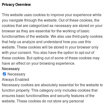
Privacy Overview
This website uses cookies to improve your experience while
you navigate through the website. Out of these cookies, the
cookies that are categorized as necessary are stored on your
browser as they are essential for the working of basic
functionalities of the website. We also use third-party cookies
that help us analyze and understand how you use this
website. These cookies will be stored in your browser only
with your consent. You also have the option to opt-out of
these cookies. But opting out of some of these cookies may
have an effect on your browsing experience.
Necessary
Necessary
Always Enabled
Necessary cookies are absolutely essential for the website to
function properly. This category only includes cookies that
ensures basic functionalities and security features of the
website. These cookies do not store any personal