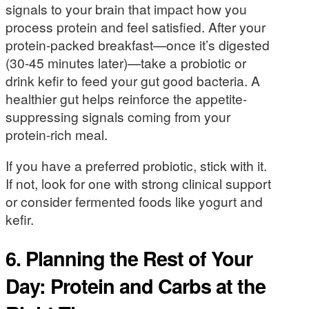
signals to your brain that impact how you
process protein and feel satisfied. After your
protein-packed breakfast—once it’s digested
(30-45 minutes later)—take a probiotic or
drink kefir to feed your gut good bacteria. A
healthier gut helps reinforce the appetite-
suppressing signals coming from your
protein-rich meal.
If you have a preferred probiotic, stick with it.
If not, look for one with strong clinical support
or consider fermented foods like yogurt and
kefir.
6. Planning the Rest of Your
Day: Protein and Carbs at the