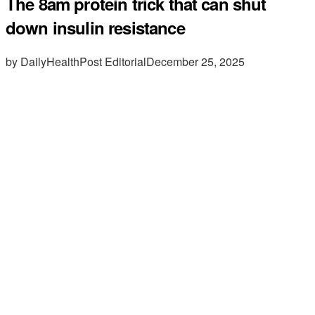
The 8am protein trick that can shut
down insulin resistance
by DailyHealthPost Editorial
December 25, 2025