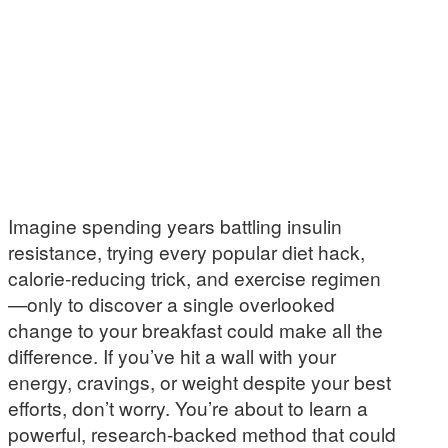
Imagine spending years battling insulin
resistance, trying every popular diet hack,
calorie-reducing trick, and exercise regimen
—only to discover a single overlooked
change to your breakfast could make all the
difference. If you’ve hit a wall with your
energy, cravings, or weight despite your best
efforts, don’t worry. You’re about to learn a
powerful, research-backed method that could