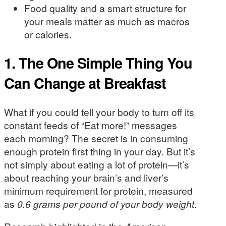
Food quality and a smart structure for
your meals matter as much as macros
or calories.
1. The One Simple Thing You
Can Change at Breakfast
What if you could tell your body to turn off its
constant feeds of “Eat more!” messages
each morning? The secret is in consuming
enough protein first thing in your day. But it’s
not simply about eating a lot of protein—it’s
about reaching your brain’s and liver’s
minimum requirement for protein, measured
as
0.6 grams per pound of your body weight
.