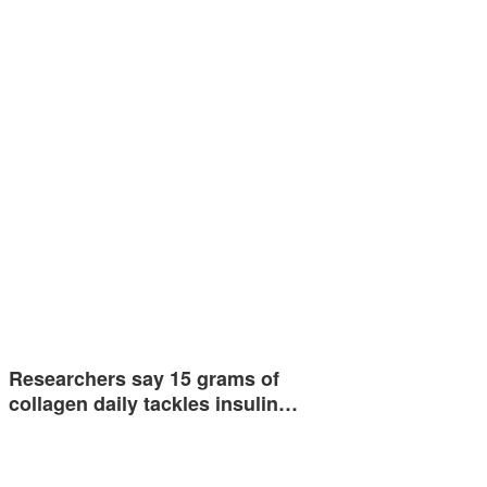
Researchers say 15 grams of
collagen daily tackles insulin…