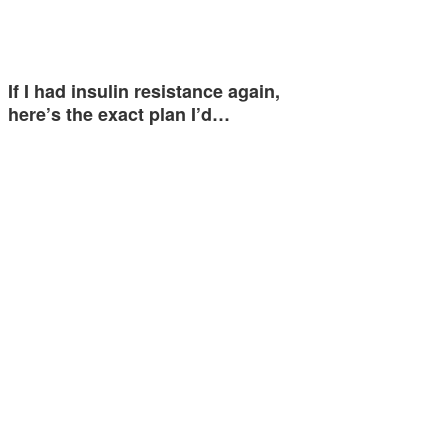
If I had insulin resistance again,
here’s the exact plan I’d…