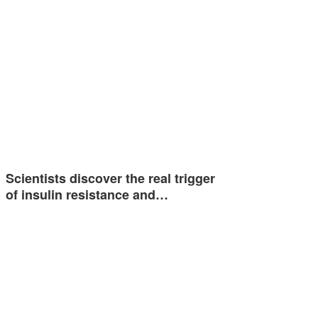
Scientists discover the real trigger
of insulin resistance and…