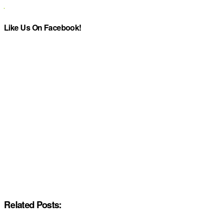
Like Us On Facebook!
Related Posts: