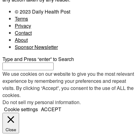
© 2023 Daily Health Post
Terms
Privacy
Contact
About
Sponsor Newsletter
Type and Press “enter” to Search
We use cookies on our website to give you the most relevant
experience by remembering your preferences and repeat
visits. By clicking “Accept”, you consent to the use of ALL the
cookies.
Do not sell my personal information
.
Cookie settings
ACCEPT
Close