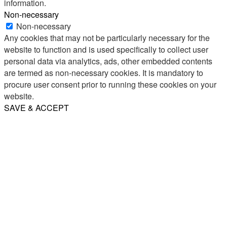
information.
Non-necessary
Non-necessary
Any cookies that may not be particularly necessary for the
website to function and is used specifically to collect user
personal data via analytics, ads, other embedded contents
are termed as non-necessary cookies. It is mandatory to
procure user consent prior to running these cookies on your
website.
SAVE & ACCEPT
Share
Email
WhatsApp