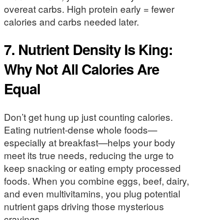
overeat carbs. High protein early = fewer
calories and carbs needed later.
7. Nutrient Density Is King:
Why Not All Calories Are
Equal
Don’t get hung up just counting calories.
Eating nutrient-dense whole foods—
especially at breakfast—helps your body
meet its true needs, reducing the urge to
keep snacking or eating empty processed
foods. When you combine eggs, beef, dairy,
and even multivitamins, you plug potential
nutrient gaps driving those mysterious
cravings.