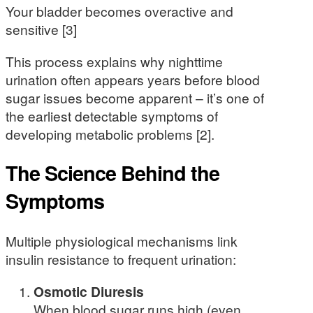
Your bladder becomes overactive and
sensitive [3]
This process explains why nighttime
urination often appears years before blood
sugar issues become apparent – it’s one of
the earliest detectable symptoms of
developing metabolic problems [2].
The Science Behind the
Symptoms
Multiple physiological mechanisms link
insulin resistance to frequent urination:
Osmotic Diuresis
When blood sugar runs high (even