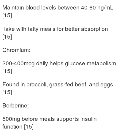
Maintain blood levels between 40-60 ng/mL
[15]
Take with fatty meals for better absorption
[15]
Chromium:
200-400mcg daily helps glucose metabolism
[15]
Found in broccoli, grass-fed beef, and eggs
[15]
Berberine:
500mg before meals supports insulin
function [15]