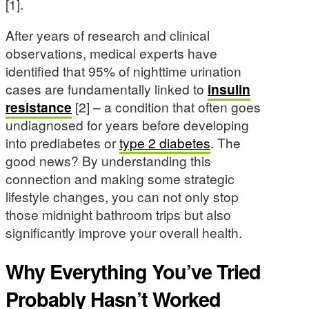
[1].
After years of research and clinical
observations, medical experts have
identified that 95% of nighttime urination
cases are fundamentally linked to
insulin
resistance
[2] – a condition that often goes
undiagnosed for years before developing
into prediabetes or
type 2 diabetes
. The
good news? By understanding this
connection and making some strategic
lifestyle changes, you can not only stop
those midnight bathroom trips but also
significantly improve your overall health.
Why Everything You’ve Tried
Probably Hasn’t Worked