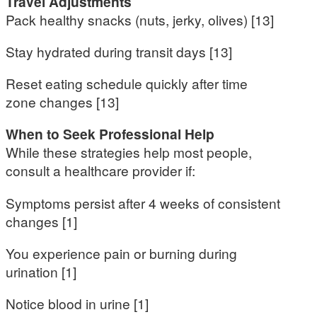
Travel Adjustments
Pack healthy snacks (nuts, jerky, olives) [13]
Stay hydrated during transit days [13]
Reset eating schedule quickly after time
zone changes [13]
When to Seek Professional Help
While these strategies help most people,
consult a healthcare provider if:
Symptoms persist after 4 weeks of consistent
changes [1]
You experience pain or burning during
urination [1]
Notice blood in urine [1]