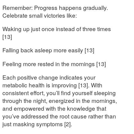
Remember: Progress happens gradually.
Celebrate small victories like:
Waking up just once instead of three times
[13]
Falling back asleep more easily [13]
Feeling more rested in the mornings [13]
Each positive change indicates your
metabolic health is improving [13]. With
consistent effort, you’ll find yourself sleeping
through the night, energized in the mornings,
and empowered with the knowledge that
you’ve addressed the root cause rather than
just masking symptoms [2].