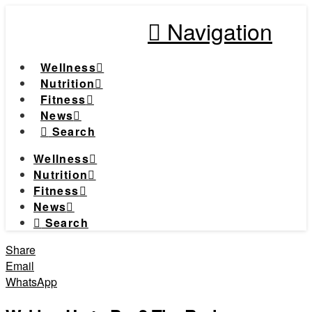
Navigation
Wellness
Nutrition
Fitness
News
Search
Wellness
Nutrition
Fitness
News
Search
Share
Email
WhatsApp