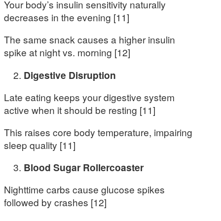
Your body’s insulin sensitivity naturally
decreases in the evening [11]
The same snack causes a higher insulin
spike at night vs. morning [12]
Digestive Disruption
Late eating keeps your digestive system
active when it should be resting [11]
This raises core body temperature, impairing
sleep quality [11]
Blood Sugar Rollercoaster
Nighttime carbs cause glucose spikes
followed by crashes [12]