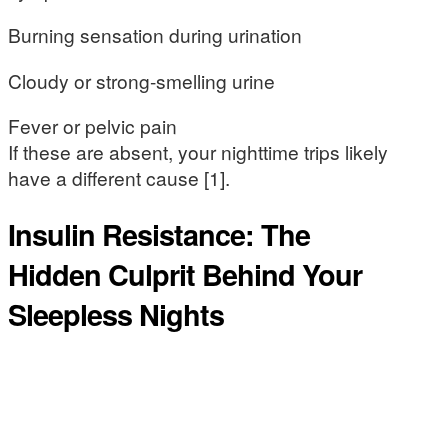
Burning sensation during urination
Cloudy or strong-smelling urine
Fever or pelvic pain
If these are absent, your nighttime trips likely
have a different cause [1].
Insulin Resistance: The
Hidden Culprit Behind Your
Sleepless Nights