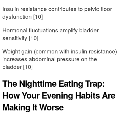
Insulin resistance contributes to pelvic floor
dysfunction [10]
Hormonal fluctuations amplify bladder
sensitivity [10]
Weight gain (common with insulin resistance)
increases abdominal pressure on the
bladder [10]
The Nighttime Eating Trap:
How Your Evening Habits Are
Making It Worse