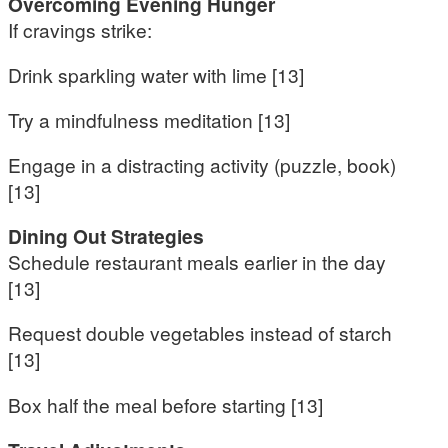
Overcoming Evening Hunger
If cravings strike:
Drink sparkling water with lime [13]
Try a mindfulness meditation [13]
Engage in a distracting activity (puzzle, book)
[13]
Dining Out Strategies
Schedule restaurant meals earlier in the day
[13]
Request double vegetables instead of starch
[13]
Box half the meal before starting [13]