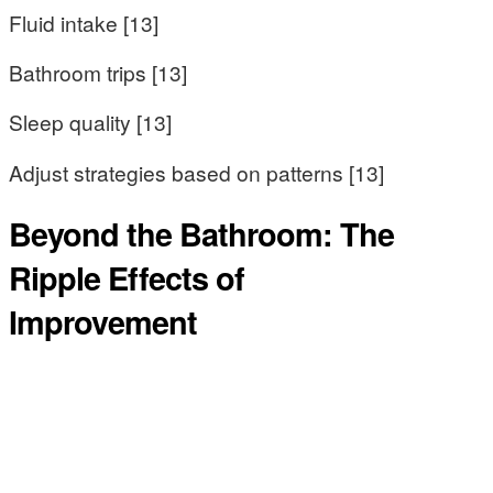
Fluid intake [13]
Bathroom trips [13]
Sleep quality [13]
Adjust strategies based on patterns [13]
Beyond the Bathroom: The
Ripple Effects of
Improvement