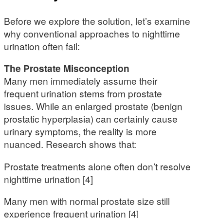
Before we explore the solution, let’s examine
why conventional approaches to nighttime
urination often fail:
The Prostate Misconception
Many men immediately assume their
frequent urination stems from prostate
issues. While an enlarged prostate (benign
prostatic hyperplasia) can certainly cause
urinary symptoms, the reality is more
nuanced. Research shows that:
Prostate treatments alone often don’t resolve
nighttime urination [4]
Many men with normal prostate size still
experience frequent urination [4]