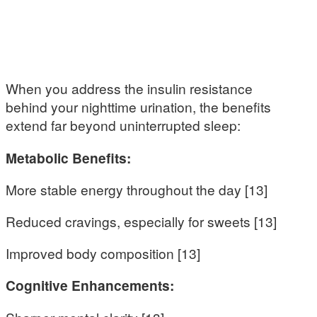
When you address the insulin resistance
behind your nighttime urination, the benefits
extend far beyond uninterrupted sleep:
Metabolic Benefits:
More stable energy throughout the day [13]
Reduced cravings, especially for sweets [13]
Improved body composition [13]
Cognitive Enhancements: