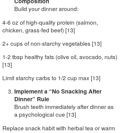
Composition
Build your dinner around:
4-6 oz of high-quality protein (salmon,
chicken, grass-fed beef) [13]
2+ cups of non-starchy vegetables [13]
1-2 tbsp healthy fats (olive oil, avocado, nuts)
[13]
Limit starchy carbs to 1/2 cup max [13]
Implement a “No Snacking After
Dinner” Rule
Brush teeth immediately after dinner as
a psychological cue [13]
Replace snack habit with herbal tea or warm