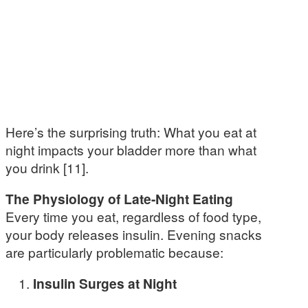
Here’s the surprising truth: What you eat at
night impacts your bladder more than what
you drink [11].
The Physiology of Late-Night Eating
Every time you eat, regardless of food type,
your body releases insulin. Evening snacks
are particularly problematic because:
Insulin Surges at Night