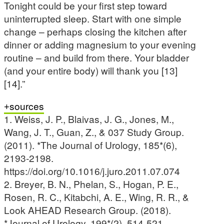
Tonight could be your first step toward
uninterrupted sleep. Start with one simple
change – perhaps closing the kitchen after
dinner or adding magnesium to your evening
routine – and build from there. Your bladder
(and your entire body) will thank you [13]
[14].”
sources
1. Weiss, J. P., Blaivas, J. G., Jones, M.,
Wang, J. T., Guan, Z., & 037 Study Group.
(2011). *The Journal of Urology, 185*(6),
2193-2198.
https://doi.org/10.1016/j.juro.2011.07.074
2. Breyer, B. N., Phelan, S., Hogan, P. E.,
Rosen, R. C., Kitabchi, A. E., Wing, R. R., &
Look AHEAD Research Group. (2018).
*Journal of Urology, 199*(2), 514-521.