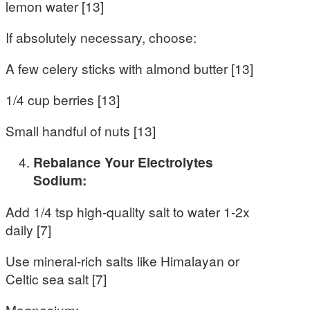
lemon water [13]
If absolutely necessary, choose:
A few celery sticks with almond butter [13]
1/4 cup berries [13]
Small handful of nuts [13]
Rebalance Your Electrolytes
Sodium:
Add 1/4 tsp high-quality salt to water 1-2x
daily [7]
Use mineral-rich salts like Himalayan or
Celtic sea salt [7]
Magnesium: