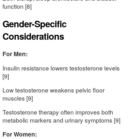
function [8]
Gender-Specific
Considerations
For Men:
Insulin resistance lowers testosterone levels
[9]
Low testosterone weakens pelvic floor
muscles [9]
Testosterone therapy often improves both
metabolic markers and urinary symptoms [9]
For Women: