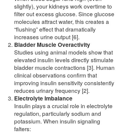
slightly), your kidneys work overtime to
filter out excess glucose. Since glucose
molecules attract water, this creates a
“flushing” effect that dramatically
increases urine output [6].
Bladder Muscle Overactivity
Studies using animal models show that
elevated insulin levels directly stimulate
bladder muscle contractions [3]. Human
clinical observations confirm that
improving insulin sensitivity consistently
reduces urinary frequency [2].
Electrolyte Imbalance
Insulin plays a crucial role in electrolyte
regulation, particularly sodium and
potassium. When insulin signaling
falters: