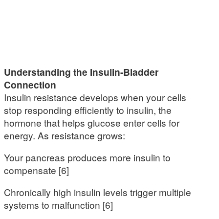
Understanding the Insulin-Bladder
Connection
Insulin resistance develops when your cells
stop responding efficiently to insulin, the
hormone that helps glucose enter cells for
energy. As resistance grows:
Your pancreas produces more insulin to
compensate [6]
Chronically high insulin levels trigger multiple
systems to malfunction [6]