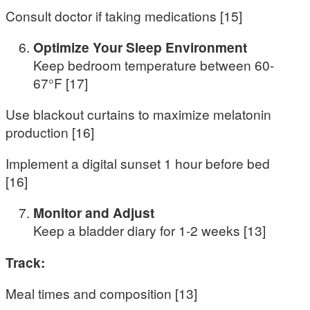
Consult doctor if taking medications [15]
Optimize Your Sleep Environment
Keep bedroom temperature between 60-
67°F [17]
Use blackout curtains to maximize melatonin
production [16]
Implement a digital sunset 1 hour before bed
[16]
Monitor and Adjust
Keep a bladder diary for 1-2 weeks [13]
Track:
Meal times and composition [13]