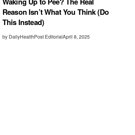
Waking Up to Pee? The Real
Reason Isn’t What You Think (Do
This Instead)
by DailyHealthPost Editorial
April 8, 2025