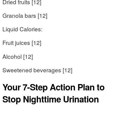
Dried fruits [12]
Granola bars [12]
Liquid Calories:
Fruit juices [12]
Alcohol [12]
Sweetened beverages [12]
Your 7-Step Action Plan to
Stop Nighttime Urination