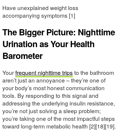
Have unexplained weight loss
accompanying symptoms [1]
The Bigger Picture: Nighttime
Urination as Your Health
Barometer
Your
frequent nighttime trips
to the bathroom
aren’t just an annoyance – they’re one of
your body’s most honest communication
tools. By responding to this signal and
addressing the underlying insulin resistance,
you’re not just solving a sleep problem;
you’re taking one of the most impactful steps
toward long-term metabolic health [2][18][19].