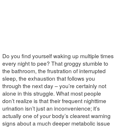
Do you find yourself waking up multiple times
every night to pee? That groggy stumble to
the bathroom, the frustration of interrupted
sleep, the exhaustion that follows you
through the next day – you’re certainly not
alone in this struggle. What most people
don’t realize is that their frequent nighttime
urination isn’t just an inconvenience; it’s
actually one of your body’s clearest warning
signs about a much deeper metabolic issue