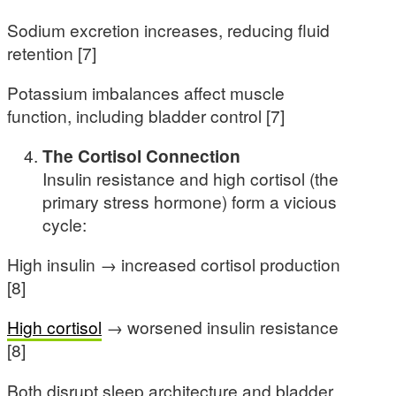
Sodium excretion increases, reducing fluid
retention [7]
Potassium imbalances affect muscle
function, including bladder control [7]
The Cortisol Connection
Insulin resistance and high cortisol (the
primary stress hormone) form a vicious
cycle:
High insulin → increased cortisol production
[8]
High cortisol
→ worsened insulin resistance
[8]
Both disrupt sleep architecture and bladder