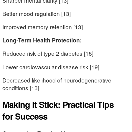
Sharper mental clarity [13]
Better mood regulation [13]
Improved memory retention [13]
Long-Term Health Protection:
Reduced risk of type 2 diabetes [18]
Lower cardiovascular disease risk [19]
Decreased likelihood of neurodegenerative
conditions [13]
Making It Stick: Practical Tips
for Success