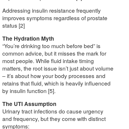
Addressing insulin resistance frequently
improves symptoms regardless of prostate
status [2]
The Hydration Myth
“You’re drinking too much before bed” is
common advice, but it misses the mark for
most people. While fluid intake timing
matters, the root issue isn’t just about volume
– it’s about how your body processes and
retains that fluid, which is heavily influenced
by insulin function [5].
The UTI Assumption
Urinary tract infections do cause urgency
and frequency, but they come with distinct
symptoms: