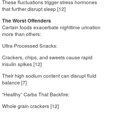
These fluctuations trigger stress hormones
that further disrupt sleep [12]
The Worst Offenders
Certain foods exacerbate nighttime urination
more than others:
Ultra-Processed Snacks:
Crackers, chips, and sweets cause rapid
insulin spikes [12]
Their high sodium content can disrupt fluid
balance [7]
“Healthy” Carbs That Backfire:
Whole grain crackers [12]