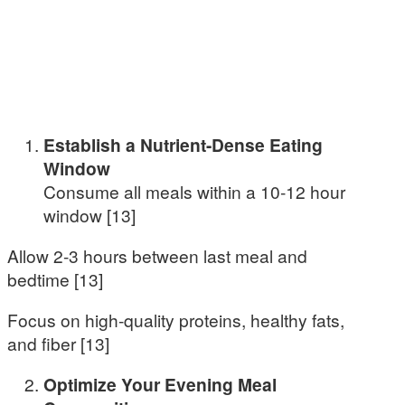
Establish a Nutrient-Dense Eating
Window
Consume all meals within a 10-12 hour
window [13]
Allow 2-3 hours between last meal and
bedtime [13]
Focus on high-quality proteins, healthy fats,
and fiber [13]
Optimize Your Evening Meal