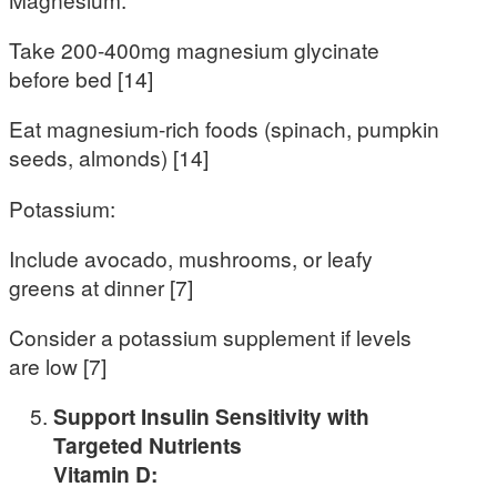
Take 200-400mg magnesium glycinate
before bed [14]
Eat magnesium-rich foods (spinach, pumpkin
seeds, almonds) [14]
Potassium:
Include avocado, mushrooms, or leafy
greens at dinner [7]
Consider a potassium supplement if levels
are low [7]
Support Insulin Sensitivity with
Targeted Nutrients
Vitamin D: