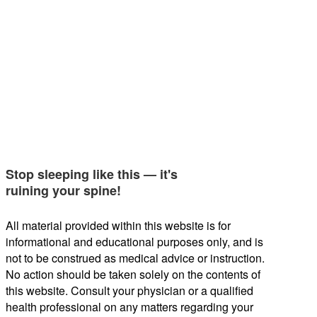
Stop sleeping like this — it's
ruining your spine!
All material provided within this website is for
informational and educational purposes only, and is
not to be construed as medical advice or instruction.
No action should be taken solely on the contents of
this website. Consult your physician or a qualified
health professional on any matters regarding your