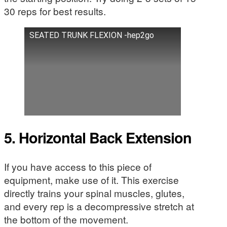
30 reps for best results.
SEATED TRUNK FLEXION -hep2go
5. Horizontal Back Extension
If you have access to this piece of
equipment, make use of it. This exercise
directly trains your spinal muscles, glutes,
and every rep is a decompressive stretch at
the bottom of the movement.