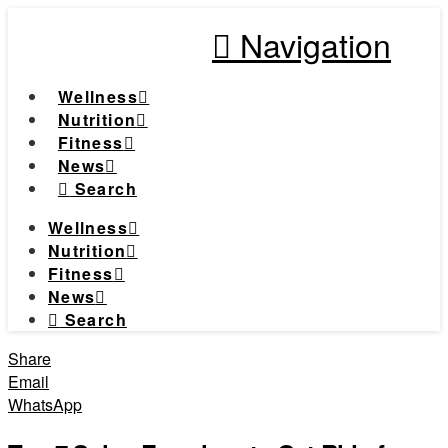
Navigation
Wellness
Nutrition
Fitness
News
Search
Wellness
Nutrition
Fitness
News
Search
Share
Email
WhatsApp