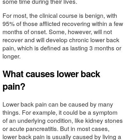
some time during their lives.
For most, the clinical course is benign, with
95% of those afflicted recovering within a few
months of onset. Some, however, will not
recover and will develop chronic lower back
pain, which is defined as lasting 3 months or
longer.
What causes lower back
pain?
Lower back pain can be caused by many
things. For example, it could be a symptom
of an underlying condition, like kidney stones
or acute pancreatitis. But in most cases,
lower back pain is usually caused by living a