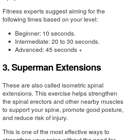
Fitness experts suggest aiming for the
following times based on your level:
Beginner: 10 seconds.
Intermediate: 20 to 30 seconds.
Advanced: 45 seconds +
3. Superman Extensions
These are also called isometric spinal
extensions. This exercise helps strengthen
the spinal erectors and other nearby muscles
to support your spine, promote good posture,
and reduce risk of injury.
This is one of the most effective ways to
strengthen your spine without the need for