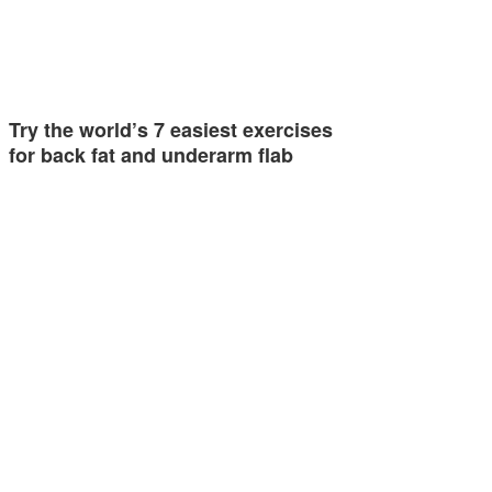
Try the world’s 7 easiest exercises
for back fat and underarm flab