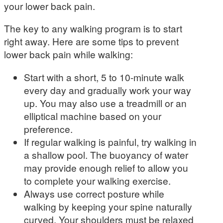
your lower back pain.
The key to any walking program is to start
right away. Here are some
tips to prevent
lower back pain while walking:
Start with a short, 5 to 10-minute walk
every day and gradually work your way
up. You may also use a treadmill or an
elliptical machine based on your
preference.
If regular walking is painful, try walking in
a shallow pool. The buoyancy of water
may provide enough relief to allow you
to complete your walking exercise.
Always use correct posture while
walking by keeping your spine naturally
curved. Your shoulders must be relaxed