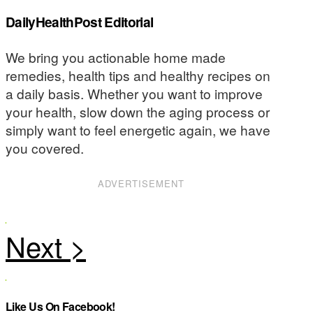
DailyHealthPost Editorial
We bring you actionable home made
remedies, health tips and healthy recipes on
a daily basis. Whether you want to improve
your health, slow down the aging process or
simply want to feel energetic again, we have
you covered.
ADVERTISEMENT
Like Us On Facebook!