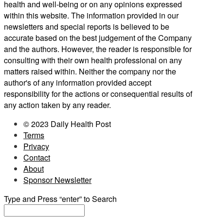
health and well-being or on any opinions expressed
within this website. The information provided in our
newsletters and special reports is believed to be
accurate based on the best judgement of the Company
and the authors. However, the reader is responsible for
consulting with their own health professional on any
matters raised within. Neither the company nor the
author's of any information provided accept
responsibility for the actions or consequential results of
any action taken by any reader.
© 2023 Daily Health Post
Terms
Privacy
Contact
About
Sponsor Newsletter
Type and Press “enter” to Search