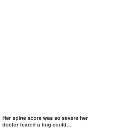
Her spine score was so severe her
doctor feared a hug could…