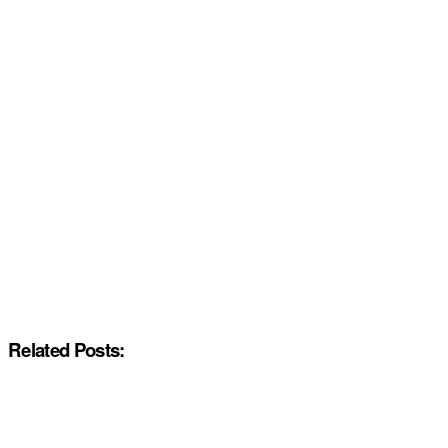
Related Posts: