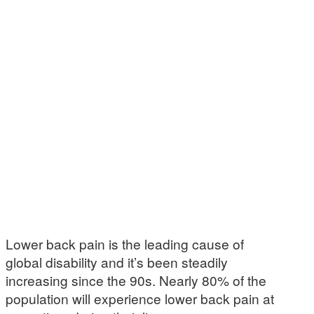
Lower back pain is the leading cause of
global disability and it’s been steadily
increasing since the 90s. Nearly 80% of the
population will experience lower back pain at