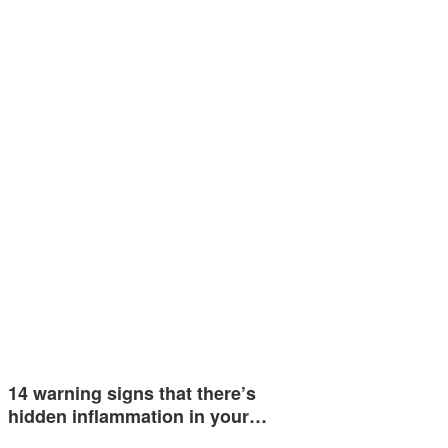
14 warning signs that there’s
hidden inflammation in your…