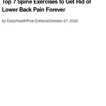
Top 7 Spine Exercises to Get Rid of
Lower Back Pain Forever
by DailyHealthPost Editorial
October 27, 2022