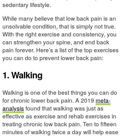
sedentary lifestyle.
While many believe that low back pain is an
unsolvable condition, that is simply not true.
With the right exercise and consistency, you
can strengthen your spine, and end back
pain forever. Here’s a list of the top exercises
you can do to prevent lower back pain:
1. Walking
Walking is one of the best things you can do
for chronic lower back pain. A 2019
meta-
analysis
found that walking was just as
effective as exercise and rehab exercises in
treating chronic low back pain. Ten to fifteen
minutes of walking twice a day will help ease