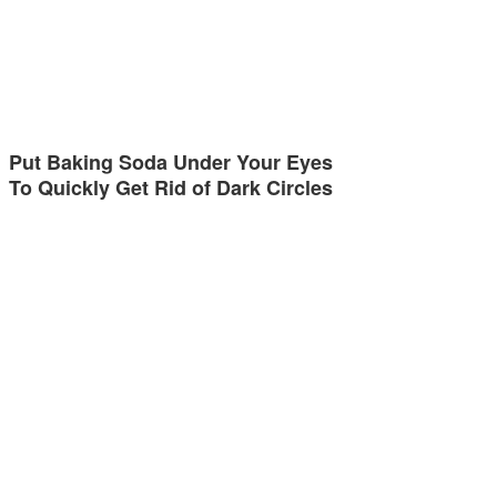
Put Baking Soda Under Your Eyes
To Quickly Get Rid of Dark Circles