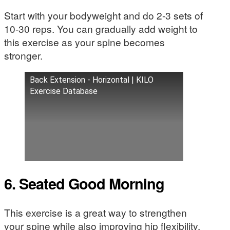
Start with your bodyweight and do 2-3 sets of
10-30 reps. You can gradually add weight to
this exercise as your spine becomes
stronger.
Back Extension - Horizontal | KILO
Exercise Database
6. Seated Good Morning
This exercise is a great way to strengthen
your spine while also improving hip flexibility.