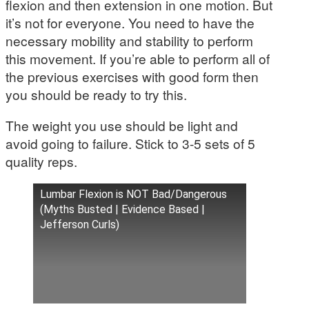
flexion and then extension in one motion. But
it’s not for everyone. You need to have the
necessary mobility and stability to perform
this movement. If you’re able to perform all of
the previous exercises with good form then
you should be ready to try this.
The weight you use should be light and
avoid going to failure. Stick to 3-5 sets of 5
quality reps.
Lumbar Flexion is NOT Bad/Dangerous
(Myths Busted | Evidence Based |
Jefferson Curls)