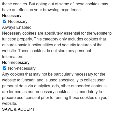
these cookies. But opting out of some of these cookies may
have an effect on your browsing experience.
Necessary
Necessary
Always Enabled
Necessary cookies are absolutely essential for the website to
function properly. This category only includes cookies that
ensures basic functionalities and security features of the
website. These cookies do not store any personal
information.
Non-necessary
Non-necessary
Any cookies that may not be particularly necessary for the
website to function and is used specifically to collect user
personal data via analytics, ads, other embedded contents
are termed as non-necessary cookies. It is mandatory to
procure user consent prior to running these cookies on your
website.
SAVE & ACCEPT