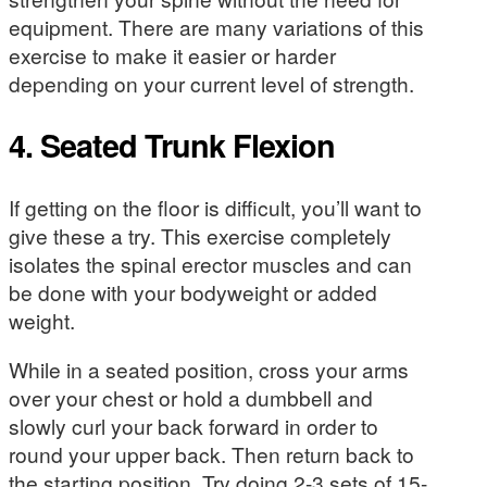
equipment. There are many variations of this
exercise to make it easier or harder
depending on your current level of strength.
4. Seated Trunk Flexion
If getting on the floor is difficult, you’ll want to
give these a try. This exercise completely
isolates the spinal erector muscles and can
be done with your bodyweight or added
weight.
While in a seated position, cross your arms
over your chest or hold a dumbbell and
slowly curl your back forward in order to
round your upper back. Then return back to
the starting position. Try doing 2-3 sets of 15-