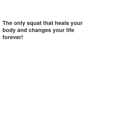
The only squat that heals your
body and changes your life
forever!