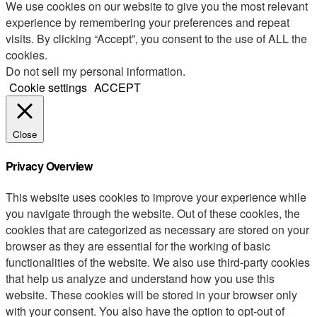
We use cookies on our website to give you the most relevant
experience by remembering your preferences and repeat
visits. By clicking “Accept”, you consent to the use of ALL the
cookies.
Do not sell my personal information
.
Cookie settings
ACCEPT
Close
Privacy Overview
This website uses cookies to improve your experience while
you navigate through the website. Out of these cookies, the
cookies that are categorized as necessary are stored on your
browser as they are essential for the working of basic
functionalities of the website. We also use third-party cookies
that help us analyze and understand how you use this
website. These cookies will be stored in your browser only
with your consent. You also have the option to opt-out of