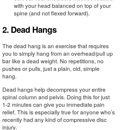
with your head balanced on top of your
spine (and not flexed forward).
2. Dead Hangs
The dead hang is an exercise that requires
you to simply hang from an overhead/pull up
bar like a dead weight. No repetitions, no
pushes or pulls, just a plain, old, simple
hang.
Dead hangs help decompress your entire
spinal column and pelvis. Doing this for just
1-2 minutes can give you immediate pain
relief. This is especially true for anyone who’s
recently had any kind of compressive disc
injury.