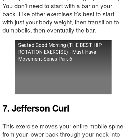
You don’t need to start with a bar on your
back. Like other exercises it’s best to start
with just your body weight, then transition to
dumbbells, then eventually the bar.
Seated Good Morning (THE BEST HIP
ROTATION EXERCISE) - Must Have
Movement Series Part 6
7. Jefferson Curl
This exercise moves your entire mobile spine
from your lower back through your neck into