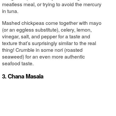
meatless meal, or trying to avoid the mercury
in tuna.
Mashed chickpeas come together with mayo
(or an eggless substitute), celery, lemon,
vinegar, salt, and pepper for a taste and
texture that’s surprisingly similar to the real
thing! Crumble in some nori (roasted
seaweed) for an even more authentic
seafood taste.
3. Chana Masala