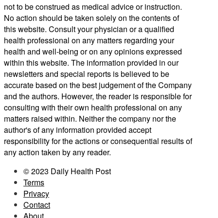
not to be construed as medical advice or instruction.
No action should be taken solely on the contents of
this website. Consult your physician or a qualified
health professional on any matters regarding your
health and well-being or on any opinions expressed
within this website. The information provided in our
newsletters and special reports is believed to be
accurate based on the best judgement of the Company
and the authors. However, the reader is responsible for
consulting with their own health professional on any
matters raised within. Neither the company nor the
author's of any information provided accept
responsibility for the actions or consequential results of
any action taken by any reader.
© 2023 Daily Health Post
Terms
Privacy
Contact
About