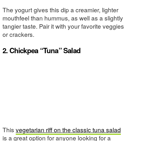
The yogurt gives this dip a creamier, lighter
mouthfeel than hummus, as well as a slightly
tangier taste. Pair it with your favorite veggies
or crackers.
2. Chickpea “Tuna” Salad
This
vegetarian riff on the classic tuna salad
is a great option for anyone looking for a