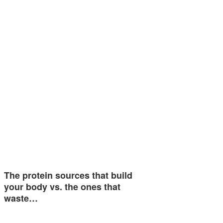
The protein sources that build
your body vs. the ones that
waste…