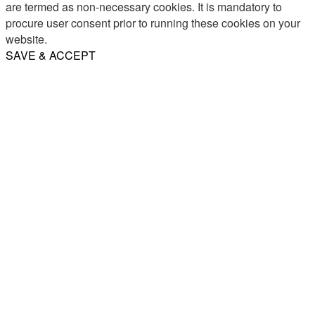
are termed as non-necessary cookies. It is mandatory to
procure user consent prior to running these cookies on your
website.
SAVE & ACCEPT
Share
Email
WhatsApp