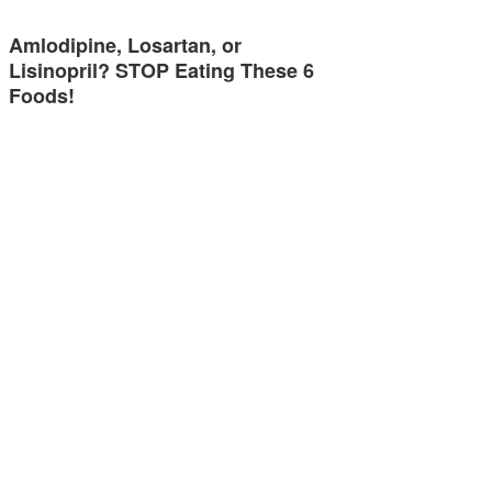
Amlodipine, Losartan, or
Lisinopril? STOP Eating These 6
Foods!