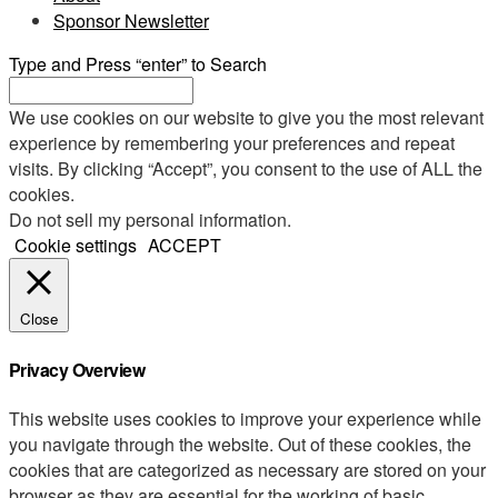
Sponsor Newsletter
Type and Press “enter” to Search
We use cookies on our website to give you the most relevant
experience by remembering your preferences and repeat
visits. By clicking “Accept”, you consent to the use of ALL the
cookies.
Do not sell my personal information
.
Cookie settings
ACCEPT
Close
Privacy Overview
This website uses cookies to improve your experience while
you navigate through the website. Out of these cookies, the
cookies that are categorized as necessary are stored on your
browser as they are essential for the working of basic