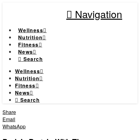
Navigation
Wellness
Nutrition
Fitness
News
Search
Wellness
Nutrition
Fitness
News
Search
Share
Email
WhatsApp