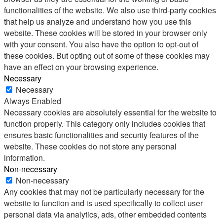
functionalities of the website. We also use third-party cookies
that help us analyze and understand how you use this
website. These cookies will be stored in your browser only
with your consent. You also have the option to opt-out of
these cookies. But opting out of some of these cookies may
have an effect on your browsing experience.
Necessary
Necessary
Always Enabled
Necessary cookies are absolutely essential for the website to
function properly. This category only includes cookies that
ensures basic functionalities and security features of the
website. These cookies do not store any personal
information.
Non-necessary
Non-necessary
Any cookies that may not be particularly necessary for the
website to function and is used specifically to collect user
personal data via analytics, ads, other embedded contents