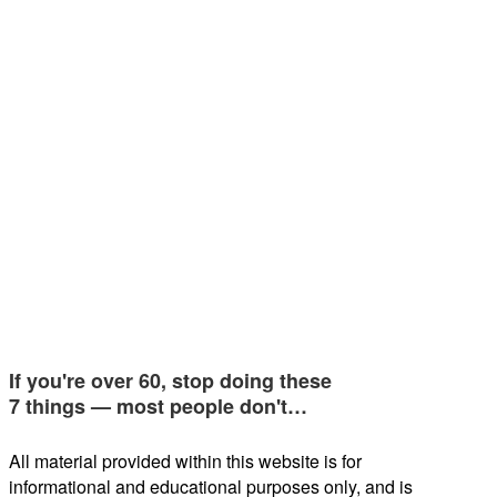
If you're over 60, stop doing these
7 things — most people don't…
All material provided within this website is for
informational and educational purposes only, and is