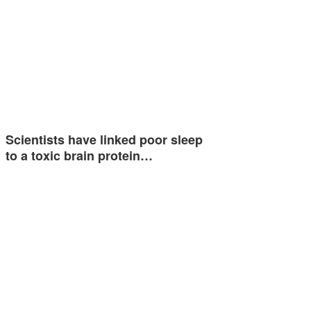
Scientists have linked poor sleep
to a toxic brain protein…