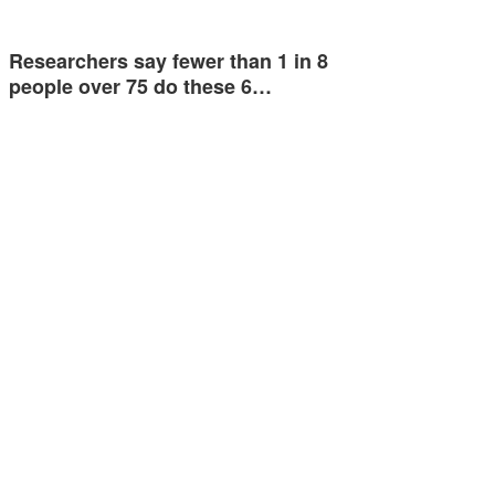
Researchers say fewer than 1 in 8
people over 75 do these 6…