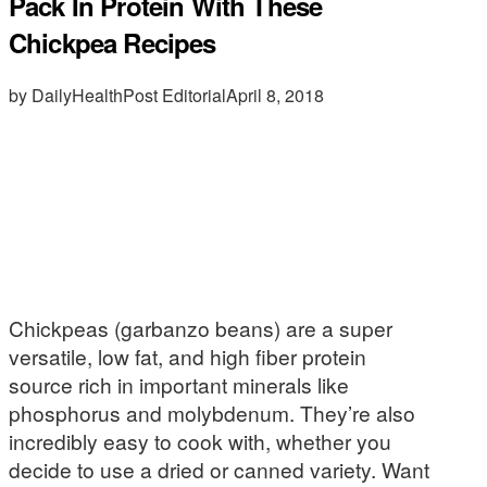
Pack In Protein With These
Chickpea Recipes
by DailyHealthPost Editorial
April 8, 2018
Chickpeas (garbanzo beans) are a super
versatile, low fat, and high fiber protein
source rich in important minerals like
phosphorus and molybdenum. They’re also
incredibly easy to cook with, whether you
decide to use a dried or canned variety. Want