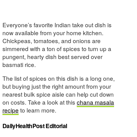
Everyone’s favorite Indian take out dish is
now available from your home kitchen.
Chickpeas, tomatoes, and onions are
simmered with a ton of spices to turn up a
pungent, hearty dish best served over
basmati rice.
The list of spices on this dish is a long one,
but buying just the right amount from your
nearest bulk spice aisle can help cut down
on costs. Take a look at this
chana masala
recipe
to learn more.
DailyHealthPost Editorial