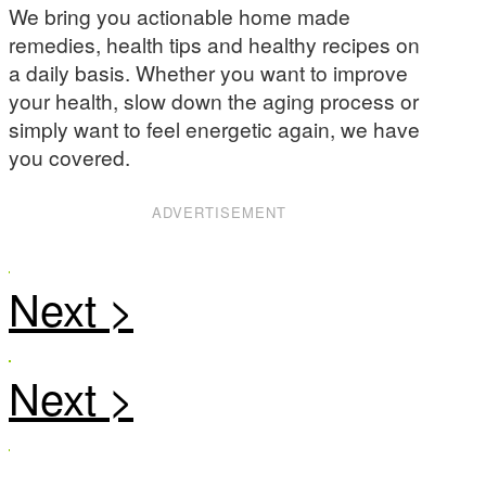
We bring you actionable home made
remedies, health tips and healthy recipes on
a daily basis. Whether you want to improve
your health, slow down the aging process or
simply want to feel energetic again, we have
you covered.
ADVERTISEMENT