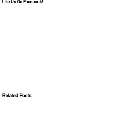
Like Us On Facebook!
Related Posts: