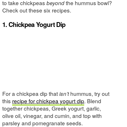
to take chickpeas
beyond
the hummus bowl?
Check out these six recipes.
1. Chickpea Yogurt Dip
For a chickpea dip that
isn’t
hummus, try out
this
recipe for chickpea yogurt dip
. Blend
together chickpeas, Greek yogurt, garlic,
olive oil, vinegar, and cumin, and top with
parsley and pomegranate seeds.