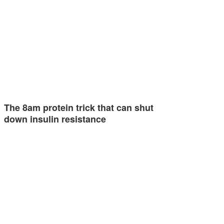
The 8am protein trick that can shut
down insulin resistance