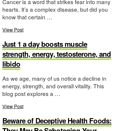
Cancer is a word that strikes fear into many
hearts. It’s a complex disease, but did you
know that certain …
View Post
Just 1 a day boosts muscle
strength, energy, testosterone, and
libido
As we age, many of us notice a decline in
energy, strength, and overall vitality. This
blog post explores a …
View Post
Beware of Deceptive Health Foods:
They May Be Sabotaging Your