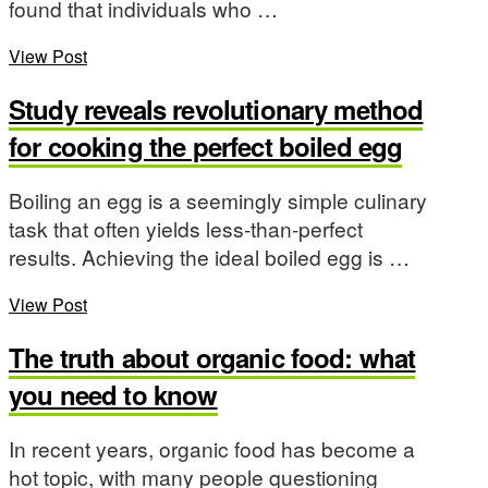
found that individuals who …
View Post
Study reveals revolutionary method
for cooking the perfect boiled egg
Boiling an egg is a seemingly simple culinary
task that often yields less-than-perfect
results. Achieving the ideal boiled egg is …
View Post
The truth about organic food: what
you need to know
In recent years, organic food has become a
hot topic, with many people questioning