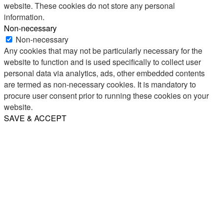
website. These cookies do not store any personal
information.
Non-necessary
Non-necessary
Any cookies that may not be particularly necessary for the
website to function and is used specifically to collect user
personal data via analytics, ads, other embedded contents
are termed as non-necessary cookies. It is mandatory to
procure user consent prior to running these cookies on your
website.
SAVE & ACCEPT