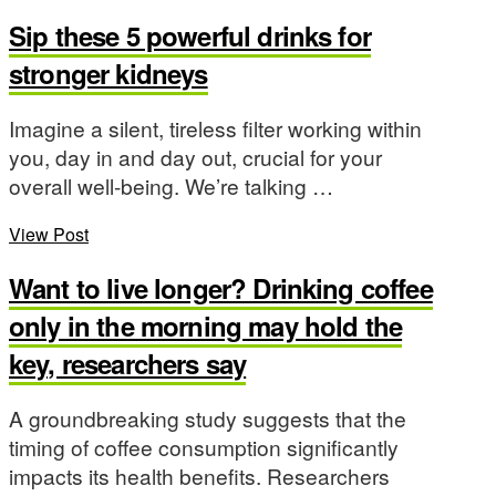
Sip these 5 powerful drinks for
stronger kidneys
Imagine a silent, tireless filter working within
you, day in and day out, crucial for your
overall well-being. We’re talking …
View Post
Want to live longer? Drinking coffee
only in the morning may hold the
key, researchers say
A groundbreaking study suggests that the
timing of coffee consumption significantly
impacts its health benefits. Researchers