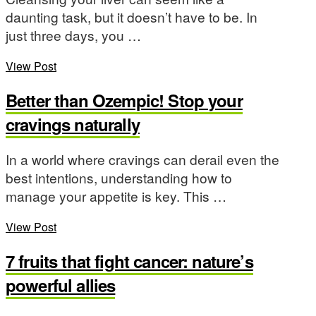
daunting task, but it doesn’t have to be. In
just three days, you …
View Post
Better than Ozempic! Stop your
cravings naturally
In a world where cravings can derail even the
best intentions, understanding how to
manage your appetite is key. This …
View Post
7 fruits that fight cancer: nature’s
powerful allies