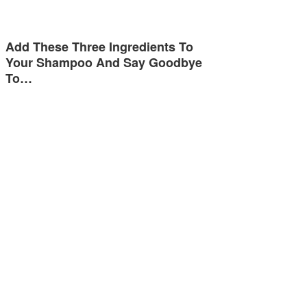
Add These Three Ingredients To
Your Shampoo And Say Goodbye
To…