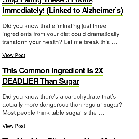
Immediately! (Linked to Alzheimer’s)
Did you know that eliminating just three
ingredients from your diet could dramatically
transform your health? Let me break this …
View Post
This Common Ingredient is 2X
DEADLIER Than Sugar
Did you know there’s a carbohydrate that’s
actually more dangerous than regular sugar?
Most people think table sugar is the …
View Post