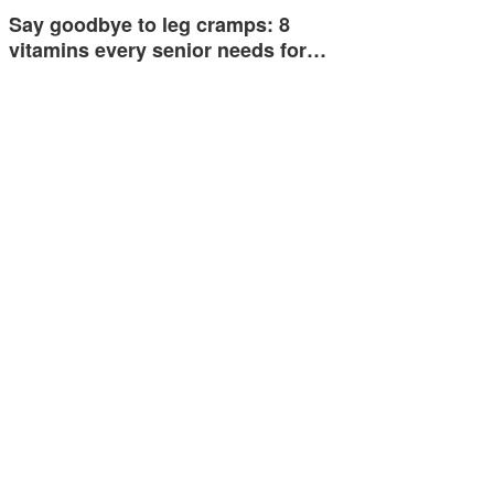
Say goodbye to leg cramps: 8
vitamins every senior needs for…