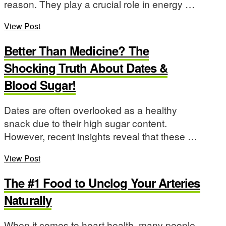
reason. They play a crucial role in energy …
View Post
Better Than Medicine? The
Shocking Truth About Dates &
Blood Sugar!
Dates are often overlooked as a healthy
snack due to their high sugar content.
However, recent insights reveal that these …
View Post
The #1 Food to Unclog Your Arteries
Naturally
When it comes to heart health, many people