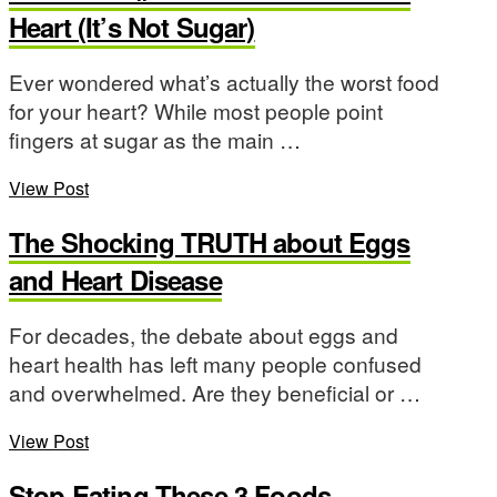
Heart (It’s Not Sugar)
Ever wondered what’s actually the worst food
for your heart? While most people point
fingers at sugar as the main …
View Post
The Shocking TRUTH about Eggs
and Heart Disease
For decades, the debate about eggs and
heart health has left many people confused
and overwhelmed. Are they beneficial or …
View Post
Stop Eating These 3 Foods