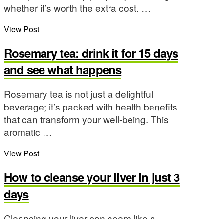
whether it’s worth the extra cost. …
View Post
Rosemary tea: drink it for 15 days
and see what happens
Rosemary tea is not just a delightful
beverage; it’s packed with health benefits
that can transform your well-being. This
aromatic …
View Post
How to cleanse your liver in just 3
days
Cleansing your liver can seem like a