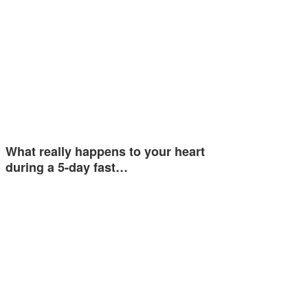
What really happens to your heart
during a 5-day fast…