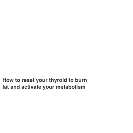
How to reset your thyroid to burn
fat and activate your metabolism