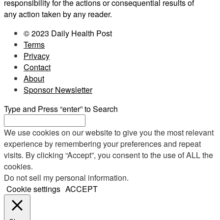
responsibility for the actions or consequential results of
any action taken by any reader.
© 2023 Daily Health Post
Terms
Privacy
Contact
About
Sponsor Newsletter
Type and Press “enter” to Search
We use cookies on our website to give you the most relevant
experience by remembering your preferences and repeat
visits. By clicking “Accept”, you consent to the use of ALL the
cookies.
Do not sell my personal information
.
Cookie settings
ACCEPT