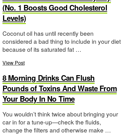
(No. 1 Boosts Good Cholesterol
Levels)
Coconut oil has until recently been
considered a bad thing to include in your diet
because of its saturated fat …
View Post
8 Morning Drinks Can Flush
Pounds of Toxins And Waste From
Your Body In No Time
You wouldn’t think twice about bringing your
car in for a tune-up—check the fluids,
change the filters and otherwise make …