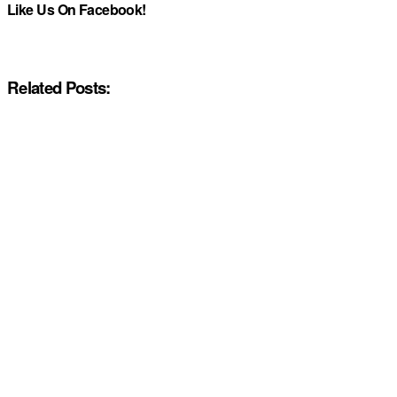
Like Us On Facebook!
Related Posts: