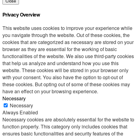
Close
Privacy Overview
This website uses cookies to improve your experience while
you navigate through the website. Out of these cookies, the
cookies that are categorized as necessary are stored on your
browser as they are essential for the working of basic
functionalities of the website. We also use third-party cookies
that help us analyze and understand how you use this
website. These cookies will be stored in your browser only
with your consent. You also have the option to opt-out of
these cookies. But opting out of some of these cookies may
have an effect on your browsing experience.
Necessary
Necessary
Always Enabled
Necessary cookies are absolutely essential for the website to
function properly. This category only includes cookies that
ensures basic functionalities and security features of the