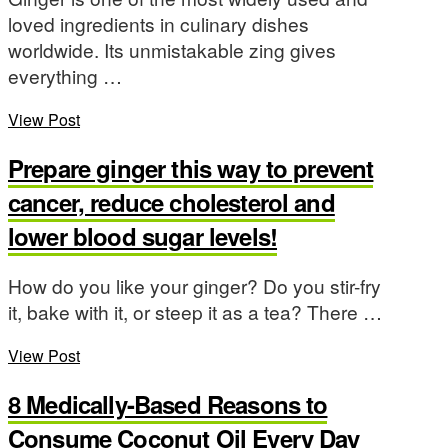
loved ingredients in culinary dishes
worldwide. Its unmistakable zing gives
everything …
View Post
Prepare ginger this way to prevent
cancer, reduce cholesterol and
lower blood sugar levels!
How do you like your ginger? Do you stir-fry
it, bake with it, or steep it as a tea? There …
View Post
8 Medically-Based Reasons to
Consume Coconut Oil Every Day