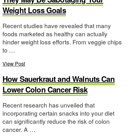
Weight Loss Goals
Recent studies have revealed that many
foods marketed as healthy can actually
hinder weight loss efforts. From veggie chips
to …
View Post
How Sauerkraut and Walnuts Can
Lower Colon Cancer Risk
Recent research has unveiled that
incorporating certain snacks into your diet
can significantly reduce the risk of colon
cancer. A …