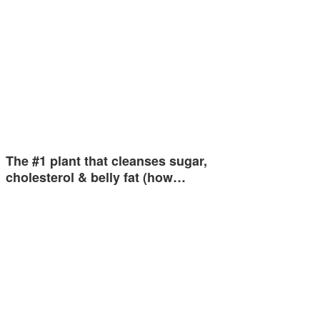
The #1 plant that cleanses sugar,
cholesterol & belly fat (how…