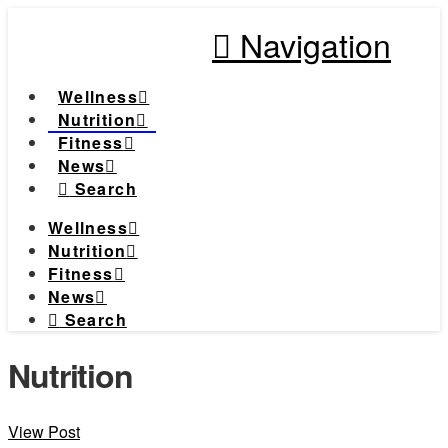
Navigation
Wellness
Nutrition
Fitness
News
Search
Wellness
Nutrition
Fitness
News
Search
Nutrition
View Post