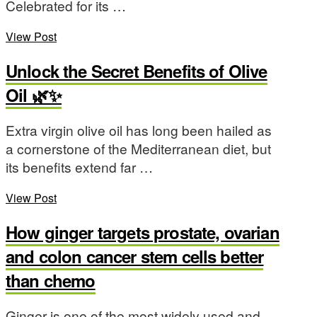
Celebrated for its …
View Post
Unlock the Secret Benefits of Olive
Oil 🌿✨
Extra virgin olive oil has long been hailed as
a cornerstone of the Mediterranean diet, but
its benefits extend far …
View Post
How ginger targets prostate, ovarian
and colon cancer stem cells better
than chemo
Ginger is one of the most widely used and