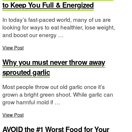
to Keep You Full & Energized
In today’s fast-paced world, many of us are
looking for ways to eat healthier, lose weight,
and boost our energy …
View Post
Why you must never throw away
sprouted garlic
Most people throw out old garlic once it’s
grown a bright green shoot. While garlic can
grow harmful mold if …
View Post
AVOID the #1 Worst Food for Your