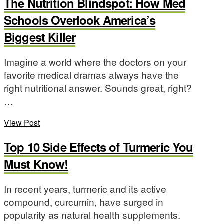
The Nutrition Blindspot: How Med
Schools Overlook America’s
Biggest Killer
Imagine a world where the doctors on your
favorite medical dramas always have the
right nutritional answer. Sounds great, right?
…
View Post
Top 10 Side Effects of Turmeric You
Must Know!
In recent years, turmeric and its active
compound, curcumin, have surged in
popularity as natural health supplements.