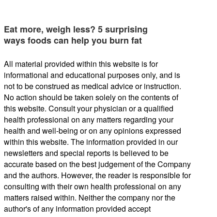
Eat more, weigh less? 5 surprising
ways foods can help you burn fat
All material provided within this website is for
informational and educational purposes only, and is
not to be construed as medical advice or instruction.
No action should be taken solely on the contents of
this website. Consult your physician or a qualified
health professional on any matters regarding your
health and well-being or on any opinions expressed
within this website. The information provided in our
newsletters and special reports is believed to be
accurate based on the best judgement of the Company
and the authors. However, the reader is responsible for
consulting with their own health professional on any
matters raised within. Neither the company nor the
author's of any information provided accept