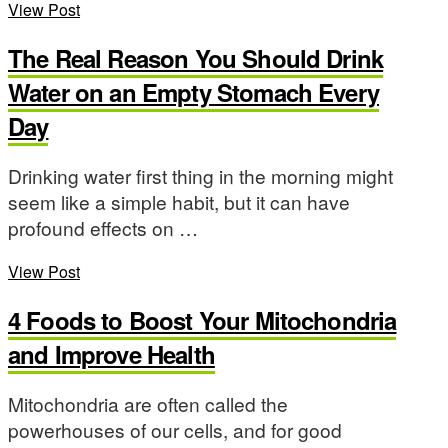
View Post
The Real Reason You Should Drink
Water on an Empty Stomach Every
Day
Drinking water first thing in the morning might
seem like a simple habit, but it can have
profound effects on …
View Post
4 Foods to Boost Your Mitochondria
and Improve Health
Mitochondria are often called the
powerhouses of our cells, and for good