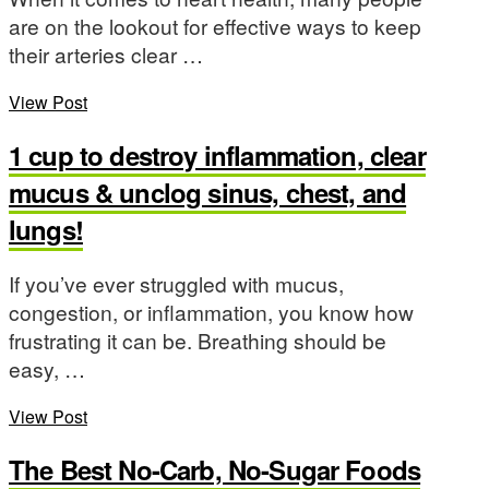
are on the lookout for effective ways to keep
their arteries clear …
View Post
1 cup to destroy inflammation, clear
mucus & unclog sinus, chest, and
lungs!
If you’ve ever struggled with mucus,
congestion, or inflammation, you know how
frustrating it can be. Breathing should be
easy, …
View Post
The Best No-Carb, No-Sugar Foods