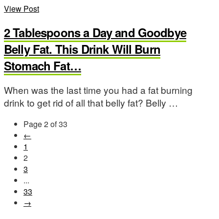
View Post
2 Tablespoons a Day and Goodbye
Belly Fat. This Drink Will Burn
Stomach Fat…
When was the last time you had a fat burning
drink to get rid of all that belly fat? Belly …
Page 2 of 33
←
1
2
3
...
33
→