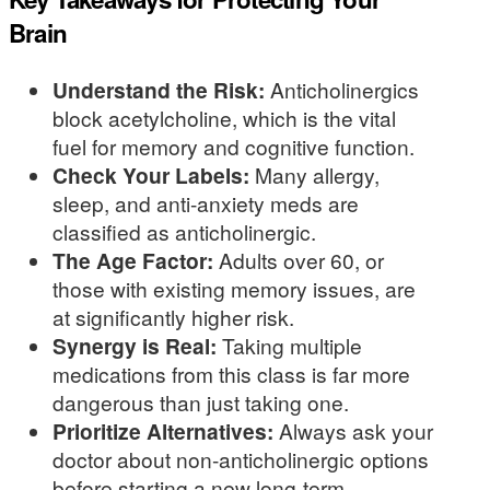
Brain
Understand the Risk:
Anticholinergics
block acetylcholine, which is the vital
fuel for memory and cognitive function.
Check Your Labels:
Many allergy,
sleep, and anti-anxiety meds are
classified as anticholinergic.
The Age Factor:
Adults over 60, or
those with existing memory issues, are
at significantly higher risk.
Synergy is Real:
Taking multiple
medications from this class is far more
dangerous than just taking one.
Prioritize Alternatives:
Always ask your
doctor about non-anticholinergic options
before starting a new long-term