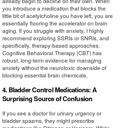
already begin to decline on their own. When
you introduce a medication that blocks the
little bit of acetylcholine you have left, you are
essentially flooring the accelerator on brain
aging. If you struggle with anxiety, I highly
recommend exploring SSRIs or SNRIs, and
specifically, therapy-based approaches.
Cognitive Behavioral Therapy (CBT) has
robust, long-term evidence for managing
anxiety without the neurotoxic downside of
blocking essential brain chemicals.
4. Bladder Control Medications: A
Surprising Source of Confusion
If you see a doctor for urinary urgency or
bladder spasms, they might prescribe
medications like Ditropan or Vesicare. While