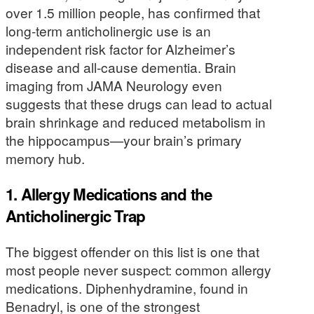
over 1.5 million people, has confirmed that
long-term anticholinergic use is an
independent risk factor for Alzheimer’s
disease and all-cause dementia. Brain
imaging from JAMA Neurology even
suggests that these drugs can lead to actual
brain shrinkage and reduced metabolism in
the hippocampus—your brain’s primary
memory hub.
1. Allergy Medications and the
Anticholinergic Trap
The biggest offender on this list is one that
most people never suspect: common allergy
medications. Diphenhydramine, found in
Benadryl, is one of the strongest