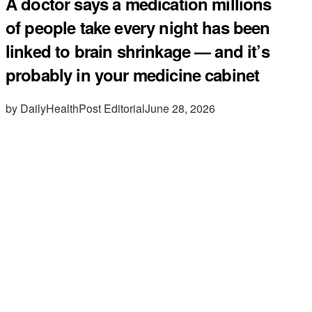
A doctor says a medication millions
of people take every night has been
linked to brain shrinkage — and it’s
probably in your medicine cabinet
by DailyHealthPost Editorial
June 28, 2026