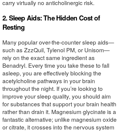
carry virtually no anticholinergic risk.
2. Sleep Aids: The Hidden Cost of
Resting
Many popular over-the-counter sleep aids—
such as ZzzQuil, Tylenol PM, or Unisom—
rely on the exact same ingredient as
Benadryl. Every time you take these to fall
asleep, you are effectively blocking the
acetylcholine pathways in your brain
throughout the night. If you’re looking to
improve your sleep quality, you should aim
for substances that support your brain health
rather than drain it. Magnesium glycinate is a
fantastic alternative; unlike magnesium oxide
or citrate, it crosses into the nervous system