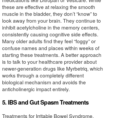
these are effective at relaxing the smooth
muscle in the bladder, they don’t “know” to
look away from your brain. They continue to
inhibit acetylcholine in the memory centers,
consistently causing cognitive side effects.
Many older adults find they feel “foggy” or
confuse names and places within weeks of
starting these treatments. A better approach
is to talk to your healthcare provider about
newer-generation drugs like Myrbetriq, which
works through a completely different
biological mechanism and avoids the
anticholinergic impact entirely.
5. IBS and Gut Spasm Treatments
Treatments for Irritable Bowel Syndrome,