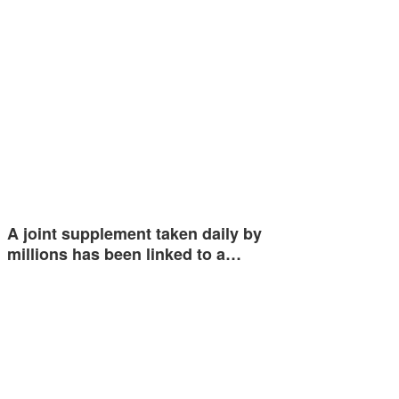
A joint supplement taken daily by
millions has been linked to a…