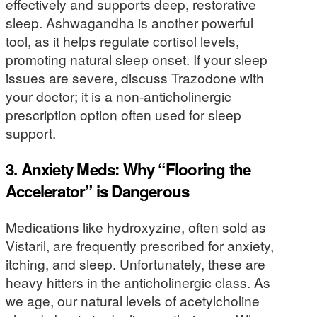
effectively and supports deep, restorative
sleep. Ashwagandha is another powerful
tool, as it helps regulate cortisol levels,
promoting natural sleep onset. If your sleep
issues are severe, discuss Trazodone with
your doctor; it is a non-anticholinergic
prescription option often used for sleep
support.
3. Anxiety Meds: Why “Flooring the
Accelerator” is Dangerous
Medications like hydroxyzine, often sold as
Vistaril, are frequently prescribed for anxiety,
itching, and sleep. Unfortunately, these are
heavy hitters in the anticholinergic class. As
we age, our natural levels of acetylcholine