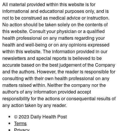
All material provided within this website is for
informational and educational purposes only, and is
not to be construed as medical advice or instruction.
No action should be taken solely on the contents of
this website. Consult your physician or a qualified
health professional on any matters regarding your
health and well-being or on any opinions expressed
within this website. The information provided in our
newsletters and special reports is believed to be
accurate based on the best judgement of the Company
and the authors. However, the reader is responsible for
consulting with their own health professional on any
matters raised within. Neither the company nor the
author's of any information provided accept
responsibility for the actions or consequential results of
any action taken by any reader.
© 2023 Daily Health Post
Terms
Privacy