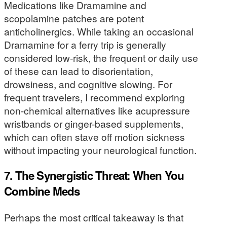
Medications like Dramamine and
scopolamine patches are potent
anticholinergics. While taking an occasional
Dramamine for a ferry trip is generally
considered low-risk, the frequent or daily use
of these can lead to disorientation,
drowsiness, and cognitive slowing. For
frequent travelers, I recommend exploring
non-chemical alternatives like acupressure
wristbands or ginger-based supplements,
which can often stave off motion sickness
without impacting your neurological function.
7. The Synergistic Threat: When You
Combine Meds
Perhaps the most critical takeaway is that