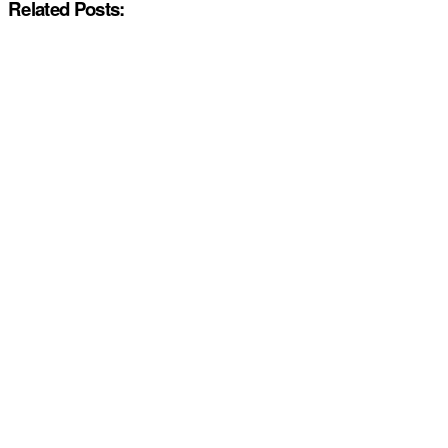
Related Posts: