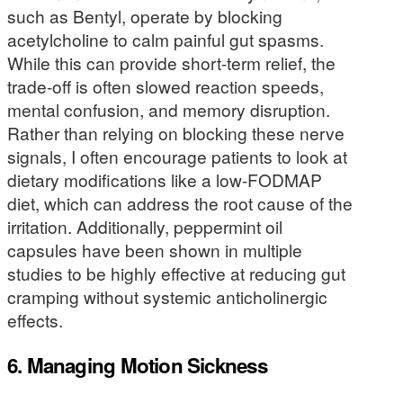
such as Bentyl, operate by blocking
acetylcholine to calm painful gut spasms.
While this can provide short-term relief, the
trade-off is often slowed reaction speeds,
mental confusion, and memory disruption.
Rather than relying on blocking these nerve
signals, I often encourage patients to look at
dietary modifications like a low-FODMAP
diet, which can address the root cause of the
irritation. Additionally, peppermint oil
capsules have been shown in multiple
studies to be highly effective at reducing gut
cramping without systemic anticholinergic
effects.
6. Managing Motion Sickness