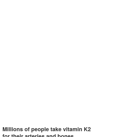
Millions of people take vitamin K2
for their arteries and bones…