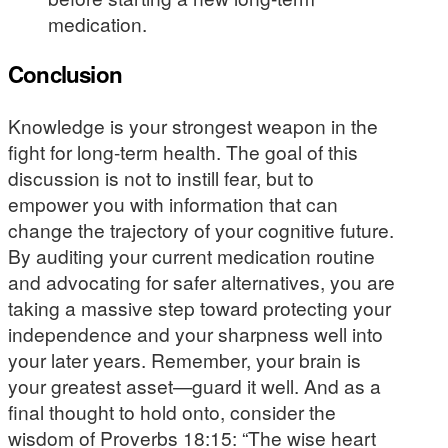
medication.
Conclusion
Knowledge is your strongest weapon in the
fight for long-term health. The goal of this
discussion is not to instill fear, but to
empower you with information that can
change the trajectory of your cognitive future.
By auditing your current medication routine
and advocating for safer alternatives, you are
taking a massive step toward protecting your
independence and your sharpness well into
your later years. Remember, your brain is
your greatest asset—guard it well. And as a
final thought to hold onto, consider the
wisdom of Proverbs 18:15: “The wise heart