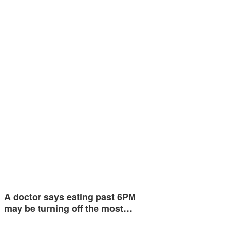
A doctor says eating past 6PM
may be turning off the most…