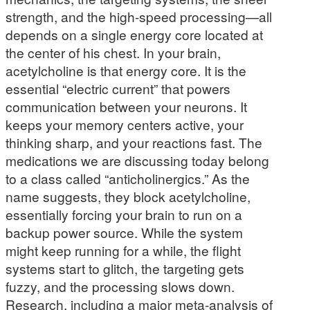
strength, and the high-speed processing—all
depends on a single energy core located at
the center of his chest. In your brain,
acetylcholine is that energy core. It is the
essential “electric current” that powers
communication between your neurons. It
keeps your memory centers active, your
thinking sharp, and your reactions fast. The
medications we are discussing today belong
to a class called “anticholinergics.” As the
name suggests, they block acetylcholine,
essentially forcing your brain to run on a
backup power source. While the system
might keep running for a while, the flight
systems start to glitch, the targeting gets
fuzzy, and the processing slows down.
Research, including a major meta-analysis of