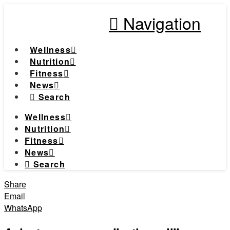
Navigation
Wellness
Nutrition
Fitness
News
Search
Wellness
Nutrition
Fitness
News
Search
Share
Email
WhatsApp