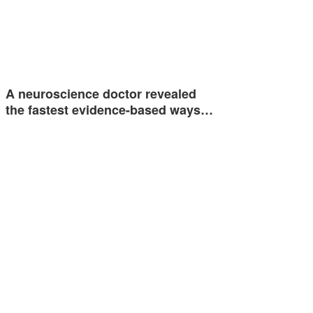
A neuroscience doctor revealed
the fastest evidence-based ways…