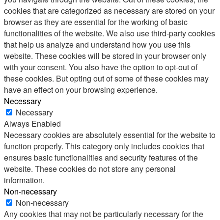
cookies that are categorized as necessary are stored on your
browser as they are essential for the working of basic
functionalities of the website. We also use third-party cookies
that help us analyze and understand how you use this
website. These cookies will be stored in your browser only
with your consent. You also have the option to opt-out of
these cookies. But opting out of some of these cookies may
have an effect on your browsing experience.
Necessary
Necessary
Always Enabled
Necessary cookies are absolutely essential for the website to
function properly. This category only includes cookies that
ensures basic functionalities and security features of the
website. These cookies do not store any personal
information.
Non-necessary
Non-necessary
Any cookies that may not be particularly necessary for the