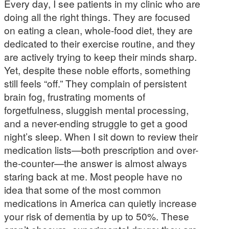
Every day, I see patients in my clinic who are
doing all the right things. They are focused
on eating a clean, whole-food diet, they are
dedicated to their exercise routine, and they
are actively trying to keep their minds sharp.
Yet, despite these noble efforts, something
still feels “off.” They complain of persistent
brain fog, frustrating moments of
forgetfulness, sluggish mental processing,
and a never-ending struggle to get a good
night’s sleep. When I sit down to review their
medication lists—both prescription and over-
the-counter—the answer is almost always
staring back at me. Most people have no
idea that some of the most common
medications in America can quietly increase
your risk of dementia by up to 50%. These