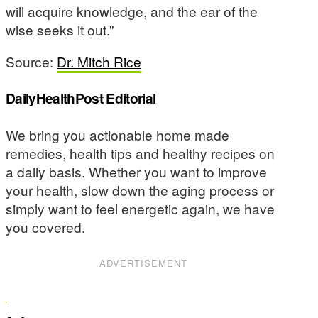
will acquire knowledge, and the ear of the
wise seeks it out.”
Source:
Dr. Mitch Rice
DailyHealthPost Editorial
We bring you actionable home made
remedies, health tips and healthy recipes on
a daily basis. Whether you want to improve
your health, slow down the aging process or
simply want to feel energetic again, we have
you covered.
ADVERTISEMENT