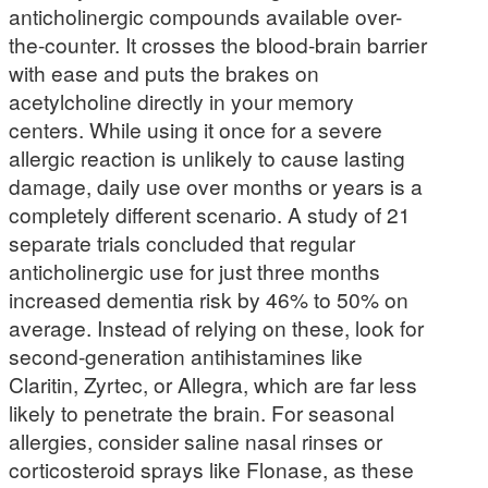
anticholinergic compounds available over-
the-counter. It crosses the blood-brain barrier
with ease and puts the brakes on
acetylcholine directly in your memory
centers. While using it once for a severe
allergic reaction is unlikely to cause lasting
damage, daily use over months or years is a
completely different scenario. A study of 21
separate trials concluded that regular
anticholinergic use for just three months
increased dementia risk by 46% to 50% on
average. Instead of relying on these, look for
second-generation antihistamines like
Claritin, Zyrtec, or Allegra, which are far less
likely to penetrate the brain. For seasonal
allergies, consider saline nasal rinses or
corticosteroid sprays like Flonase, as these