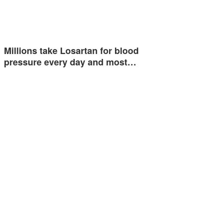
Millions take Losartan for blood
pressure every day and most…