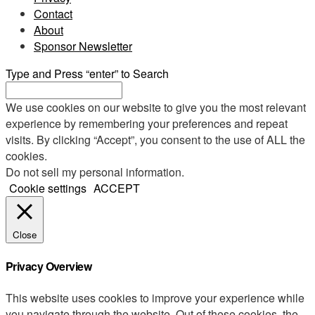
Contact
About
Sponsor Newsletter
Type and Press “enter” to Search
We use cookies on our website to give you the most relevant
experience by remembering your preferences and repeat
visits. By clicking “Accept”, you consent to the use of ALL the
cookies.
Do not sell my personal information
.
Cookie settings
ACCEPT
Close
Privacy Overview
This website uses cookies to improve your experience while
you navigate through the website. Out of these cookies, the