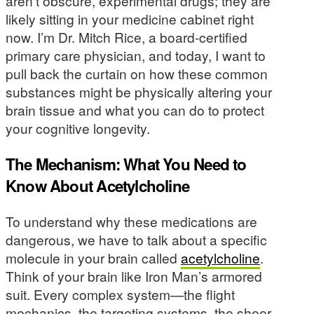
aren’t obscure, experimental drugs; they are
likely sitting in your medicine cabinet right
now. I’m Dr. Mitch Rice, a board-certified
primary care physician, and today, I want to
pull back the curtain on how these common
substances might be physically altering your
brain tissue and what you can do to protect
your cognitive longevity.
The Mechanism: What You Need to
Know About Acetylcholine
To understand why these medications are
dangerous, we have to talk about a specific
molecule in your brain called
acetylcholine
.
Think of your brain like Iron Man’s armored
suit. Every complex system—the flight
mechanics, the targeting systems, the sheer