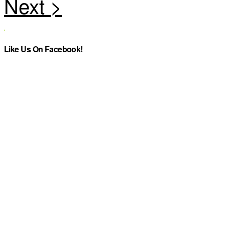
Like Us On Facebook!