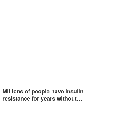
Millions of people have insulin
resistance for years without…