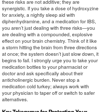
these risks are not additive; they are
synergistic. If you take a dose of hydroxyzine
for anxiety, a nightly sleep aid with
diphenhydramine, and a medication for IBS,
you aren’t just dealing with three risks—you
are dealing with a compounded, explosive
effect on your brain chemistry. Think of it like
a storm hitting the brain from three directions
at once; the system doesn’t just slow down, it
begins to fail. I strongly urge you to take your
medication bottles to your pharmacist or
doctor and ask specifically about their
anticholinergic burden. Never stop a
medication cold turkey; always work with
your physician to taper off or switch to safer
alternatives.
Key Takeaways for Protecting Your