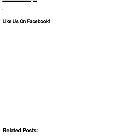
Like Us On Facebook!
Related Posts: