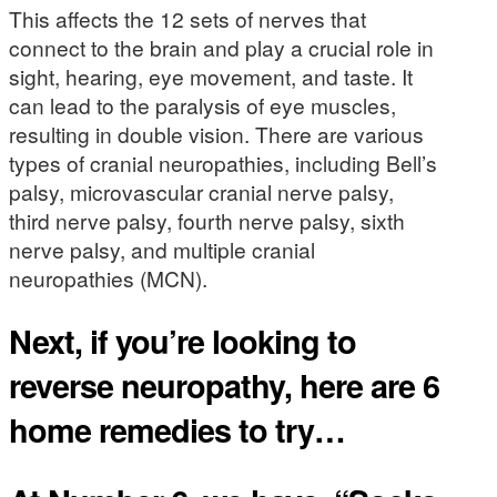
This affects the 12 sets of nerves that
connect to the brain and play a crucial role in
sight, hearing, eye movement, and taste. It
can lead to the paralysis of eye muscles,
resulting in double vision. There are various
types of cranial neuropathies, including Bell’s
palsy, microvascular cranial nerve palsy,
third nerve palsy, fourth nerve palsy, sixth
nerve palsy, and multiple cranial
neuropathies (MCN).
Next, if you’re looking to
reverse neuropathy, here are 6
home remedies to try…