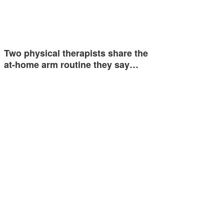
Two physical therapists share the
at-home arm routine they say…