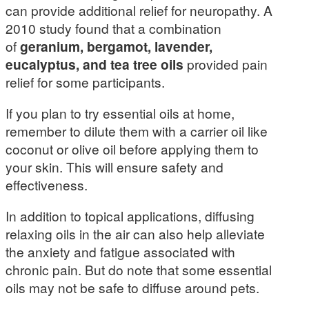
can provide additional relief for neuropathy. A
2010 study found that a combination
of
geranium, bergamot, lavender,
eucalyptus, and tea tree oils
provided pain
relief for some participants.
If you plan to try essential oils at home,
remember to dilute them with a carrier oil like
coconut or olive oil before applying them to
your skin. This will ensure safety and
effectiveness.
In addition to topical applications, diffusing
relaxing oils in the air can also help alleviate
the anxiety and fatigue associated with
chronic pain. But do note that some essential
oils may not be safe to diffuse around pets.