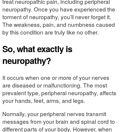
treat neuropathic pain, including peripheral
neuropathy. Once you have experienced the
torment of neuropathy, you’ll never forget it.
The weakness, pain, and numbness caused
by this condition are truly like no other.
So, what exactly is
neuropathy?
It occurs when one or more of your nerves
are diseased or malfunctioning. The most
prevalent type, peripheral neuropathy, affects
your hands, feet, arms, and legs.
Normally, your peripheral nerves transmit
messages from your brain and spinal cord to
different parts of your body. However, when