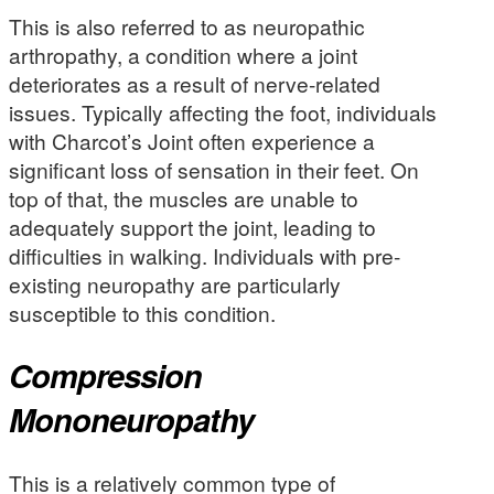
This is also referred to as neuropathic
arthropathy, a condition where a joint
deteriorates as a result of nerve-related
issues. Typically affecting the foot, individuals
with Charcot’s Joint often experience a
significant loss of sensation in their feet. On
top of that, the muscles are unable to
adequately support the joint, leading to
difficulties in walking. Individuals with pre-
existing neuropathy are particularly
susceptible to this condition.
Compression
Mononeuropathy
This is a relatively common type of