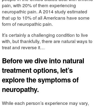
pain, with 20% of them experiencing
neuropathic pain. A 2014 study estimated
that up to 10% of all Americans have some
form of neuropathic pain.
It’s certainly a challenging condition to live
with, but thankfully, there are natural ways to
treat and reverse it…
Before we dive into natural
treatment options, let’s
explore the symptoms of
neuropathy.
While each person’s experience may vary,