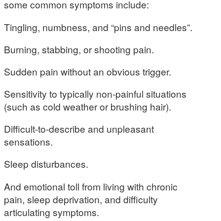
some common symptoms include:
Tingling, numbness, and “pins and needles”.
Burning, stabbing, or shooting pain.
Sudden pain without an obvious trigger.
Sensitivity to typically non-painful situations
(such as cold weather or brushing hair).
Difficult-to-describe and unpleasant
sensations.
Sleep disturbances.
And emotional toll from living with chronic
pain, sleep deprivation, and difficulty
articulating symptoms.