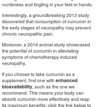
numbness and tingling in your feet or hands.
Interestingly, a groundbreaking 2013 study
discovered that consumption of curcumin in
the early stages of neuropathy may prevent
chronic neuropathic pain.
Moreover, a 2014 animal study showcased
the potential of curcumin in alleviating
symptoms of chemotherapy-induced
neuropathy.
If you choose to take curcumin as a
supplement, find one with
enhanced
bioavailability
, such as the one we
recommend. This means your body can
absorb curcumin more effectively and reap
its maximum benefits; click the link below to