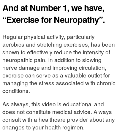
And at Number 1, we have,
“Exercise for Neuropathy”.
Regular physical activity, particularly
aerobics and stretching exercises, has been
shown to effectively reduce the intensity of
neuropathic pain. In addition to slowing
nerve damage and improving circulation,
exercise can serve as a valuable outlet for
managing the stress associated with chronic
conditions.
As always, this video is educational and
does not constitute medical advice. Always
consult with a healthcare provider about any
changes to your health regimen.