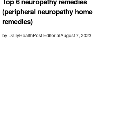
Top 6 neuropathy remedies
(peripheral neuropathy home
remedies)
by DailyHealthPost Editorial
August 7, 2023