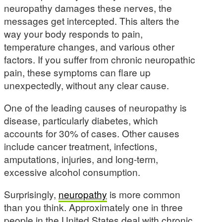
neuropathy damages these nerves, the
messages get intercepted. This alters the
way your body responds to pain,
temperature changes, and various other
factors. If you suffer from chronic neuropathic
pain, these symptoms can flare up
unexpectedly, without any clear cause.
One of the leading causes of neuropathy is
disease, particularly diabetes, which
accounts for 30% of cases. Other causes
include cancer treatment, infections,
amputations, injuries, and long-term,
excessive alcohol consumption.
Surprisingly,
neuropathy
is more common
than you think. Approximately one in three
people in the United States deal with chronic