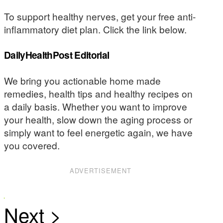
To support healthy nerves, get your free anti-
inflammatory diet plan. Click the link below.
DailyHealthPost Editorial
We bring you actionable home made
remedies, health tips and healthy recipes on
a daily basis. Whether you want to improve
your health, slow down the aging process or
simply want to feel energetic again, we have
you covered.
ADVERTISEMENT