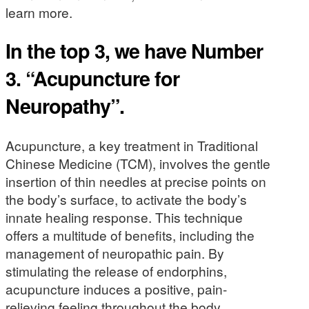
learn more.
In the top 3, we have Number
3. “Acupuncture for
Neuropathy”.
Acupuncture, a key treatment in Traditional
Chinese Medicine (TCM), involves the gentle
insertion of thin needles at precise points on
the body’s surface, to activate the body’s
innate healing response. This technique
offers a multitude of benefits, including the
management of neuropathic pain. By
stimulating the release of endorphins,
acupuncture induces a positive, pain-
relieving feeling throughout the body.