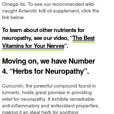
Omega-3s. To see our recommended wild-
caught Antarctic krill oil supplement, click the
link below.
To learn about other nutrients for
neuropathy, see our video, “
The Best
Vitamins for Your Nerves
“.
Moving on, we have Number
4. “Herbs for Neuropathy”.
Curcumin, the powerful compound found in
turmeric, holds great promise in providing
relief for neuropathy. It exhibits remarkable
anti-inflammatory and antioxidant properties,
making it an ideal herb for soothing