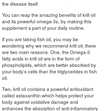
the disease itself.
You can reap the amazing benefits of krill oil
and its powerful omega-3s, by making this
supplement a part of your daily routine.
If you are taking fish oil, you may be
wondering why we recommend krill oil; there
are two main reasons. One, the Omega-3
fatty acids in krill oil are in the form of
phospholipids, which are better absorbed by
your body’s cells than the triglycerides in fish
oil.
Two, krill oil contains a powerful antioxidant
called astaxanthin which helps protect your
body against oxidative damage and
enhances the absorption of anti-inflammatory