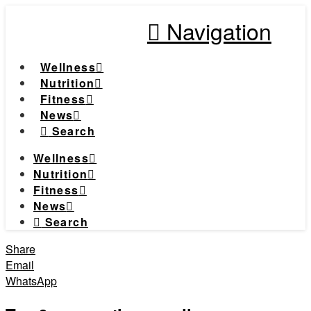
Navigation
Wellness
Nutrition
Fitness
News
Search
Wellness
Nutrition
Fitness
News
Search
Share
Email
WhatsApp