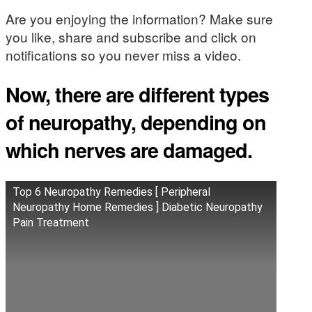
Are you enjoying the information? Make sure
you like, share and subscribe and click on
notifications so you never miss a video.
Now, there are different types
of neuropathy, depending on
which nerves are damaged.
Top 6 Neuropathy Remedies [ Peripheral
Neuropathy Home Remedies ] Diabetic Neuropathy
Pain Treatment