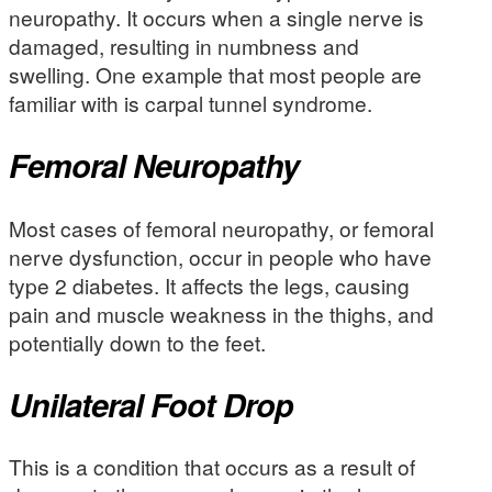
neuropathy. It occurs when a single nerve is
damaged, resulting in numbness and
swelling. One example that most people are
familiar with is carpal tunnel syndrome.
Femoral Neuropathy
Most cases of femoral neuropathy, or femoral
nerve dysfunction, occur in people who have
type 2 diabetes. It affects the legs, causing
pain and muscle weakness in the thighs, and
potentially down to the feet.
Unilateral Foot Drop
This is a condition that occurs as a result of