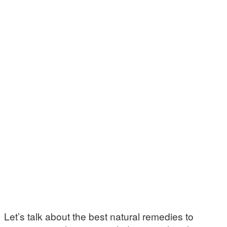
Let’s talk about the best natural remedies to