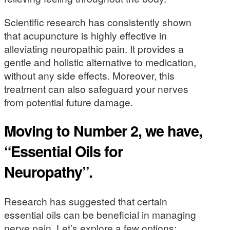
Scientific research has consistently shown
that acupuncture is highly effective in
alleviating neuropathic pain. It provides a
gentle and holistic alternative to medication,
without any side effects. Moreover, this
treatment can also safeguard your nerves
from potential future damage.
Moving to Number 2, we have,
“Essential Oils for
Neuropathy”.
Research has suggested that certain
essential oils can be beneficial in managing
nerve pain. Let’s explore a few options: