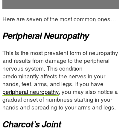
Here are seven of the most common ones…
Peripheral Neuropathy
This is the most prevalent form of neuropathy
and results from damage to the peripheral
nervous system. This condition
predominantly affects the nerves in your
hands, feet, arms, and legs. If you have
peripheral neuropathy
, you may also notice a
gradual onset of numbness starting in your
hands and spreading to your arms and legs.
Charcot’s Joint