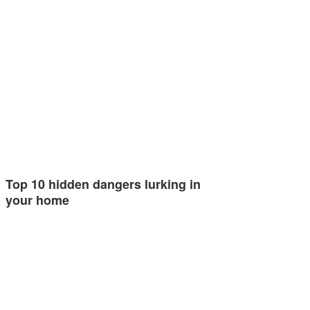
Top 10 hidden dangers lurking in
your home