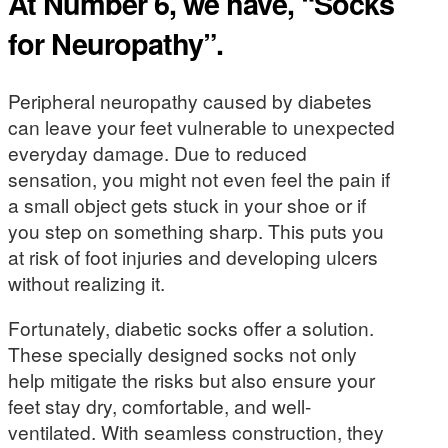
At Number 6, we have, “Socks
for Neuropathy”.
Peripheral neuropathy caused by diabetes
can leave your feet vulnerable to unexpected
everyday damage. Due to reduced
sensation, you might not even feel the pain if
a small object gets stuck in your shoe or if
you step on something sharp. This puts you
at risk of foot injuries and developing ulcers
without realizing it.
Fortunately, diabetic socks offer a solution.
These specially designed socks not only
help mitigate the risks but also ensure your
feet stay dry, comfortable, and well-
ventilated. With seamless construction, they