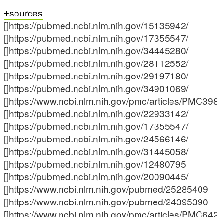
sources
[]https://pubmed.ncbi.nlm.nih.gov/15135942/
[]https://pubmed.ncbi.nlm.nih.gov/17355547/
[]https://pubmed.ncbi.nlm.nih.gov/34445280/
[]https://pubmed.ncbi.nlm.nih.gov/28112552/
[]https://pubmed.ncbi.nlm.nih.gov/29197180/
[]https://pubmed.ncbi.nlm.nih.gov/34901069/
[]https://www.ncbi.nlm.nih.gov/pmc/articles/PMC39
[]https://pubmed.ncbi.nlm.nih.gov/22933142/
[]https://pubmed.ncbi.nlm.nih.gov/17355547/
[]https://pubmed.ncbi.nlm.nih.gov/24566146/
[]https://pubmed.ncbi.nlm.nih.gov/31445058/
[]https://pubmed.ncbi.nlm.nih.gov/12480795
[]https://pubmed.ncbi.nlm.nih.gov/20090445/
[]https://www.ncbi.nlm.nih.gov/pubmed/25285409
[]https://www.ncbi.nlm.nih.gov/pubmed/24395390
[]https://www.ncbi.nlm.nih.gov/pmc/articles/PMC64