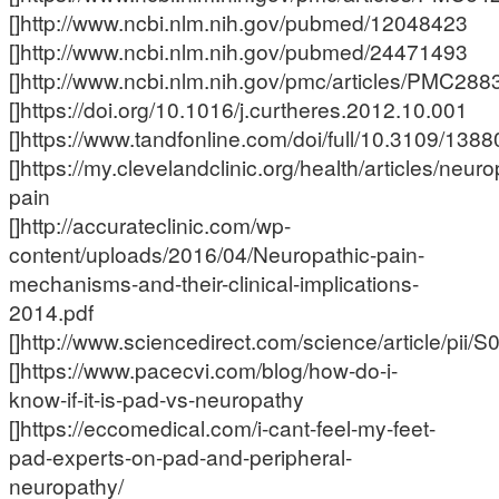
[]http://www.ncbi.nlm.nih.gov/pubmed/12048423
[]http://www.ncbi.nlm.nih.gov/pubmed/24471493
[]http://www.ncbi.nlm.nih.gov/pmc/articles/PMC288
[]https://doi.org/10.1016/j.curtheres.2012.10.001
[]https://www.tandfonline.com/doi/full/10.3109/13
[]https://my.clevelandclinic.org/health/articles/neuro
pain
[]http://accurateclinic.com/wp-
content/uploads/2016/04/Neuropathic-pain-
mechanisms-and-their-clinical-implications-
2014.pdf
[]http://www.sciencedirect.com/science/article/pi
[]https://www.pacecvi.com/blog/how-do-i-
know-if-it-is-pad-vs-neuropathy
[]https://eccomedical.com/i-cant-feel-my-feet-
pad-experts-on-pad-and-peripheral-
neuropathy/