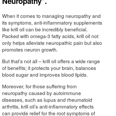
Neuropathy”.
When it comes to managing neuropathy and
its symptoms, anti-inflammatory supplements
like krill oil can be incredibly beneficial.
Packed with omega-3 fatty acids, krill oil not
only helps alleviate neuropathic pain but also
promotes neuron growth.
But that’s not all – krill oil offers a wide range
of benefits; it protects your brain, balances
blood sugar and improves blood lipids.
Moreover, for those suffering from
neuropathy caused by autoimmune
diseases, such as lupus and rheumatoid
arthritis, krill oil’s anti-inflammatory effects
can provide relief for the root symptoms of