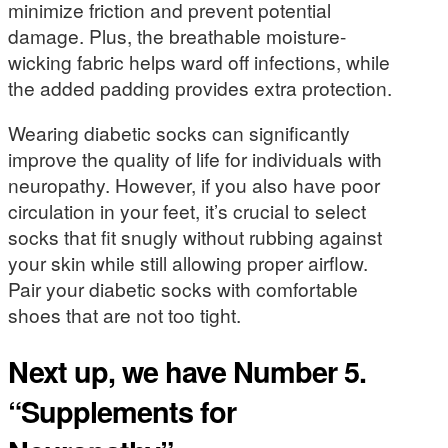
minimize friction and prevent potential
damage. Plus, the breathable moisture-
wicking fabric helps ward off infections, while
the added padding provides extra protection.
Wearing diabetic socks can significantly
improve the quality of life for individuals with
neuropathy. However, if you also have poor
circulation in your feet, it’s crucial to select
socks that fit snugly without rubbing against
your skin while still allowing proper airflow.
Pair your diabetic socks with comfortable
shoes that are not too tight.
Next up, we have Number 5.
“Supplements for