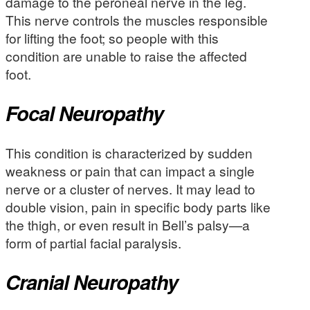
damage to the peroneal nerve in the leg.
This nerve controls the muscles responsible
for lifting the foot; so people with this
condition are unable to raise the affected
foot.
Focal Neuropathy
This condition is characterized by sudden
weakness or pain that can impact a single
nerve or a cluster of nerves. It may lead to
double vision, pain in specific body parts like
the thigh, or even result in Bell’s palsy—a
form of partial facial paralysis.
Cranial Neuropathy