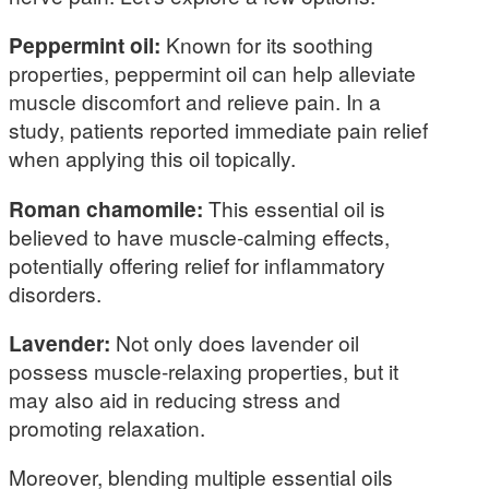
Peppermint oil:
Known for its soothing
properties, peppermint oil can help alleviate
muscle discomfort and relieve pain. In a
study, patients reported immediate pain relief
when applying this oil topically.
Roman chamomile:
This essential oil is
believed to have muscle-calming effects,
potentially offering relief for inflammatory
disorders.
Lavender:
Not only does lavender oil
possess muscle-relaxing properties, but it
may also aid in reducing stress and
promoting relaxation.
Moreover, blending multiple essential oils