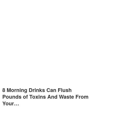
8 Morning Drinks Can Flush
Pounds of Toxins And Waste From
Your…