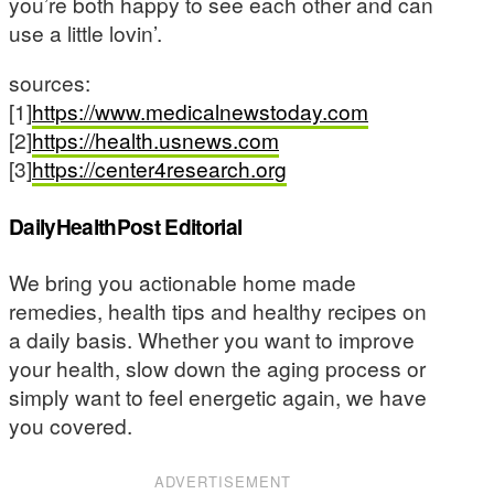
you’re both happy to see each other and can
use a little lovin’.
sources:
[1]
https://www.medicalnewstoday.com
[2]
https://health.usnews.com
[3]
https://center4research.org
DailyHealthPost Editorial
We bring you actionable home made
remedies, health tips and healthy recipes on
a daily basis. Whether you want to improve
your health, slow down the aging process or
simply want to feel energetic again, we have
you covered.
ADVERTISEMENT