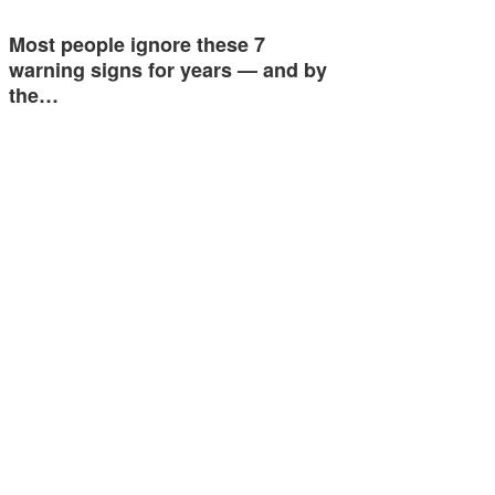
Most people ignore these 7
warning signs for years — and by
the…