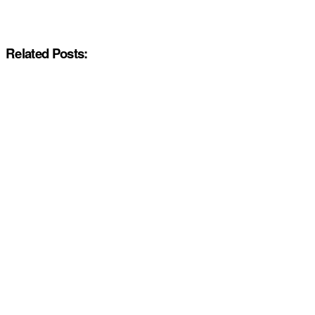
Related Posts: