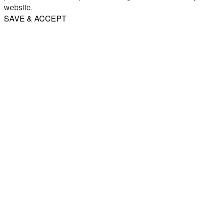
website.
SAVE & ACCEPT
Share
Email
WhatsApp