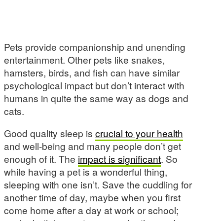
Pets provide companionship and unending
entertainment. Other pets like snakes,
hamsters, birds, and fish can have similar
psychological impact but don’t interact with
humans in quite the same way as dogs and
cats.
Good quality sleep is
crucial to your health
and well-being and many people don’t get
enough of it. The
impact is significant
. So
while having a pet is a wonderful thing,
sleeping with one isn’t. Save the cuddling for
another time of day, maybe when you first
come home after a day at work or school;