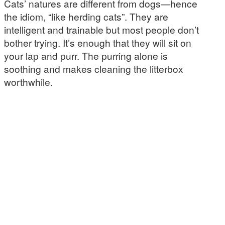
Cats’ natures are different from dogs—hence
the idiom, “like herding cats”. They are
intelligent and trainable but most people don’t
bother trying. It’s enough that they will sit on
your lap and purr. The purring alone is
soothing and makes cleaning the litterbox
worthwhile.