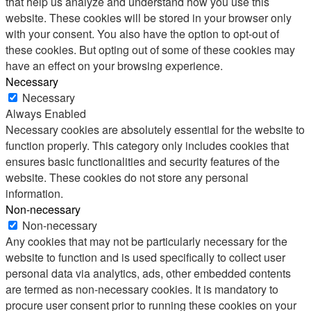
that help us analyze and understand how you use this
website. These cookies will be stored in your browser only
with your consent. You also have the option to opt-out of
these cookies. But opting out of some of these cookies may
have an effect on your browsing experience.
Necessary
Necessary
Always Enabled
Necessary cookies are absolutely essential for the website to
function properly. This category only includes cookies that
ensures basic functionalities and security features of the
website. These cookies do not store any personal
information.
Non-necessary
Non-necessary
Any cookies that may not be particularly necessary for the
website to function and is used specifically to collect user
personal data via analytics, ads, other embedded contents
are termed as non-necessary cookies. It is mandatory to
procure user consent prior to running these cookies on your