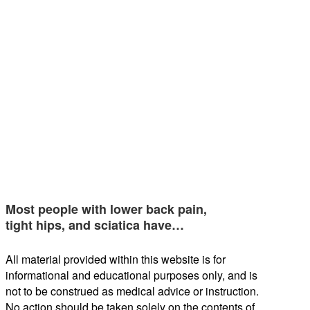
Most people with lower back pain,
tight hips, and sciatica have…
All material provided within this website is for
informational and educational purposes only, and is
not to be construed as medical advice or instruction.
No action should be taken solely on the contents of