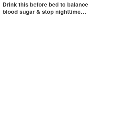
Drink this before bed to balance
blood sugar & stop nighttime…