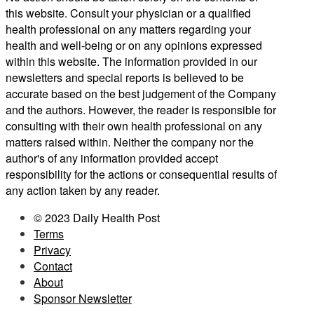
this website. Consult your physician or a qualified
health professional on any matters regarding your
health and well-being or on any opinions expressed
within this website. The information provided in our
newsletters and special reports is believed to be
accurate based on the best judgement of the Company
and the authors. However, the reader is responsible for
consulting with their own health professional on any
matters raised within. Neither the company nor the
author's of any information provided accept
responsibility for the actions or consequential results of
any action taken by any reader.
© 2023 Daily Health Post
Terms
Privacy
Contact
About
Sponsor Newsletter