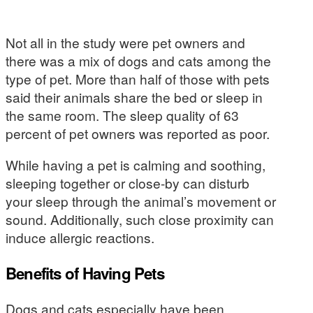
Not all in the study were pet owners and
there was a mix of dogs and cats among the
type of pet. More than half of those with pets
said their animals share the bed or sleep in
the same room. The sleep quality of 63
percent of pet owners was reported as poor.
While having a pet is calming and soothing,
sleeping together or close-by can disturb
your sleep through the animal’s movement or
sound. Additionally, such close proximity can
induce allergic reactions.
Benefits of Having Pets
Dogs and cats especially have been