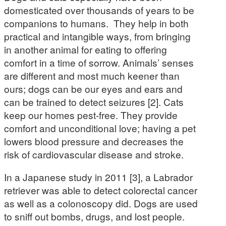
domesticated over thousands of years to be
companions to humans. They help in both
practical and intangible ways, from bringing
in another animal for eating to offering
comfort in a time of sorrow. Animals’ senses
are different and most much keener than
ours; dogs can be our eyes and ears and
can be trained to detect seizures [2]. Cats
keep our homes pest-free. They provide
comfort and unconditional love; having a pet
lowers blood pressure and decreases the
risk of cardiovascular disease and stroke.
In a Japanese study in 2011 [3], a Labrador
retriever was able to detect colorectal cancer
as well as a colonoscopy did. Dogs are used
to sniff out bombs, drugs, and lost people.