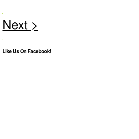
Like Us On Facebook!