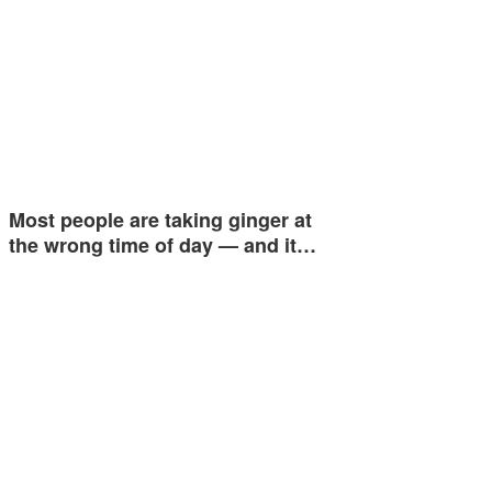
Most people are taking ginger at
the wrong time of day — and it…