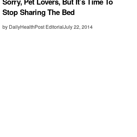
Sorry, Pet Lovers, But It’s Time To
Stop Sharing The Bed
by DailyHealthPost Editorial
July 22, 2014