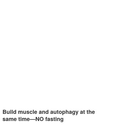
Build muscle and autophagy at the
same time—NO fasting