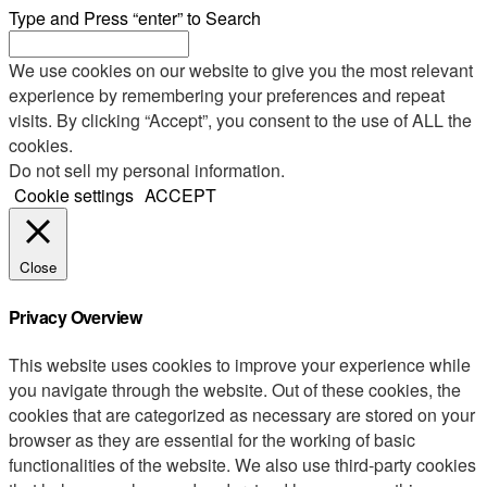
Type and Press “enter” to Search
We use cookies on our website to give you the most relevant
experience by remembering your preferences and repeat
visits. By clicking “Accept”, you consent to the use of ALL the
cookies.
Do not sell my personal information
.
Cookie settings
ACCEPT
Close
Privacy Overview
This website uses cookies to improve your experience while
you navigate through the website. Out of these cookies, the
cookies that are categorized as necessary are stored on your
browser as they are essential for the working of basic
functionalities of the website. We also use third-party cookies