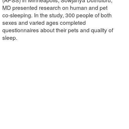
MD presented research on human and pet
co-sleeping. In the study, 300 people of both
sexes and varied ages completed
questionnaires about their pets and quality of
sleep.