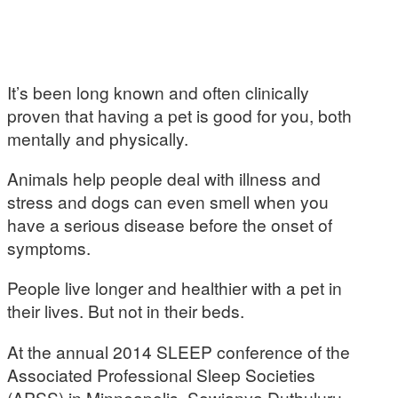
It’s been long known and often clinically
proven that having a pet is good for you, both
mentally and physically.
Animals help people deal with illness and
stress and dogs can even smell when you
have a serious disease before the onset of
symptoms.
People live longer and healthier with a pet in
their lives. But not in their beds.
At the annual 2014 SLEEP conference of the
Associated Professional Sleep Societies
(APSS) in Minneapolis, Sowjanya Duthuluru,