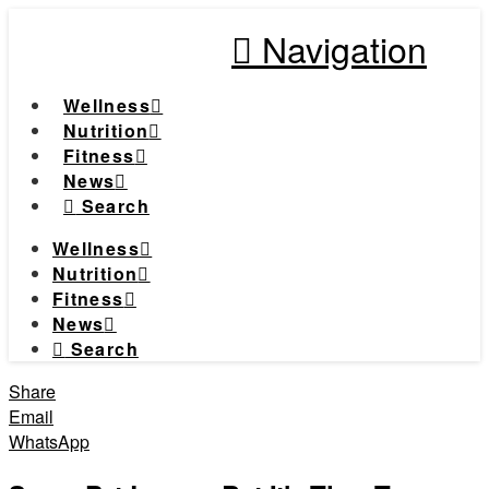
Navigation
Wellness
Nutrition
Fitness
News
Search
Wellness
Nutrition
Fitness
News
Search
Share
Email
WhatsApp