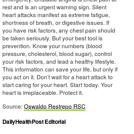
rest and is an urgent warning sign. Silent
heart attacks manifest as extreme fatigue,
shortness of breath, or digestive issues. If
you have risk factors, any chest pain should
be taken seriously. But your best tool is
prevention. Know your numbers (blood
pressure, cholesterol, blood sugar), control
your risk factors, and lead a healthy lifestyle.
This information can save your life, but only if
you act on it. Don’t wait for a heart attack to
start caring for your heart. Start today. Your
heart is irreplaceable. Protect it.
Source:
Oswaldo Restrepo RSC
DailyHealthPost Editorial