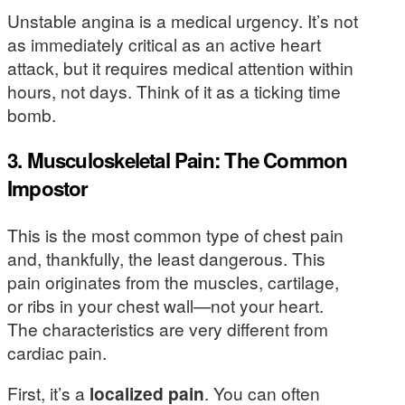
Unstable angina is a medical urgency. It’s not
as immediately critical as an active heart
attack, but it requires medical attention within
hours, not days. Think of it as a ticking time
bomb.
3. Musculoskeletal Pain: The Common
Impostor
This is the most common type of chest pain
and, thankfully, the least dangerous. This
pain originates from the muscles, cartilage,
or ribs in your chest wall—not your heart.
The characteristics are very different from
cardiac pain.
First, it’s a
localized pain
. You can often