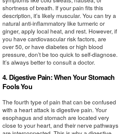
shortness of breath. If your pain fits this
description, it’s likely muscular. You can try a
natural anti-inflammatory like turmeric or
ginger, apply local heat, and rest. However, if
you have cardiovascular risk factors, are
over 50, or have diabetes or high blood
pressure, don’t be too quick to self-diagnose.
It’s always better to consult a doctor.
4. Digestive Pain: When Your Stomach
Fools You
The fourth type of pain that can be confused
with a heart attack is digestive pain. Your
esophagus and stomach are located very
close to your heart, and their nerve pathways
are interconnected. This is why a digestive