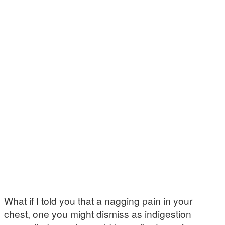
What if I told you that a nagging pain in your
chest, one you might dismiss as indigestion