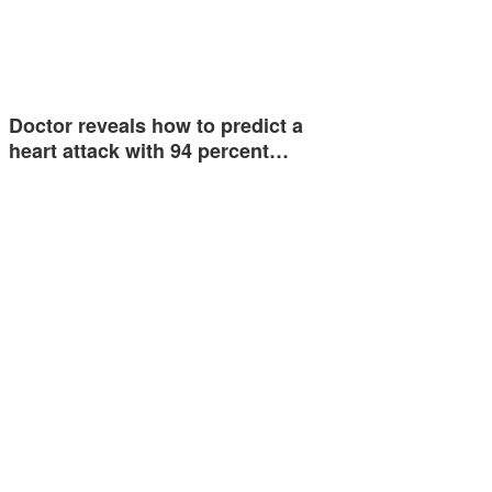
Doctor reveals how to predict a
heart attack with 94 percent…