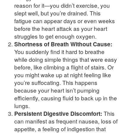
reason for it—you didn’t exercise, you
slept well, but you’re drained. This
fatigue can appear days or even weeks
before the heart attack as your heart
struggles to get enough oxygen.
Shortness of Breath Without Cause:
You suddenly find it hard to breathe
while doing simple things that were easy
before, like climbing a flight of stairs. Or
you might wake up at night feeling like
you’re suffocating. This happens
because your heart isn’t pumping
efficiently, causing fluid to back up in the
lungs.
Persistent Digestive Discomfort:
This
can manifest as frequent nausea, loss of
appetite, a feeling of indigestion that