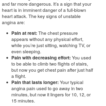
and far more dangerous. It’s a sign that your
heart is in imminent danger of a full-blown
heart attack. The key signs of unstable
angina are:
Pain at rest:
The chest pressure
appears without any physical effort,
while you’re just sitting, watching TV, or
even sleeping.
Pain with decreasing effort:
You used
to be able to climb two flights of stairs,
but now you get chest pain after just half
a flight.
Pain that lasts longer:
Your typical
angina pain used to go away in two
minutes, but now it lingers for 10, 12, or
15 minutes.