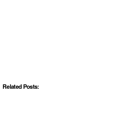
Related Posts: