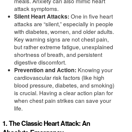
meals. Anxiety can also mimic heart
attack symptoms.
Silent Heart Attacks:
One in five heart
attacks are “silent,” especially in people
with diabetes, women, and older adults.
Key warning signs are not chest pain,
but rather extreme fatigue, unexplained
shortness of breath, and persistent
digestive discomfort.
Prevention and Action:
Knowing your
cardiovascular risk factors (like high
blood pressure, diabetes, and smoking)
is crucial. Having a clear action plan for
when chest pain strikes can save your
life.
1. The Classic Heart Attack: An