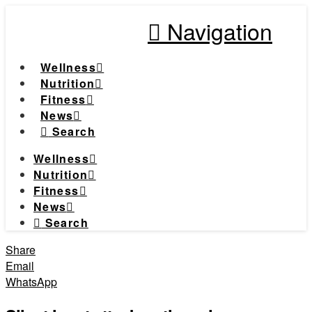
Navigation
Wellness
Nutrition
Fitness
News
Search
Wellness
Nutrition
Fitness
News
Search
Share
Email
WhatsApp