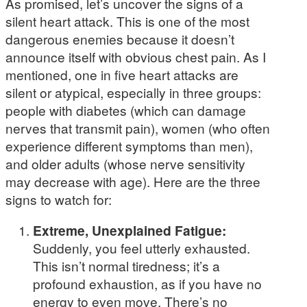
As promised, let’s uncover the signs of a
silent heart attack. This is one of the most
dangerous enemies because it doesn’t
announce itself with obvious chest pain. As I
mentioned, one in five heart attacks are
silent or atypical, especially in three groups:
people with diabetes (which can damage
nerves that transmit pain), women (who often
experience different symptoms than men),
and older adults (whose nerve sensitivity
may decrease with age). Here are the three
signs to watch for:
Extreme, Unexplained Fatigue:
Suddenly, you feel utterly exhausted.
This isn’t normal tiredness; it’s a
profound exhaustion, as if you have no
energy to even move. There’s no