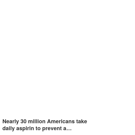
Nearly 30 million Americans take
daily aspirin to prevent a…