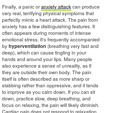
Finally, a panic or
anxiety attack
can produce
very real, terrifying physical symptoms that
perfectly mimic a heart attack. The pain from
anxiety has a few distinguishing features. It
often appears during moments of intense
emotional stress. It’s frequently accompanied
by
hyperventilation
(breathing very fast and
deep), which can cause tingling in your
hands and around your lips. Many people
also experience a sense of unreality, as if
they are outside their own body. The pain
itself is often described as more sharp or
stabbing rather than oppressive, and it tends
to improve as you calm down. If you can sit
down, practice slow, deep breathing, and
focus on relaxing, the pain will likely diminish.
Cardiac pain does not respond to relaxation