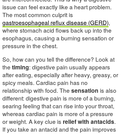
issue can feel exactly like a heart problem.
The most common culprit is
gastroesophageal reflux disease (GERD)
,
where stomach acid flows back up into the
esophagus, causing a burning sensation or
pressure in the chest.
So, how can you tell the difference? Look at
the
timing
: digestive pain usually appears
after eating, especially after heavy, greasy, or
spicy meals. Cardiac pain has no
relationship with food. The
sensation
is also
different: digestive pain is more of a burning,
searing feeling that can rise into your throat,
whereas cardiac pain is more of a pressure
or weight. A key clue is
relief with antacids
.
If you take an antacid and the pain improves