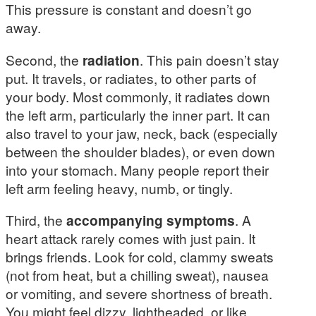
This pressure is constant and doesn’t go
away.
Second, the
radiation
. This pain doesn’t stay
put. It travels, or radiates, to other parts of
your body. Most commonly, it radiates down
the left arm, particularly the inner part. It can
also travel to your jaw, neck, back (especially
between the shoulder blades), or even down
into your stomach. Many people report their
left arm feeling heavy, numb, or tingly.
Third, the
accompanying symptoms
. A
heart attack rarely comes with just pain. It
brings friends. Look for cold, clammy sweats
(not from heat, but a chilling sweat), nausea
or vomiting, and severe shortness of breath.
You might feel dizzy, lightheaded, or like