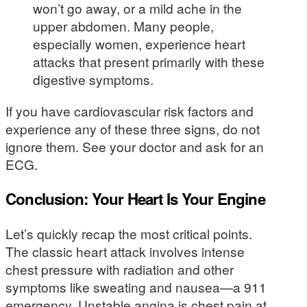
won’t go away, or a mild ache in the
upper abdomen. Many people,
especially women, experience heart
attacks that present primarily with these
digestive symptoms.
If you have cardiovascular risk factors and
experience any of these three signs, do not
ignore them. See your doctor and ask for an
ECG.
Conclusion: Your Heart Is Your Engine
Let’s quickly recap the most critical points.
The classic heart attack involves intense
chest pressure with radiation and other
symptoms like sweating and nausea—a 911
emergency. Unstable angina is chest pain at