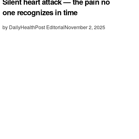
Silent heart attack — the pain no
one recognizes in time
by DailyHealthPost Editorial
November 2, 2025