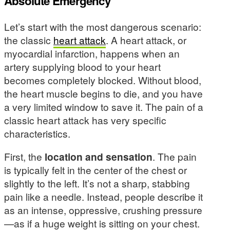
Absolute Emergency
Let’s start with the most dangerous scenario:
the classic
heart attack
. A heart attack, or
myocardial infarction, happens when an
artery supplying blood to your heart
becomes completely blocked. Without blood,
the heart muscle begins to die, and you have
a very limited window to save it. The pain of a
classic heart attack has very specific
characteristics.
First, the
location and sensation
. The pain
is typically felt in the center of the chest or
slightly to the left. It’s not a sharp, stabbing
pain like a needle. Instead, people describe it
as an intense, oppressive, crushing pressure
—as if a huge weight is sitting on your chest.