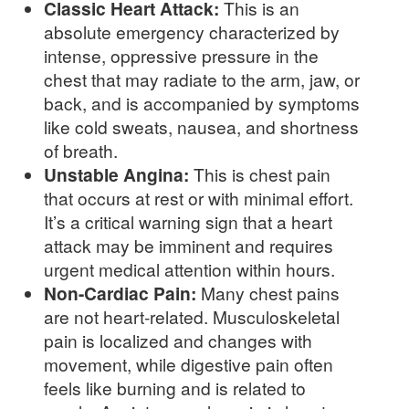
Classic Heart Attack:
This is an
absolute emergency characterized by
intense, oppressive pressure in the
chest that may radiate to the arm, jaw, or
back, and is accompanied by symptoms
like cold sweats, nausea, and shortness
of breath.
Unstable Angina:
This is chest pain
that occurs at rest or with minimal effort.
It’s a critical warning sign that a heart
attack may be imminent and requires
urgent medical attention within hours.
Non-Cardiac Pain:
Many chest pains
are not heart-related. Musculoskeletal
pain is localized and changes with
movement, while digestive pain often
feels like burning and is related to