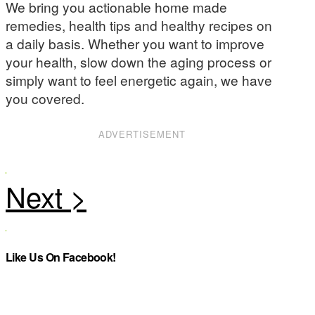
We bring you actionable home made
remedies, health tips and healthy recipes on
a daily basis. Whether you want to improve
your health, slow down the aging process or
simply want to feel energetic again, we have
you covered.
ADVERTISEMENT
Like Us On Facebook!