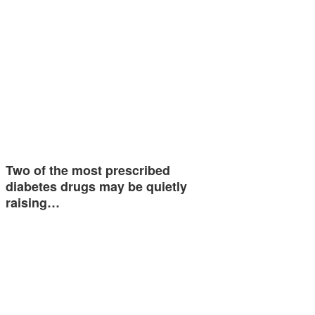
Two of the most prescribed
diabetes drugs may be quietly
raising…