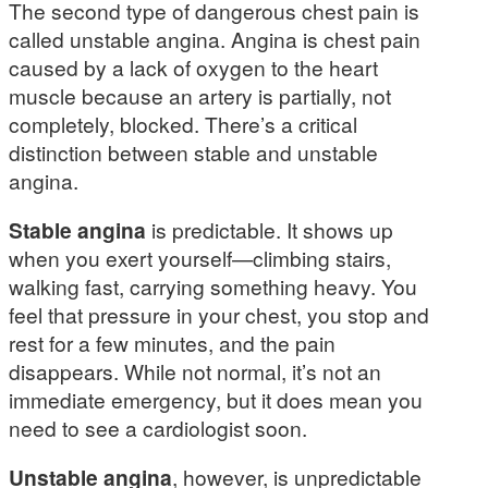
The second type of dangerous chest pain is
called unstable angina. Angina is chest pain
caused by a lack of oxygen to the heart
muscle because an artery is partially, not
completely, blocked. There’s a critical
distinction between stable and unstable
angina.
Stable angina
is predictable. It shows up
when you exert yourself—climbing stairs,
walking fast, carrying something heavy. You
feel that pressure in your chest, you stop and
rest for a few minutes, and the pain
disappears. While not normal, it’s not an
immediate emergency, but it does mean you
need to see a cardiologist soon.
Unstable angina
, however, is unpredictable