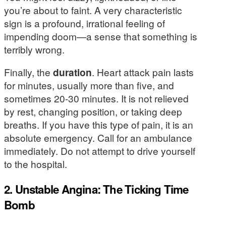
you’re about to faint. A very characteristic
sign is a profound, irrational feeling of
impending doom—a sense that something is
terribly wrong.
Finally, the
duration
. Heart attack pain lasts
for minutes, usually more than five, and
sometimes 20-30 minutes. It is not relieved
by rest, changing position, or taking deep
breaths. If you have this type of pain, it is an
absolute emergency. Call for an ambulance
immediately. Do not attempt to drive yourself
to the hospital.
2. Unstable Angina: The Ticking Time
Bomb