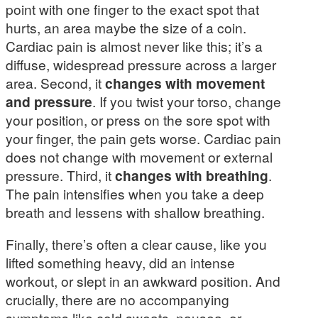
point with one finger to the exact spot that
hurts, an area maybe the size of a coin.
Cardiac pain is almost never like this; it’s a
diffuse, widespread pressure across a larger
area. Second, it
changes with movement
and pressure
. If you twist your torso, change
your position, or press on the sore spot with
your finger, the pain gets worse. Cardiac pain
does not change with movement or external
pressure. Third, it
changes with breathing
.
The pain intensifies when you take a deep
breath and lessens with shallow breathing.
Finally, there’s often a clear cause, like you
lifted something heavy, did an intense
workout, or slept in an awkward position. And
crucially, there are no accompanying
symptoms like cold sweats, nausea, or