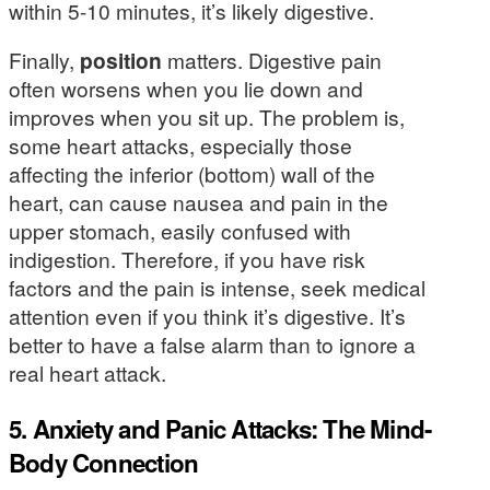
within 5-10 minutes, it’s likely digestive.
Finally,
position
matters. Digestive pain
often worsens when you lie down and
improves when you sit up. The problem is,
some heart attacks, especially those
affecting the inferior (bottom) wall of the
heart, can cause nausea and pain in the
upper stomach, easily confused with
indigestion. Therefore, if you have risk
factors and the pain is intense, seek medical
attention even if you think it’s digestive. It’s
better to have a false alarm than to ignore a
real heart attack.
5. Anxiety and Panic Attacks: The Mind-
Body Connection