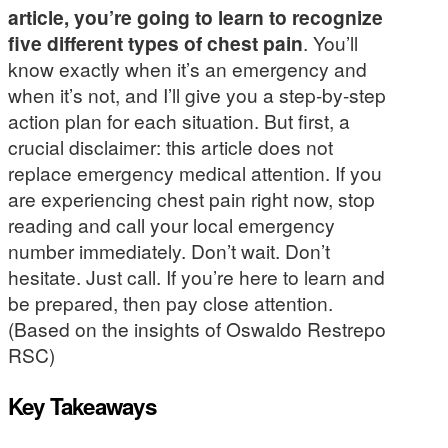
article, you’re going to learn to recognize
five different types of chest pain
. You’ll
know exactly when it’s an emergency and
when it’s not, and I’ll give you a step-by-step
action plan for each situation. But first, a
crucial disclaimer: this article does not
replace emergency medical attention. If you
are experiencing chest pain right now, stop
reading and call your local emergency
number immediately. Don’t wait. Don’t
hesitate. Just call. If you’re here to learn and
be prepared, then pay close attention.
(Based on the insights of Oswaldo Restrepo
RSC)
Key Takeaways