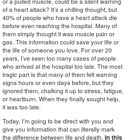
or a pulled muscle, could be a silent warning
of a heart attack? It’s a chilling thought, but
40% of people who have a heart attack die
before even reaching the hospital. Many of
them simply thought it was muscle pain or
gas. This information could save your life or
the life of someone you love. For over 20
years, I’ve seen too many cases of people
who arrived at the hospital too late. The most
tragic part is that many of them felt warning
signs hours or even days before, but they
ignored them, chalking it up to stress, fatigue,
or heartburn. When they finally sought help,
it was too late.
Today, I’m going to be direct with you and
give you information that can literally mark
the difference between life and death.
In this