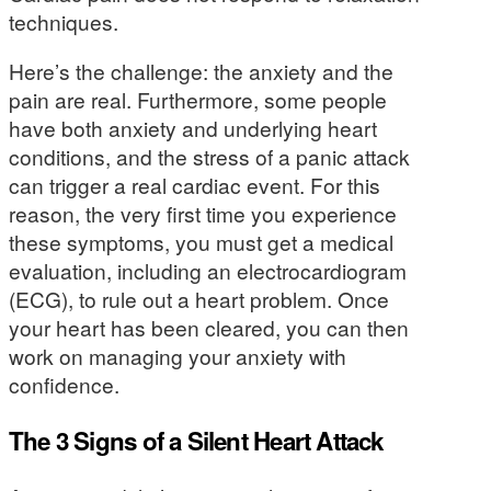
techniques.
Here’s the challenge: the anxiety and the
pain are real. Furthermore, some people
have both anxiety and underlying heart
conditions, and the stress of a panic attack
can trigger a real cardiac event. For this
reason, the very first time you experience
these symptoms, you must get a medical
evaluation, including an electrocardiogram
(ECG), to rule out a heart problem. Once
your heart has been cleared, you can then
work on managing your anxiety with
confidence.
The 3 Signs of a Silent Heart Attack