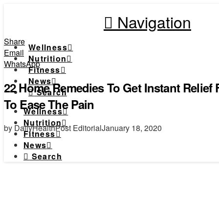
Navigation
Share
Wellness
Email
Nutrition
WhatsApp
Fitness
News
22 Home Remedies To Get Instant Relief
Search
To Ease The Pain
Wellness
Nutrition
by DailyHealthPost Editorial
January 18, 2020
Fitness
News
Search