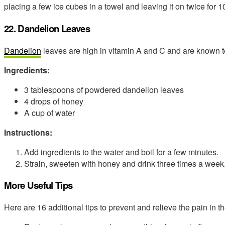
placing a few ice cubes in a towel and leaving it on twice for 
22. Dandelion Leaves
Dandelion
leaves are high in vitamin A and C and are known t
Ingredients:
3 tablespoons of powdered dandelion leaves
4 drops of honey
A cup of water
Instructions:
Add ingredients to the water and boil for a few minutes.
Strain, sweeten with honey and drink three times a week
More Useful Tips
Here are 16 additional tips to prevent and relieve the pain in t