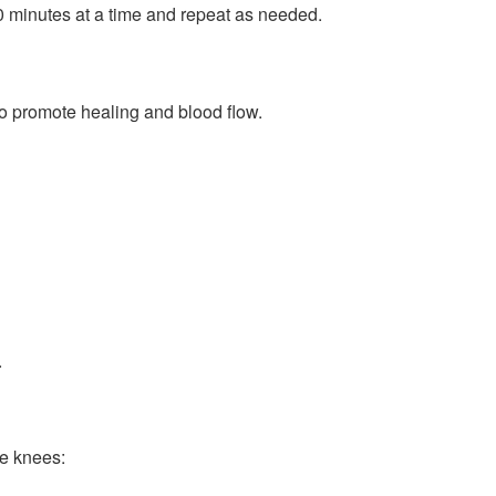
10 minutes at a time and repeat as needed.
o promote healing and blood flow.
.
he knees: