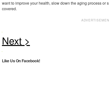
want to improve your health, slow down the aging process or s
covered.
ADVERTISEME
Like Us On Facebook!