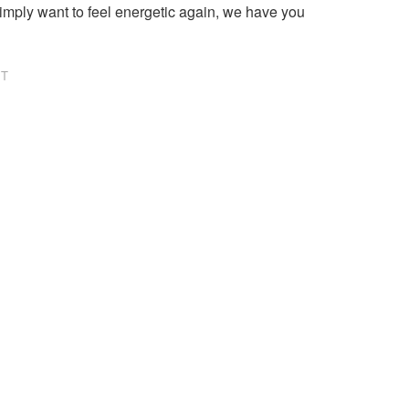
imply want to feel energetic again, we have you
NT