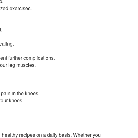
p.
zed exercises.
.
ealing.
ent further complications.
your leg muscles.
pain in the knees.
your knees.
healthy recipes on a daily basis. Whether you