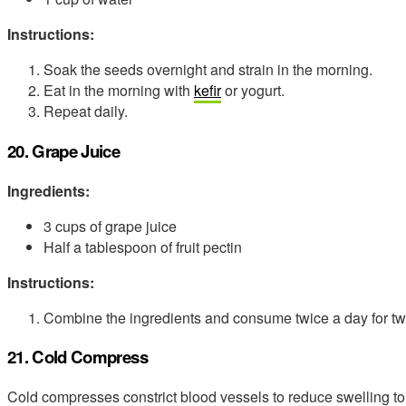
Instructions:
Soak the seeds overnight and strain in the morning.
Eat in the morning with
kefir
or yogurt.
Repeat daily.
20. Grape Juice
Ingredients:
3 cups of grape juice
Half a tablespoon of fruit pectin
Instructions:
Combine the ingredients and consume twice a day for t
21. Cold Compress
Cold compresses constrict blood vessels to reduce swelling to