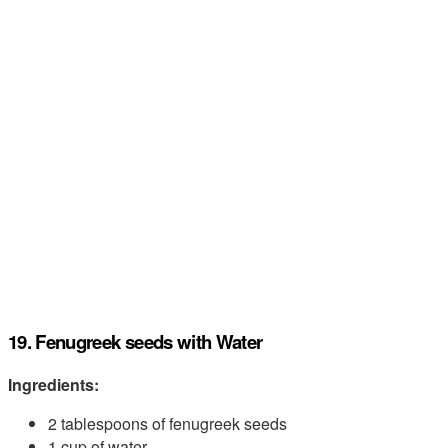
19. Fenugreek seeds with Water
Ingredients:
2 tablespoons of fenugreek seeds
1 cup of water