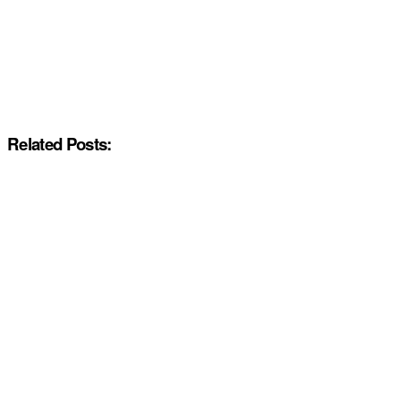
Related Posts: