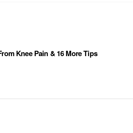
 From Knee Pain & 16 More Tips