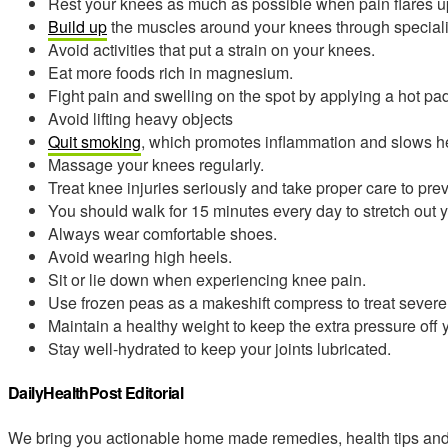
Rest your knees as much as possible when pain flares u
Build up
the muscles around your knees through speciali
Avoid activities that put a strain on your knees.
Eat more foods rich in magnesium.
Fight pain and swelling on the spot by applying a hot pad
Avoid lifting heavy objects
Quit smoking
, which promotes inflammation and slows h
Massage your knees regularly.
Treat knee injuries seriously and take proper care to prev
You should walk for 15 minutes every day to stretch out 
Always wear comfortable shoes.
Avoid wearing high heels.
Sit or lie down when experiencing knee pain.
Use frozen peas as a makeshift compress to treat severe 
Maintain a healthy weight to keep the extra pressure off 
Stay well-hydrated to keep your joints lubricated.
DailyHealthPost Editorial
We bring you actionable home made remedies, health tips and 