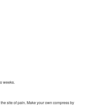
wo weeks.
 the site of pain. Make your own compress by