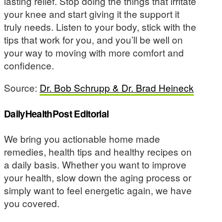
lasting relief. Stop doing the things that irritate
your knee and start giving it the support it
truly needs. Listen to your body, stick with the
tips that work for you, and you’ll be well on
your way to moving with more comfort and
confidence.
Source:
Dr. Bob Schrupp & Dr. Brad Heineck
DailyHealthPost Editorial
We bring you actionable home made
remedies, health tips and healthy recipes on
a daily basis. Whether you want to improve
your health, slow down the aging process or
simply want to feel energetic again, we have
you covered.