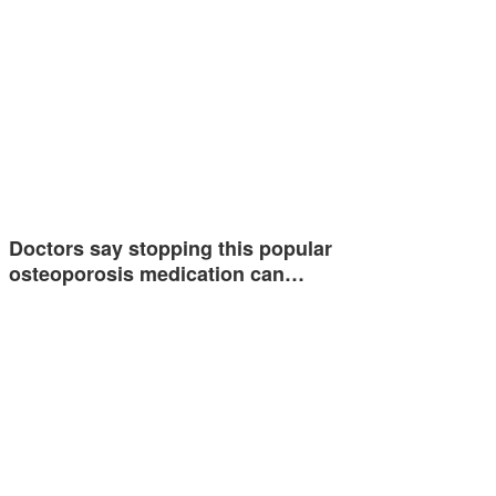
Doctors say stopping this popular
osteoporosis medication can…