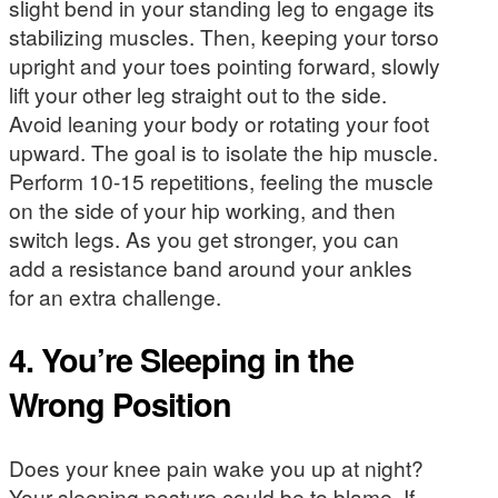
slight bend in your standing leg to engage its
stabilizing muscles. Then, keeping your torso
upright and your toes pointing forward, slowly
lift your other leg straight out to the side.
Avoid leaning your body or rotating your foot
upward. The goal is to isolate the hip muscle.
Perform 10-15 repetitions, feeling the muscle
on the side of your hip working, and then
switch legs. As you get stronger, you can
add a resistance band around your ankles
for an extra challenge.
4. You’re Sleeping in the
Wrong Position
Does your knee pain wake you up at night?
Your sleeping posture could be to blame. If