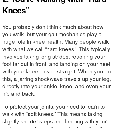
Knees”
You probably don’t think much about how
you walk, but your gait mechanics play a
huge role in knee health. Many people walk
with what we call “hard knees.” This typically
involves taking long strides, reaching your
foot far out in front, and landing on your heel
with your knee locked straight. When you do
this, a jarring shockwave travels up your leg,
directly into your ankle, knee, and even your
hip and back.
To protect your joints, you need to learn to
walk with “soft knees.” This means taking
slightly shorter steps and landing with your