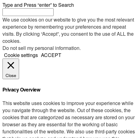
Type and Press “enter” to Search
We use cookies on our website to give you the most relevant
experience by remembering your preferences and repeat
visits. By clicking “Accept”, you consent to the use of ALL the
cookies.
Do not sell my personal information
.
Cookie settings
ACCEPT
Close
Privacy Overview
This website uses cookies to improve your experience while
you navigate through the website. Out of these cookies, the
cookies that are categorized as necessary are stored on your
browser as they are essential for the working of basic
functionalities of the website. We also use third-party cookies