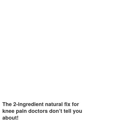
The 2-ingredient natural fix for
knee pain doctors don’t tell you
about!