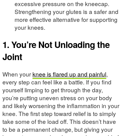
excessive pressure on the kneecap.
Strengthening your glutes is a safer and
more effective alternative for supporting
your knees.
1. You’re Not Unloading the
Joint
When your
knee is flared up and painful
,
every step can feel like a battle. If you find
yourself limping to get through the day,
you’re putting uneven stress on your body
and likely worsening the inflammation in your
knee. The first step toward relief is to simply
take some of the load off. This doesn’t have
to be a permanent change, but giving your