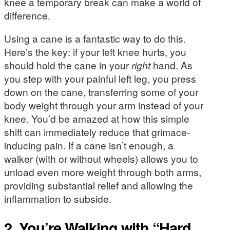
knee a temporary break can make a world of
difference.
Using a cane is a fantastic way to do this.
Here’s the key: if your left knee hurts, you
should hold the cane in your
right
hand. As
you step with your painful left leg, you press
down on the cane, transferring some of your
body weight through your arm instead of your
knee. You’d be amazed at how this simple
shift can immediately reduce that grimace-
inducing pain. If a cane isn’t enough, a
walker (with or without wheels) allows you to
unload even more weight through both arms,
providing substantial relief and allowing the
inflammation to subside.
2. You’re Walking with “Hard