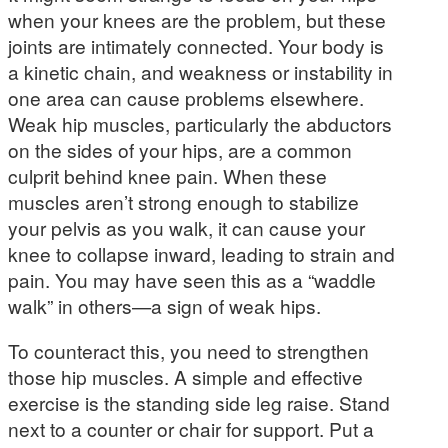
when your knees are the problem, but these
joints are intimately connected. Your body is
a kinetic chain, and weakness or instability in
one area can cause problems elsewhere.
Weak hip muscles, particularly the abductors
on the sides of your hips, are a common
culprit behind knee pain. When these
muscles aren’t strong enough to stabilize
your pelvis as you walk, it can cause your
knee to collapse inward, leading to strain and
pain. You may have seen this as a “waddle
walk” in others—a sign of weak hips.
To counteract this, you need to strengthen
those hip muscles. A simple and effective
exercise is the standing side leg raise. Stand
next to a counter or chair for support. Put a