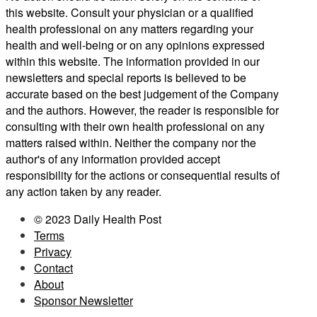
this website. Consult your physician or a qualified
health professional on any matters regarding your
health and well-being or on any opinions expressed
within this website. The information provided in our
newsletters and special reports is believed to be
accurate based on the best judgement of the Company
and the authors. However, the reader is responsible for
consulting with their own health professional on any
matters raised within. Neither the company nor the
author's of any information provided accept
responsibility for the actions or consequential results of
any action taken by any reader.
© 2023 Daily Health Post
Terms
Privacy
Contact
About
Sponsor Newsletter