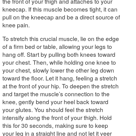
the front of your thigh and attaches to your
kneecap. If this muscle becomes tight, it can
pull on the kneecap and be a direct source of
knee pain.
To stretch this crucial muscle, lie on the edge
of a firm bed or table, allowing your legs to
hang off. Start by pulling both knees toward
your chest. Then, while holding one knee to
your chest, slowly lower the other leg down
toward the floor. Let it hang, feeling a stretch
at the front of your hip. To deepen the stretch
and target the muscle’s connection to the
knee, gently bend your heel back toward
your glutes. You should feel the stretch
intensify along the front of your thigh. Hold
this for 30 seconds, making sure to keep
your leg in a straight line and not let it veer