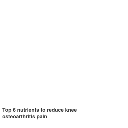
Top 6 nutrients to reduce knee
osteoarthritis pain