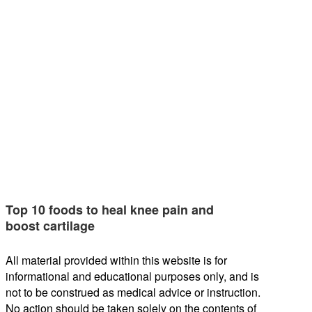
Top 10 foods to heal knee pain and
boost cartilage
All material provided within this website is for
informational and educational purposes only, and is
not to be construed as medical advice or instruction.
No action should be taken solely on the contents of