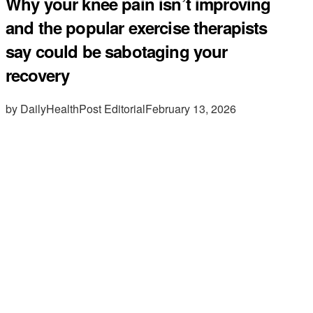
Why your knee pain isn’t improving
and the popular exercise therapists
say could be sabotaging your
recovery
by DailyHealthPost Editorial
February 13, 2026