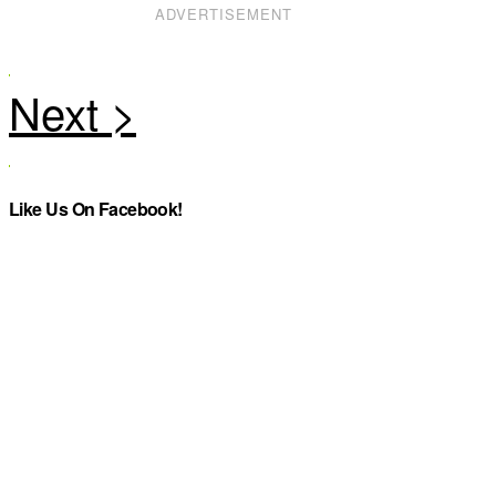
ADVERTISEMENT
Like Us On Facebook!