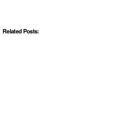
Related Posts: