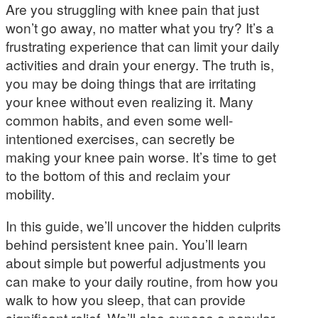
Are you struggling with knee pain that just
won’t go away, no matter what you try? It’s a
frustrating experience that can limit your daily
activities and drain your energy. The truth is,
you may be doing things that are irritating
your knee without even realizing it. Many
common habits, and even some well-
intentioned exercises, can secretly be
making your knee pain worse. It’s time to get
to the bottom of this and reclaim your
mobility.
In this guide, we’ll uncover the hidden culprits
behind persistent knee pain. You’ll learn
about simple but powerful adjustments you
can make to your daily routine, from how you
walk to how you sleep, that can provide
significant relief. We’ll also expose a popular