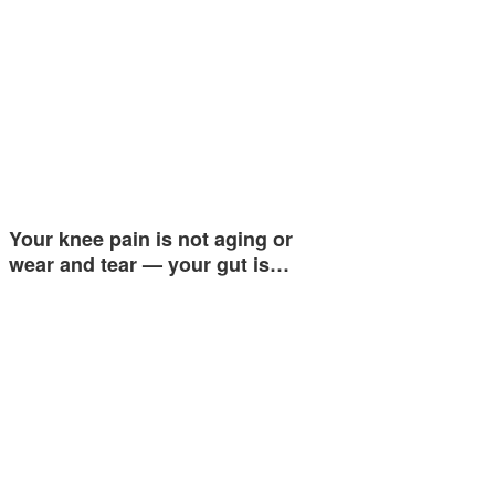
Your knee pain is not aging or
wear and tear — your gut is…