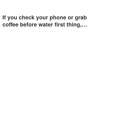
If you check your phone or grab
coffee before water first thing,…