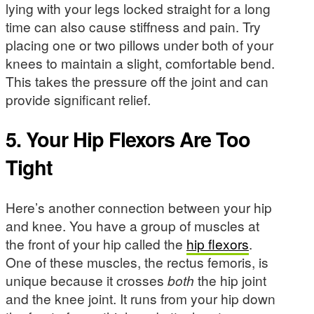
lying with your legs locked straight for a long
time can also cause stiffness and pain. Try
placing one or two pillows under both of your
knees to maintain a slight, comfortable bend.
This takes the pressure off the joint and can
provide significant relief.
5. Your Hip Flexors Are Too
Tight
Here’s another connection between your hip
and knee. You have a group of muscles at
the front of your hip called the
hip flexors
.
One of these muscles, the rectus femoris, is
unique because it crosses
both
the hip joint
and the knee joint. It runs from your hip down