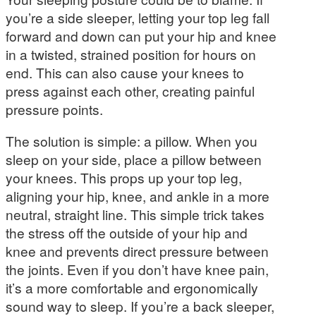
you’re a side sleeper, letting your top leg fall
forward and down can put your hip and knee
in a twisted, strained position for hours on
end. This can also cause your knees to
press against each other, creating painful
pressure points.
The solution is simple: a pillow. When you
sleep on your side, place a pillow between
your knees. This props up your top leg,
aligning your hip, knee, and ankle in a more
neutral, straight line. This simple trick takes
the stress off the outside of your hip and
knee and prevents direct pressure between
the joints. Even if you don’t have knee pain,
it’s a more comfortable and ergonomically
sound way to sleep. If you’re a back sleeper,