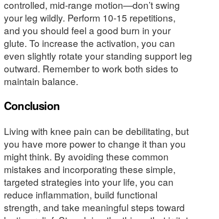
controlled, mid-range motion—don’t swing
your leg wildly. Perform 10-15 repetitions,
and you should feel a good burn in your
glute. To increase the activation, you can
even slightly rotate your standing support leg
outward. Remember to work both sides to
maintain balance.
Conclusion
Living with knee pain can be debilitating, but
you have more power to change it than you
might think. By avoiding these common
mistakes and incorporating these simple,
targeted strategies into your life, you can
reduce inflammation, build functional
strength, and take meaningful steps toward