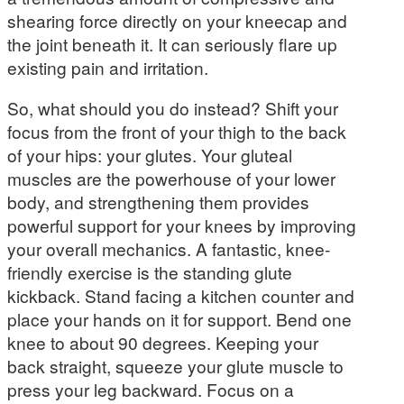
shearing force directly on your kneecap and
the joint beneath it. It can seriously flare up
existing pain and irritation.
So, what should you do instead? Shift your
focus from the front of your thigh to the back
of your hips: your glutes. Your gluteal
muscles are the powerhouse of your lower
body, and strengthening them provides
powerful support for your knees by improving
your overall mechanics. A fantastic, knee-
friendly exercise is the standing glute
kickback. Stand facing a kitchen counter and
place your hands on it for support. Bend one
knee to about 90 degrees. Keeping your
back straight, squeeze your glute muscle to
press your leg backward. Focus on a