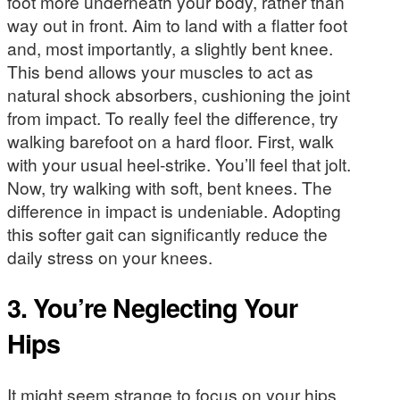
foot more underneath your body, rather than
way out in front. Aim to land with a flatter foot
and, most importantly, a slightly bent knee.
This bend allows your muscles to act as
natural shock absorbers, cushioning the joint
from impact. To really feel the difference, try
walking barefoot on a hard floor. First, walk
with your usual heel-strike. You’ll feel that jolt.
Now, try walking with soft, bent knees. The
difference in impact is undeniable. Adopting
this softer gait can significantly reduce the
daily stress on your knees.
3. You’re Neglecting Your
Hips
It might seem strange to focus on your hips