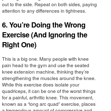
out to the side. Repeat on both sides, paying
attention to any differences in tightness.
6. You’re Doing the Wrong
Exercise (And Ignoring the
Right One)
This is a big one. Many people with knee
pain head to the gym and use the seated
knee extension machine, thinking they’re
strengthening the muscles around the knee.
While this exercise does isolate your
quadriceps, it can be one of the worst things
for a painful, arthritic knee. This movement,
known as a “long arc quad” exercise, places
a tremendous amount of compressive and