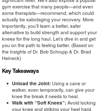
gym exercise that many people—and even
some therapists—recommend, which could
actually be sabotaging your recovery. More
importantly, you’ll learn a better, safer
alternative to build strength and support your
knees for the long haul. Let’s dive in and get
you on the path to feeling better. (Based on
the insights of Dr. Bob Schrupp & Dr. Brad
Heineck)
Key Takeaways
Unload the Joint:
Using a cane or
walker, even temporarily, can give your
knee the break it needs to heal.
Walk with “Soft Knees”:
Avoid locking
your knee and striking your heel hard.