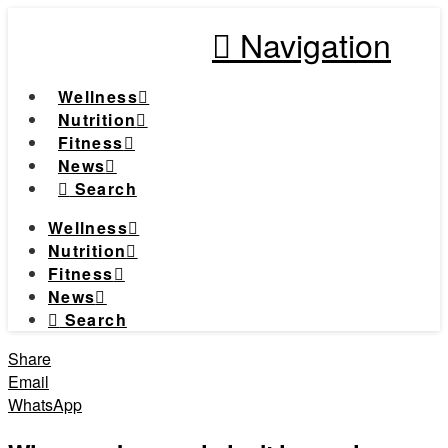
Navigation
Wellness
Nutrition
Fitness
News
Search
Wellness
Nutrition
Fitness
News
Search
Share
Email
WhatsApp