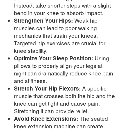
Instead, take shorter steps with a slight
bend in your knee to absorb impact.
Strengthen Your Hips:
Weak hip
muscles can lead to poor walking
mechanics that strain your knees.
Targeted hip exercises are crucial for
knee stability.
Optimize Your Sleep Position:
Using
pillows to properly align your legs at
night can dramatically reduce knee pain
and stiffness.
Stretch Your Hip Flexors:
A specific
muscle that crosses both the hip and the
knee can get tight and cause pain.
Stretching it can provide relief.
Avoid Knee Extensions:
The seated
knee extension machine can create