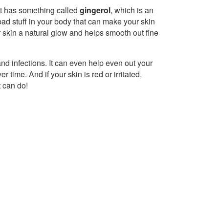
! It has something called
gingerol
, which is an
f bad stuff in your body that can make your skin
 skin a natural glow and helps smooth out fine
 and infections. It can even help even out your
time. And if your skin is red or irritated,
t can do!