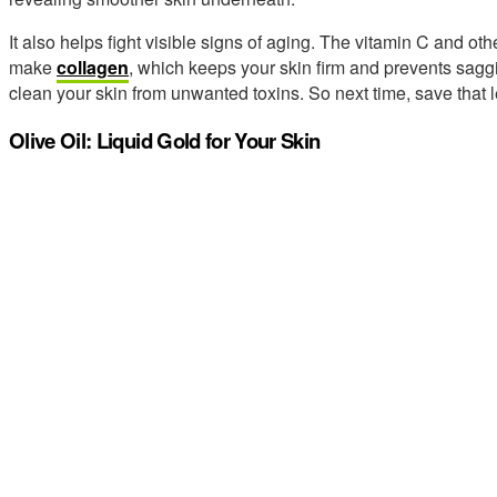
It also helps fight visible signs of aging. The vitamin C and o
make
collagen
, which keeps your skin firm and prevents saggi
clean your skin from unwanted toxins. So next time, save that 
Olive Oil: Liquid Gold for Your Skin