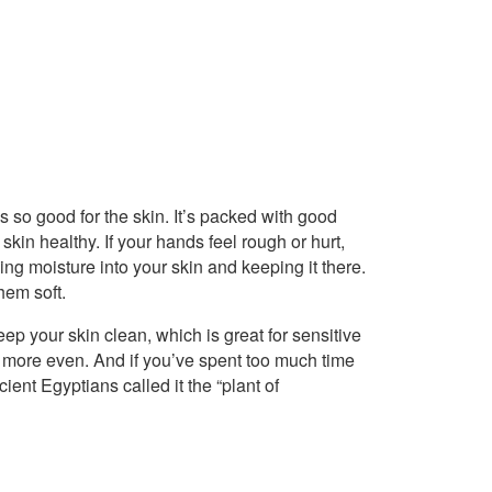
 so good for the skin. It’s packed with good
skin healthy. If your hands feel rough or hurt,
ling moisture into your skin and keeping it there.
hem soft.
eep your skin clean, which is great for sensitive
e more even. And if you’ve spent too much time
ient Egyptians called it the “plant of