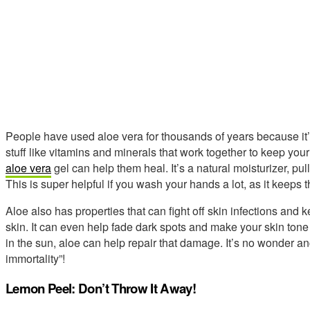
People have used aloe vera for thousands of years because it’s
stuff like vitamins and minerals that work together to keep your 
aloe vera
gel can help them heal. It’s a natural moisturizer, pul
This is super helpful if you wash your hands a lot, as it keeps t
Aloe also has properties that can fight off skin infections and k
skin. It can even help fade dark spots and make your skin ton
in the sun, aloe can help repair that damage. It’s no wonder anc
immortality”!
Lemon Peel: Don’t Throw It Away!