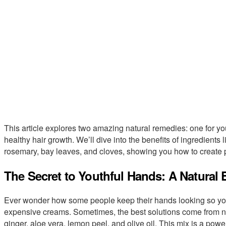
This article explores two amazing natural remedies: one for yo
healthy hair growth. We’ll dive into the benefits of ingredients l
rosemary, bay leaves, and cloves, showing you how to create p
The Secret to Youthful Hands: A Natural E
Ever wonder how some people keep their hands looking so yo
expensive creams. Sometimes, the best solutions come from nat
ginger, aloe vera, lemon peel, and olive oil. This mix is a power