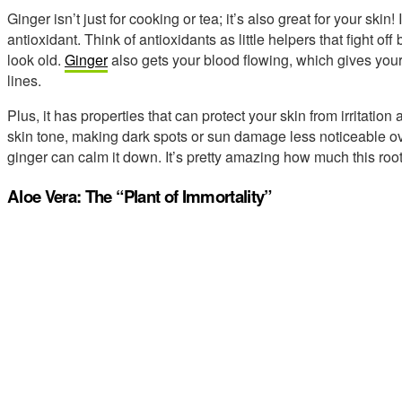
Ginger isn’t just for cooking or tea; it’s also great for your skin
antioxidant. Think of antioxidants as little helpers that fight of
look old.
Ginger
also gets your blood flowing, which gives your
lines.
Plus, it has properties that can protect your skin from irritation
skin tone, making dark spots or sun damage less noticeable over 
ginger can calm it down. It’s pretty amazing how much this roo
Aloe Vera: The “Plant of Immortality”