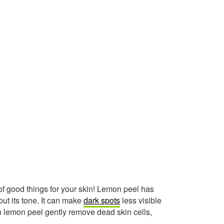
 of good things for your skin! Lemon peel has
ut its tone. It can make
dark spots
less visible
n lemon peel gently remove dead skin cells,