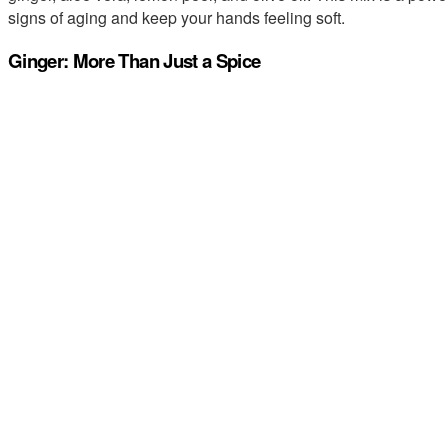
signs of aging and keep your hands feeling soft.
Ginger: More Than Just a Spice