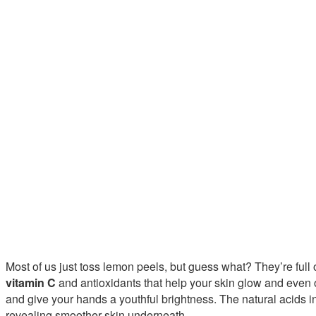
Most of us just toss lemon peels, but guess what? They’re full
vitamin C
and antioxidants that help your skin glow and even o
and give your hands a youthful brightness. The natural acids i
revealing smoother skin underneath.