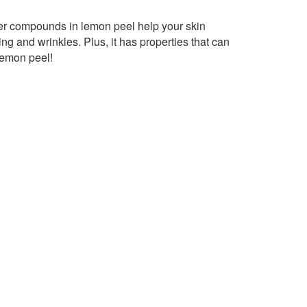
ther compounds in lemon peel help your skin
ng and wrinkles. Plus, it has properties that can
lemon peel!