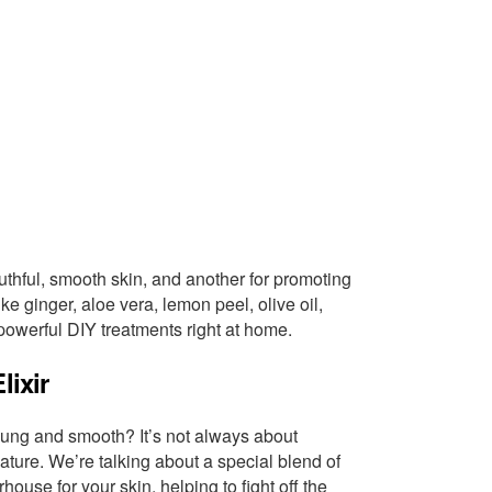
uthful, smooth skin, and another for promoting
ike ginger, aloe vera, lemon peel, olive oil,
owerful DIY treatments right at home.
lixir
ung and smooth? It’s not always about
ure. We’re talking about a special blend of
house for your skin, helping to fight off the