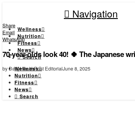
Navigation
Share
Wellness
Email
Nutrition
WhatsApp
Fitness
News
70-year-olds look 40! 🍀 The Japanese wr
Search
by DailyHealthPost Editorial
June 8, 2025
Wellness
Nutrition
Fitness
News
Search