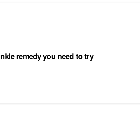
inkle remedy you need to try