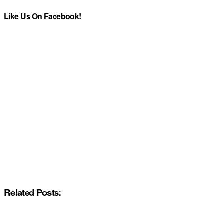
Like Us On Facebook!
Related Posts: