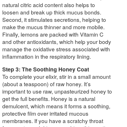
natural citric acid content also helps to
loosen and break up thick mucus bonds.
Second, it stimulates secretions, helping to
make the mucus thinner and more mobile.
Finally, lemons are packed with Vitamin C
and other antioxidants, which help your body
manage the oxidative stress associated with
inflammation in the respiratory lining.
Step 3: The Soothing Honey Coat
To complete your elixir, stir in a small amount
(about a teaspoon) of raw honey. It’s
important to use raw, unpasteurized honey to
get the full benefits. Honey is a natural
demulcent, which means it forms a soothing,
protective film over irritated mucous
membranes. If you have a scratchy throat