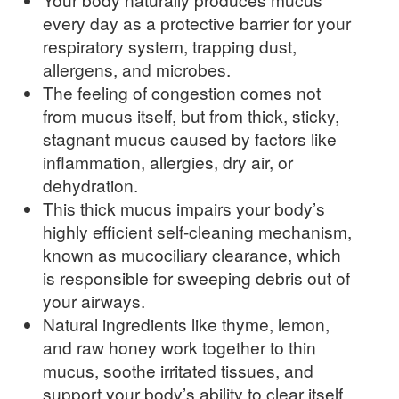
every day as a protective barrier for your
respiratory system, trapping dust,
allergens, and microbes.
The feeling of congestion comes not
from mucus itself, but from thick, sticky,
stagnant mucus caused by factors like
inflammation, allergies, dry air, or
dehydration.
This thick mucus impairs your body’s
highly efficient self-cleaning mechanism,
known as mucociliary clearance, which
is responsible for sweeping debris out of
your airways.
Natural ingredients like thyme, lemon,
and raw honey work together to thin
mucus, soothe irritated tissues, and
support your body’s ability to clear itself.