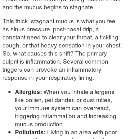
and the mucus begins to stagnate.
This thick, stagnant mucus is what you feel
as sinus pressure, post-nasal drip, a
constant need to clear your throat, a tickling
cough, or that heavy sensation in your chest.
So, what causes this shift? The primary
culprit is inflammation. Several common
triggers can provoke an inflammatory
response in your respiratory lining:
Allergies:
When you inhale allergens
like pollen, pet dander, or dust mites,
your immune system can overreact,
triggering inflammation and increasing
mucus production.
Pollutants:
Living in an area with poor