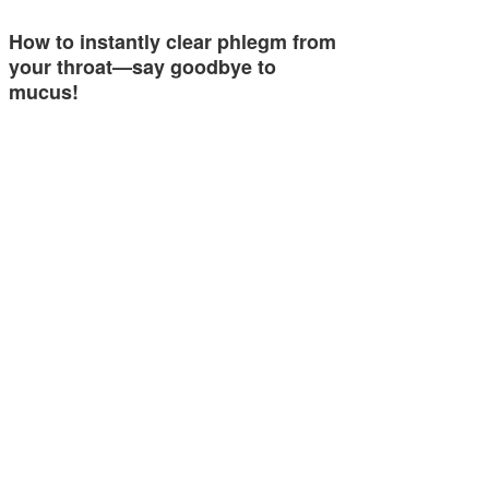
How to instantly clear phlegm from
your throat—say goodbye to
mucus!