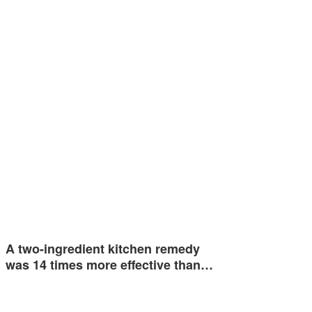
A two-ingredient kitchen remedy
was 14 times more effective than…