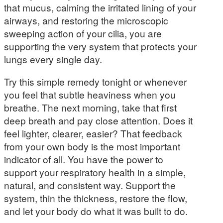
that mucus, calming the irritated lining of your
airways, and restoring the microscopic
sweeping action of your cilia, you are
supporting the very system that protects your
lungs every single day.
Try this simple remedy tonight or whenever
you feel that subtle heaviness when you
breathe. The next morning, take that first
deep breath and pay close attention. Does it
feel lighter, clearer, easier? That feedback
from your own body is the most important
indicator of all. You have the power to
support your respiratory health in a simple,
natural, and consistent way. Support the
system, thin the thickness, restore the flow,
and let your body do what it was built to do.