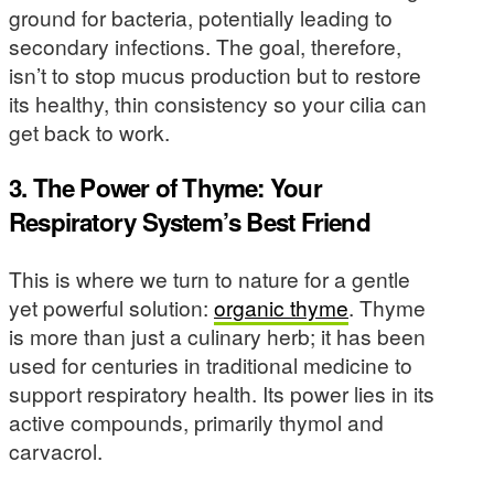
ground for bacteria, potentially leading to
secondary infections. The goal, therefore,
isn’t to stop mucus production but to restore
its healthy, thin consistency so your cilia can
get back to work.
3. The Power of Thyme: Your
Respiratory System’s Best Friend
This is where we turn to nature for a gentle
yet powerful solution:
organic thyme
. Thyme
is more than just a culinary herb; it has been
used for centuries in traditional medicine to
support respiratory health. Its power lies in its
active compounds, primarily thymol and
carvacrol.