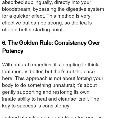
absorbed sublingually, directly into your
bloodstream, bypassing the digestive system
for a quicker effect. This method is very
effective but can be strong, so the tea is
often a better starting point.
6. The Golden Rule: Consistency Over
Potency
With natural remedies, it’s tempting to think
that more is better, but that’s not the case
here. This approach is not about forcing your
body to do something unnatural; it’s about
gently supporting and restoring its own
innate ability to heal and cleanse itself. The
key to success is consistency.
Instead of making a super-strong tea once in