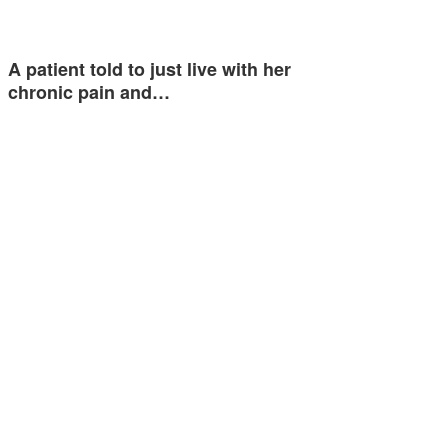
A patient told to just live with her
chronic pain and…