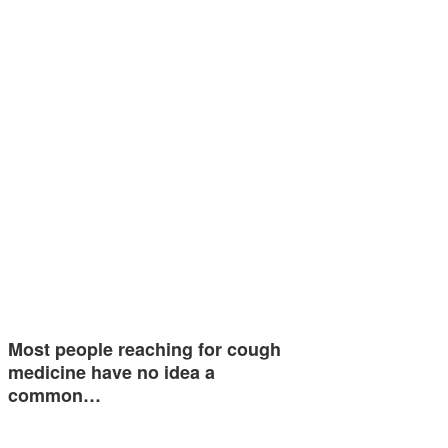
Most people reaching for cough
medicine have no idea a
common…