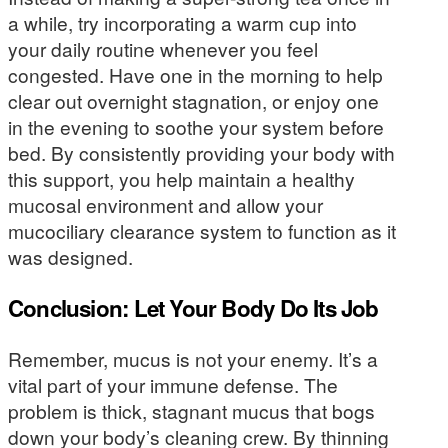
a while, try incorporating a warm cup into
your daily routine whenever you feel
congested. Have one in the morning to help
clear out overnight stagnation, or enjoy one
in the evening to soothe your system before
bed. By consistently providing your body with
this support, you help maintain a healthy
mucosal environment and allow your
mucociliary clearance system to function as it
was designed.
Conclusion: Let Your Body Do Its Job
Remember, mucus is not your enemy. It’s a
vital part of your immune defense. The
problem is thick, stagnant mucus that bogs
down your body’s cleaning crew. By thinning