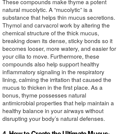
These compounds make thyme a potent
natural mucolytic. A “mucolytic” is a
substance that helps thin mucus secretions.
Thymol and carvacrol work by altering the
chemical structure of the thick mucus,
breaking down its dense, sticky bonds so it
becomes looser, more watery, and easier for
your cilia to move. Furthermore, these
compounds also help support healthy
inflammatory signaling in the respiratory
lining, calming the irritation that caused the
mucus to thicken in the first place. As a
bonus, thyme possesses natural
antimicrobial properties that help maintain a
healthy balance in your airways without
disrupting your body’s natural defenses.
4. How to Create the Ultimate Mucus-