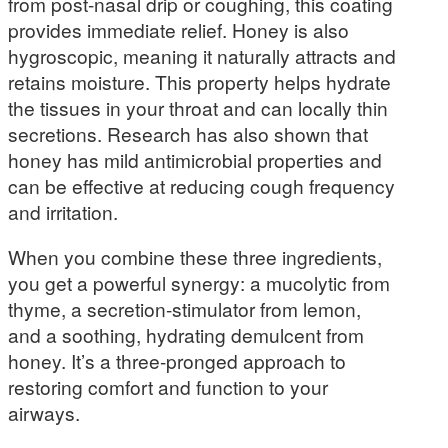
from post-nasal drip or coughing, this coating
provides immediate relief. Honey is also
hygroscopic, meaning it naturally attracts and
retains moisture. This property helps hydrate
the tissues in your throat and can locally thin
secretions. Research has also shown that
honey has mild antimicrobial properties and
can be effective at reducing cough frequency
and irritation.
When you combine these three ingredients,
you get a powerful synergy: a mucolytic from
thyme, a secretion-stimulator from lemon,
and a soothing, hydrating demulcent from
honey. It’s a three-pronged approach to
restoring comfort and function to your
airways.