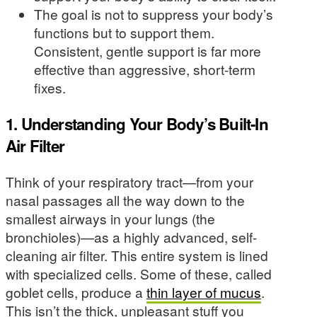
The goal is not to suppress your body’s
functions but to support them.
Consistent, gentle support is far more
effective than aggressive, short-term
fixes.
1. Understanding Your Body’s Built-In
Air Filter
Think of your respiratory tract—from your
nasal passages all the way down to the
smallest airways in your lungs (the
bronchioles)—as a highly advanced, self-
cleaning air filter. This entire system is lined
with specialized cells. Some of these, called
goblet cells, produce a
thin layer of mucus
.
This isn’t the thick, unpleasant stuff you