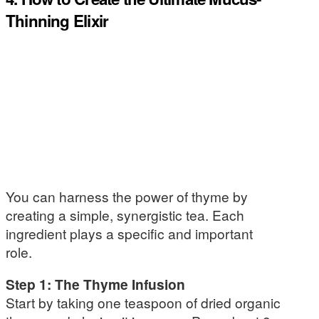
Thinning Elixir
You can harness the power of thyme by
creating a simple, synergistic tea. Each
ingredient plays a specific and important
role.
Step 1: The Thyme Infusion
Start by taking one teaspoon of dried organic