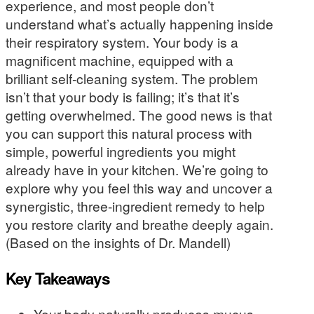
experience, and most people don’t
understand what’s actually happening inside
their respiratory system. Your body is a
magnificent machine, equipped with a
brilliant self-cleaning system. The problem
isn’t that your body is failing; it’s that it’s
getting overwhelmed. The good news is that
you can support this natural process with
simple, powerful ingredients you might
already have in your kitchen. We’re going to
explore why you feel this way and uncover a
synergistic, three-ingredient remedy to help
you restore clarity and breathe deeply again.
(Based on the insights of Dr. Mandell)
Key Takeaways
Your body naturally produces mucus