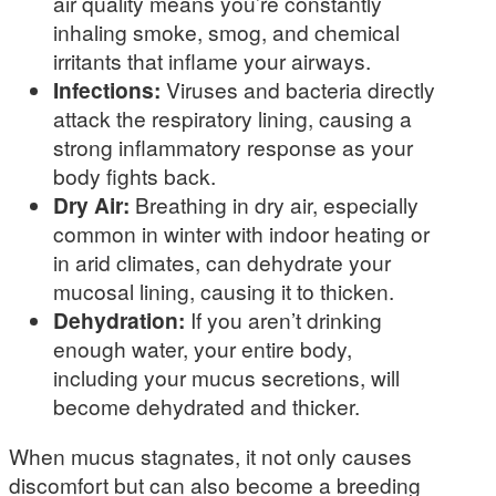
air quality means you’re constantly
inhaling smoke, smog, and chemical
irritants that inflame your airways.
Infections:
Viruses and bacteria directly
attack the respiratory lining, causing a
strong inflammatory response as your
body fights back.
Dry Air:
Breathing in dry air, especially
common in winter with indoor heating or
in arid climates, can dehydrate your
mucosal lining, causing it to thicken.
Dehydration:
If you aren’t drinking
enough water, your entire body,
including your mucus secretions, will
become dehydrated and thicker.
When mucus stagnates, it not only causes
discomfort but can also become a breeding