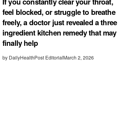
If you constantly clear your throat,
feel blocked, or struggle to breathe
freely, a doctor just revealed a three
ingredient kitchen remedy that may
finally help
by DailyHealthPost Editorial
March 2, 2026