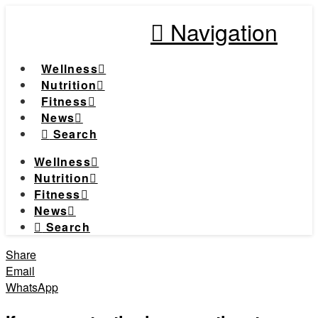
Navigation
Wellness
Nutrition
Fitness
News
Search
Wellness
Nutrition
Fitness
News
Search
Share
Email
WhatsApp