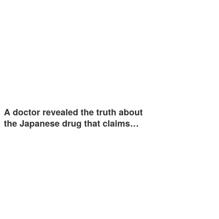
A doctor revealed the truth about
the Japanese drug that claims…