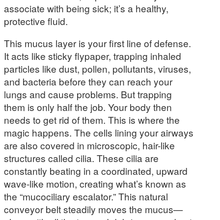
associate with being sick; it’s a healthy,
protective fluid.
This mucus layer is your first line of defense.
It acts like sticky flypaper, trapping inhaled
particles like dust, pollen, pollutants, viruses,
and bacteria before they can reach your
lungs and cause problems. But trapping
them is only half the job. Your body then
needs to get rid of them. This is where the
magic happens. The cells lining your airways
are also covered in microscopic, hair-like
structures called cilia. These cilia are
constantly beating in a coordinated, upward
wave-like motion, creating what’s known as
the “mucociliary escalator.” This natural
conveyor belt steadily moves the mucus—