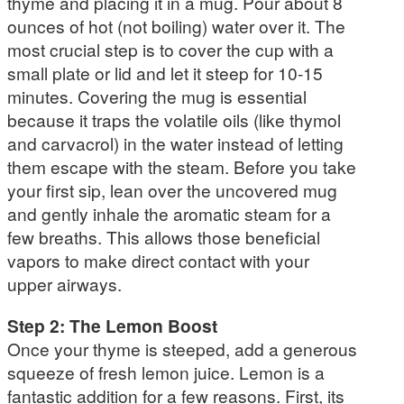
thyme and placing it in a mug. Pour about 8
ounces of hot (not boiling) water over it. The
most crucial step is to cover the cup with a
small plate or lid and let it steep for 10-15
minutes. Covering the mug is essential
because it traps the volatile oils (like thymol
and carvacrol) in the water instead of letting
them escape with the steam. Before you take
your first sip, lean over the uncovered mug
and gently inhale the aromatic steam for a
few breaths. This allows those beneficial
vapors to make direct contact with your
upper airways.
Step 2: The Lemon Boost
Once your thyme is steeped, add a generous
squeeze of fresh lemon juice. Lemon is a
fantastic addition for a few reasons. First, its