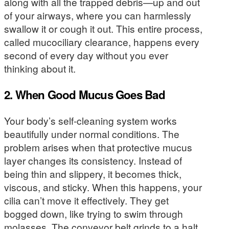
along with all the trapped debris—up and out
of your airways, where you can harmlessly
swallow it or cough it out. This entire process,
called mucociliary clearance, happens every
second of every day without you ever
thinking about it.
2. When Good Mucus Goes Bad
Your body’s self-cleaning system works
beautifully under normal conditions. The
problem arises when that protective mucus
layer changes its consistency. Instead of
being thin and slippery, it becomes thick,
viscous, and sticky. When this happens, your
cilia can’t move it effectively. They get
bogged down, like trying to swim through
molasses. The conveyor belt grinds to a halt,