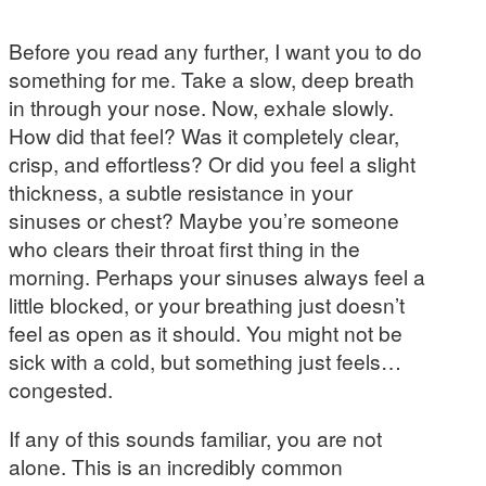
Before you read any further, I want you to do
something for me. Take a slow, deep breath
in through your nose. Now, exhale slowly.
How did that feel? Was it completely clear,
crisp, and effortless? Or did you feel a slight
thickness, a subtle resistance in your
sinuses or chest? Maybe you’re someone
who clears their throat first thing in the
morning. Perhaps your sinuses always feel a
little blocked, or your breathing just doesn’t
feel as open as it should. You might not be
sick with a cold, but something just feels…
congested.
If any of this sounds familiar, you are not
alone. This is an incredibly common