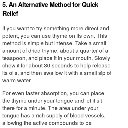
5. An Alternative Method for Quick
Relief
If you want to try something more direct and
potent, you can use thyme on its own. This
method is simple but intense. Take a small
amount of dried thyme, about a quarter of a
teaspoon, and place it in your mouth. Slowly
chew it for about 30 seconds to help release
its oils, and then swallow it with a small sip of
warm water.
For even faster absorption, you can place
the thyme under your tongue and let it sit
there for a minute. The area under your
tongue has a rich supply of blood vessels,
allowing the active compounds to be