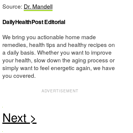
Source:
Dr. Mandell
DailyHealthPost Editorial
We bring you actionable home made
remedies, health tips and healthy recipes on
a daily basis. Whether you want to improve
your health, slow down the aging process or
simply want to feel energetic again, we have
you covered.
ADVERTISEMENT