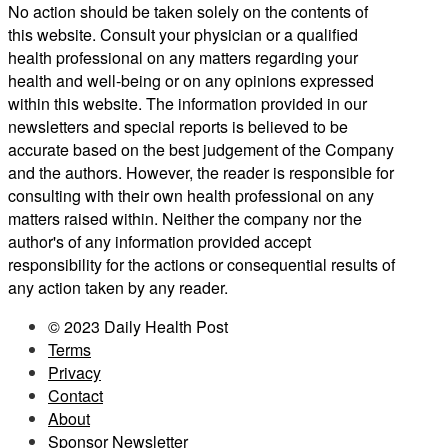
No action should be taken solely on the contents of
this website. Consult your physician or a qualified
health professional on any matters regarding your
health and well-being or on any opinions expressed
within this website. The information provided in our
newsletters and special reports is believed to be
accurate based on the best judgement of the Company
and the authors. However, the reader is responsible for
consulting with their own health professional on any
matters raised within. Neither the company nor the
author's of any information provided accept
responsibility for the actions or consequential results of
any action taken by any reader.
© 2023 Daily Health Post
Terms
Privacy
Contact
About
Sponsor Newsletter