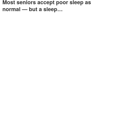
Most seniors accept poor sleep as
normal — but a sleep…