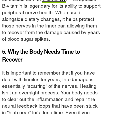
B-vitamin is legendary for its ability to support
peripheral nerve health. When used
alongside dietary changes, it helps protect
those nerves in the inner ear, allowing them
to recover from the damage caused by years
of blood sugar spikes.
5. Why the Body Needs Time to
Recover
It is important to remember that if you have
dealt with tinnitus for years, the damage is
essentially “scarring” of the nerves. Healing
isn’t an overnight process. Your body needs
to clear out the inflammation and repair the
neural feedback loops that have been stuck
in “high gear” for a long time. Even if you