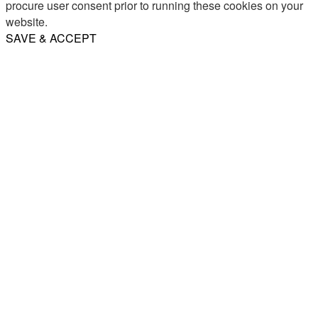
procure user consent prior to running these cookies on your
website.
SAVE & ACCEPT
Share
Email
WhatsApp