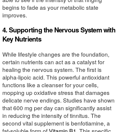
begins to fade as your metabolic state
improves.
4. Supporting the Nervous System with
Key Nutrients
While lifestyle changes are the foundation,
certain nutrients can act as a catalyst for
healing the nervous system. The first is
alpha-lipoic acid. This powerful antioxidant
functions like a cleanser for your cells,
mopping up oxidative stress that damages
delicate nerve endings. Studies have shown
that 600 mg per day can significantly assist
in reducing the intensity of tinnitus. The
second vital supplement is benfotiamine, a
fat-soluble form of
Vitamin B1
. This specific