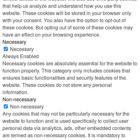
that help us analyze and understand how you use this
website. These cookies will be stored in your browser only
with your consent. You also have the option to opt-out of
these cookies. But opting out of some of these cookies may
have an effect on your browsing experience.
Necessary
Necessary
Always Enabled
Necessary cookies are absolutely essential for the website to
function properly. This category only includes cookies that
ensures basic functionalities and security features of the
website. These cookies do not store any personal
information.
Non-necessary
Non-necessary
Any cookies that may not be particularly necessary for the
website to function and is used specifically to collect user
personal data via analytics, ads, other embedded contents
are termed as non-necessary cookies. It is mandatory to