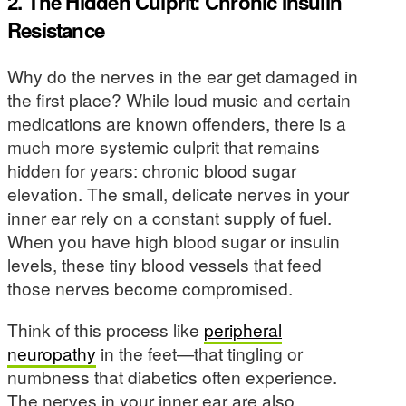
2. The Hidden Culprit: Chronic Insulin
Resistance
Why do the nerves in the ear get damaged in
the first place? While loud music and certain
medications are known offenders, there is a
much more systemic culprit that remains
hidden for years: chronic blood sugar
elevation. The small, delicate nerves in your
inner ear rely on a constant supply of fuel.
When you have high blood sugar or insulin
levels, these tiny blood vessels that feed
those nerves become compromised.
Think of this process like
peripheral
neuropathy
in the feet—that tingling or
numbness that diabetics often experience.
The nerves in your inner ear are also