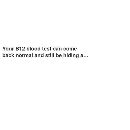
Your B12 blood test can come
back normal and still be hiding a…