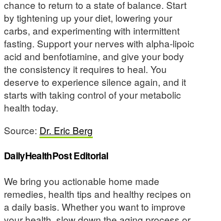
chance to return to a state of balance. Start
by tightening up your diet, lowering your
carbs, and experimenting with intermittent
fasting. Support your nerves with alpha-lipoic
acid and benfotiamine, and give your body
the consistency it requires to heal. You
deserve to experience silence again, and it
starts with taking control of your metabolic
health today.
Source:
Dr. Eric Berg
DailyHealthPost Editorial
We bring you actionable home made
remedies, health tips and healthy recipes on
a daily basis. Whether you want to improve
your health, slow down the aging process or