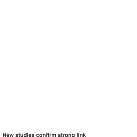
New studies confirm strong link