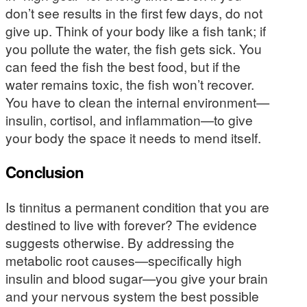
don’t see results in the first few days, do not
give up. Think of your body like a fish tank; if
you pollute the water, the fish gets sick. You
can feed the fish the best food, but if the
water remains toxic, the fish won’t recover.
You have to clean the internal environment—
insulin, cortisol, and inflammation—to give
your body the space it needs to mend itself.
Conclusion
Is tinnitus a permanent condition that you are
destined to live with forever? The evidence
suggests otherwise. By addressing the
metabolic root causes—specifically high
insulin and blood sugar—you give your brain
and your nervous system the best possible