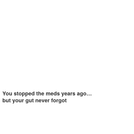
You stopped the meds years ago…
but your gut never forgot