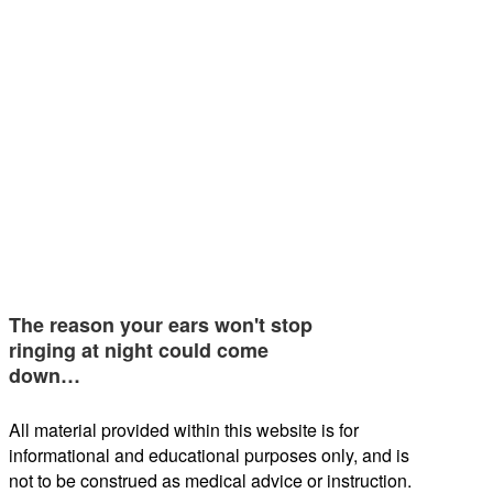
The reason your ears won't stop
ringing at night could come
down…
All material provided within this website is for
informational and educational purposes only, and is
not to be construed as medical advice or instruction.