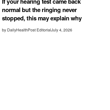
If your hearing test came back
normal but the ringing never
stopped, this may explain why
by DailyHealthPost Editorial
July 4, 2026