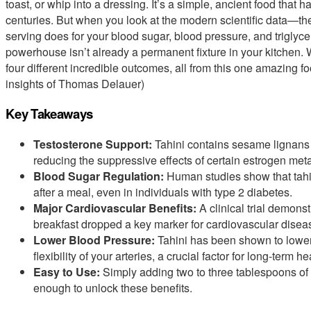
toast, or whip into a dressing. It’s a simple, ancient food that 
centuries. But when you look at the modern scientific data—th
serving does for your blood sugar, blood pressure, and triglycer
powerhouse isn’t already a permanent fixture in your kitchen. 
four different incredible outcomes, all from this one amazing 
insights of Thomas Delauer)
Key Takeaways
Testosterone Support:
Tahini contains sesame lignans t
reducing the suppressive effects of certain estrogen meta
Blood Sugar Regulation:
Human studies show that tahin
after a meal, even in individuals with type 2 diabetes.
Major Cardiovascular Benefits:
A clinical trial demonst
breakfast dropped a key marker for cardiovascular diseas
Lower Blood Pressure:
Tahini has been shown to lower
flexibility of your arteries, a crucial factor for long-term he
Easy to Use:
Simply adding two to three tablespoons of pu
enough to unlock these benefits.