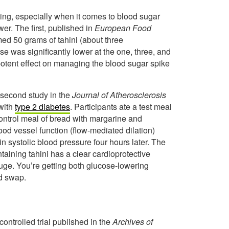
iting, especially when it comes to blood sugar
er. The first, published in
European Food
ed 50 grams of tahini (about three
e was significantly lower at the one, three, and
a potent effect on managing the blood sugar spike
second study in the
Journal of Atherosclerosis
 with
type 2 diabetes
. Participants ate a test meal
control meal of bread with margarine and
od vessel function (flow-mediated dilation)
n systolic blood pressure four hours later. The
taining tahini has a clear cardioprotective
 huge. You’re getting both glucose-lowering
od swap.
ontrolled trial published in the
Archives of