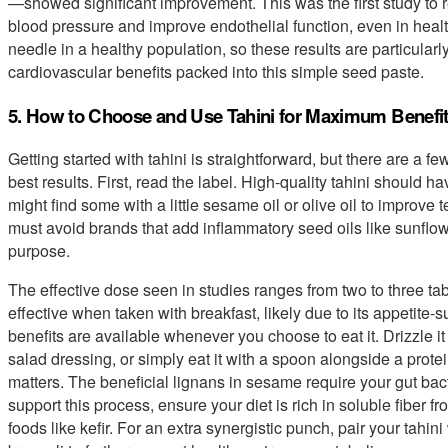
—showed significant improvement. This was the first study to re
blood pressure and improve endothelial function, even in healthy
needle in a healthy population, so these results are particularl
cardiovascular benefits packed into this simple seed paste.
5. How to Choose and Use Tahini for Maximum Benefi
Getting started with tahini is straightforward, but there are a f
best results. First, read the label. High-quality tahini should
might find some with a little sesame oil or olive oil to improve 
must avoid brands that add inflammatory seed oils like sunflowe
purpose.
The effective dose seen in studies ranges from two to three t
effective when taken with breakfast, likely due to its appetite-
benefits are available whenever you choose to eat it. Drizzle it
salad dressing, or simply eat it with a spoon alongside a prote
matters. The beneficial lignans in sesame require your gut bacte
support this process, ensure your diet is rich in soluble fiber
foods like kefir. For an extra synergistic punch, pair your tahini