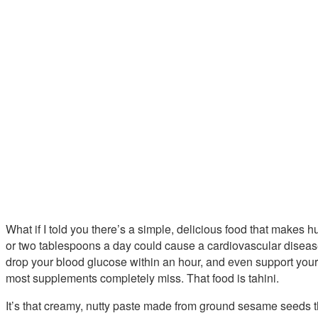
What if I told you there’s a simple, delicious food that makes
or two tablespoons a day could cause a cardiovascular disease
drop your blood glucose within an hour, and even support you
most supplements completely miss. That food is tahini.
It’s that creamy, nutty paste made from ground sesame seeds t