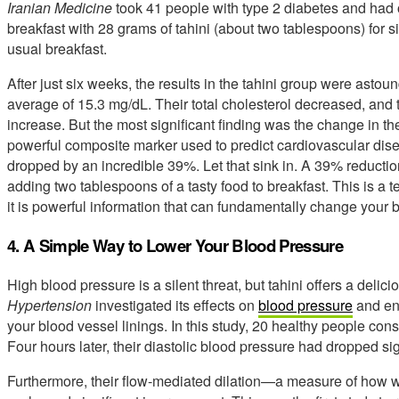
Iranian Medicine
took 41 people with type 2 diabetes and had o
breakfast with 28 grams of tahini (about two tablespoons) for s
usual breakfast.
After just six weeks, the results in the tahini group were asto
average of 15.3 mg/dL. Their total cholesterol decreased, and 
increase. But the most significant finding was the change in th
powerful composite marker used to predict cardiovascular diseas
dropped by an incredible 39%. Let that sink in. A 39% reductio
adding two tablespoons of a tasty food to breakfast. This is a tes
it is powerful information that can fundamentally change your bi
4. A Simple Way to Lower Your Blood Pressure
High blood pressure is a silent threat, but tahini offers a delic
Hypertension
investigated its effects on
blood pressure
and end
your blood vessel linings. In this study, 20 healthy people con
Four hours later, their diastolic blood pressure had dropped sign
Furthermore, their flow-mediated dilation—a measure of how 