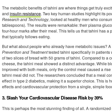
The metabolic benefits of tahini are where things get truly exc
and
insulin resistance
. Two key human studies highlight its pow
Research and Technology
, looked at healthy men who consum
tablespoons). The results were remarkable: their plasma glucos
four-hour marks after their meal. This tells us that tahini has 
that typically follows eating.
But what about people who already have metabolic issues? A 
Prevention and Treatment
tested tahini specifically in patients
of two slices of bread with 50 grams of tahini. Compared to a 
cheese, the tahini meal showed a distinct advantage. While blo
improved with both meals, only the control meal caused a rise i
tahini meal did not. The researchers concluded that a meal con
effect in type 2 diabetics, making it a superior choice. This is
effects and cardiovascular protection from a single, simple fo
3. Slash Your Cardiovascular Disease Risk by 39%
This is perhaps the most stunning finding of all. A randomized c