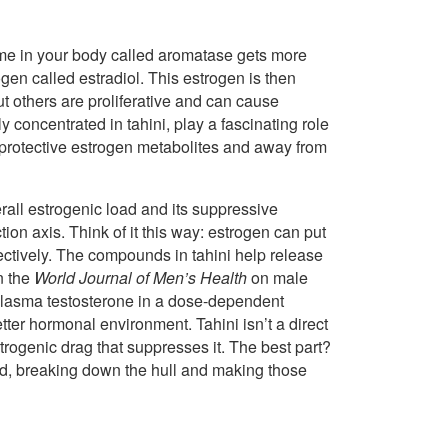
zyme in your body called aromatase gets more
ogen called estradiol. This estrogen is then
 others are proliferative and can cause
concentrated in tahini, play a fascinating role
 protective estrogen metabolites and away from
rall estrogenic load and its suppressive
tion axis. Think of it this way: estrogen can put
fectively. The compounds in tahini help release
in the
World Journal of Men’s Health
on male
plasma testosterone in a dose-dependent
er hormonal environment. Tahini isn’t a direct
strogenic drag that suppresses it. The best part?
nd, breaking down the hull and making those