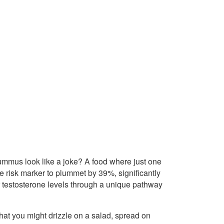
 hummus look like a joke? A food where just one
 risk marker to plummet by 39%, significantly
r testosterone levels through a unique pathway
hat you might drizzle on a salad, spread on