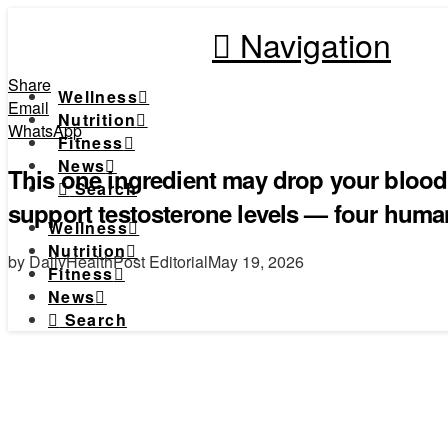
Navigation
Share
Wellness
Email
Nutrition
WhatsApp
Fitness
News
This one ingredient may drop your blood
Search
support testosterone levels — four huma
Wellness
Nutrition
by DailyHealthPost Editorial
May 19, 2026
Fitness
News
Search