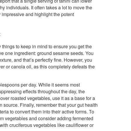
port that a single serving of tahini can lower
 individuals. It often takes a lot to move the
y impressive and highlight the potent
t
ew things to keep in mind to ensure you get the
 have one ingredient: ground sesame seeds. You
texture, and that’s perfectly fine. However, you
r or canola oil, as this completely defeats the
ablespoons per day. While it seems most
suppressing effects throughout the day, the
 over roasted vegetables, use it as a base for a
in source. Finally, remember that your gut health
ria to convert them into their active forms. To
 from vegetables and consider adding fermented
 with cruciferous vegetables like cauliflower or