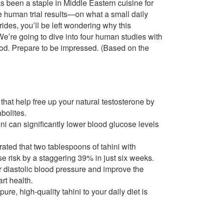
has been a staple in Middle Eastern cuisine for
e human trial results—on what a small daily
ides, you’ll be left wondering why this
We’re going to dive into four human studies with
food. Prepare to be impressed. (Based on the
hat help free up your natural testosterone by
bolites.
i can significantly lower blood glucose levels
rated that two tablespoons of tahini with
e risk by a staggering 39% in just six weeks.
 diastolic blood pressure and improve the
art health.
re, high-quality tahini to your daily diet is