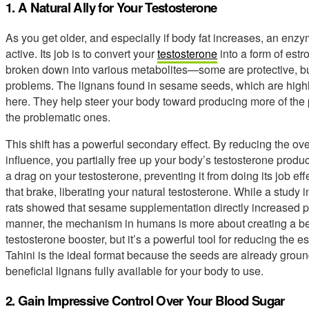
1. A Natural Ally for Your Testosterone
As you get older, and especially if body fat increases, an en
active. Its job is to convert your
testosterone
into a form of estr
broken down into various metabolites—some are protective, but
problems. The lignans found in sesame seeds, which are highly 
here. They help steer your body toward producing more of the
the problematic ones.
This shift has a powerful secondary effect. By reducing the ove
influence, you partially free up your body’s testosterone produc
a drag on your testosterone, preventing it from doing its job ef
that brake, liberating your natural testosterone. While a study 
rats showed that sesame supplementation directly increased 
manner, the mechanism in humans is more about creating a bett
testosterone booster, but it’s a powerful tool for reducing the e
Tahini is the ideal format because the seeds are already grou
beneficial lignans fully available for your body to use.
2. Gain Impressive Control Over Your Blood Sugar