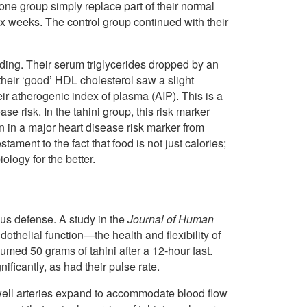
ne group simply replace part of their normal
ix weeks. The control group continued with their
unding. Their serum triglycerides dropped by an
their ‘good’ HDL cholesterol saw a slight
eir atherogenic index of plasma (AIP). This is a
e risk. In the tahini group, this risk marker
n in a major heart disease risk marker from
tament to the fact that food is not just calories;
ology for the better.
ious defense. A study in the
Journal of Human
othelial function—the health and flexibility of
sumed 50 grams of tahini after a 12-hour fast.
ificantly, as had their pulse rate.
well arteries expand to accommodate blood flow