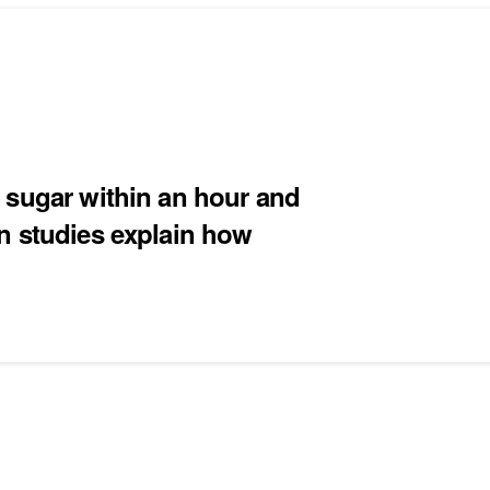
 sugar within an hour and
n studies explain how