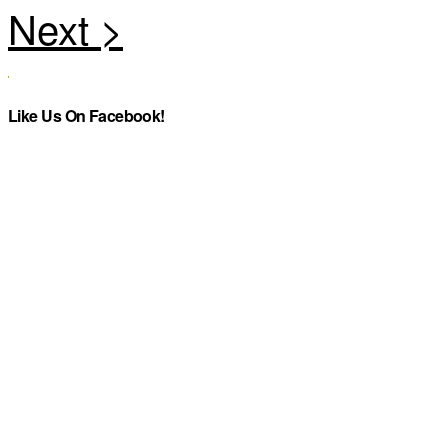
Like Us On Facebook!