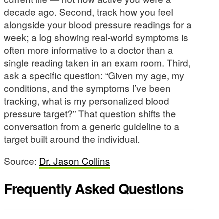
decade ago. Second, track how you feel
alongside your blood pressure readings for a
week; a log showing real-world symptoms is
often more informative to a doctor than a
single reading taken in an exam room. Third,
ask a specific question: “Given my age, my
conditions, and the symptoms I’ve been
tracking, what is my personalized blood
pressure target?” That question shifts the
conversation from a generic guideline to a
target built around the individual.
Source:
Dr. Jason Collins
Frequently Asked Questions