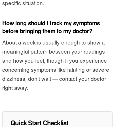
specific situation.
How long should I track my symptoms
before bringing them to my doctor?
About a week is usually enough to show a
meaningful pattern between your readings
and how you feel, though if you experience
concerning symptoms like fainting or severe
dizziness, don’t wait — contact your doctor
right away.
Quick Start Checklist