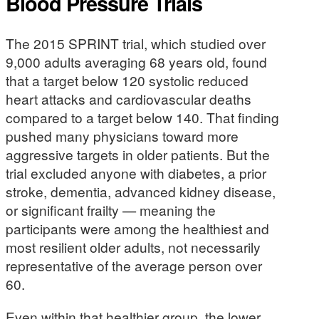
Blood Pressure Trials
The 2015 SPRINT trial, which studied over
9,000 adults averaging 68 years old, found
that a target below 120 systolic reduced
heart attacks and cardiovascular deaths
compared to a target below 140. That finding
pushed many physicians toward more
aggressive targets in older patients. But the
trial excluded anyone with diabetes, a prior
stroke, dementia, advanced kidney disease,
or significant frailty — meaning the
participants were among the healthiest and
most resilient older adults, not necessarily
representative of the average person over
60.
Even within that healthier group, the lower