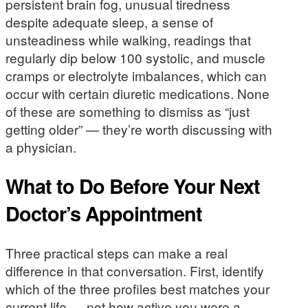
persistent brain fog, unusual tiredness
despite adequate sleep, a sense of
unsteadiness while walking, readings that
regularly dip below 100 systolic, and muscle
cramps or electrolyte imbalances, which can
occur with certain diuretic medications. None
of these are something to dismiss as “just
getting older” — they’re worth discussing with
a physician.
What to Do Before Your Next
Doctor’s Appointment
Three practical steps can make a real
difference in that conversation. First, identify
which of the three profiles best matches your
current life — not how active you were a