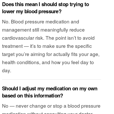
Does this mean I should stop trying to
lower my blood pressure?
No. Blood pressure medication and
management still meaningfully reduce
cardiovascular risk. The point isn’t to avoid
treatment — it’s to make sure the specific
target you’re aiming for actually fits your age,
health conditions, and how you feel day to
day.
Should I adjust my medication on my own
based on this information?
No — never change or stop a blood pressure
medication without consulting your doctor