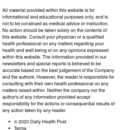
All material provided within this website is for
informational and educational purposes only, and is
not to be construed as medical advice or instruction.
No action should be taken solely on the contents of
this website. Consult your physician or a qualified
health professional on any matters regarding your
health and well-being or on any opinions expressed
within this website. The information provided in our
newsletters and special reports is believed to be
accurate based on the best judgement of the Company
and the authors. However, the reader is responsible for
consulting with their own health professional on any
matters raised within. Neither the company nor the
author's of any information provided accept
responsibility for the actions or consequential results of
any action taken by any reader.
© 2023 Daily Health Post
Terms