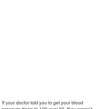
If your doctor told you to get your blood
pressure down to 120 over 80, they weren’t