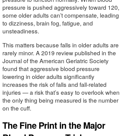
pressure is pushed aggressively toward 120,
some older adults can’t compensate, leading
to dizziness, brain fog, fatigue, and
unsteadiness.
This matters because falls in older adults are
rarely minor. A 2019 review published in the
Journal of the American Geriatric Society
found that aggressive blood pressure
lowering in older adults significantly
increases the risk of falls and fall-related
injuries — a risk that’s easy to overlook when
the only thing being measured is the number
on the cuff.
The Fine Print in the Major