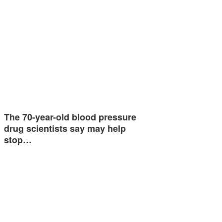
The 70-year-old blood pressure
drug scientists say may help
stop…