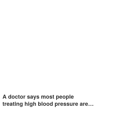
A doctor says most people
treating high blood pressure are…