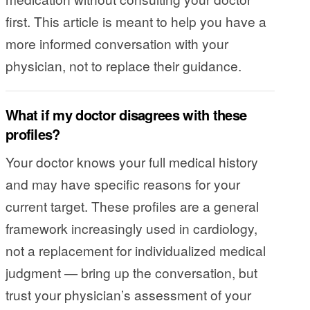
first. This article is meant to help you have a
more informed conversation with your
physician, not to replace their guidance.
What if my doctor disagrees with these
profiles?
Your doctor knows your full medical history
and may have specific reasons for your
current target. These profiles are a general
framework increasingly used in cardiology,
not a replacement for individualized medical
judgment — bring up the conversation, but
trust your physician’s assessment of your