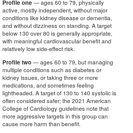
Profile one
— ages 60 to 79, physically
active, mostly independent, without major
conditions like kidney disease or dementia,
and without dizziness on standing. A target
below 130 over 80 is generally appropriate,
with meaningful cardiovascular benefit and
relatively low side-effect risk.
Profile two
— ages 60 to 79, but managing
multiple conditions such as diabetes or
kidney issues, or taking three or more
medications, and sometimes feeling
lightheaded. A target of 130 to 140 systolic is
often considered safer; the 2021 American
College of Cardiology guidelines note that
more aggressive targets in this group can
cause more harm than benefit.