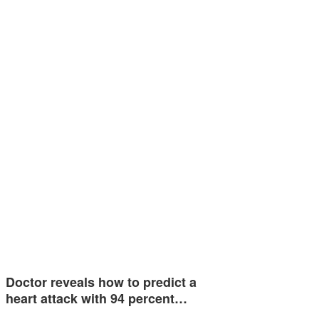
Doctor reveals how to predict a
heart attack with 94 percent…