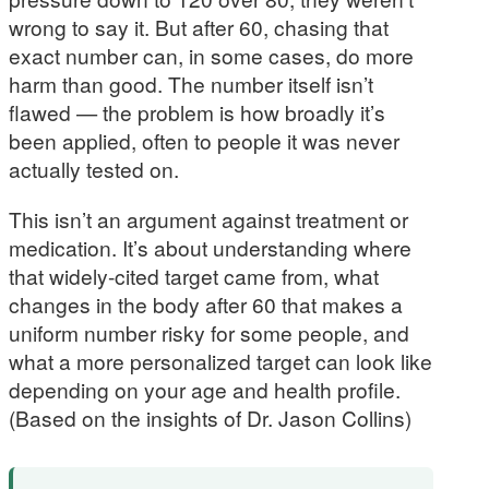
wrong to say it. But after 60, chasing that
exact number can, in some cases, do more
harm than good. The number itself isn’t
flawed — the problem is how broadly it’s
been applied, often to people it was never
actually tested on.
This isn’t an argument against treatment or
medication. It’s about understanding where
that widely-cited target came from, what
changes in the body after 60 that makes a
uniform number risky for some people, and
what a more personalized target can look like
depending on your age and health profile.
(Based on the insights of Dr. Jason Collins)