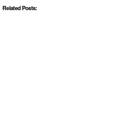
Related Posts: