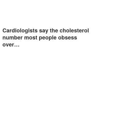
Cardiologists say the cholesterol
number most people obsess
over…