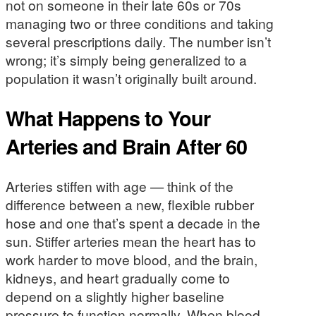
not on someone in their late 60s or 70s
managing two or three conditions and taking
several prescriptions daily. The number isn’t
wrong; it’s simply being generalized to a
population it wasn’t originally built around.
What Happens to Your
Arteries and Brain After 60
Arteries stiffen with age — think of the
difference between a new, flexible rubber
hose and one that’s spent a decade in the
sun. Stiffer arteries mean the heart has to
work harder to move blood, and the brain,
kidneys, and heart gradually come to
depend on a slightly higher baseline
pressure to function normally. When blood