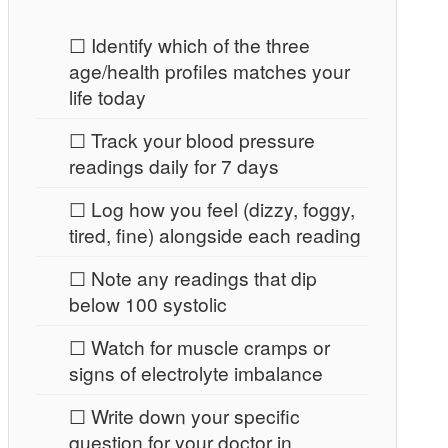
☐ Identify which of the three
age/health profiles matches your
life today
☐ Track your blood pressure
readings daily for 7 days
☐ Log how you feel (dizzy, foggy,
tired, fine) alongside each reading
☐ Note any readings that dip
below 100 systolic
☐ Watch for muscle cramps or
signs of electrolyte imbalance
☐ Write down your specific
question for your doctor in