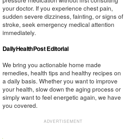
your doctor. If you experience chest pain,
sudden severe dizziness, fainting, or signs of
stroke, seek emergency medical attention
immediately.
DailyHealthPost Editorial
We bring you actionable home made
remedies, health tips and healthy recipes on
a daily basis. Whether you want to improve
your health, slow down the aging process or
simply want to feel energetic again, we have
you covered.
ADVERTISEMENT