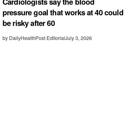
Cardiologists say the blood
pressure goal that works at 40 could
be risky after 60
by DailyHealthPost Editorial
July 3, 2026