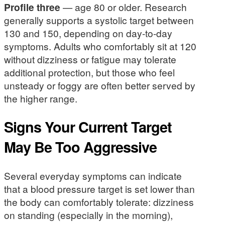
Profile three
— age 80 or older. Research
generally supports a systolic target between
130 and 150, depending on day-to-day
symptoms. Adults who comfortably sit at 120
without dizziness or fatigue may tolerate
additional protection, but those who feel
unsteady or foggy are often better served by
the higher range.
Signs Your Current Target
May Be Too Aggressive
Several everyday symptoms can indicate
that a blood pressure target is set lower than
the body can comfortably tolerate: dizziness
on standing (especially in the morning),