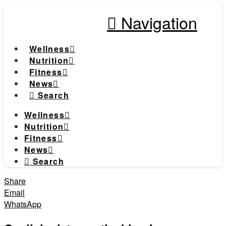
Navigation
Wellness
Nutrition
Fitness
News
Search
Wellness
Nutrition
Fitness
News
Search
Share
Email
WhatsApp