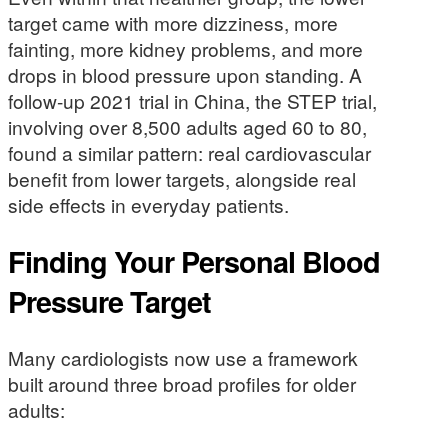
target came with more dizziness, more
fainting, more kidney problems, and more
drops in blood pressure upon standing. A
follow-up 2021 trial in China, the STEP trial,
involving over 8,500 adults aged 60 to 80,
found a similar pattern: real cardiovascular
benefit from lower targets, alongside real
side effects in everyday patients.
Finding Your Personal Blood
Pressure Target
Many cardiologists now use a framework
built around three broad profiles for older
adults: