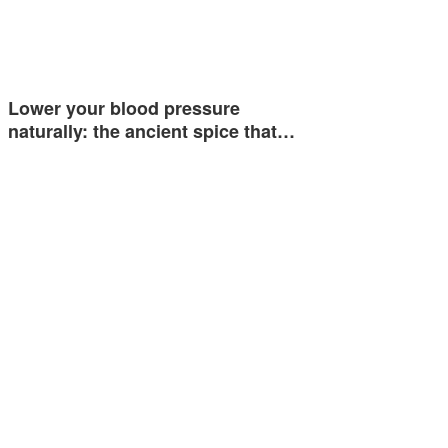
Lower your blood pressure
naturally: the ancient spice that…