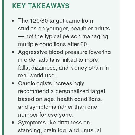
KEY TAKEAWAYS
The 120/80 target came from
studies on younger, healthier adults
— not the typical person managing
multiple conditions after 60.
Aggressive blood pressure lowering
in older adults is linked to more
falls, dizziness, and kidney strain in
real-world use.
Cardiologists increasingly
recommend a personalized target
based on age, health conditions,
and symptoms rather than one
number for everyone.
Symptoms like dizziness on
standing, brain fog, and unusual