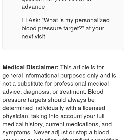
advance
☐ Ask: “What is my personalized
blood pressure target?” at your
next visit
Medical Disclaimer:
This article is for
general informational purposes only and is
not a substitute for professional medical
advice, diagnosis, or treatment. Blood
pressure targets should always be
determined individually with a licensed
physician, taking into account your full
medical history, current medications, and
symptoms. Never adjust or stop a blood
pressure medication without first consulting