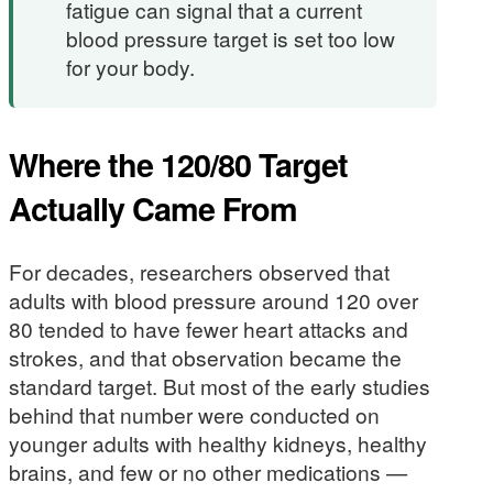
fatigue can signal that a current
blood pressure target is set too low
for your body.
Where the 120/80 Target
Actually Came From
For decades, researchers observed that
adults with blood pressure around 120 over
80 tended to have fewer heart attacks and
strokes, and that observation became the
standard target. But most of the early studies
behind that number were conducted on
younger adults with healthy kidneys, healthy
brains, and few or no other medications —