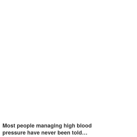
Most people managing high blood
pressure have never been told…