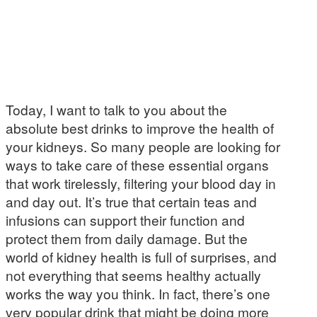
Today, I want to talk to you about the
absolute best drinks to improve the health of
your kidneys. So many people are looking for
ways to take care of these essential organs
that work tirelessly, filtering your blood day in
and day out. It’s true that certain teas and
infusions can support their function and
protect them from daily damage. But the
world of kidney health is full of surprises, and
not everything that seems healthy actually
works the way you think. In fact, there’s one
very popular drink that might be doing more