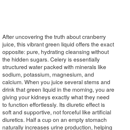
After uncovering the truth about cranberry
juice, this vibrant green liquid offers the exact
opposite: pure, hydrating cleansing without
the hidden sugars. Celery is essentially
structured water packed with minerals like
sodium, potassium, magnesium, and
calcium. When you juice several stems and
drink that green liquid in the morning, you are
giving your kidneys exactly what they need
to function effortlessly. Its diuretic effect is
soft and supportive, not forceful like artificial
diuretics. Half a cup on an empty stomach
naturally increases urine production, helping