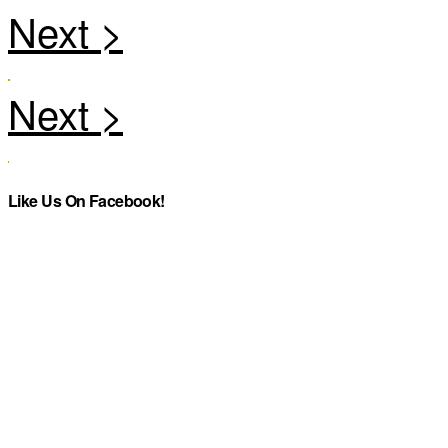
Like Us On Facebook!