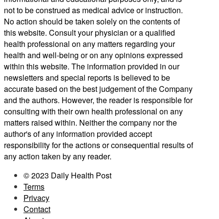
not to be construed as medical advice or instruction.
No action should be taken solely on the contents of
this website. Consult your physician or a qualified
health professional on any matters regarding your
health and well-being or on any opinions expressed
within this website. The information provided in our
newsletters and special reports is believed to be
accurate based on the best judgement of the Company
and the authors. However, the reader is responsible for
consulting with their own health professional on any
matters raised within. Neither the company nor the
author's of any information provided accept
responsibility for the actions or consequential results of
any action taken by any reader.
© 2023 Daily Health Post
Terms
Privacy
Contact