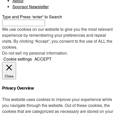
About
Sponsor Newsletter
Type and Press “enter” to Search
We use cookies on our website to give you the most relevant
experience by remembering your preferences and repeat
visits. By clicking “Accept”, you consent to the use of ALL the
cookies.
Do not sell my personal information
.
Cookie settings
ACCEPT
Close
Privacy Overview
This website uses cookies to improve your experience while
you navigate through the website. Out of these cookies, the
cookies that are categorized as necessary are stored on your