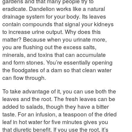
gardens and that many people try to
eradicate. Dandelion works like a natural
drainage system for your body. Its leaves
contain compounds that signal your kidneys
to increase urine output. Why does this
matter? Because when you urinate more,
you are flushing out the excess salts,
minerals, and toxins that can accumulate
and form stones. You’re essentially opening
the floodgates of a dam so that clean water
can flow through.
To take advantage of it, you can use both the
leaves and the root. The fresh leaves can be
added to salads, though they have a bitter
taste. For an infusion, a teaspoon of the dried
leaf in hot water for five minutes gives you
that diuretic benefit. If you use the root, it’s