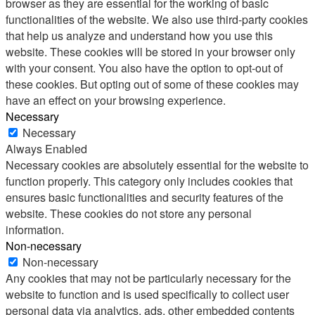
browser as they are essential for the working of basic
functionalities of the website. We also use third-party cookies
that help us analyze and understand how you use this
website. These cookies will be stored in your browser only
with your consent. You also have the option to opt-out of
these cookies. But opting out of some of these cookies may
have an effect on your browsing experience.
Necessary
Necessary
Always Enabled
Necessary cookies are absolutely essential for the website to
function properly. This category only includes cookies that
ensures basic functionalities and security features of the
website. These cookies do not store any personal
information.
Non-necessary
Non-necessary
Any cookies that may not be particularly necessary for the
website to function and is used specifically to collect user
personal data via analytics, ads, other embedded contents