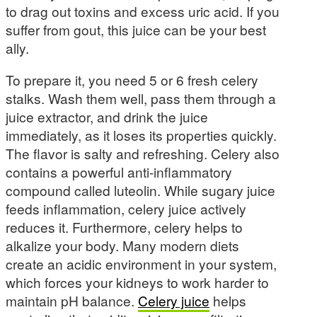
to drag out toxins and excess uric acid. If you
suffer from gout, this juice can be your best
ally.
To prepare it, you need 5 or 6 fresh celery
stalks. Wash them well, pass them through a
juice extractor, and drink the juice
immediately, as it loses its properties quickly.
The flavor is salty and refreshing. Celery also
contains a powerful anti-inflammatory
compound called luteolin. While sugary juice
feeds inflammation, celery juice actively
reduces it. Furthermore, celery helps to
alkalize your body. Many modern diets
create an acidic environment in your system,
which forces your kidneys to work harder to
maintain pH balance.
Celery juice
helps