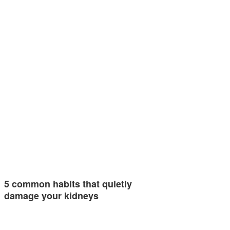
5 common habits that quietly
damage your kidneys