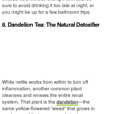
sure to avoid drinking it too late at night, or
you might be up for a few bathroom trips.
8. Dandelion Tea: The Natural Detoxifier
While nettle works from within to turn off
inflammation, another common plant
cleanses and renews the entire renal
system. That plant is the
dandelion
—the
same yellow-flowered “weed” that grows in