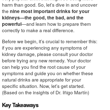
harm than good. So, let’s dive in and uncover
the
nine most important drinks for your
kidneys—the good, the bad, and the
powerful
—and learn how to prepare them
correctly to make a real difference.
Before we begin, it’s crucial to remember this:
if you are experiencing any symptoms of
kidney damage, please consult your doctor
before trying any new remedy. Your doctor
can help you find the root cause of your
symptoms and guide you on whether these
natural drinks are appropriate for your
specific situation. Now, let’s get started.
(Based on the insights of Dr. Iñigo Martín)
Key Takeaways