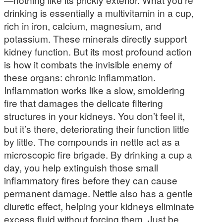
drinking is essentially a multivitamin in a cup,
rich in iron, calcium, magnesium, and
potassium. These minerals directly support
kidney function. But its most profound action
is how it combats the invisible enemy of
these organs: chronic inflammation.
Inflammation works like a slow, smoldering
fire that damages the delicate filtering
structures in your kidneys. You don’t feel it,
but it’s there, deteriorating their function little
by little. The compounds in nettle act as a
microscopic fire brigade. By drinking a cup a
day, you help extinguish those small
inflammatory fires before they can cause
permanent damage. Nettle also has a gentle
diuretic effect, helping your kidneys eliminate
excess fluid without forcing them. Just be