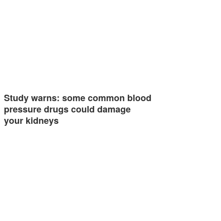
Study warns: some common blood
pressure drugs could damage
your kidneys