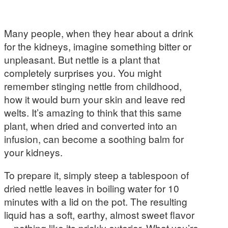
Many people, when they hear about a drink
for the kidneys, imagine something bitter or
unpleasant. But nettle is a plant that
completely surprises you. You might
remember stinging nettle from childhood,
how it would burn your skin and leave red
welts. It’s amazing to think that this same
plant, when dried and converted into an
infusion, can become a soothing balm for
your kidneys.
To prepare it, simply steep a tablespoon of
dried nettle leaves in boiling water for 10
minutes with a lid on the pot. The resulting
liquid has a soft, earthy, almost sweet flavor
—nothing like its prickly exterior. What you’re