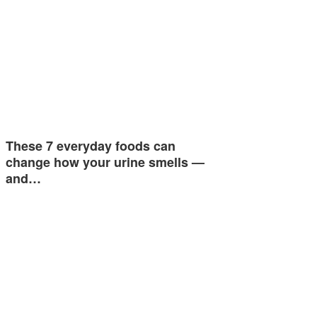
These 7 everyday foods can
change how your urine smells —
and…