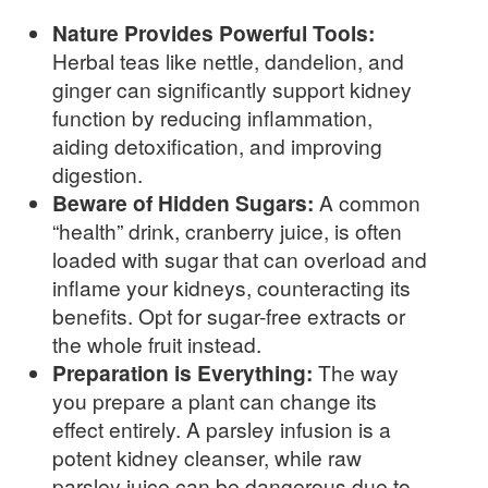
Nature Provides Powerful Tools:
Herbal teas like nettle, dandelion, and
ginger can significantly support kidney
function by reducing inflammation,
aiding detoxification, and improving
digestion.
Beware of Hidden Sugars:
A common
“health” drink, cranberry juice, is often
loaded with sugar that can overload and
inflame your kidneys, counteracting its
benefits. Opt for sugar-free extracts or
the whole fruit instead.
Preparation is Everything:
The way
you prepare a plant can change its
effect entirely. A parsley infusion is a
potent kidney cleanser, while raw
parsley juice can be dangerous due to