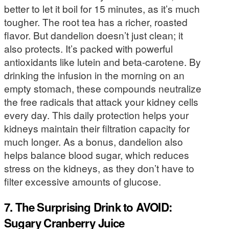
better to let it boil for 15 minutes, as it’s much
tougher. The root tea has a richer, roasted
flavor. But dandelion doesn’t just clean; it
also protects. It’s packed with powerful
antioxidants like lutein and beta-carotene. By
drinking the infusion in the morning on an
empty stomach, these compounds neutralize
the free radicals that attack your kidney cells
every day. This daily protection helps your
kidneys maintain their filtration capacity for
much longer. As a bonus, dandelion also
helps balance blood sugar, which reduces
stress on the kidneys, as they don’t have to
filter excessive amounts of glucose.
7. The Surprising Drink to AVOID:
Sugary Cranberry Juice