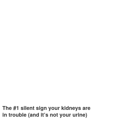
The #1 silent sign your kidneys are
in trouble (and it’s not your urine)