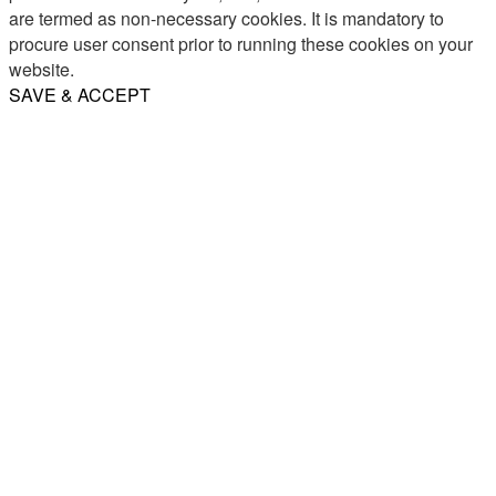
are termed as non-necessary cookies. It is mandatory to
procure user consent prior to running these cookies on your
website.
SAVE & ACCEPT
Share
Email
WhatsApp