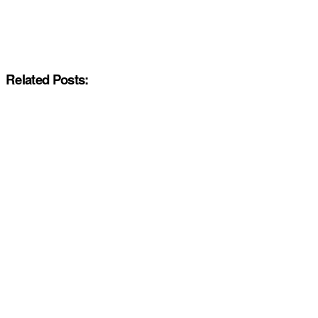
Related Posts: