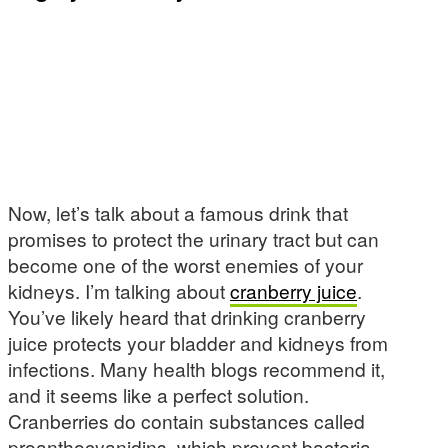
Now, let’s talk about a famous drink that
promises to protect the urinary tract but can
become one of the worst enemies of your
kidneys. I’m talking about
cranberry juice
.
You’ve likely heard that drinking cranberry
juice protects your bladder and kidneys from
infections. Many health blogs recommend it,
and it seems like a perfect solution.
Cranberries do contain substances called
proanthocyanidins, which prevent bacteria