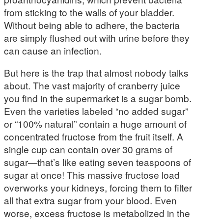
from sticking to the walls of your bladder.
Without being able to adhere, the bacteria
are simply flushed out with urine before they
can cause an infection.
But here is the trap that almost nobody talks
about. The vast majority of cranberry juice
you find in the supermarket is a sugar bomb.
Even the varieties labeled “no added sugar”
or “100% natural” contain a huge amount of
concentrated fructose from the fruit itself. A
single cup can contain over 30 grams of
sugar—that’s like eating seven teaspoons of
sugar at once! This massive fructose load
overworks your kidneys, forcing them to filter
all that extra sugar from your blood. Even
worse, excess fructose is metabolized in the