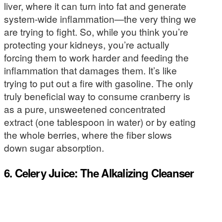
liver, where it can turn into fat and generate
system-wide inflammation—the very thing we
are trying to fight. So, while you think you’re
protecting your kidneys, you’re actually
forcing them to work harder and feeding the
inflammation that damages them. It’s like
trying to put out a fire with gasoline. The only
truly beneficial way to consume cranberry is
as a pure, unsweetened concentrated
extract (one tablespoon in water) or by eating
the whole berries, where the fiber slows
down sugar absorption.
6. Celery Juice: The Alkalizing Cleanser