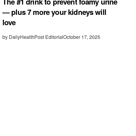
The #1 drink to prevent foamy urine
— plus 7 more your kidneys will
love
by DailyHealthPost Editorial
October 17, 2025