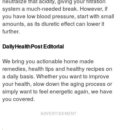
neutralize that acidity, giving your filtration
system a much-needed break. However, if
you have low blood pressure, start with small
amounts, as its diuretic effect can lower it
further.
DailyHealthPost Editorial
We bring you actionable home made
remedies, health tips and healthy recipes on
a daily basis. Whether you want to improve
your health, slow down the aging process or
simply want to feel energetic again, we have
you covered.
ADVERTISEMENT