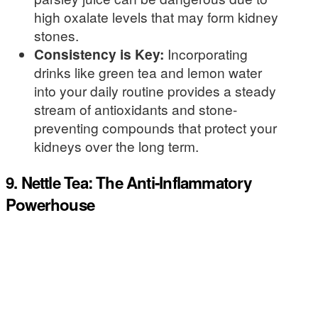
high oxalate levels that may form kidney
stones.
Consistency is Key:
Incorporating
drinks like green tea and lemon water
into your daily routine provides a steady
stream of antioxidants and stone-
preventing compounds that protect your
kidneys over the long term.
9. Nettle Tea: The Anti-Inflammatory
Powerhouse