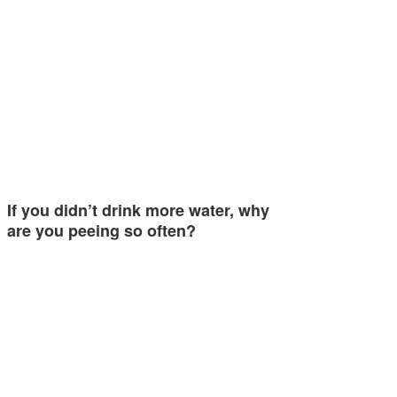
If you didn’t drink more water, why
are you peeing so often?