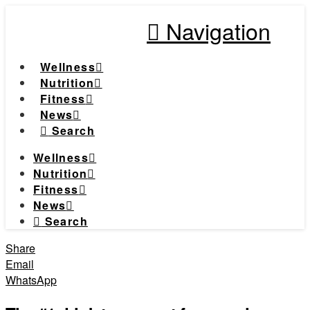
Navigation
Wellness
Nutrition
Fitness
News
Search
Wellness
Nutrition
Fitness
News
Search
Share
Email
WhatsApp