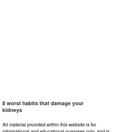
8 worst habits that damage your
kidneys
All material provided within this website is for
informational and educational purposes only, and is