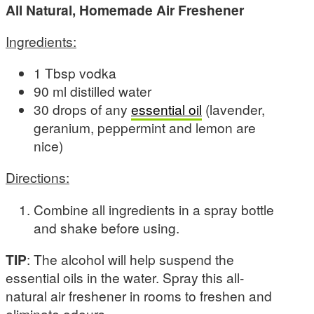
All Natural, Homemade Air Freshener
Ingredients:
1 Tbsp vodka
90 ml distilled water
30 drops of any
essential oil
(lavender,
geranium, peppermint and lemon are
nice)
Directions:
Combine all ingredients in a spray bottle
and shake before using.
TIP
: The alcohol will help suspend the
essential oils in the water. Spray this all-
natural air freshener in rooms to freshen and
eliminate odours.