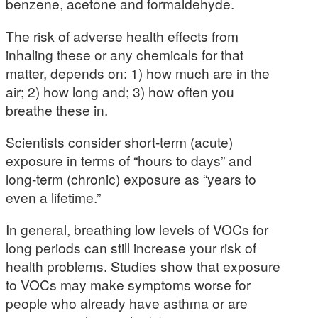
benzene, acetone and formaldehyde.
The risk of adverse health effects from
inhaling these or any chemicals for that
matter, depends on: 1) how much are in the
air; 2) how long and; 3) how often you
breathe these in.
Scientists consider short-term (acute)
exposure in terms of “hours to days” and
long-term (chronic) exposure as “years to
even a lifetime.”
In general, breathing low levels of VOCs for
long periods can still increase your risk of
health problems. Studies show that exposure
to VOCs may make symptoms worse for
people who already have asthma or are