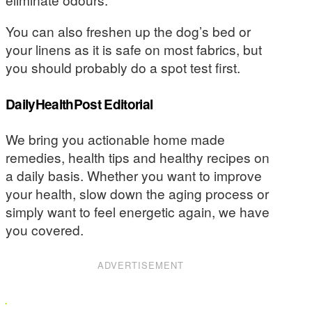
You can also freshen up the dog’s bed or
your linens as it is safe on most fabrics, but
you should probably do a spot test first.
DailyHealthPost Editorial
We bring you actionable home made
remedies, health tips and healthy recipes on
a daily basis. Whether you want to improve
your health, slow down the aging process or
simply want to feel energetic again, we have
you covered.
ADVERTISEMENT