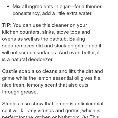
Mix all ingredients in a jar—for a thinner
consistency, add a little extra water.
TIP:
You can use this cleaner on your
kitchen counters, sinks, stove tops and
ovens as well as the bathtub. Baking
soda removes dirt and stuck on grime and it
will not scratch surfaces. And even better, it
is a natural deodorizer.
Castile soap also cleans and lifts the dirt and
grime while the lemon essential oil gives it a
nice fresh, lemony scent that also cuts
through grease.
Studies also show that lemon is antimicrobial
so it will kill any viruses and germs, which is
perfect for the kitchen or bathroom. (
8
) This