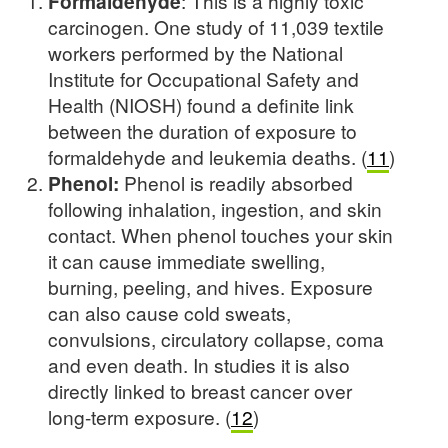
Formaldehyde
: This is a highly toxic
carcinogen. One study of 11,039 textile
workers performed by the National
Institute for Occupational Safety and
Health (NIOSH) found a definite link
between the duration of exposure to
formaldehyde and leukemia deaths. (
11
)
Phenol:
Phenol is readily absorbed
following inhalation, ingestion, and skin
contact. When phenol touches your skin
it can cause immediate swelling,
burning, peeling, and hives. Exposure
can also cause cold sweats,
convulsions, circulatory collapse, coma
and even death. In studies it is also
directly linked to breast cancer over
long-term exposure. (
12
)