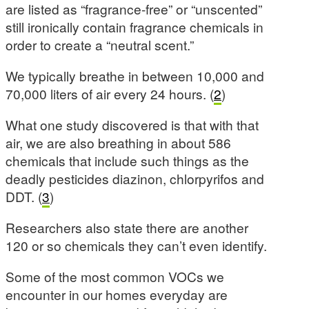
are listed as “fragrance-free” or “unscented”
still ironically contain fragrance chemicals in
order to create a “neutral scent.”
We typically breathe in between 10,000 and
70,000 liters of air every 24 hours. (
2
)
What one study discovered is that with that
air, we are also breathing in about 586
chemicals that include such things as the
deadly pesticides diazinon, chlorpyrifos and
DDT. (
3
)
Researchers also state there are another
120 or so chemicals they can’t even identify.
Some of the most common VOCs we
encounter in our homes everyday are