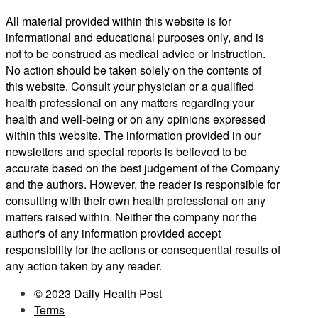
All material provided within this website is for
informational and educational purposes only, and is
not to be construed as medical advice or instruction.
No action should be taken solely on the contents of
this website. Consult your physician or a qualified
health professional on any matters regarding your
health and well-being or on any opinions expressed
within this website. The information provided in our
newsletters and special reports is believed to be
accurate based on the best judgement of the Company
and the authors. However, the reader is responsible for
consulting with their own health professional on any
matters raised within. Neither the company nor the
author's of any information provided accept
responsibility for the actions or consequential results of
any action taken by any reader.
© 2023 Daily Health Post
Terms