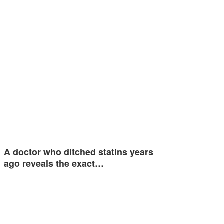
A doctor who ditched statins years
ago reveals the exact…