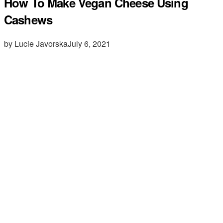
How To Make Vegan Cheese Using
Cashews
by Lucie Javorska
July 6, 2021