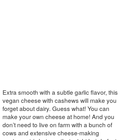
Extra smooth with a subtle garlic flavor, this
vegan cheese with cashews will make you
forget about dairy. Guess what! You can
make your own cheese at home! And you
don’t need to live on farm with a bunch of
cows and extensive cheese-making