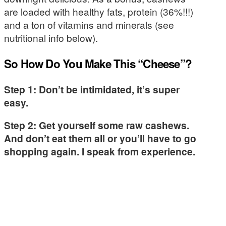
are loaded with healthy fats, protein (36%!!!)
and a ton of vitamins and minerals (see
nutritional info below).
So How Do You Make This “Cheese”?
Step 1: Don’t be intimidated, it’s super
easy.
Step 2: Get yourself some raw cashews.
And don’t eat them all or you’ll have to go
shopping again. I speak from experience.