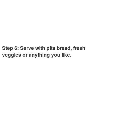
Step 6: Serve with pita bread, fresh
veggies or anything you like.