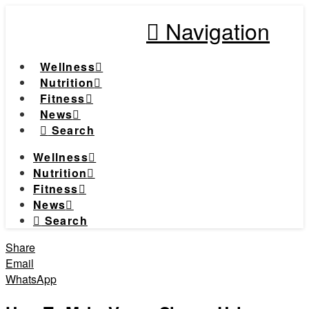
Navigation
Wellness
Nutrition
Fitness
News
Search
Wellness
Nutrition
Fitness
News
Search
Share
Email
WhatsApp