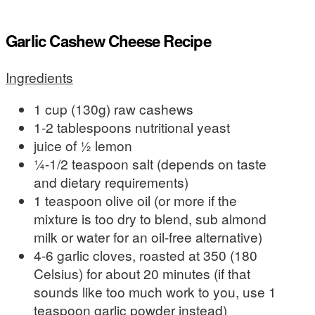
Garlic Cashew Cheese Recipe
Ingredients
1 cup (130g) raw cashews
1-2 tablespoons nutritional yeast
juice of ½ lemon
¼-1/2 teaspoon salt (depends on taste
and dietary requirements)
1 teaspoon olive oil (or more if the
mixture is too dry to blend, sub almond
milk or water for an oil-free alternative)
4-6 garlic cloves, roasted at 350 (180
Celsius) for about 20 minutes (if that
sounds like too much work to you, use 1
teaspoon garlic powder instead)