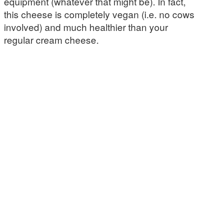
equipment (whatever that might be). In fact,
this cheese is completely vegan (i.e. no cows
involved) and much healthier than your
regular cream cheese.