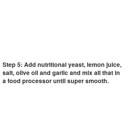
Step 5: Add nutritional yeast, lemon juice,
salt, olive oil and garlic and mix all that in
a food processor until super smooth.