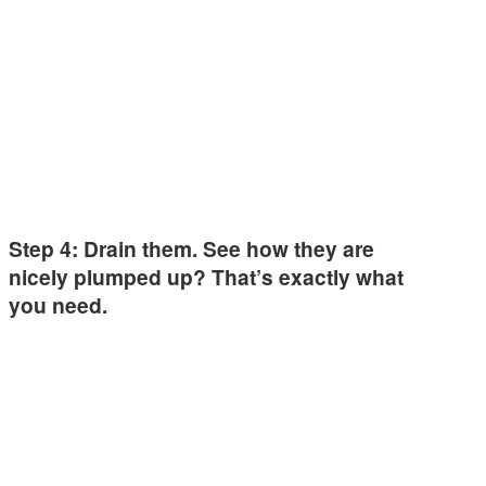
Step 4: Drain them. See how they are
nicely plumped up? That’s exactly what
you need.