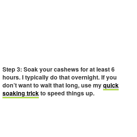
Step 3: Soak your cashews for at least 6
hours. I typically do that overnight. If you
don’t want to wait that long, use my
quick
soaking trick
to speed things up.