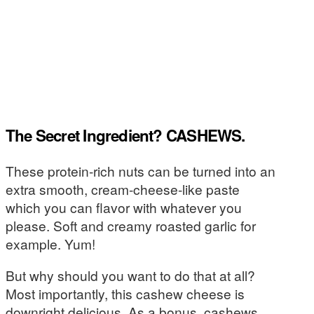
The Secret Ingredient? CASHEWS.
These protein-rich nuts can be turned into an
extra smooth, cream-cheese-like paste
which you can flavor with whatever you
please. Soft and creamy roasted garlic for
example. Yum!
But why should you want to do that at all?
Most importantly, this cashew cheese is
downright delicious. As a bonus, cashews