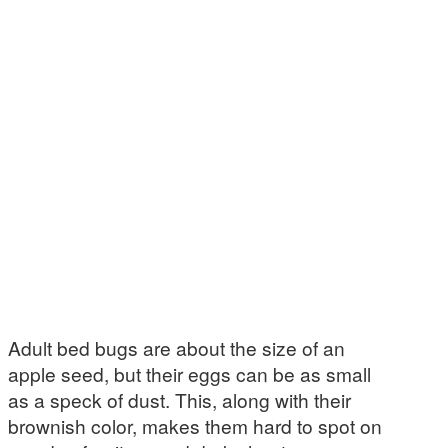
Adult bed bugs are about the size of an
apple seed, but their eggs can be as small
as a speck of dust. This, along with their
brownish color, makes them hard to spot on