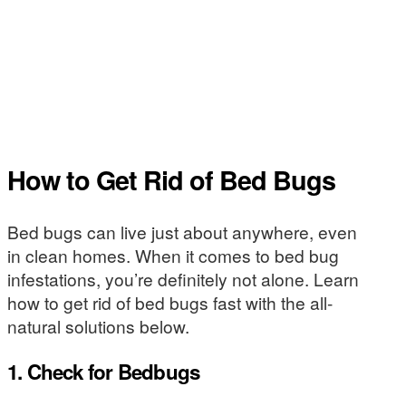
How to Get Rid of Bed Bugs
Bed bugs can live just about anywhere, even
in clean homes. When it comes to bed bug
infestations, you’re definitely not alone. Learn
how to get rid of bed bugs fast with the all-
natural solutions below.
1. Check for Bedbugs