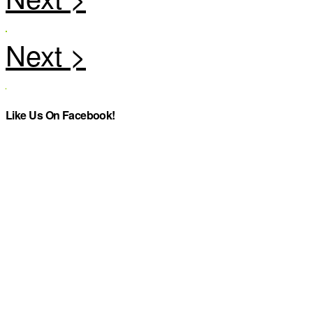
Like Us On Facebook!