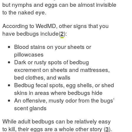
but nymphs and eggs can be almost invisible
to the naked eye.
According to WedMD, other signs that you
have bedbugs include(
2
):
Blood stains on your sheets or
pillowcases
Dark or rusty spots of bedbug
excrement on sheets and mattresses,
bed clothes, and walls
Bedbug fecal spots, egg shells, or shed
skins in areas where bedbugs hide
An offensive, musty odor from the bugs’
scent glands
While adult bedbugs can be relatively easy
to kill, their eggs are a whole other story (
3
).