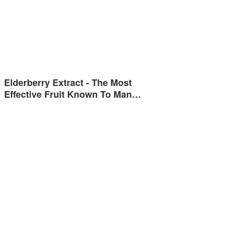
Elderberry Extract - The Most
Effective Fruit Known To Man…