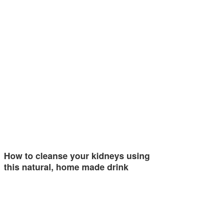
How to cleanse your kidneys using
this natural, home made drink