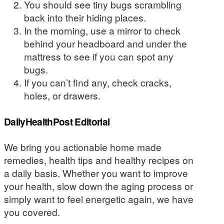
You should see tiny bugs scrambling
back into their hiding places.
In the morning, use a mirror to check
behind your headboard and under the
mattress to see if you can spot any
bugs.
If you can’t find any, check cracks,
holes, or drawers.
DailyHealthPost Editorial
We bring you actionable home made
remedies, health tips and healthy recipes on
a daily basis. Whether you want to improve
your health, slow down the aging process or
simply want to feel energetic again, we have
you covered.