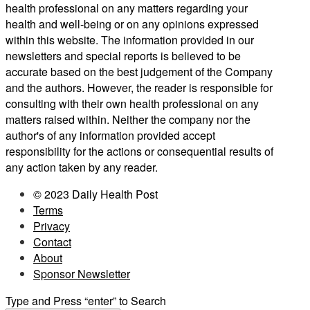
health professional on any matters regarding your
health and well-being or on any opinions expressed
within this website. The information provided in our
newsletters and special reports is believed to be
accurate based on the best judgement of the Company
and the authors. However, the reader is responsible for
consulting with their own health professional on any
matters raised within. Neither the company nor the
author's of any information provided accept
responsibility for the actions or consequential results of
any action taken by any reader.
© 2023 Daily Health Post
Terms
Privacy
Contact
About
Sponsor Newsletter
Type and Press “enter” to Search