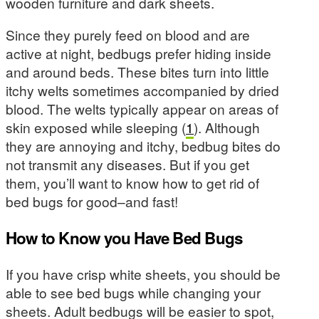
wooden furniture and dark sheets.
Since they purely feed on blood and are
active at night, bedbugs prefer hiding inside
and around beds. These bites turn into little
itchy welts sometimes accompanied by dried
blood. The welts typically appear on areas of
skin exposed while sleeping (
1
). Although
they are annoying and itchy, bedbug bites do
not transmit any diseases. But if you get
them, you’ll want to know how to get rid of
bed bugs for good–and fast!
How to Know you Have Bed Bugs
If you have crisp white sheets, you should be
able to see bed bugs while changing your
sheets. Adult bedbugs will be easier to spot,