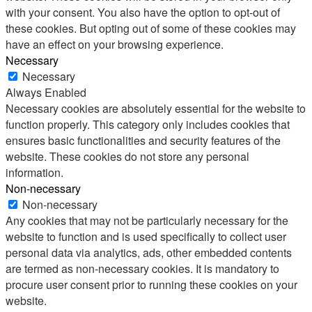
with your consent. You also have the option to opt-out of
these cookies. But opting out of some of these cookies may
have an effect on your browsing experience.
Necessary
Necessary
Always Enabled
Necessary cookies are absolutely essential for the website to
function properly. This category only includes cookies that
ensures basic functionalities and security features of the
website. These cookies do not store any personal
information.
Non-necessary
Non-necessary
Any cookies that may not be particularly necessary for the
website to function and is used specifically to collect user
personal data via analytics, ads, other embedded contents
are termed as non-necessary cookies. It is mandatory to
procure user consent prior to running these cookies on your
website.