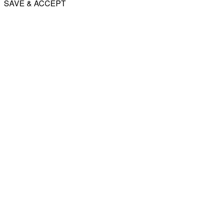
SAVE & ACCEPT
Share
Email
WhatsApp