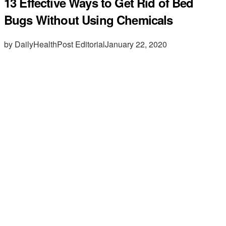
13 Effective Ways to Get Rid of Bed
Bugs Without Using Chemicals
by DailyHealthPost Editorial
January 22, 2020