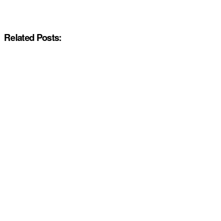
Related Posts: