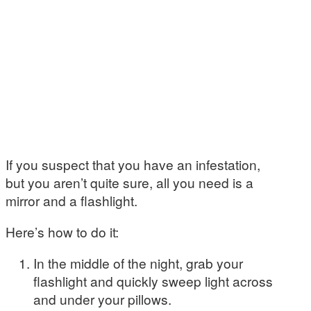
If you suspect that you have an infestation,
but you aren’t quite sure, all you need is a
mirror and a flashlight.
Here’s how to do it:
In the middle of the night, grab your
flashlight and quickly sweep light across
and under your pillows.