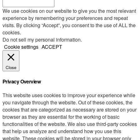
We use cookies on our website to give you the most relevant
experience by remembering your preferences and repeat
visits. By clicking “Accept”, you consent to the use of ALL the
cookies.
Do not sell my personal information
.
Cookie settings
ACCEPT
Close
Privacy Overview
This website uses cookies to improve your experience while
you navigate through the website. Out of these cookies, the
cookies that are categorized as necessary are stored on your
browser as they are essential for the working of basic
functionalities of the website. We also use third-party cookies
that help us analyze and understand how you use this
website. These cookies will be stored in your browser only