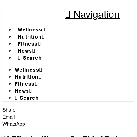
Navigation
Wellness
Nutrition
Fitness
News
Search
Wellness
Nutrition
Fitness
News
Search
Share
Email
WhatsApp