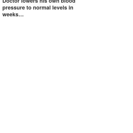
Doctor lowers his own blood
pressure to normal levels in
weeks…