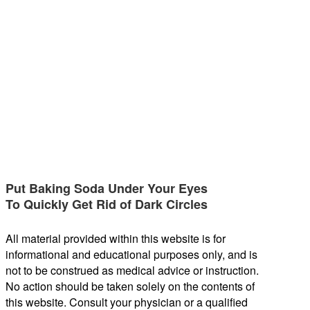
Put Baking Soda Under Your Eyes
To Quickly Get Rid of Dark Circles
All material provided within this website is for
informational and educational purposes only, and is
not to be construed as medical advice or instruction.
No action should be taken solely on the contents of
this website. Consult your physician or a qualified