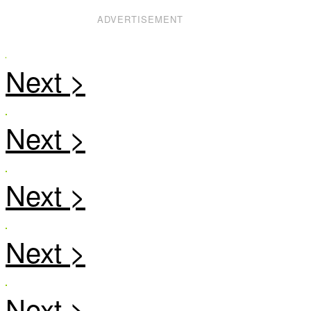
ADVERTISEMENT