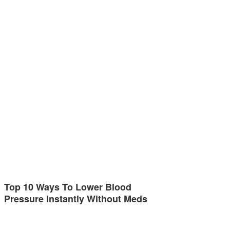
Top 10 Ways To Lower Blood
Pressure Instantly Without Meds