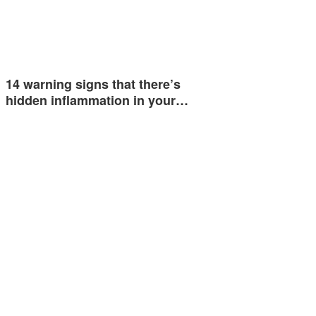
14 warning signs that there’s
hidden inflammation in your…