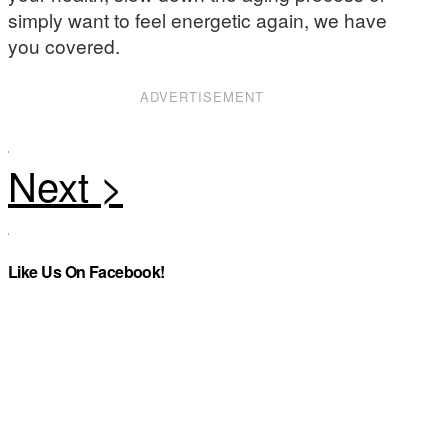
simply want to feel energetic again, we have
you covered.
ADVERTISEMENT
Like Us On Facebook!