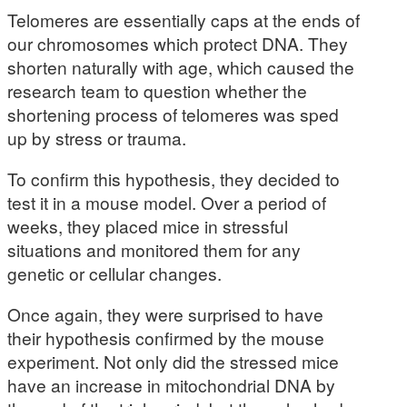
Telomeres are essentially caps at the ends of
our chromosomes which protect DNA. They
shorten naturally with age, which caused the
research team to question whether the
shortening process of telomeres was sped
up by stress or trauma.
To confirm this hypothesis, they decided to
test it in a mouse model. Over a period of
weeks, they placed mice in stressful
situations and monitored them for any
genetic or cellular changes.
Once again, they were surprised to have
their hypothesis confirmed by the mouse
experiment. Not only did the stressed mice
have an increase in mitochondrial DNA by