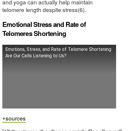
and yoga can actually help maintain
telomere length despite stress(6).
Emotional Stress and Rate of
Telomeres Shortening
Emotions, Stress, and Rate of Telomere Shortening:
Are Our Cells Listening to Us?
sources