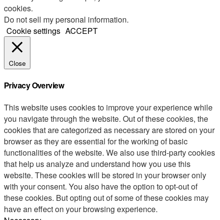
cookies.
Do not sell my personal information
.
Cookie settings
ACCEPT
Close
Privacy Overview
This website uses cookies to improve your experience while
you navigate through the website. Out of these cookies, the
cookies that are categorized as necessary are stored on your
browser as they are essential for the working of basic
functionalities of the website. We also use third-party cookies
that help us analyze and understand how you use this
website. These cookies will be stored in your browser only
with your consent. You also have the option to opt-out of
these cookies. But opting out of some of these cookies may
have an effect on your browsing experience.