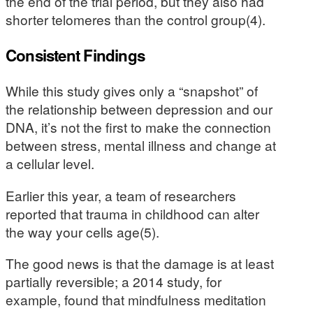
the end of the trial period, but they also had
shorter telomeres than the control group(4).
Consistent Findings
While this study gives only a “snapshot” of
the relationship between depression and our
DNA, it’s not the first to make the connection
between stress, mental illness and change at
a cellular level.
Earlier this year, a team of researchers
reported that trauma in childhood can alter
the way your cells age(5).
The good news is that the damage is at least
partially reversible; a 2014 study, for
example, found that mindfulness meditation