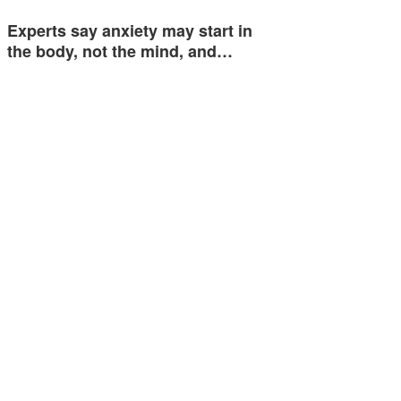
Experts say anxiety may start in
the body, not the mind, and…