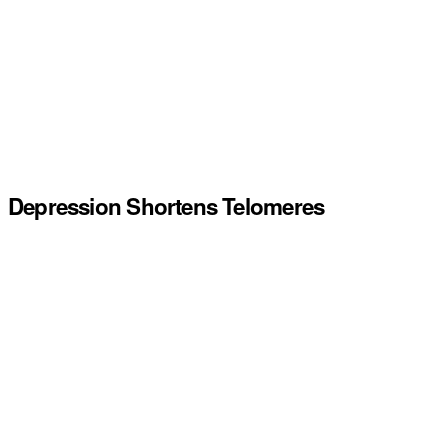
Depression Shortens Telomeres