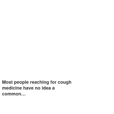
Most people reaching for cough
medicine have no idea a
common…