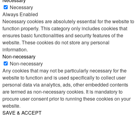
Necessary
Necessary
Always Enabled
Necessary cookies are absolutely essential for the website to
function properly. This category only includes cookies that
ensures basic functionalities and security features of the
website. These cookies do not store any personal
information.
Non-necessary
Non-necessary
Any cookies that may not be particularly necessary for the
website to function and is used specifically to collect user
personal data via analytics, ads, other embedded contents
are termed as non-necessary cookies. It is mandatory to
procure user consent prior to running these cookies on your
website.
SAVE & ACCEPT
Share
Email
WhatsApp