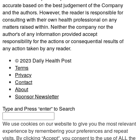
accurate based on the best judgement of the Company
and the authors. However, the reader is responsible for
consulting with their own health professional on any
matters raised within. Neither the company nor the
author's of any information provided accept
responsibility for the actions or consequential results of
any action taken by any reader.
© 2023 Daily Health Post
Terms
Privacy
Contact
About
Sponsor Newsletter
Type and Press “enter” to Search
We use cookies on our website to give you the most relevant
experience by remembering your preferences and repeat
visits. By clicking “Accept”, you consent to the use of ALL the