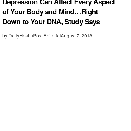
Depression Can Affect Every Aspect
of Your Body and Mind…Right
Down to Your DNA, Study Says
by DailyHealthPost Editorial
August 7, 2018