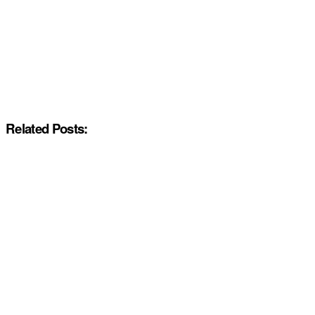
Related Posts: