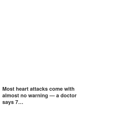
Most heart attacks come with
almost no warning — a doctor
says 7…