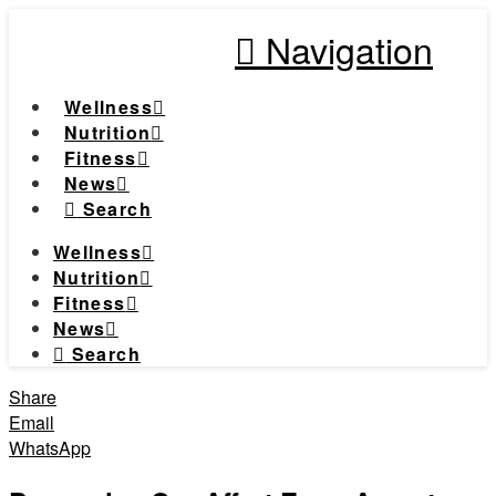
Navigation
Wellness
Nutrition
Fitness
News
Search
Wellness
Nutrition
Fitness
News
Search
Share
Email
WhatsApp