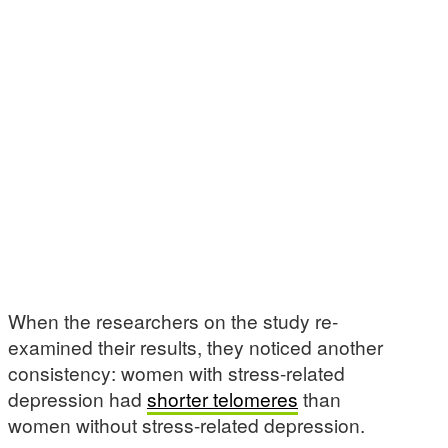
When the researchers on the study re-
examined their results, they noticed another
consistency: women with stress-related
depression had
shorter telomeres
than
women without stress-related depression.