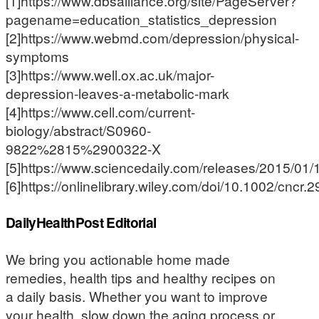
[1]https://www.dbsalliance.org/site/PageServer?
pagename=education_statistics_depression
[2]https://www.webmd.com/depression/physical-
symptoms
[3]https://www.well.ox.ac.uk/major-
depression-leaves-a-metabolic-mark
[4]https://www.cell.com/current-
biology/abstract/S0960-
9822%2815%2900322-X
[5]https://www.sciencedaily.com/releases/2015/0
[6]https://onlinelibrary.wiley.com/doi/10.1002/cncr.2
DailyHealthPost Editorial
We bring you actionable home made
remedies, health tips and healthy recipes on
a daily basis. Whether you want to improve
your health, slow down the aging process or