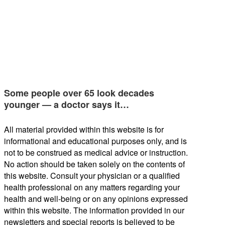
Some people over 65 look decades
younger — a doctor says it…
All material provided within this website is for
informational and educational purposes only, and is
not to be construed as medical advice or instruction.
No action should be taken solely on the contents of
this website. Consult your physician or a qualified
health professional on any matters regarding your
health and well-being or on any opinions expressed
within this website. The information provided in our
newsletters and special reports is believed to be