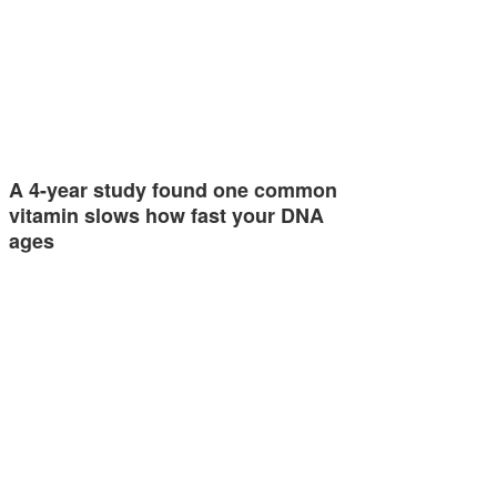
A 4-year study found one common
vitamin slows how fast your DNA
ages