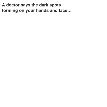
A doctor says the dark spots
forming on your hands and face…