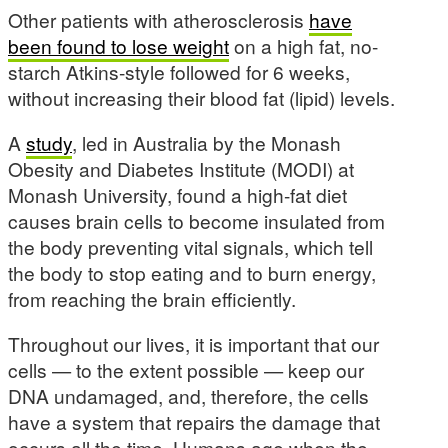
Other patients with atherosclerosis
have
been found to lose weight
on a high fat, no-
starch Atkins-style followed for 6 weeks,
without increasing their blood fat (lipid) levels.
A
study
, led in Australia by the Monash
Obesity and Diabetes Institute (MODI) at
Monash University, found a high-fat diet
causes brain cells to become insulated from
the body preventing vital signals, which tell
the body to stop eating and to burn energy,
from reaching the brain efficiently.
Throughout our lives, it is important that our
cells — to the extent possible — keep our
DNA undamaged, and, therefore, the cells
have a system that repairs the damage that
occurs all the time. Humans age when the