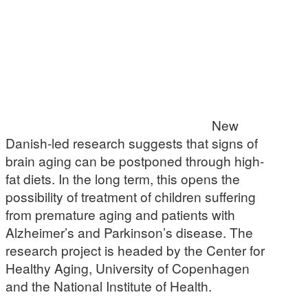
New
Danish-led research suggests that signs of
brain aging can be postponed through high-
fat diets. In the long term, this opens the
possibility of treatment of children suffering
from premature aging and patients with
Alzheimer’s and Parkinson’s disease. The
research project is headed by the Center for
Healthy Aging, University of Copenhagen
and the National Institute of Health.