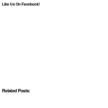
Like Us On Facebook!
Related Posts: