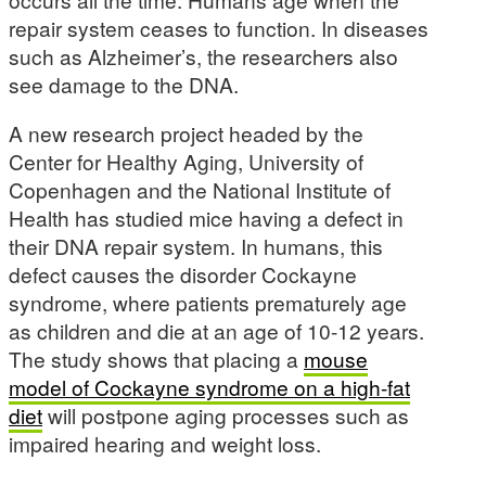
repair system ceases to function. In diseases
such as Alzheimer’s, the researchers also
see damage to the DNA.
A new research project headed by the
Center for Healthy Aging, University of
Copenhagen and the National Institute of
Health has studied mice having a defect in
their DNA repair system. In humans, this
defect causes the disorder Cockayne
syndrome, where patients prematurely age
as children and die at an age of 10-12 years.
The study shows that placing a
mouse
model of Cockayne syndrome on a high-fat
diet
will postpone aging processes such as
impaired hearing and weight loss.