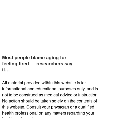
Most people blame aging for
feeling tired — researchers say
it…
All material provided within this website is for
informational and educational purposes only, and is
not to be construed as medical advice or instruction.
No action should be taken solely on the contents of
this website. Consult your physician or a qualified
health professional on any matters regarding your