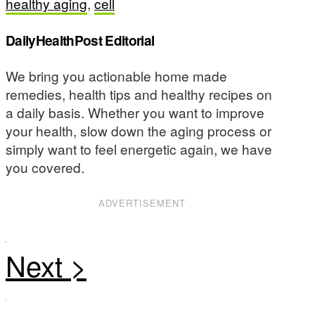
healthy aging
,
cell
DailyHealthPost Editorial
We bring you actionable home made
remedies, health tips and healthy recipes on
a daily basis. Whether you want to improve
your health, slow down the aging process or
simply want to feel energetic again, we have
you covered.
ADVERTISEMENT