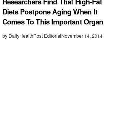
Researchers Find That High-Fat
Diets Postpone Aging When It
Comes To This Important Organ
by DailyHealthPost Editorial
November 14, 2014