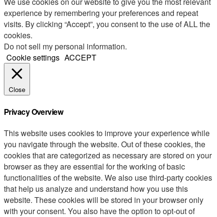
We use cookies on our website to give you the most relevant
experience by remembering your preferences and repeat
visits. By clicking “Accept”, you consent to the use of ALL the
cookies.
Do not sell my personal information
.
Cookie settings
ACCEPT
Close
Privacy Overview
This website uses cookies to improve your experience while
you navigate through the website. Out of these cookies, the
cookies that are categorized as necessary are stored on your
browser as they are essential for the working of basic
functionalities of the website. We also use third-party cookies
that help us analyze and understand how you use this
website. These cookies will be stored in your browser only
with your consent. You also have the option to opt-out of