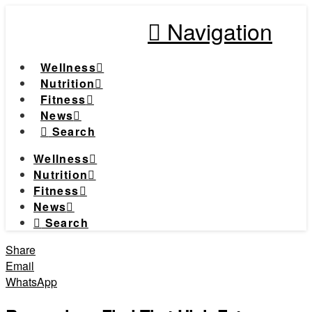
Navigation
Wellness
Nutrition
Fitness
News
Search
Wellness
Nutrition
Fitness
News
Search
Share
Email
WhatsApp