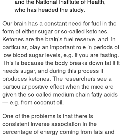
and the National Institute of Health,
who has headed the study.
Our brain has a constant need for fuel in the
form of either sugar or so-called ketones.
Ketones are the brain’s fuel reserve, and, in
particular, play an important role in periods of
low blood sugar levels, e.g. if you are fasting.
This is because the body breaks down fat if it
needs sugar, and during this process it
produces ketones. The researchers see a
particular positive effect when the mice are
given the so-called medium chain fatty acids
— e.g. from coconut oil.
One of the problems is that there is
consistent inverse association in the
percentage of energy coming from fats and