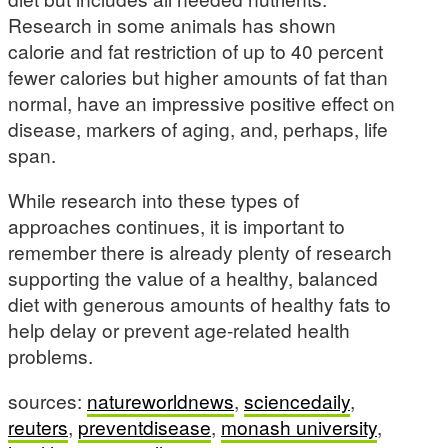
Research in some animals has shown
calorie and fat restriction of up to 40 percent
fewer calories but higher amounts of fat than
normal, have an impressive positive effect on
disease, markers of aging, and, perhaps, life
span.
While research into these types of
approaches continues, it is important to
remember there is already plenty of research
supporting the value of a healthy, balanced
diet with generous amounts of healthy fats to
help delay or prevent age-related health
problems.
sources:
natureworldnews
,
sciencedaily
,
reuters
,
preventdisease
,
monash university
,