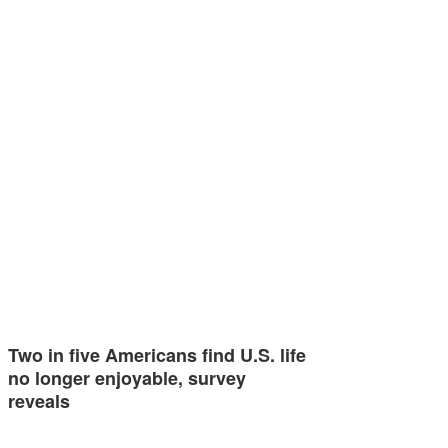
Two in five Americans find U.S. life
no longer enjoyable, survey
reveals