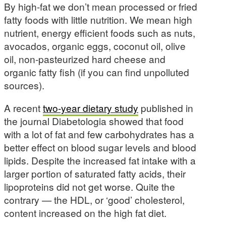
By high-fat we don’t mean processed or fried
fatty foods with little nutrition. We mean high
nutrient, energy efficient foods such as nuts,
avocados, organic eggs, coconut oil, olive
oil, non-pasteurized hard cheese and
organic fatty fish (if you can find unpolluted
sources).
A recent
two-year dietary study
published in
the journal Diabetologia showed that food
with a lot of fat and few carbohydrates has a
better effect on blood sugar levels and blood
lipids. Despite the increased fat intake with a
larger portion of saturated fatty acids, their
lipoproteins did not get worse. Quite the
contrary — the HDL, or ‘good’ cholesterol,
content increased on the high fat diet.