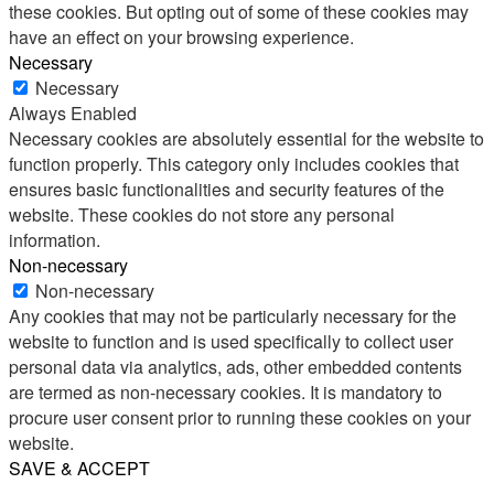
these cookies. But opting out of some of these cookies may
have an effect on your browsing experience.
Necessary
Necessary
Always Enabled
Necessary cookies are absolutely essential for the website to
function properly. This category only includes cookies that
ensures basic functionalities and security features of the
website. These cookies do not store any personal
information.
Non-necessary
Non-necessary
Any cookies that may not be particularly necessary for the
website to function and is used specifically to collect user
personal data via analytics, ads, other embedded contents
are termed as non-necessary cookies. It is mandatory to
procure user consent prior to running these cookies on your
website.
SAVE & ACCEPT
Share