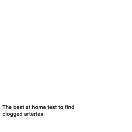
The best at home test to find
clogged arteries