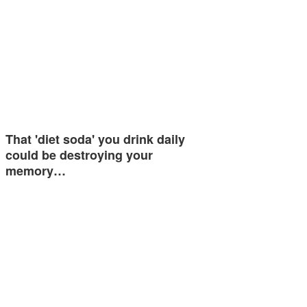
That 'diet soda' you drink daily
could be destroying your
memory…