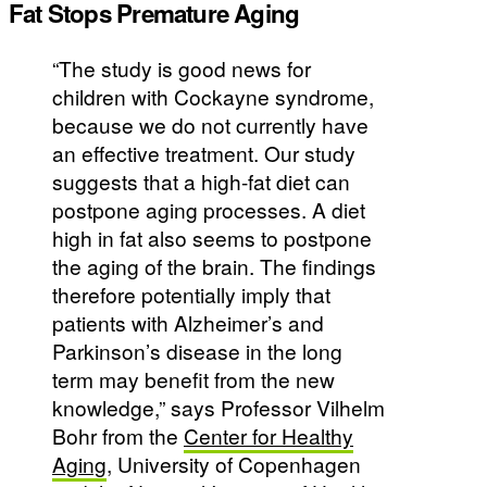
Fat Stops Premature Aging
“The study is good news for
children with Cockayne syndrome,
because we do not currently have
an effective treatment. Our study
suggests that a high-fat diet can
postpone aging processes. A diet
high in fat also seems to postpone
the aging of the brain. The findings
therefore potentially imply that
patients with Alzheimer’s and
Parkinson’s disease in the long
term may benefit from the new
knowledge,” says Professor Vilhelm
Bohr from the
Center for Healthy
Aging
, University of Copenhagen