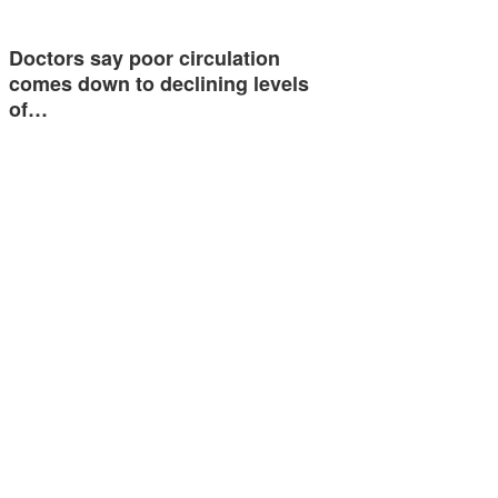
Doctors say poor circulation
comes down to declining levels
of…