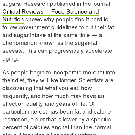
sugars. Research published in the journal
Critical Reviews in Food Science and
Nutrition
shows why people find it hard to
follow government guidelines to cut their fat
and sugar intake at the same time — a
phenomenon known as the sugar-fat
seesaw. This can progressively accelerate
aging.
As people begin to incorporate more fat into
their diet, they will live longer. Scientists are
discovering that what you eat, how
frequently, and how much may have an
effect on quality and years of life. Of
particular interest has been fat and calorie
restriction, a diet that is lower by a specific
percent of calories and fat than the normal
diet but includes all needed nutrients.