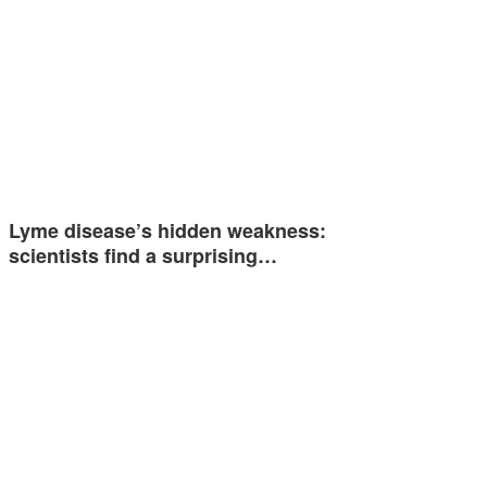
Lyme disease’s hidden weakness:
scientists find a surprising…