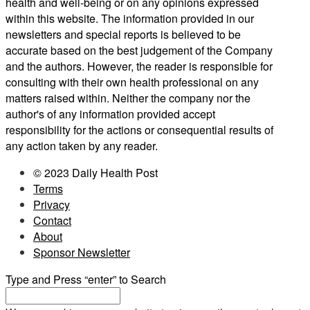
health and well-being or on any opinions expressed
within this website. The information provided in our
newsletters and special reports is believed to be
accurate based on the best judgement of the Company
and the authors. However, the reader is responsible for
consulting with their own health professional on any
matters raised within. Neither the company nor the
author's of any information provided accept
responsibility for the actions or consequential results of
any action taken by any reader.
© 2023 Daily Health Post
Terms
Privacy
Contact
About
Sponsor Newsletter
Type and Press “enter” to Search