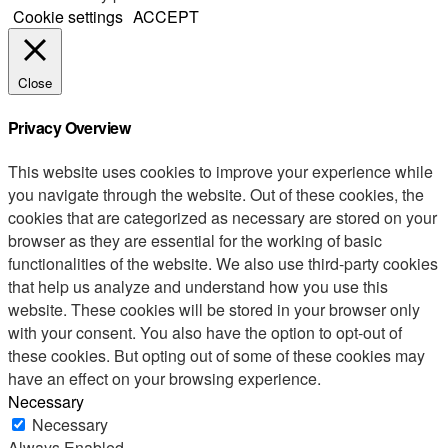
Cookie settings
ACCEPT
Close
Privacy Overview
This website uses cookies to improve your experience while
you navigate through the website. Out of these cookies, the
cookies that are categorized as necessary are stored on your
browser as they are essential for the working of basic
functionalities of the website. We also use third-party cookies
that help us analyze and understand how you use this
website. These cookies will be stored in your browser only
with your consent. You also have the option to opt-out of
these cookies. But opting out of some of these cookies may
have an effect on your browsing experience.
Necessary
Necessary
Always Enabled