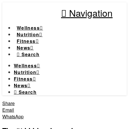
Navigation
Wellness
Nutrition
Fitness
News
Search
Wellness
Nutrition
Fitness
News
Search
Share
Email
WhatsApp