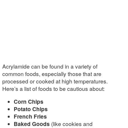
Acrylamide can be found in a variety of
common foods, especially those that are
processed or cooked at high temperatures.
Here’s a list of foods to be cautious about:
Corn Chips
Potato Chips
French Fries
Baked Goods
(like cookies and