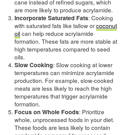
cane instead of refined sugars, which
are more likely to produce acrylamide.
Incorporate Saturated Fats
: Cooking
with saturated fats like tallow or
coconut
oil
can help reduce acrylamide
formation. These fats are more stable at
high temperatures compared to seed
oils.
Slow Cooking
: Slow cooking at lower
temperatures can minimize acrylamide
production. For example, slow-cooked
meats are less likely to reach the high
temperatures that trigger acrylamide
formation.
Focus on Whole Foods
: Prioritize
whole, unprocessed foods in your diet.
These foods are less likely to contain