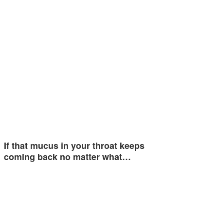
If that mucus in your throat keeps
coming back no matter what…