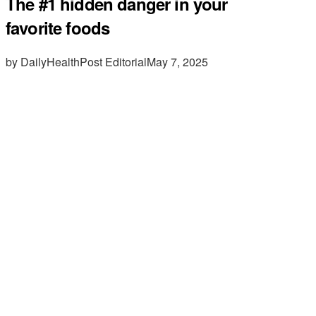
The #1 hidden danger in your
favorite foods
by DailyHealthPost Editorial
May 7, 2025