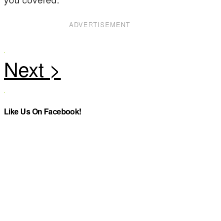
ADVERTISEMENT
Like Us On Facebook!