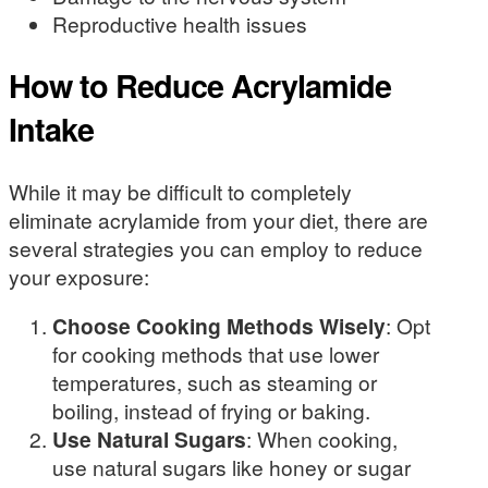
Reproductive health issues
How to Reduce Acrylamide
Intake
While it may be difficult to completely
eliminate acrylamide from your diet, there are
several strategies you can employ to reduce
your exposure:
Choose Cooking Methods Wisely
: Opt
for cooking methods that use lower
temperatures, such as steaming or
boiling, instead of frying or baking.
Use Natural Sugars
: When cooking,
use natural sugars like honey or sugar