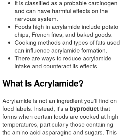
It is classified as a probable carcinogen
and can have harmful effects on the
nervous system.
Foods high in acrylamide include potato
chips, French fries, and baked goods.
Cooking methods and types of fats used
can influence acrylamide formation.
There are ways to reduce acrylamide
intake and counteract its effects.
What Is Acrylamide?
Acrylamide is not an ingredient you’ll find on
food labels. Instead, it’s a
byproduct
that
forms when certain foods are cooked at high
temperatures, particularly those containing
the amino acid asparagine and sugars. This