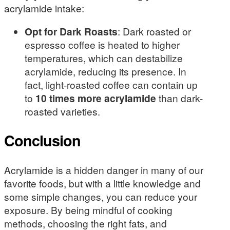
acrylamide intake:
Opt for Dark Roasts
: Dark roasted or
espresso coffee is heated to higher
temperatures, which can destabilize
acrylamide, reducing its presence. In
fact, light-roasted coffee can contain up
to
10 times more acrylamide
than dark-
roasted varieties.
Conclusion
Acrylamide is a hidden danger in many of our
favorite foods, but with a little knowledge and
some simple changes, you can reduce your
exposure. By being mindful of cooking
methods, choosing the right fats, and