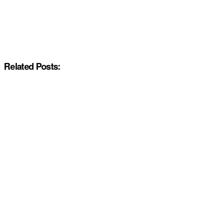
Related Posts: