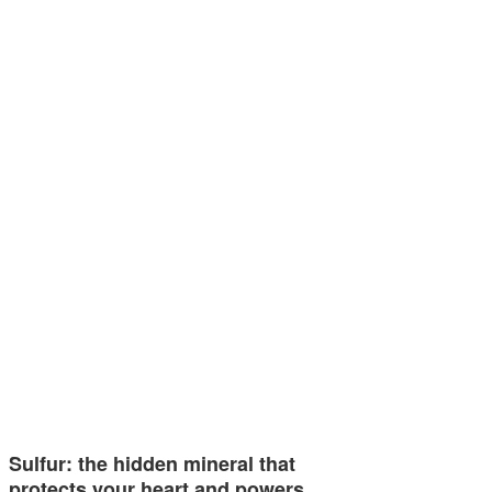
Sulfur: the hidden mineral that
protects your heart and powers…