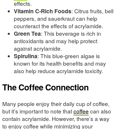
effects.
Vitamin C-Rich Foods
: Citrus fruits, bell
peppers, and sauerkraut can help
counteract the effects of acrylamide.
Green Tea
: This beverage is rich in
antioxidants and may help protect
against acrylamide.
Spirulina
: This blue-green algae is
known for its health benefits and may
also help reduce acrylamide toxicity.
The Coffee Connection
Many people enjoy their daily cup of coffee,
but it’s important to note that
coffee
can also
contain acrylamide. However, there’s a way
to enjoy coffee while minimizing your