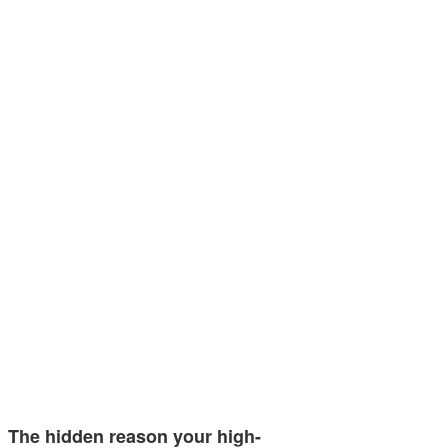
The hidden reason your high-