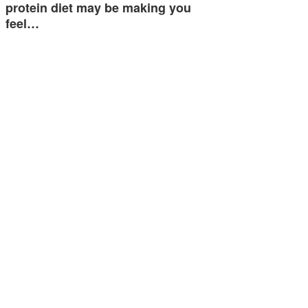
protein diet may be making you
feel…