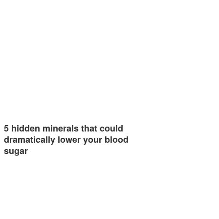
5 hidden minerals that could
dramatically lower your blood
sugar