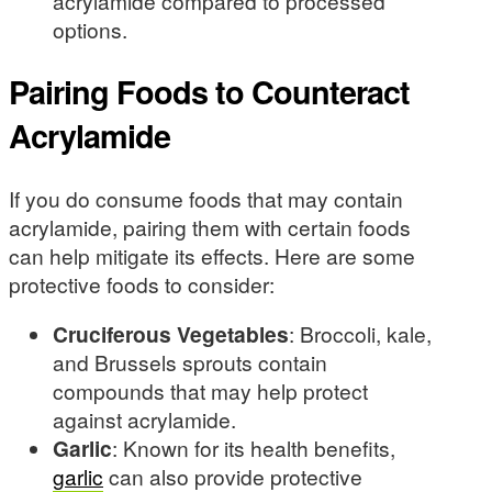
acrylamide compared to processed
options.
Pairing Foods to Counteract
Acrylamide
If you do consume foods that may contain
acrylamide, pairing them with certain foods
can help mitigate its effects. Here are some
protective foods to consider:
Cruciferous Vegetables
: Broccoli, kale,
and Brussels sprouts contain
compounds that may help protect
against acrylamide.
Garlic
: Known for its health benefits,
garlic
can also provide protective