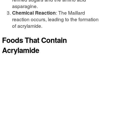
asparagine.
Chemical Reaction
: The Maillard
reaction occurs, leading to the formation
of acrylamide.
Foods That Contain
Acrylamide