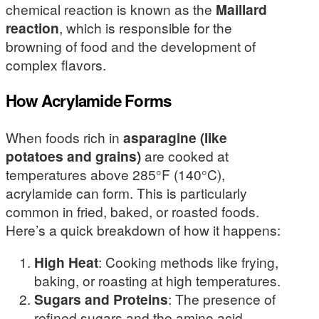
chemical reaction is known as the
Maillard
reaction
, which is responsible for the
browning of food and the development of
complex flavors.
How Acrylamide Forms
When foods rich in
asparagine (like
potatoes and grains)
are cooked at
temperatures above 285°F (140°C),
acrylamide can form. This is particularly
common in fried, baked, or roasted foods.
Here’s a quick breakdown of how it happens:
High Heat
: Cooking methods like frying,
baking, or roasting at high temperatures.
Sugars and Proteins
: The presence of
refined sugars and the amino acid