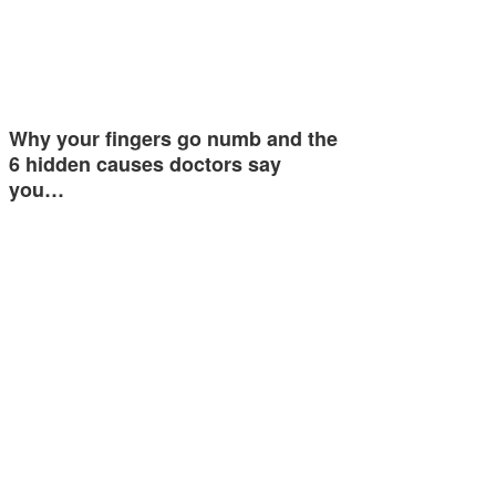
Why your fingers go numb and the
6 hidden causes doctors say
you…