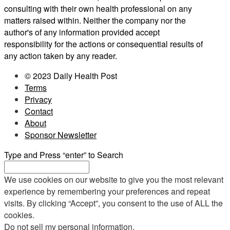
consulting with their own health professional on any
matters raised within. Neither the company nor the
author's of any information provided accept
responsibility for the actions or consequential results of
any action taken by any reader.
© 2023 Daily Health Post
Terms
Privacy
Contact
About
Sponsor Newsletter
Type and Press “enter” to Search
We use cookies on our website to give you the most relevant
experience by remembering your preferences and repeat
visits. By clicking “Accept”, you consent to the use of ALL the
cookies.
Do not sell my personal information
.