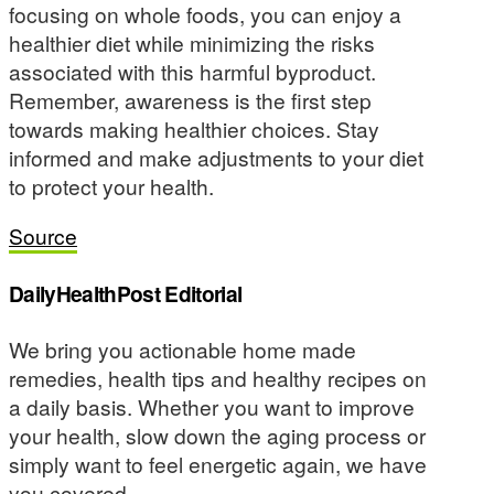
focusing on whole foods, you can enjoy a
healthier diet while minimizing the risks
associated with this harmful byproduct.
Remember, awareness is the first step
towards making healthier choices. Stay
informed and make adjustments to your diet
to protect your health.
Source
DailyHealthPost Editorial
We bring you actionable home made
remedies, health tips and healthy recipes on
a daily basis. Whether you want to improve
your health, slow down the aging process or
simply want to feel energetic again, we have
you covered.