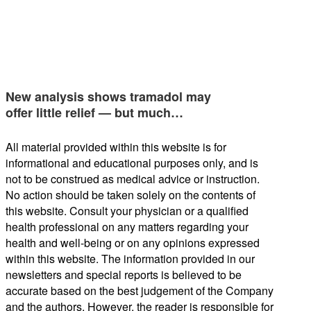
New analysis shows tramadol may
offer little relief — but much…
All material provided within this website is for
informational and educational purposes only, and is
not to be construed as medical advice or instruction.
No action should be taken solely on the contents of
this website. Consult your physician or a qualified
health professional on any matters regarding your
health and well-being or on any opinions expressed
within this website. The information provided in our
newsletters and special reports is believed to be
accurate based on the best judgement of the Company
and the authors. However, the reader is responsible for