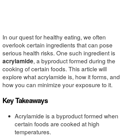
In our quest for healthy eating, we often
overlook certain ingredients that can pose
serious health risks. One such ingredient is
acrylamide
, a byproduct formed during the
cooking of certain foods. This article will
explore what acrylamide is, how it forms, and
how you can minimize your exposure to it.
Key Takeaways
Acrylamide is a byproduct formed when
certain foods are cooked at high
temperatures.