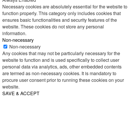
Necessary cookies are absolutely essential for the website to
function properly. This category only includes cookies that
ensures basic functionalities and security features of the
website. These cookies do not store any personal
information.
Non-necessary
Non-necessary
Any cookies that may not be particularly necessary for the
website to function and is used specifically to collect user
personal data via analytics, ads, other embedded contents
are termed as non-necessary cookies. It is mandatory to
procure user consent prior to running these cookies on your
website.
SAVE & ACCEPT
Share
Email
WhatsApp