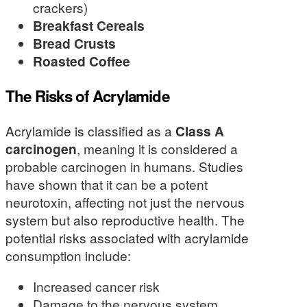
crackers)
Breakfast Cereals
Bread Crusts
Roasted Coffee
The Risks of Acrylamide
Acrylamide is classified as a
Class A
carcinogen
, meaning it is considered a
probable carcinogen in humans. Studies
have shown that it can be a potent
neurotoxin, affecting not just the nervous
system but also reproductive health. The
potential risks associated with acrylamide
consumption include:
Increased cancer risk
Damage to the nervous system