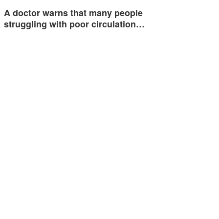
A doctor warns that many people
struggling with poor circulation…