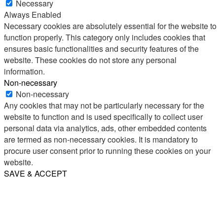
Necessary
Always Enabled
Necessary cookies are absolutely essential for the website to
function properly. This category only includes cookies that
ensures basic functionalities and security features of the
website. These cookies do not store any personal
information.
Non-necessary
Non-necessary
Any cookies that may not be particularly necessary for the
website to function and is used specifically to collect user
personal data via analytics, ads, other embedded contents
are termed as non-necessary cookies. It is mandatory to
procure user consent prior to running these cookies on your
website.
SAVE & ACCEPT
Share
Email
WhatsApp