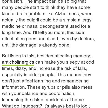
confusion. The impact can be so big that
many people start to think they have some
kind of brain problem like Alzheimer’s, when
actually the culprit could be a simple allergy
medicine or nasal decongestant used for a
long time. And I’ll tell you more, this side
effect often goes unnoticed, even by doctors,
until the damage is already done.
But listen to this, besides affecting memory,
anticholinergics
can make you sleepy at odd
times, dizzy, and increase the risk of falls,
especially in older people. This means they
don’t just affect learning and remembering
information. These syrups or pills also mess
with your balance and coordination,
increasing the risk of accidents at home.
What do I suggest? It’s always best to look