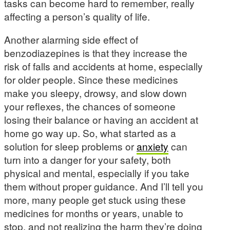
tasks can become hard to remember, really
affecting a person’s quality of life.
Another alarming side effect of
benzodiazepines is that they increase the
risk of falls and accidents at home, especially
for older people. Since these medicines
make you sleepy, drowsy, and slow down
your reflexes, the chances of someone
losing their balance or having an accident at
home go way up. So, what started as a
solution for sleep problems or
anxiety
can
turn into a danger for your safety, both
physical and mental, especially if you take
them without proper guidance. And I’ll tell you
more, many people get stuck using these
medicines for months or years, unable to
stop, and not realizing the harm they’re doing