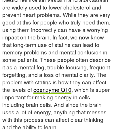
are widely used to lower cholesterol and
prevent heart problems. While they are very
good at this for people who truly need them,
using them incorrectly can have a worrying
impact on the brain. In fact, we now know
that long-term use of statins can lead to
memory problems and mental confusion in
some patients. These people often describe
it as a mental fog, trouble focusing, frequent
forgetting, and a loss of mental clarity. The
problem with statins is how they can affect
the levels of
coenzyme Q10
, which is super
important for making energy in cells,
including brain cells. And since the brain
uses a lot of energy, anything that messes
with this process can affect clear thinking
and the ability to learn.