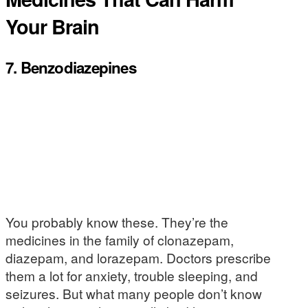
Your Brain
7. Benzodiazepines
You probably know these. They’re the
medicines in the family of clonazepam,
diazepam, and lorazepam. Doctors prescribe
them a lot for anxiety, trouble sleeping, and
seizures. But what many people don’t know