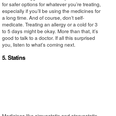
for safer options for whatever you’re treating,
especially if you’ll be using the medicines for
a long time. And of course, don’t self-
medicate. Treating an allergy or a cold for 3
to 5 days might be okay. More than that, it’s
good to talk to a doctor. If all this surprised
you, listen to what’s coming next.
5. Statins
Medicines like simvastatin and atorvastatin