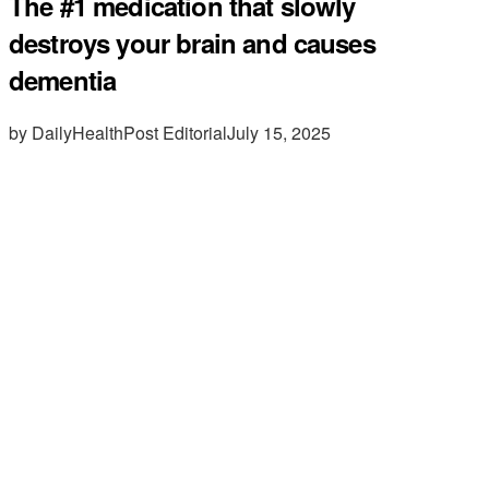
The #1 medication that slowly
destroys your brain and causes
dementia
by DailyHealthPost Editorial
July 15, 2025