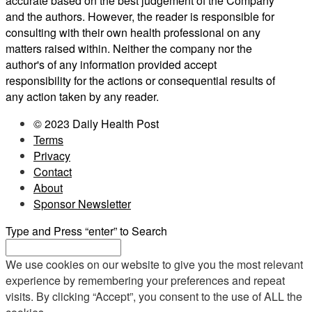
accurate based on the best judgement of the Company
and the authors. However, the reader is responsible for
consulting with their own health professional on any
matters raised within. Neither the company nor the
author's of any information provided accept
responsibility for the actions or consequential results of
any action taken by any reader.
© 2023 Daily Health Post
Terms
Privacy
Contact
About
Sponsor Newsletter
Type and Press “enter” to Search
We use cookies on our website to give you the most relevant
experience by remembering your preferences and repeat
visits. By clicking “Accept”, you consent to the use of ALL the