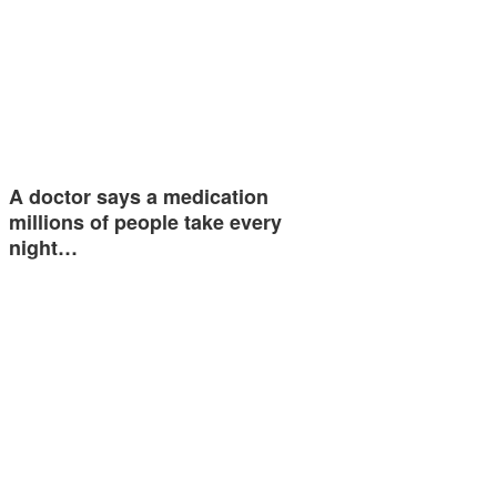
A doctor says a medication
millions of people take every
night…