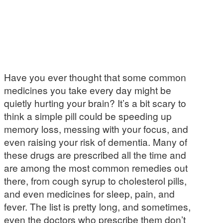
Have you ever thought that some common
medicines you take every day might be
quietly hurting your brain? It’s a bit scary to
think a simple pill could be speeding up
memory loss, messing with your focus, and
even raising your risk of dementia. Many of
these drugs are prescribed all the time and
are among the most common remedies out
there, from cough syrup to cholesterol pills,
and even medicines for sleep, pain, and
fever. The list is pretty long, and sometimes,
even the doctors who prescribe them don’t