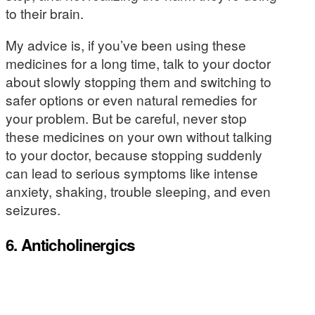
to their brain.
My advice is, if you’ve been using these
medicines for a long time, talk to your doctor
about slowly stopping them and switching to
safer options or even natural remedies for
your problem. But be careful, never stop
these medicines on your own without talking
to your doctor, because stopping suddenly
can lead to serious symptoms like intense
anxiety, shaking, trouble sleeping, and even
seizures.
6. Anticholinergics