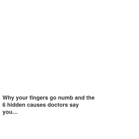
Why your fingers go numb and the
6 hidden causes doctors say
you…