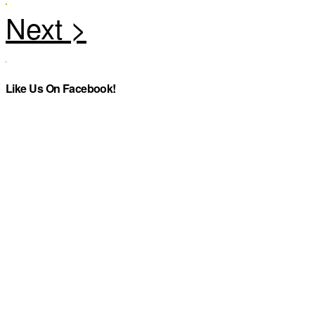
Like Us On Facebook!