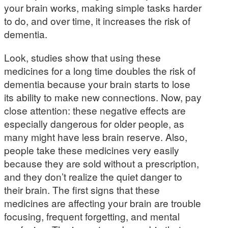
your brain works, making simple tasks harder
to do, and over time, it increases the risk of
dementia.
Look, studies show that using these
medicines for a long time doubles the risk of
dementia because your brain starts to lose
its ability to make new connections. Now, pay
close attention: these negative effects are
especially dangerous for older people, as
many might have less brain reserve. Also,
people take these medicines very easily
because they are sold without a prescription,
and they don’t realize the quiet danger to
their brain. The first signs that these
medicines are affecting your brain are trouble
focusing, frequent forgetting, and mental