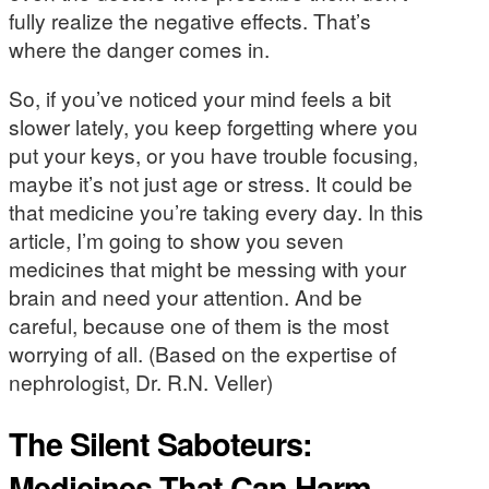
fully realize the negative effects. That’s
where the danger comes in.
So, if you’ve noticed your mind feels a bit
slower lately, you keep forgetting where you
put your keys, or you have trouble focusing,
maybe it’s not just age or stress. It could be
that medicine you’re taking every day. In this
article, I’m going to show you seven
medicines that might be messing with your
brain and need your attention. And be
careful, because one of them is the most
worrying of all. (Based on the expertise of
nephrologist, Dr. R.N. Veller)
The Silent Saboteurs:
Medicines That Can Harm