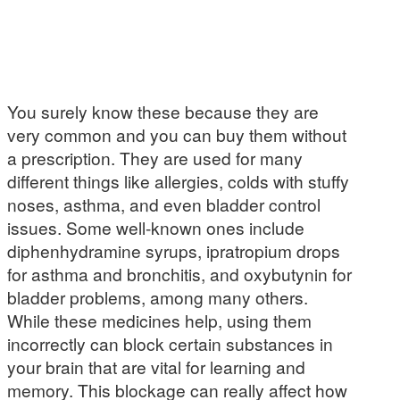
You surely know these because they are
very common and you can buy them without
a prescription. They are used for many
different things like allergies, colds with stuffy
noses, asthma, and even bladder control
issues. Some well-known ones include
diphenhydramine syrups, ipratropium drops
for asthma and bronchitis, and oxybutynin for
bladder problems, among many others.
While these medicines help, using them
incorrectly can block certain substances in
your brain that are vital for learning and
memory. This blockage can really affect how