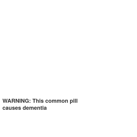
WARNING: This common pill
causes dementia