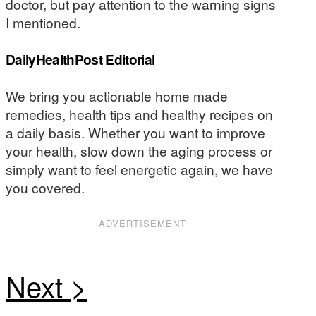
doctor, but pay attention to the warning signs
I mentioned.
DailyHealthPost Editorial
We bring you actionable home made
remedies, health tips and healthy recipes on
a daily basis. Whether you want to improve
your health, slow down the aging process or
simply want to feel energetic again, we have
you covered.
ADVERTISEMENT