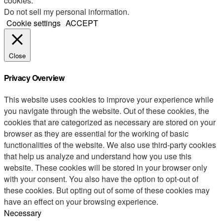
cookies.
Do not sell my personal information
.
Cookie settings
ACCEPT
Close
Privacy Overview
This website uses cookies to improve your experience while
you navigate through the website. Out of these cookies, the
cookies that are categorized as necessary are stored on your
browser as they are essential for the working of basic
functionalities of the website. We also use third-party cookies
that help us analyze and understand how you use this
website. These cookies will be stored in your browser only
with your consent. You also have the option to opt-out of
these cookies. But opting out of some of these cookies may
have an effect on your browsing experience.
Necessary