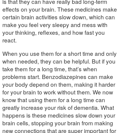
is that they can have really bad long-term
effects on your brain. These medicines make
certain brain activities slow down, which can
make you feel very sleepy and mess with
your thinking, reflexes, and how fast you
react.
When you use them for a short time and only
when needed, they can be helpful. But if you
take them for a long time, that’s when
problems start. Benzodiazepines can make
your body depend on them, making it harder
for your brain to work without them. We now
know that using them for a long time can
greatly increase your risk of dementia. What
happens is these medicines slow down your
brain cells, stopping your brain from making
new connections that are super important for