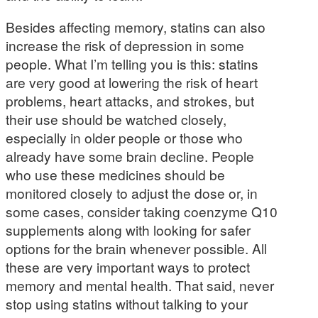
Besides affecting memory, statins can also
increase the risk of depression in some
people. What I’m telling you is this: statins
are very good at lowering the risk of heart
problems, heart attacks, and strokes, but
their use should be watched closely,
especially in older people or those who
already have some brain decline. People
who use these medicines should be
monitored closely to adjust the dose or, in
some cases, consider taking coenzyme Q10
supplements along with looking for safer
options for the brain whenever possible. All
these are very important ways to protect
memory and mental health. That said, never
stop using statins without talking to your