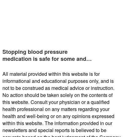
Stopping blood pressure
medication is safe for some and…
All material provided within this website is for
informational and educational purposes only, and is
not to be construed as medical advice or instruction.
No action should be taken solely on the contents of
this website. Consult your physician or a qualified
health professional on any matters regarding your
health and well-being or on any opinions expressed
within this website. The information provided in our
newsletters and special reports is believed to be