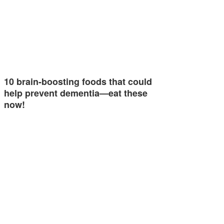
10 brain-boosting foods that could
help prevent dementia—eat these
now!