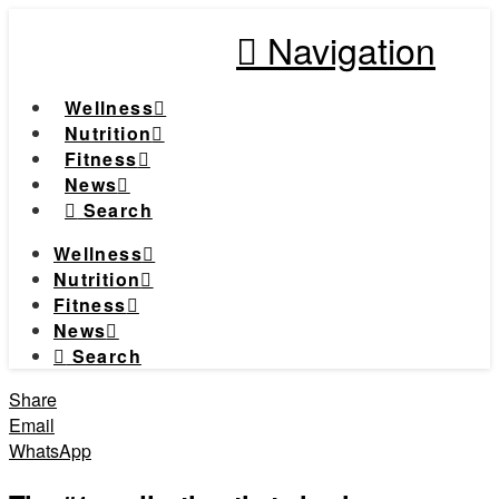
Navigation
Wellness
Nutrition
Fitness
News
Search
Wellness
Nutrition
Fitness
News
Search
Share
Email
WhatsApp