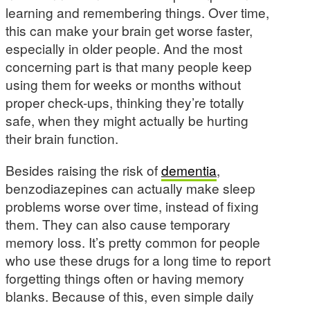
learning and remembering things. Over time,
this can make your brain get worse faster,
especially in older people. And the most
concerning part is that many people keep
using them for weeks or months without
proper check-ups, thinking they’re totally
safe, when they might actually be hurting
their brain function.
Besides raising the risk of
dementia
,
benzodiazepines can actually make sleep
problems worse over time, instead of fixing
them. They can also cause temporary
memory loss. It’s pretty common for people
who use these drugs for a long time to report
forgetting things often or having memory
blanks. Because of this, even simple daily