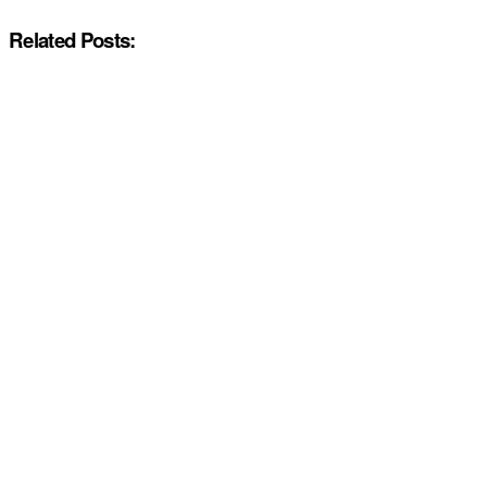
Related Posts: