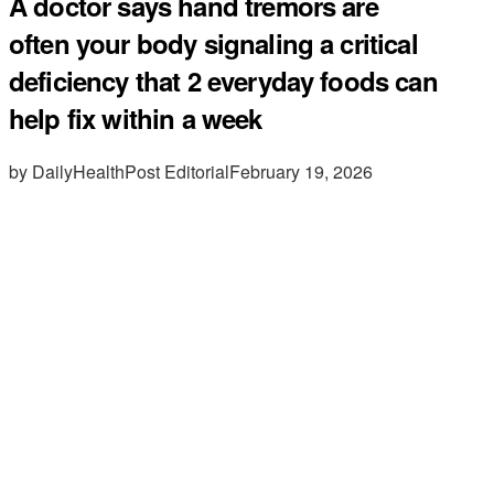
A doctor says hand tremors are
often your body signaling a critical
deficiency that 2 everyday foods can
help fix within a week
by DailyHealthPost Editorial
February 19, 2026