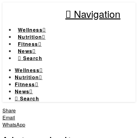
Navigation
Wellness
Nutrition
Fitness
News
Search
Wellness
Nutrition
Fitness
News
Search
Share
Email
WhatsApp