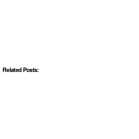
Related Posts: