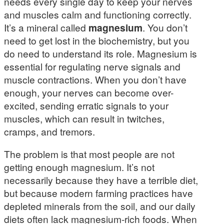
needs every single day to keep your nerves
and muscles calm and functioning correctly.
It’s a mineral called
magnesium
. You don’t
need to get lost in the biochemistry, but you
do need to understand its role. Magnesium is
essential for regulating nerve signals and
muscle contractions. When you don’t have
enough, your nerves can become over-
excited, sending erratic signals to your
muscles, which can result in twitches,
cramps, and tremors.
The problem is that most people are not
getting enough magnesium. It’s not
necessarily because they have a terrible diet,
but because modern farming practices have
depleted minerals from the soil, and our daily
diets often lack magnesium-rich foods. When