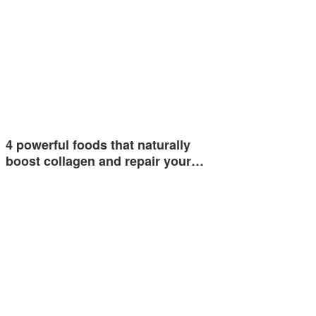
4 powerful foods that naturally
boost collagen and repair your…