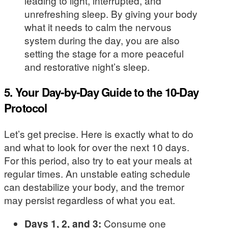
leading to light, interrupted, and
unrefreshing sleep. By giving your body
what it needs to calm the nervous
system during the day, you are also
setting the stage for a more peaceful
and restorative night’s sleep.
5. Your Day-by-Day Guide to the 10-Day
Protocol
Let’s get precise. Here is exactly what to do
and what to look for over the next 10 days.
For this period, also try to eat your meals at
regular times. An unstable eating schedule
can destabilize your body, and the tremor
may persist regardless of what you eat.
Days 1, 2, and 3:
Consume one