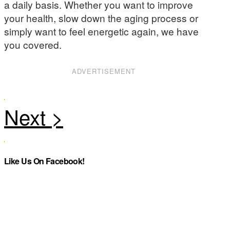
a daily basis. Whether you want to improve
your health, slow down the aging process or
simply want to feel energetic again, we have
you covered.
ADVERTISEMENT
Like Us On Facebook!