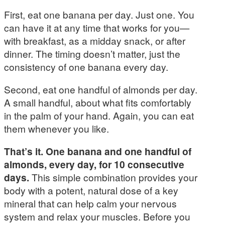
First, eat one banana per day. Just one. You
can have it at any time that works for you—
with breakfast, as a midday snack, or after
dinner. The timing doesn’t matter, just the
consistency of one banana every day.
Second, eat one handful of almonds per day.
A small handful, about what fits comfortably
in the palm of your hand. Again, you can eat
them whenever you like.
That’s it. One banana and one handful of
almonds, every day, for 10 consecutive
days.
This simple combination provides your
body with a potent, natural dose of a key
mineral that can help calm your nervous
system and relax your muscles. Before you