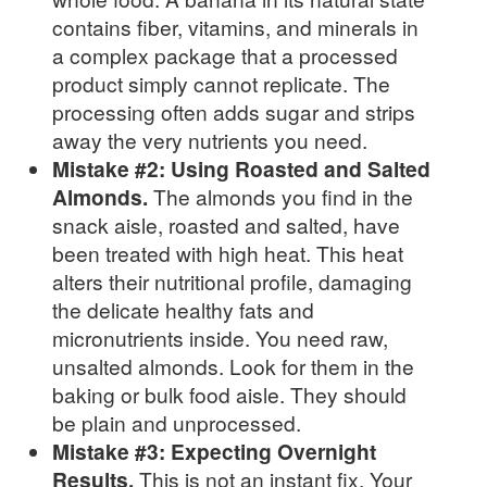
contains fiber, vitamins, and minerals in
a complex package that a processed
product simply cannot replicate. The
processing often adds sugar and strips
away the very nutrients you need.
Mistake #2: Using Roasted and Salted
Almonds.
The almonds you find in the
snack aisle, roasted and salted, have
been treated with high heat. This heat
alters their nutritional profile, damaging
the delicate healthy fats and
micronutrients inside. You need raw,
unsalted almonds. Look for them in the
baking or bulk food aisle. They should
be plain and unprocessed.
Mistake #3: Expecting Overnight
Results.
This is not an instant fix. Your