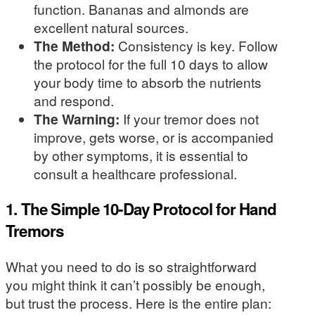
function. Bananas and almonds are
excellent natural sources.
The Method:
Consistency is key. Follow
the protocol for the full 10 days to allow
your body time to absorb the nutrients
and respond.
The Warning:
If your tremor does not
improve, gets worse, or is accompanied
by other symptoms, it is essential to
consult a healthcare professional.
1. The Simple 10-Day Protocol for Hand
Tremors
What you need to do is so straightforward
you might think it can’t possibly be enough,
but trust the process. Here is the entire plan: