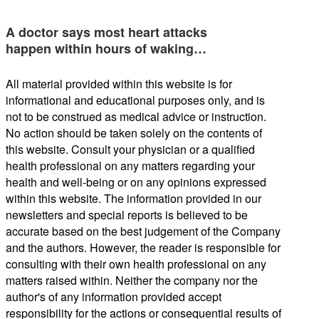
A doctor says most heart attacks
happen within hours of waking…
All material provided within this website is for
informational and educational purposes only, and is
not to be construed as medical advice or instruction.
No action should be taken solely on the contents of
this website. Consult your physician or a qualified
health professional on any matters regarding your
health and well-being or on any opinions expressed
within this website. The information provided in our
newsletters and special reports is believed to be
accurate based on the best judgement of the Company
and the authors. However, the reader is responsible for
consulting with their own health professional on any
matters raised within. Neither the company nor the
author's of any information provided accept
responsibility for the actions or consequential results of