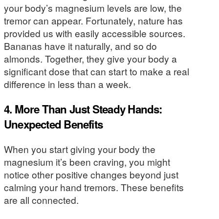
your body’s magnesium levels are low, the
tremor can appear. Fortunately, nature has
provided us with easily accessible sources.
Bananas have it naturally, and so do
almonds. Together, they give your body a
significant dose that can start to make a real
difference in less than a week.
4. More Than Just Steady Hands:
Unexpected Benefits
When you start giving your body the
magnesium it’s been craving, you might
notice other positive changes beyond just
calming your hand tremors. These benefits
are all connected.