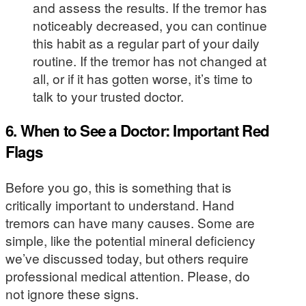
and assess the results. If the tremor has
noticeably decreased, you can continue
this habit as a regular part of your daily
routine. If the tremor has not changed at
all, or if it has gotten worse, it’s time to
talk to your trusted doctor.
6. When to See a Doctor: Important Red
Flags
Before you go, this is something that is
critically important to understand. Hand
tremors can have many causes. Some are
simple, like the potential mineral deficiency
we’ve discussed today, but others require
professional medical attention. Please, do
not ignore these signs.