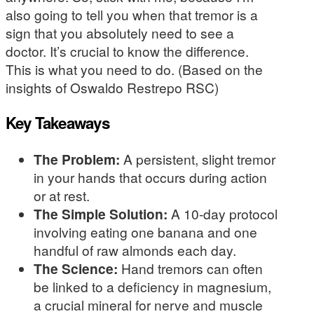
also going to tell you when that tremor is a
sign that you absolutely need to see a
doctor. It’s crucial to know the difference.
This is what you need to do. (Based on the
insights of Oswaldo Restrepo RSC)
Key Takeaways
The Problem:
A persistent, slight tremor
in your hands that occurs during action
or at rest.
The Simple Solution:
A 10-day protocol
involving eating one banana and one
handful of raw almonds each day.
The Science:
Hand tremors can often
be linked to a deficiency in magnesium,
a crucial mineral for nerve and muscle