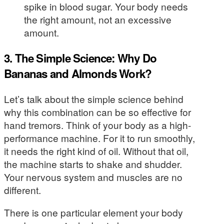
spike in blood sugar. Your body needs
the right amount, not an excessive
amount.
3. The Simple Science: Why Do
Bananas and Almonds Work?
Let’s talk about the simple science behind
why this combination can be so effective for
hand tremors. Think of your body as a high-
performance machine. For it to run smoothly,
it needs the right kind of oil. Without that oil,
the machine starts to shake and shudder.
Your nervous system and muscles are no
different.
There is one particular element your body