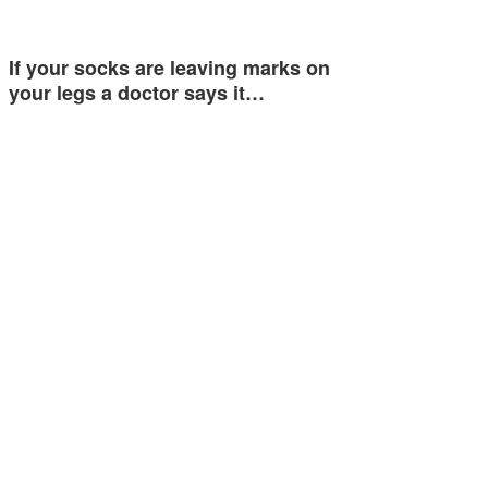
If your socks are leaving marks on
your legs a doctor says it…