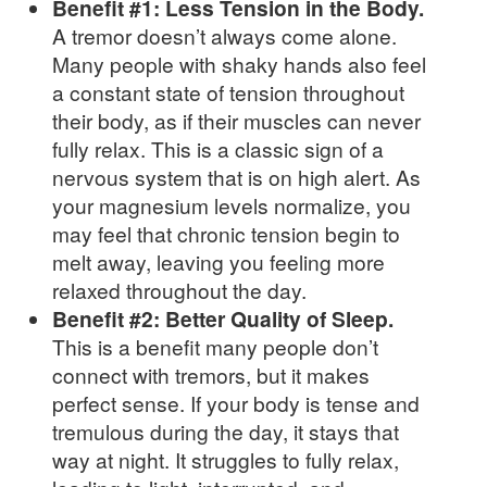
Benefit #1: Less Tension in the Body.
A tremor doesn’t always come alone.
Many people with shaky hands also feel
a constant state of tension throughout
their body, as if their muscles can never
fully relax. This is a classic sign of a
nervous system that is on high alert. As
your magnesium levels normalize, you
may feel that chronic tension begin to
melt away, leaving you feeling more
relaxed throughout the day.
Benefit #2: Better Quality of Sleep.
This is a benefit many people don’t
connect with tremors, but it makes
perfect sense. If your body is tense and
tremulous during the day, it stays that
way at night. It struggles to fully relax,