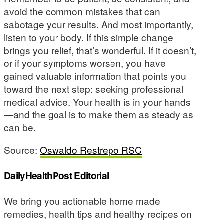
avoid the common mistakes that can
sabotage your results. And most importantly,
listen to your body. If this simple change
brings you relief, that’s wonderful. If it doesn’t,
or if your symptoms worsen, you have
gained valuable information that points you
toward the next step: seeking professional
medical advice. Your health is in your hands
—and the goal is to make them as steady as
can be.
Source:
Oswaldo Restrepo RSC
DailyHealthPost Editorial
We bring you actionable home made
remedies, health tips and healthy recipes on