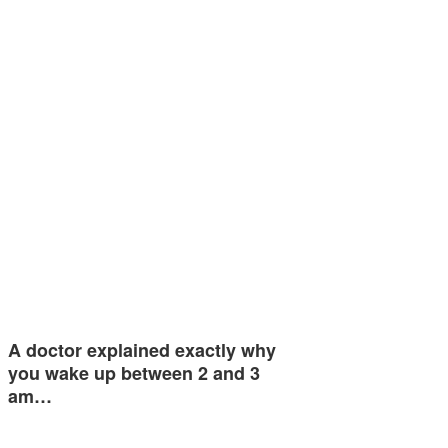
A doctor explained exactly why
you wake up between 2 and 3
am…