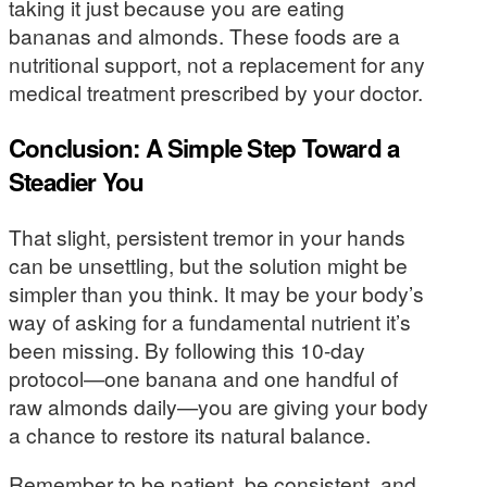
taking it just because you are eating
bananas and almonds. These foods are a
nutritional support, not a replacement for any
medical treatment prescribed by your doctor.
Conclusion: A Simple Step Toward a
Steadier You
That slight, persistent tremor in your hands
can be unsettling, but the solution might be
simpler than you think. It may be your body’s
way of asking for a fundamental nutrient it’s
been missing. By following this 10-day
protocol—one banana and one handful of
raw almonds daily—you are giving your body
a chance to restore its natural balance.
Remember to be patient, be consistent, and