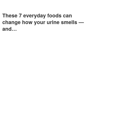
These 7 everyday foods can
change how your urine smells —
and…