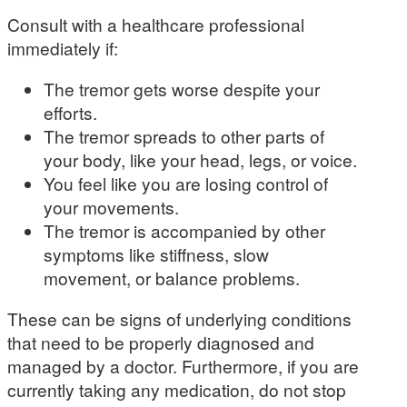
Consult with a healthcare professional
immediately if:
The tremor gets worse despite your
efforts.
The tremor spreads to other parts of
your body, like your head, legs, or voice.
You feel like you are losing control of
your movements.
The tremor is accompanied by other
symptoms like stiffness, slow
movement, or balance problems.
These can be signs of underlying conditions
that need to be properly diagnosed and
managed by a doctor. Furthermore, if you are
currently taking any medication, do not stop