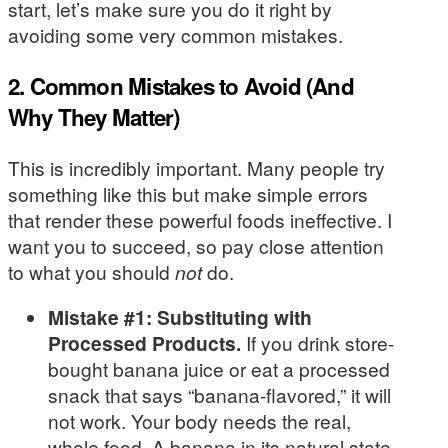
start, let’s make sure you do it right by
avoiding some very common mistakes.
2. Common Mistakes to Avoid (And
Why They Matter)
This is incredibly important. Many people try
something like this but make simple errors
that render these powerful foods ineffective. I
want you to succeed, so pay close attention
to what you should
not
do.
Mistake #1: Substituting with
Processed Products.
If you drink store-
bought banana juice or eat a processed
snack that says “banana-flavored,” it will
not work. Your body needs the real,
whole food. A banana in its natural state