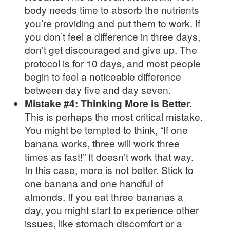
body needs time to absorb the nutrients
you’re providing and put them to work. If
you don’t feel a difference in three days,
don’t get discouraged and give up. The
protocol is for 10 days, and most people
begin to feel a noticeable difference
between day five and day seven.
Mistake #4: Thinking More is Better.
This is perhaps the most critical mistake.
You might be tempted to think, “If one
banana works, three will work three
times as fast!” It doesn’t work that way.
In this case, more is not better. Stick to
one banana and one handful of
almonds. If you eat three bananas a
day, you might start to experience other
issues, like stomach discomfort or a