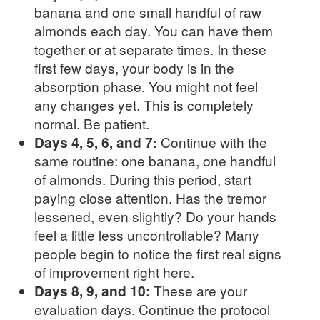
banana and one small handful of raw
almonds each day. You can have them
together or at separate times. In these
first few days, your body is in the
absorption phase. You might not feel
any changes yet. This is completely
normal. Be patient.
Days 4, 5, 6, and 7:
Continue with the
same routine: one banana, one handful
of almonds. During this period, start
paying close attention. Has the tremor
lessened, even slightly? Do your hands
feel a little less uncontrollable? Many
people begin to notice the first real signs
of improvement right here.
Days 8, 9, and 10:
These are your
evaluation days. Continue the protocol