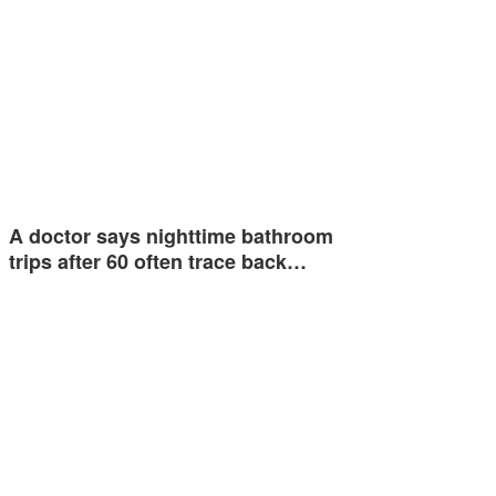
A doctor says nighttime bathroom
trips after 60 often trace back…