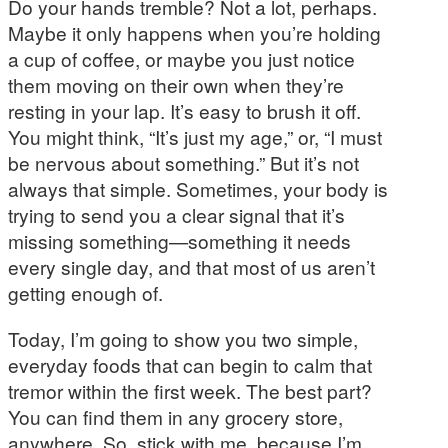
Do your hands tremble? Not a lot, perhaps.
Maybe it only happens when you’re holding
a cup of coffee, or maybe you just notice
them moving on their own when they’re
resting in your lap. It’s easy to brush it off.
You might think, “It’s just my age,” or, “I must
be nervous about something.” But it’s not
always that simple. Sometimes, your body is
trying to send you a clear signal that it’s
missing something—something it needs
every single day, and that most of us aren’t
getting enough of.
Today, I’m going to show you two simple,
everyday foods that can begin to calm that
tremor within the first week. The best part?
You can find them in any grocery store,
anywhere. So, stick with me, because I’m