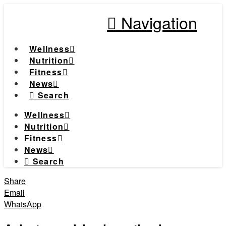
Navigation
Wellness
Nutrition
Fitness
News
Search
Wellness
Nutrition
Fitness
News
Search
Share
Email
WhatsApp