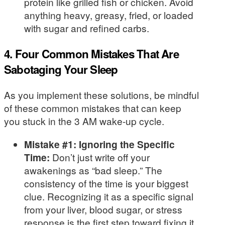
protein like grilled fish or chicken. Avoid
anything heavy, greasy, fried, or loaded
with sugar and refined carbs.
4. Four Common Mistakes That Are
Sabotaging Your Sleep
As you implement these solutions, be mindful
of these common mistakes that can keep
you stuck in the 3 AM wake-up cycle.
Mistake #1: Ignoring the Specific
Time:
Don’t just write off your
awakenings as “bad sleep.” The
consistency of the time is your biggest
clue. Recognizing it as a specific signal
from your liver, blood sugar, or stress
response is the first step toward fixing it.