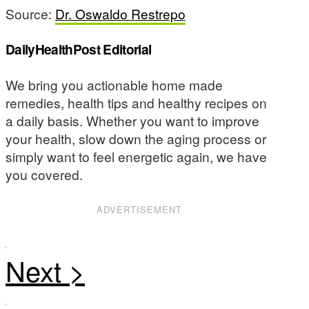
Source:
Dr. Oswaldo Restrepo
DailyHealthPost Editorial
We bring you actionable home made
remedies, health tips and healthy recipes on
a daily basis. Whether you want to improve
your health, slow down the aging process or
simply want to feel energetic again, we have
you covered.
ADVERTISEMENT