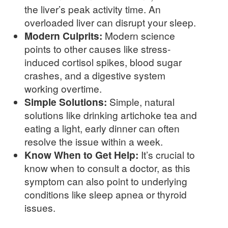
the liver’s peak activity time. An
overloaded liver can disrupt your sleep.
Modern Culprits:
Modern science
points to other causes like stress-
induced cortisol spikes, blood sugar
crashes, and a digestive system
working overtime.
Simple Solutions:
Simple, natural
solutions like drinking artichoke tea and
eating a light, early dinner can often
resolve the issue within a week.
Know When to Get Help:
It’s crucial to
know when to consult a doctor, as this
symptom can also point to underlying
conditions like sleep apnea or thyroid
issues.