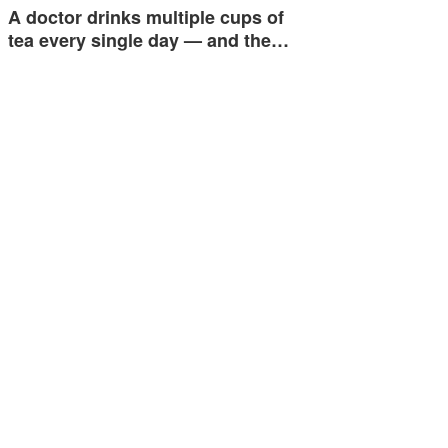
A doctor drinks multiple cups of
tea every single day — and the…