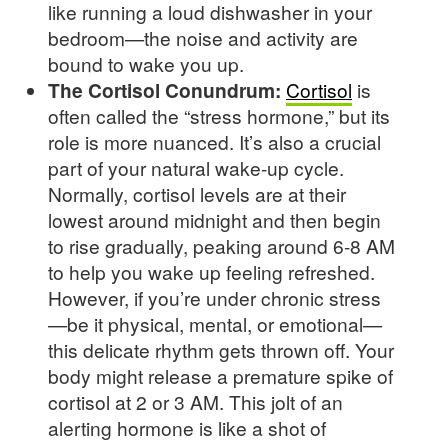
like running a loud dishwasher in your
bedroom—the noise and activity are
bound to wake you up.
The Cortisol Conundrum:
Cortisol
is
often called the “stress hormone,” but its
role is more nuanced. It’s also a crucial
part of your natural wake-up cycle.
Normally, cortisol levels are at their
lowest around midnight and then begin
to rise gradually, peaking around 6-8 AM
to help you wake up feeling refreshed.
However, if you’re under chronic stress
—be it physical, mental, or emotional—
this delicate rhythm gets thrown off. Your
body might release a premature spike of
cortisol at 2 or 3 AM. This jolt of an
alerting hormone is like a shot of