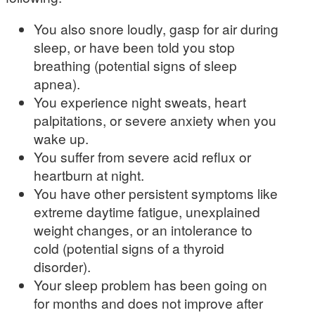
You also snore loudly, gasp for air during
sleep, or have been told you stop
breathing (potential signs of sleep
apnea).
You experience night sweats, heart
palpitations, or severe anxiety when you
wake up.
You suffer from severe acid reflux or
heartburn at night.
You have other persistent symptoms like
extreme daytime fatigue, unexplained
weight changes, or an intolerance to
cold (potential signs of a thyroid
disorder).
Your sleep problem has been going on
for months and does not improve after