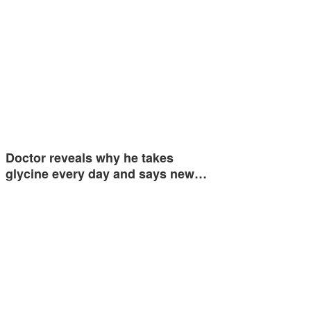
Doctor reveals why he takes
glycine every day and says new…