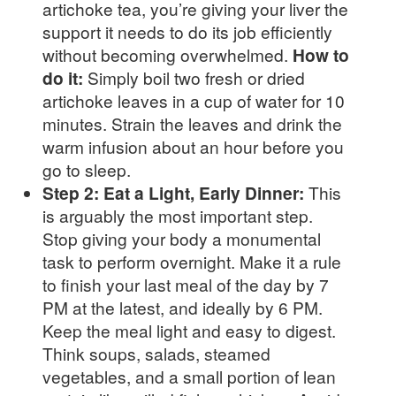
artichoke tea, you’re giving your liver the
support it needs to do its job efficiently
without becoming overwhelmed.
How to
do it:
Simply boil two fresh or dried
artichoke leaves in a cup of water for 10
minutes. Strain the leaves and drink the
warm infusion about an hour before you
go to sleep.
Step 2: Eat a Light, Early Dinner:
This
is arguably the most important step.
Stop giving your body a monumental
task to perform overnight. Make it a rule
to finish your last meal of the day by 7
PM at the latest, and ideally by 6 PM.
Keep the meal light and easy to digest.
Think soups, salads, steamed
vegetables, and a small portion of lean