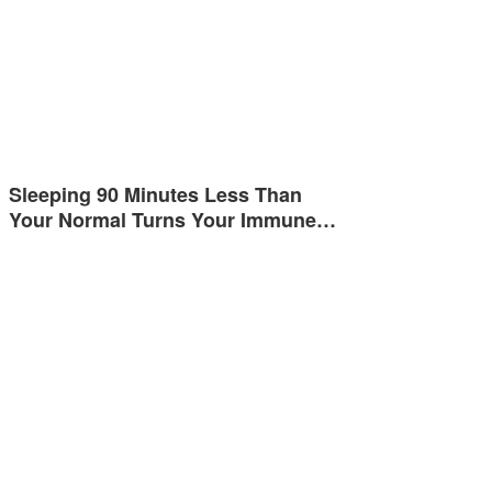
Sleeping 90 Minutes Less Than
Your Normal Turns Your Immune…