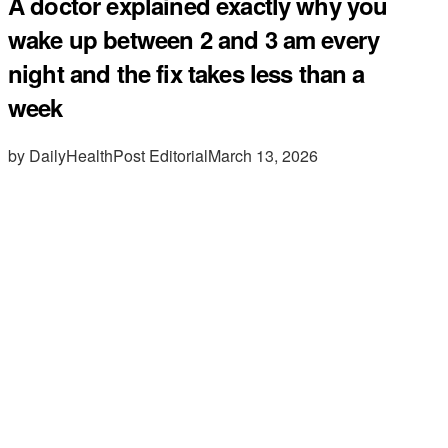
A doctor explained exactly why you
wake up between 2 and 3 am every
night and the fix takes less than a
week
by DailyHealthPost Editorial
March 13, 2026