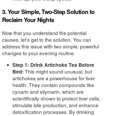
3. Your Simple, Two-Step Solution to
Reclaim Your Nights
Now that you understand the potential
causes, let’s get to the solution. You can
address this issue with two simple, powerful
changes to your evening routine.
Step 1: Drink Artichoke Tea Before
Bed:
This might sound unusual, but
artichokes are a powerhouse for liver
health. They contain compounds like
cynarin and silymarin, which are
scientifically shown to protect liver cells,
stimulate bile production, and enhance
detoxification processes. By drinking