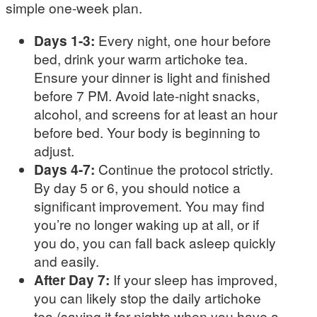
simple one-week plan.
Days 1-3:
Every night, one hour before
bed, drink your warm artichoke tea.
Ensure your dinner is light and finished
before 7 PM. Avoid late-night snacks,
alcohol, and screens for at least an hour
before bed. Your body is beginning to
adjust.
Days 4-7:
Continue the protocol strictly.
By day 5 or 6, you should notice a
significant improvement. You may find
you’re no longer waking up at all, or if
you do, you can fall back asleep quickly
and easily.
After Day 7:
If your sleep has improved,
you can likely stop the daily artichoke
tea (saving it for nights when you have a