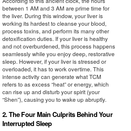
According to this ancient clock, the hours
between 1 AM and 3 AM are prime time for
the liver. During this window, your liver is
working its hardest to cleanse your blood,
process toxins, and perform its many other
detoxification duties. If your liver is healthy
and not overburdened, this process happens
seamlessly while you enjoy deep, restorative
sleep. However, if your liver is stressed or
overloaded, it has to work overtime. This
intense activity can generate what TCM
refers to as excess “heat” or energy, which
can rise up and disturb your spirit (your
“Shen”), causing you to wake up abruptly.
2. The Four Main Culprits Behind Your
Interrupted Sleep