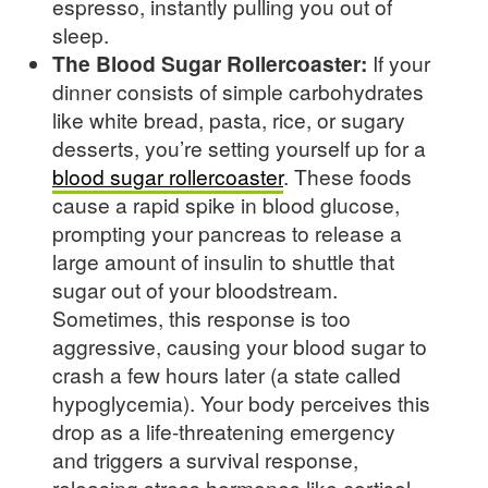
espresso, instantly pulling you out of
sleep.
The Blood Sugar Rollercoaster:
If your
dinner consists of simple carbohydrates
like white bread, pasta, rice, or sugary
desserts, you’re setting yourself up for a
blood sugar rollercoaster
. These foods
cause a rapid spike in blood glucose,
prompting your pancreas to release a
large amount of insulin to shuttle that
sugar out of your bloodstream.
Sometimes, this response is too
aggressive, causing your blood sugar to
crash a few hours later (a state called
hypoglycemia). Your body perceives this
drop as a life-threatening emergency
and triggers a survival response,
releasing stress hormones like cortisol