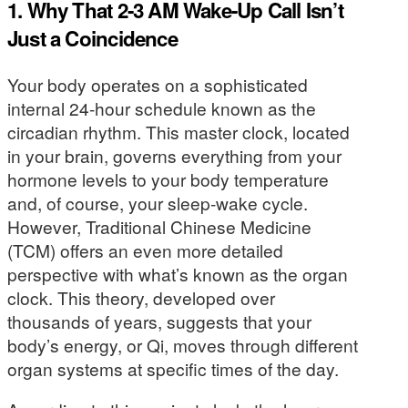
1. Why That 2-3 AM Wake-Up Call Isn’t
Just a Coincidence
Your body operates on a sophisticated
internal 24-hour schedule known as the
circadian rhythm. This master clock, located
in your brain, governs everything from your
hormone levels to your body temperature
and, of course, your sleep-wake cycle.
However, Traditional Chinese Medicine
(TCM) offers an even more detailed
perspective with what’s known as the organ
clock. This theory, developed over
thousands of years, suggests that your
body’s energy, or Qi, moves through different
organ systems at specific times of the day.