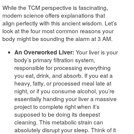
While the TCM perspective is fascinating,
modern science offers explanations that
align perfectly with this ancient wisdom. Let’s
look at the four most common reasons your
body might be sounding the alarm at 3 AM.
An Overworked Liver:
Your liver is your
body’s primary filtration system,
responsible for processing everything
you eat, drink, and absorb. If you eat a
heavy, fatty, or processed meal late at
night, or if you consume alcohol, you’re
essentially handing your liver a massive
project to complete right when it’s
supposed to be doing its deepest
cleaning. This metabolic strain can
absolutely disrupt your sleep. Think of it