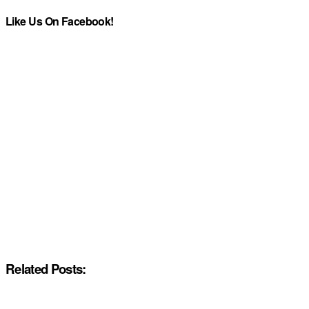
Like Us On Facebook!
Related Posts: