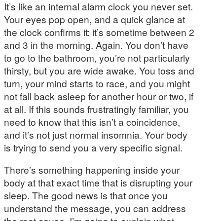
It’s like an internal alarm clock you never set.
Your eyes pop open, and a quick glance at
the clock confirms it: it’s sometime between 2
and 3 in the morning. Again. You don’t have
to go to the bathroom, you’re not particularly
thirsty, but you are wide awake. You toss and
turn, your mind starts to race, and you might
not fall back asleep for another hour or two, if
at all. If this sounds frustratingly familiar, you
need to know that this isn’t a coincidence,
and it’s not just normal insomnia. Your body
is trying to send you a very specific signal.
There’s something happening inside your
body at that exact time that is disrupting your
sleep. The good news is that once you
understand the message, you can address
the root cause. I’m going to explain what