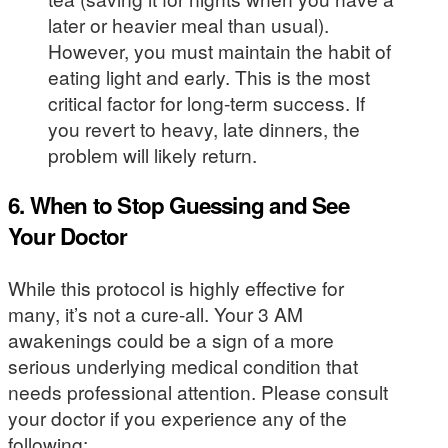
later or heavier meal than usual).
However, you must maintain the habit of
eating light and early. This is the most
critical factor for long-term success. If
you revert to heavy, late dinners, the
problem will likely return.
6. When to Stop Guessing and See
Your Doctor
While this protocol is highly effective for
many, it’s not a cure-all. Your 3 AM
awakenings could be a sign of a more
serious underlying medical condition that
needs professional attention. Please consult
your doctor if you experience any of the
following: