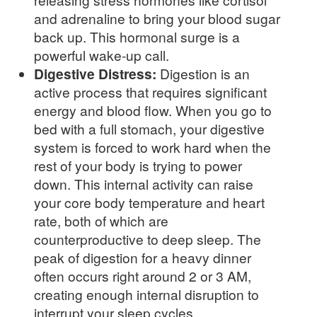
and adrenaline to bring your blood sugar
back up. This hormonal surge is a
powerful wake-up call.
Digestive Distress:
Digestion is an
active process that requires significant
energy and blood flow. When you go to
bed with a full stomach, your digestive
system is forced to work hard when the
rest of your body is trying to power
down. This internal activity can raise
your core body temperature and heart
rate, both of which are
counterproductive to deep sleep. The
peak of digestion for a heavy dinner
often occurs right around 2 or 3 AM,
creating enough internal disruption to
interrupt your sleep cycles.