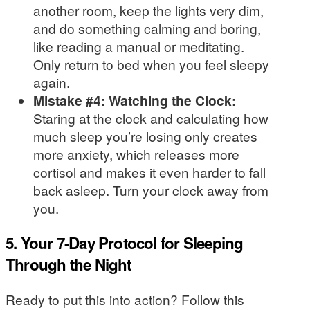
another room, keep the lights very dim,
and do something calming and boring,
like reading a manual or meditating.
Only return to bed when you feel sleepy
again.
Mistake #4: Watching the Clock:
Staring at the clock and calculating how
much sleep you’re losing only creates
more anxiety, which releases more
cortisol and makes it even harder to fall
back asleep. Turn your clock away from
you.
5. Your 7-Day Protocol for Sleeping
Through the Night
Ready to put this into action? Follow this