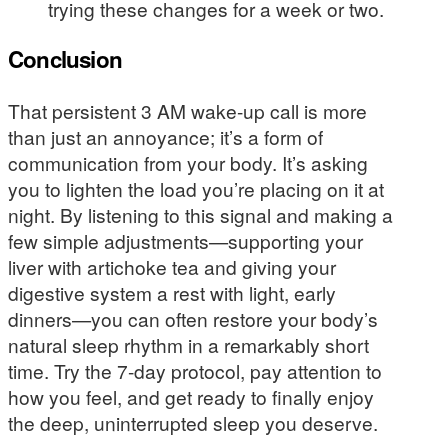
trying these changes for a week or two.
Conclusion
That persistent 3 AM wake-up call is more
than just an annoyance; it’s a form of
communication from your body. It’s asking
you to lighten the load you’re placing on it at
night. By listening to this signal and making a
few simple adjustments—supporting your
liver with artichoke tea and giving your
digestive system a rest with light, early
dinners—you can often restore your body’s
natural sleep rhythm in a remarkably short
time. Try the 7-day protocol, pay attention to
how you feel, and get ready to finally enjoy
the deep, uninterrupted sleep you deserve.