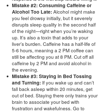
Mistake #2: Consuming Caffeine or
Alcohol Too Late:
Alcohol might make
you feel drowsy initially, but it severely
disrupts sleep quality in the second half
of the night—right when you’re waking
up. It’s also a toxin that adds to your
liver’s burden. Caffeine has a half-life of
5-6 hours, meaning a 2 PM coffee can
still be affecting you at 8 PM. Cut off all
caffeine by 2 PM and avoid alcohol in
the evening.
Mistake #3: Staying in Bed Tossing
and Turning:
If you wake up and can’t
fall back asleep within 20 minutes, get
out of bed. Staying there only trains your
brain to associate your bed with
frustration and wakefulness. Go to