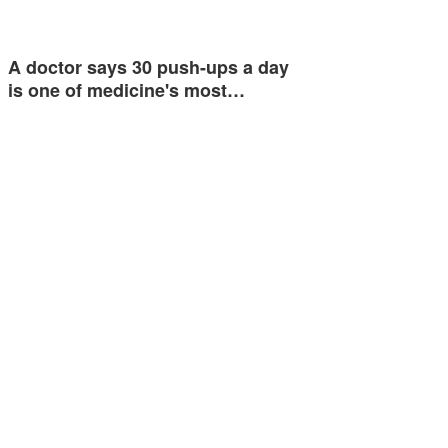
A doctor says 30 push-ups a day
is one of medicine's most…