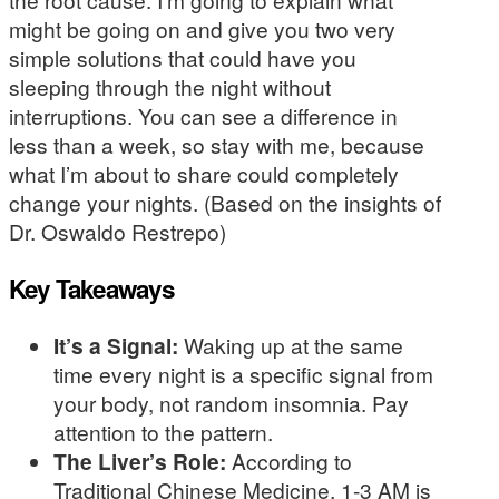
might be going on and give you two very
simple solutions that could have you
sleeping through the night without
interruptions. You can see a difference in
less than a week, so stay with me, because
what I’m about to share could completely
change your nights. (Based on the insights of
Dr. Oswaldo Restrepo)
Key Takeaways
It’s a Signal:
Waking up at the same
time every night is a specific signal from
your body, not random insomnia. Pay
attention to the pattern.
The Liver’s Role:
According to
Traditional Chinese Medicine, 1-3 AM is