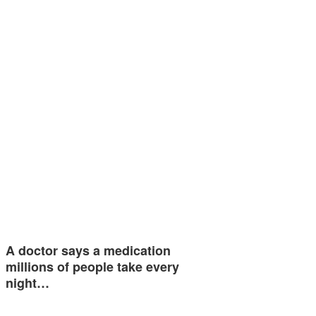
A doctor says a medication
millions of people take every
night…