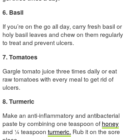
6. Basil
If you’re on the go all day, carry fresh basil or
holy basil leaves and chew on them regularly
to treat and prevent ulcers.
7. Tomatoes
Gargle tomato juice three times daily or eat
raw tomatoes with every meal to get rid of
ulcers.
8. Turmeric
Make an anti-inflammatory and antibacterial
paste by combining one teaspoon of
honey
and ¼ teaspoon
turmeric.
Rub it on the sore
place