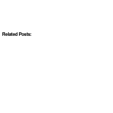
Related Posts: