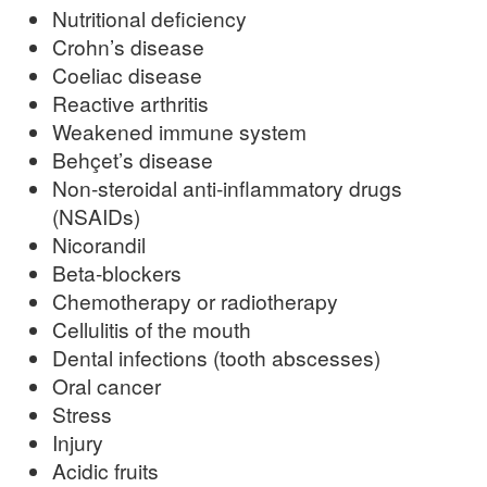
Nutritional deficiency
Crohn’s disease
Coeliac disease
Reactive arthritis
Weakened immune system
Behçet’s disease
Non-steroidal anti-inflammatory drugs
(NSAIDs)
Nicorandil
Beta-blockers
Chemotherapy or radiotherapy
Cellulitis of the mouth
Dental infections (tooth abscesses)
Oral cancer
Stress
Injury
Acidic fruits