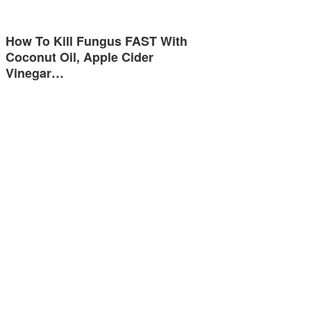
How To Kill Fungus FAST With
Coconut Oil, Apple Cider
Vinegar…