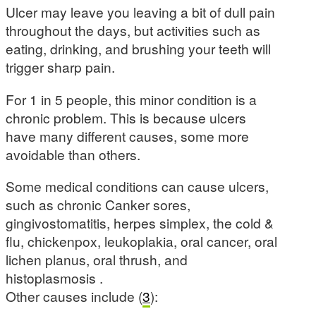
Ulcer may leave you leaving a bit of dull pain
throughout the days, but activities such as
eating, drinking, and brushing your teeth will
trigger sharp pain.
For 1 in 5 people, this minor condition is a
chronic problem. This is because ulcers
have many different causes, some more
avoidable than others.
Some medical conditions can cause ulcers,
such as chronic Canker sores,
gingivostomatitis, herpes simplex, the cold &
flu, chickenpox, leukoplakia, oral cancer, oral
lichen planus, oral thrush, and
histoplasmosis .
Other causes include (
3
):