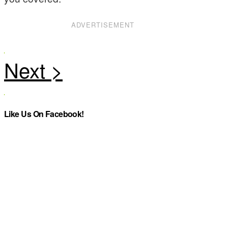
ADVERTISEMENT
Like Us On Facebook!