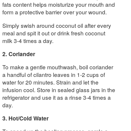
fats content helps moisturize your mouth and
form a protective barrier over your wound.
Simply swish around coconut oil after every
meal and spit it out or drink fresh coconut
milk 3-4 times a day.
2. Coriander
To make a gentle mouthwash, boil coriander
a handful of cilantro leaves in 1-2 cups of
water for 20 minutes. Strain and let the
infusion cool. Store in sealed glass jars in the
refrigerator and use it as a rinse 3-4 times a
day.
3. Hot/Cold Water