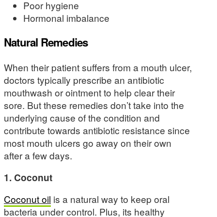
Poor hygiene
Hormonal imbalance
Natural Remedies
When their patient suffers from a mouth ulcer,
doctors typically prescribe an antibiotic
mouthwash or ointment to help clear their
sore. But these remedies don’t take into the
underlying cause of the condition and
contribute towards antibiotic resistance since
most mouth ulcers go away on their own
after a few days.
1. Coconut
Coconut oil
is a natural way to keep oral
bacteria under control. Plus, its healthy