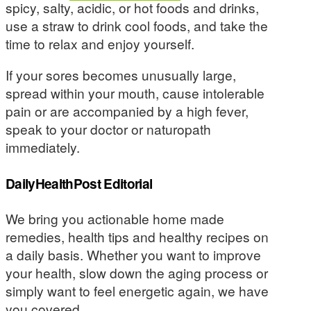
spicy, salty, acidic, or hot foods and drinks,
use a straw to drink cool foods, and take the
time to relax and enjoy yourself.
If your sores becomes unusually large,
spread within your mouth, cause intolerable
pain or are accompanied by a high fever,
speak to your doctor or naturopath
immediately.
DailyHealthPost Editorial
We bring you actionable home made
remedies, health tips and healthy recipes on
a daily basis. Whether you want to improve
your health, slow down the aging process or
simply want to feel energetic again, we have
you covered.