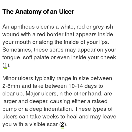
The Anatomy of an Ulcer
An aphthous ulcer is a white, red or grey-ish
wound with a red border that appears inside
your mouth or along the inside of your lips.
Sometimes, these sores may appear on your
tongue, soft palate or even inside your cheek
(
1
).
Minor ulcers typically range in size between
2-8mm and take between 10-14 days to
clear up. Major ulcers, n the other hand, are
larger and deeper, causing either a raised
bump or a deep indentation. These types of
ulcers can take weeks to heal and may leave
you with a visible scar (
2
).