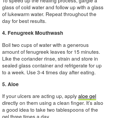
To speed up the healing process, gargle a
glass of cold water and follow up with a glass
of lukewarm water. Repeat throughout the
day for best results.
4. Fenugreek Mouthwash
Boil two cups of water with a generous
amount of fenugreek leaves for 15 minutes.
Like the coriander rinse, strain and store in
sealed glass container and refrigerate for up
to a week. Use 3-4 times day after eating.
5. Aloe
If your ulcers are acting up, apply
aloe gel
directly on them using a clean finger. It’s also
a good idea to take two tablespoons of the
gel three times a day.