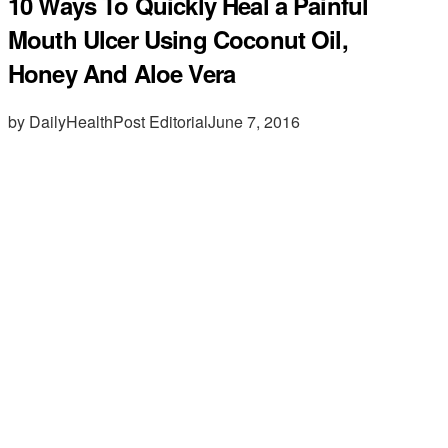
10 Ways To Quickly Heal a Painful
Mouth Ulcer Using Coconut Oil,
Honey And Aloe Vera
by DailyHealthPost Editorial
June 7, 2016