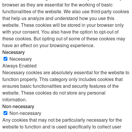
browser as they are essential for the working of basic
functionalities of the website. We also use third-party cookies
that help us analyze and understand how you use this
website. These cookies will be stored in your browser only
with your consent. You also have the option to opt-out of
these cookies. But opting out of some of these cookies may
have an effect on your browsing experience.
Necessary
Necessary
Always Enabled
Necessary cookies are absolutely essential for the website to
function properly. This category only includes cookies that
ensures basic functionalities and security features of the
website. These cookies do not store any personal
information.
Non-necessary
Non-necessary
Any cookies that may not be particularly necessary for the
website to function and is used specifically to collect user