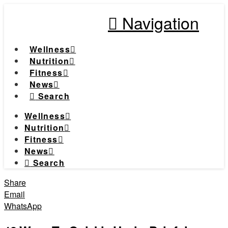
Navigation
Wellness
Nutrition
Fitness
News
Search
Wellness
Nutrition
Fitness
News
Search
Share
Email
WhatsApp