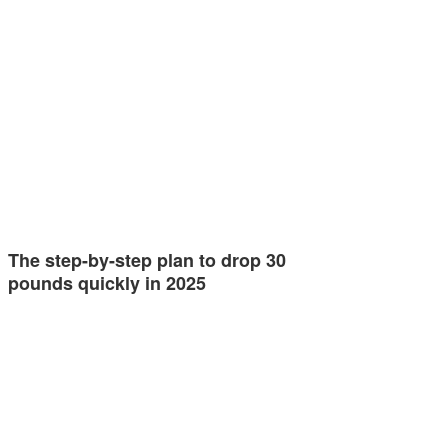
The step-by-step plan to drop 30
pounds quickly in 2025