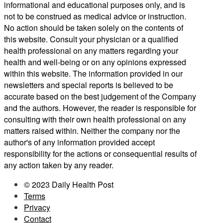
informational and educational purposes only, and is
not to be construed as medical advice or instruction.
No action should be taken solely on the contents of
this website. Consult your physician or a qualified
health professional on any matters regarding your
health and well-being or on any opinions expressed
within this website. The information provided in our
newsletters and special reports is believed to be
accurate based on the best judgement of the Company
and the authors. However, the reader is responsible for
consulting with their own health professional on any
matters raised within. Neither the company nor the
author's of any information provided accept
responsibility for the actions or consequential results of
any action taken by any reader.
© 2023 Daily Health Post
Terms
Privacy
Contact