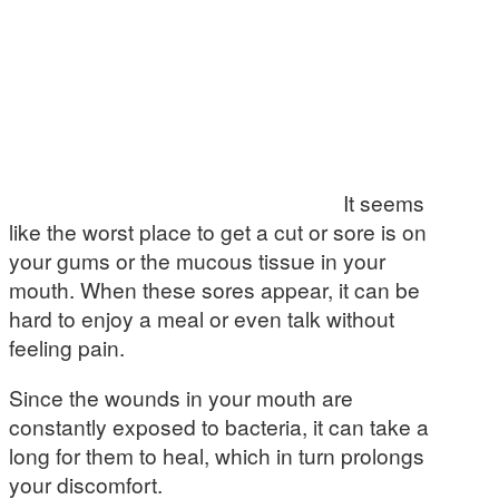
It seems
like the worst place to get a cut or sore is on
your gums or the mucous tissue in your
mouth. When these sores appear, it can be
hard to enjoy a meal or even talk without
feeling pain.
Since the wounds in your mouth are
constantly exposed to bacteria, it can take a
long for them to heal, which in turn prolongs
your discomfort.