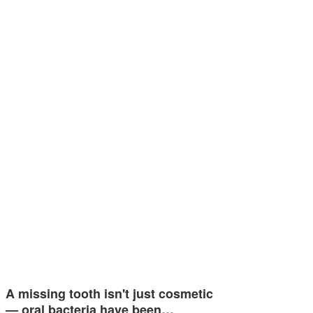
A missing tooth isn't just cosmetic
— oral bacteria have been…