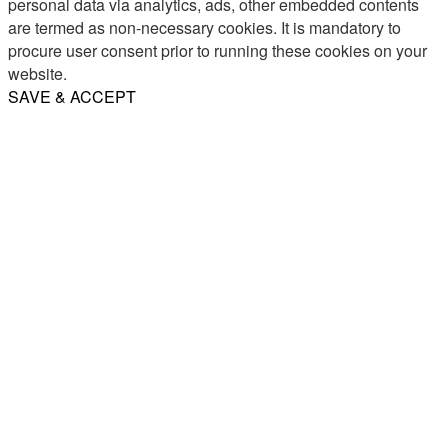
personal data via analytics, ads, other embedded contents
are termed as non-necessary cookies. It is mandatory to
procure user consent prior to running these cookies on your
website.
SAVE & ACCEPT
Share
Email
WhatsApp