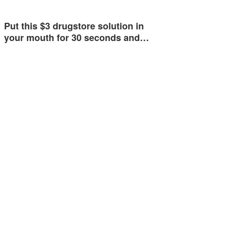
Put this $3 drugstore solution in
your mouth for 30 seconds and…