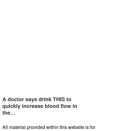
A doctor says drink THIS to
quickly increase blood flow in
the…
All material provided within this website is for