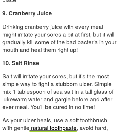
9. Cranberry Juice
Drinking cranberry juice with every meal
might irritate your sores a bit at first, but it will
gradually kill some of the bad bacteria in your
mouth and heal them right up!
10. Salt Rinse
Salt will irritate your sores, but it’s the most
simple way to fight a stubborn ulcer. Simple
mix 1 tablespoon of sea salt in a tall glass of
lukewarm water and gargle before and after
ever meal. You’ll be cured in no time!
As your ulcer heals, use a soft toothbrush
with gentle
natural toothpaste
, avoid hard,