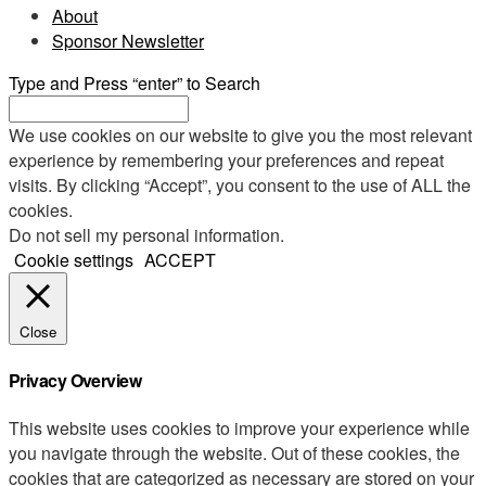
About
Sponsor Newsletter
Type and Press “enter” to Search
We use cookies on our website to give you the most relevant
experience by remembering your preferences and repeat
visits. By clicking “Accept”, you consent to the use of ALL the
cookies.
Do not sell my personal information
.
Cookie settings
ACCEPT
Close
Privacy Overview
This website uses cookies to improve your experience while
you navigate through the website. Out of these cookies, the
cookies that are categorized as necessary are stored on your