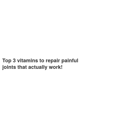
Top 3 vitamins to repair painful
joints that actually work!