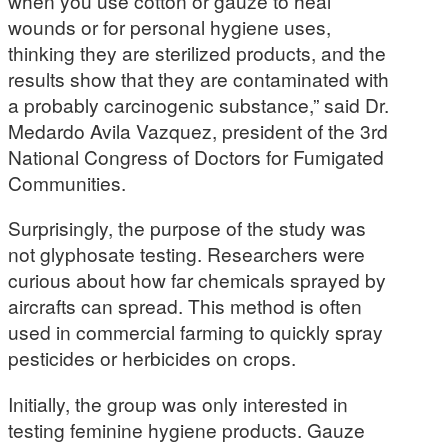
when you use cotton or gauze to heal
wounds or for personal hygiene uses,
thinking they are sterilized products, and the
results show that they are contaminated with
a probably carcinogenic substance,” said Dr.
Medardo Avila Vazquez, president of the 3rd
National Congress of Doctors for Fumigated
Communities.
Surprisingly, the purpose of the study was
not glyphosate testing. Researchers were
curious about how far chemicals sprayed by
aircrafts can spread. This method is often
used in commercial farming to quickly spray
pesticides or herbicides on crops.
Initially, the group was only interested in
testing feminine hygiene products. Gauze