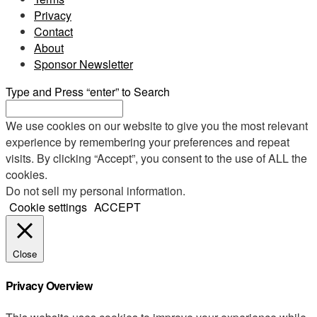
Privacy
Contact
About
Sponsor Newsletter
Type and Press “enter” to Search
We use cookies on our website to give you the most relevant
experience by remembering your preferences and repeat
visits. By clicking “Accept”, you consent to the use of ALL the
cookies.
Do not sell my personal information
.
Cookie settings
ACCEPT
Close
Privacy Overview