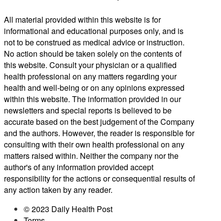
All material provided within this website is for
informational and educational purposes only, and is
not to be construed as medical advice or instruction.
No action should be taken solely on the contents of
this website. Consult your physician or a qualified
health professional on any matters regarding your
health and well-being or on any opinions expressed
within this website. The information provided in our
newsletters and special reports is believed to be
accurate based on the best judgement of the Company
and the authors. However, the reader is responsible for
consulting with their own health professional on any
matters raised within. Neither the company nor the
author's of any information provided accept
responsibility for the actions or consequential results of
any action taken by any reader.
© 2023 Daily Health Post
Terms