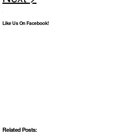
Like Us On Facebook!
Related Posts: