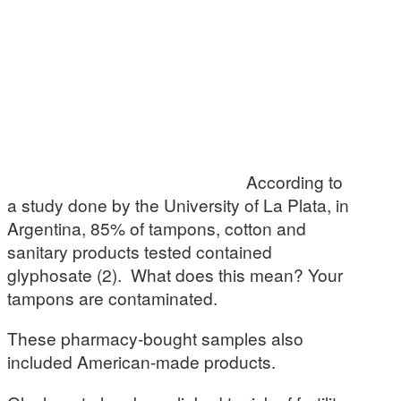
According to
a study done by the University of La Plata, in
Argentina, 85% of tampons, cotton and
sanitary products tested contained
glyphosate (2). What does this mean? Your
tampons are contaminated.
These pharmacy-bought samples also
included American-made products.