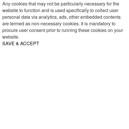
Any cookies that may not be particularly necessary for the
website to function and is used specifically to collect user
personal data via analytics, ads, other embedded contents
are termed as non-necessary cookies. It is mandatory to
procure user consent prior to running these cookies on your
website.
SAVE & ACCEPT
Share
Email
WhatsApp