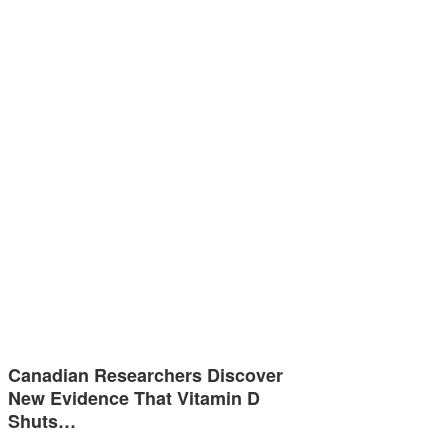
Canadian Researchers Discover
New Evidence That Vitamin D
Shuts…