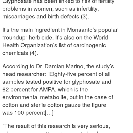
Glyphosate has been linked to risk of fertility
problems in women, such as infertility,
miscarriages and birth defects (3).
It’s the main ingredient in Monsanto’s popular
“roundup” herbicide. It’s also on the World
Health Organization’s list of carcinogenic
chemicals (4).
According to Dr. Damian Marino, the study’s
head researcher: “Eighty-five percent of all
samples tested positive for glyphosate and
62 percent for AMPA, which is the
environmental metabolite, but in the case of
cotton and sterile cotton gauze the figure
was 100 percent[…]”
“The result of this research is very serious,