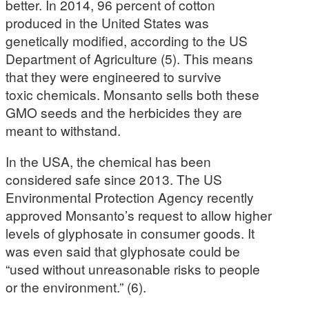
better. In 2014, 96 percent of cotton
produced in the United States was
genetically modified, according to the US
Department of Agriculture (5). This means
that they were engineered to survive
toxic chemicals. Monsanto sells both these
GMO seeds and the herbicides they are
meant to withstand.
In the USA, the chemical has been
considered safe since 2013. The US
Environmental Protection Agency recently
approved Monsanto’s request to allow higher
levels of glyphosate in consumer goods. It
was even said that glyphosate could be
“used without unreasonable risks to people
or the environment.” (6).