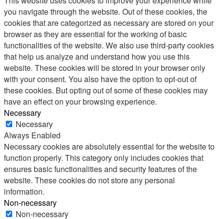
This website uses cookies to improve your experience while
you navigate through the website. Out of these cookies, the
cookies that are categorized as necessary are stored on your
browser as they are essential for the working of basic
functionalities of the website. We also use third-party cookies
that help us analyze and understand how you use this
website. These cookies will be stored in your browser only
with your consent. You also have the option to opt-out of
these cookies. But opting out of some of these cookies may
have an effect on your browsing experience.
Necessary
Necessary
Always Enabled
Necessary cookies are absolutely essential for the website to
function properly. This category only includes cookies that
ensures basic functionalities and security features of the
website. These cookies do not store any personal
information.
Non-necessary
Non-necessary