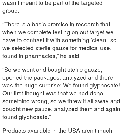
wasn’t meant to be part of the targeted
group.
“There is a basic premise in research that
when we complete testing on out target we
have to contrast it with something ‘clean,’ so
we selected sterile gauze for medical use,
found in pharmacies,” he said.
“So we went and bought sterile gauze,
opened the packages, analyzed and there
was the huge surprise: We found glyphosate!
Our first thought was that we had done
something wrong, so we threw it all away and
bought new gauze, analyzed them and again
found glyphosate.”
Products available in the USA aren’t much