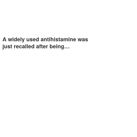
A widely used antihistamine was
just recalled after being…