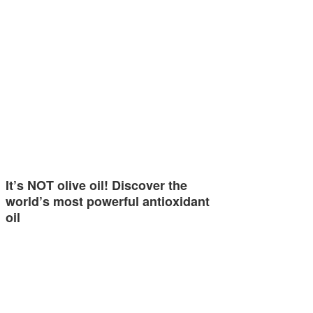
It’s NOT olive oil! Discover the
world’s most powerful antioxidant
oil