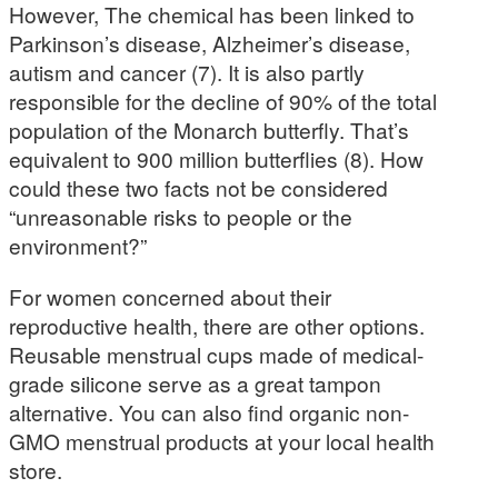
However, The chemical has been linked to
Parkinson’s disease, Alzheimer’s disease,
autism and cancer (7). It is also partly
responsible for the decline of 90% of the total
population of the Monarch butterfly. That’s
equivalent to 900 million butterflies (8). How
could these two facts not be considered
“unreasonable risks to people or the
environment?”
For women concerned about their
reproductive health, there are other options.
Reusable menstrual cups made of medical-
grade silicone serve as a great tampon
alternative. You can also find organic non-
GMO menstrual products at your local health
store.