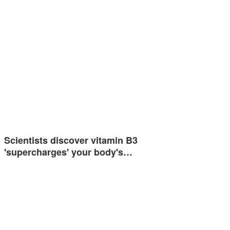
Scientists discover vitamin B3
'supercharges' your body's…