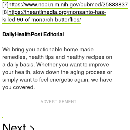
[7]
https://www.ncbi.nlm.nih.gov/pubmed/25883837
[8]
https://theantimedia.org/monsanto-has-
killed-90-of-monarch-butterflies/
DailyHealthPost Editorial
We bring you actionable home made
remedies, health tips and healthy recipes on
a daily basis. Whether you want to improve
your health, slow down the aging process or
simply want to feel energetic again, we have
you covered.
ADVERTISEMENT