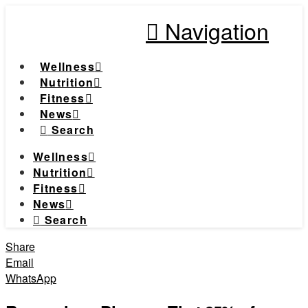
Navigation
Wellness
Nutrition
Fitness
News
Search
Wellness
Nutrition
Fitness
News
Search
Share
Email
WhatsApp