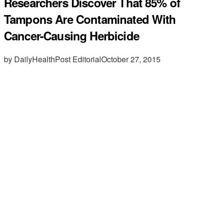
Researchers Discover That 85% of
Tampons Are Contaminated With
Cancer-Causing Herbicide
by DailyHealthPost Editorial
October 27, 2015