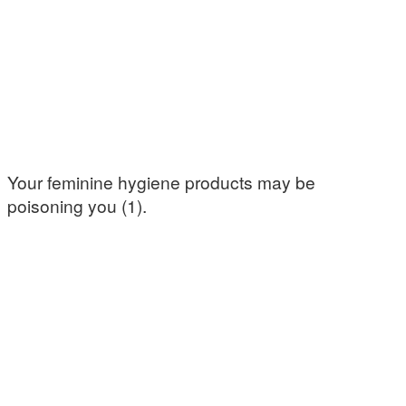
Your feminine hygiene products may be
poisoning you (1).