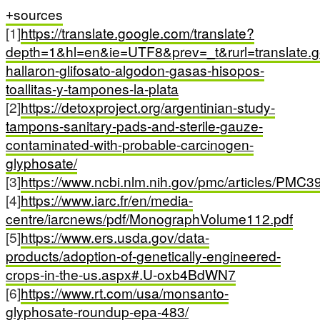
sources
[1]
https://translate.google.com/translate?
depth=1&hl=en&ie=UTF8&prev=_t&rurl=translate.g
hallaron-glifosato-algodon-gasas-hisopos-
toallitas-y-tampones-la-plata
[2]
https://detoxproject.org/argentinian-study-
tampons-sanitary-pads-and-sterile-gauze-
contaminated-with-probable-carcinogen-
glyphosate/
[3]
https://www.ncbi.nlm.nih.gov/pmc/articles/PMC3
[4]
https://www.iarc.fr/en/media-
centre/iarcnews/pdf/MonographVolume112.pdf
[5]
https://www.ers.usda.gov/data-
products/adoption-of-genetically-engineered-
crops-in-the-us.aspx#.U-oxb4BdWN7
[6]
https://www.rt.com/usa/monsanto-
glyphosate-roundup-epa-483/