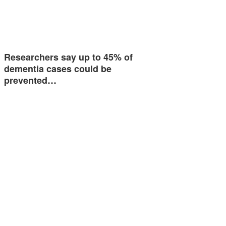
Researchers say up to 45% of
dementia cases could be
prevented…