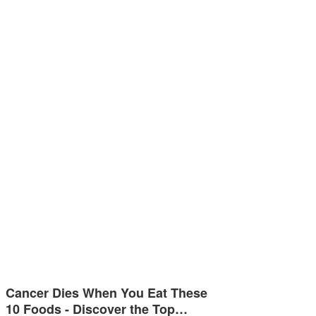
Cancer Dies When You Eat These
10 Foods - Discover the Top…