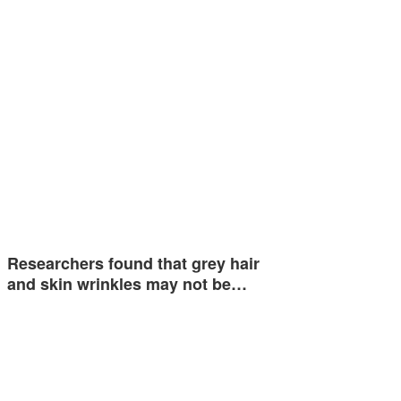
Researchers found that grey hair
and skin wrinkles may not be…