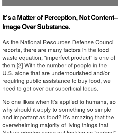
It’s a Matter of Perception, Not Content–
Image Over Substance.
As the National Resources Defense Council
reports, there are many factors in the food
waste equation; “imperfect product” is one of
them.[2] With the number of people in the
U.S. alone that are undernourished and/or
requiring public assistance to buy food, we
need to get over our superficial focus.
No one likes when it’s applied to humans, so
why should it apply to something so simple
and important as food? It’s amazing that the
overwhelming majority of living things that
Nature creates come out looking as “normal”