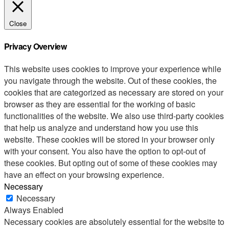
Close
Privacy Overview
This website uses cookies to improve your experience while
you navigate through the website. Out of these cookies, the
cookies that are categorized as necessary are stored on your
browser as they are essential for the working of basic
functionalities of the website. We also use third-party cookies
that help us analyze and understand how you use this
website. These cookies will be stored in your browser only
with your consent. You also have the option to opt-out of
these cookies. But opting out of some of these cookies may
have an effect on your browsing experience.
Necessary
Necessary
Always Enabled
Necessary cookies are absolutely essential for the website to