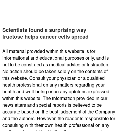
Scientists found a surprising way
fructose helps cancer cells spread
All material provided within this website is for
informational and educational purposes only, and is
not to be construed as medical advice or instruction.
No action should be taken solely on the contents of
this website. Consult your physician or a qualified
health professional on any matters regarding your
health and well-being or on any opinions expressed
within this website. The information provided in our
newsletters and special reports is believed to be
accurate based on the best judgement of the Company
and the authors. However, the reader is responsible for
consulting with their own health professional on any