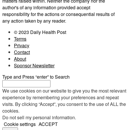
matters raised within. Neither the company nor the
author's of any information provided accept
responsibility for the actions or consequential results of
any action taken by any reader.
© 2023 Daily Health Post
Terms
Privacy
Contact
About
Sponsor Newsletter
Type and Press “enter” to Search
We use cookies on our website to give you the most relevant
experience by remembering your preferences and repeat
visits. By clicking “Accept”, you consent to the use of ALL the
cookies.
Do not sell my personal information
.
Cookie settings
ACCEPT