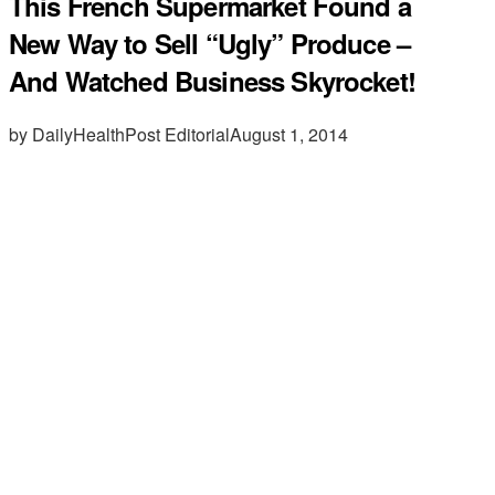
This French Supermarket Found a
New Way to Sell “Ugly” Produce –
And Watched Business Skyrocket!
by DailyHealthPost Editorial
August 1, 2014