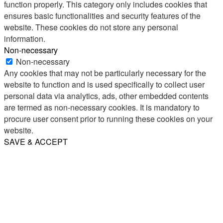
function properly. This category only includes cookies that
ensures basic functionalities and security features of the
website. These cookies do not store any personal
information.
Non-necessary
Non-necessary
Any cookies that may not be particularly necessary for the
website to function and is used specifically to collect user
personal data via analytics, ads, other embedded contents
are termed as non-necessary cookies. It is mandatory to
procure user consent prior to running these cookies on your
website.
SAVE & ACCEPT
Share
Email
WhatsApp