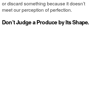
or discard something because it doesn’t
meet our perception of perfection.
Don’t Judge a Produce by Its Shape.