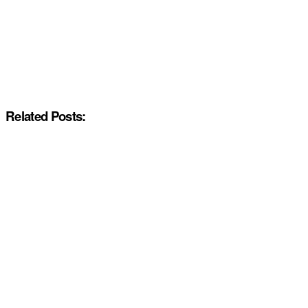
Related Posts: