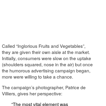
Called “Inglorious Fruits and Vegetables”,
they are given their own aisle at the market.
Initially, consumers were slow on the uptake
(shoulders squared, nose in the air) but once
the humorous advertising campaign began,
more were willing to take a chance.
The campaign’s photographer, Patrice de
Villiers, gives her perspective:
“The most vital element was