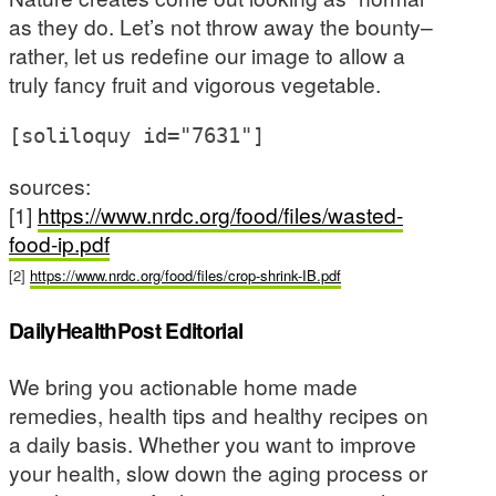
as they do. Let’s not throw away the bounty–
rather, let us redefine our image to allow a
truly fancy fruit and vigorous vegetable.
[soliloquy id="7631"]
sources:
[1]
https://www.nrdc.org/food/files/wasted-
food-ip.pdf
[2]
https://www.nrdc.org/food/files/crop-shrink-IB.pdf
DailyHealthPost Editorial
We bring you actionable home made
remedies, health tips and healthy recipes on
a daily basis. Whether you want to improve
your health, slow down the aging process or