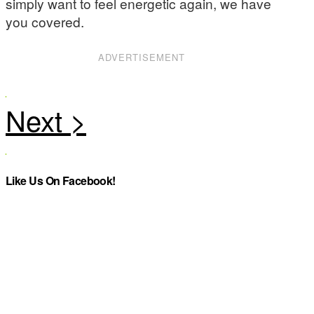
simply want to feel energetic again, we have
you covered.
ADVERTISEMENT
Like Us On Facebook!