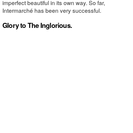
imperfect beautiful in its own way. So far,
Intermarché has been very successful.
Glory to The Inglorious.