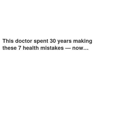
This doctor spent 30 years making
these 7 health mistakes — now…