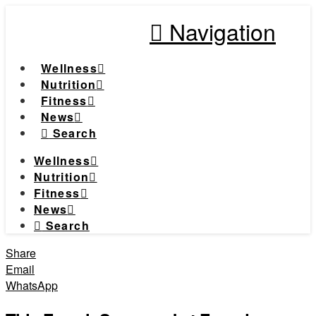
Navigation
Wellness
Nutrition
Fitness
News
Search
Wellness
Nutrition
Fitness
News
Search
Share
Email
WhatsApp