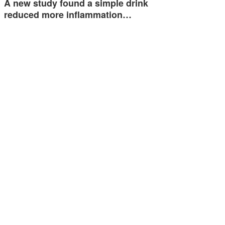
A new study found a simple drink
reduced more inflammation…