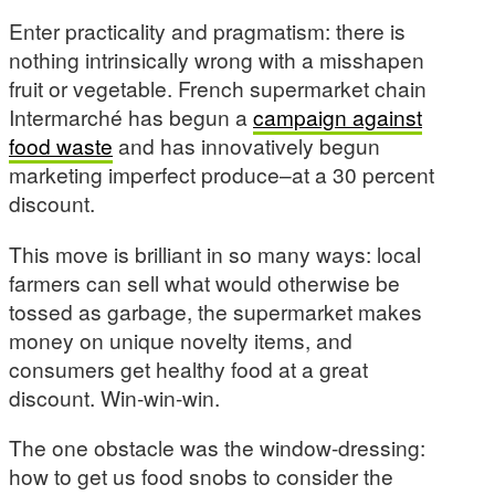
Enter practicality and pragmatism: there is
nothing intrinsically wrong with a misshapen
fruit or vegetable. French supermarket chain
Intermarché has begun a
campaign against
food waste
and has innovatively begun
marketing imperfect produce–at a 30 percent
discount.
This move is brilliant in so many ways: local
farmers can sell what would otherwise be
tossed as garbage, the supermarket makes
money on unique novelty items, and
consumers get healthy food at a great
discount. Win-win-win.
The one obstacle was the window-dressing:
how to get us food snobs to consider the