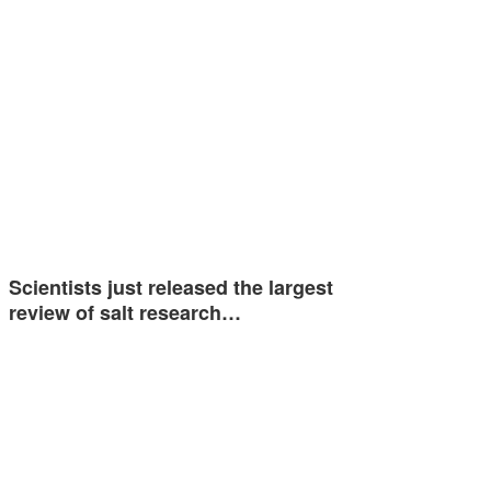
Scientists just released the largest
review of salt research…