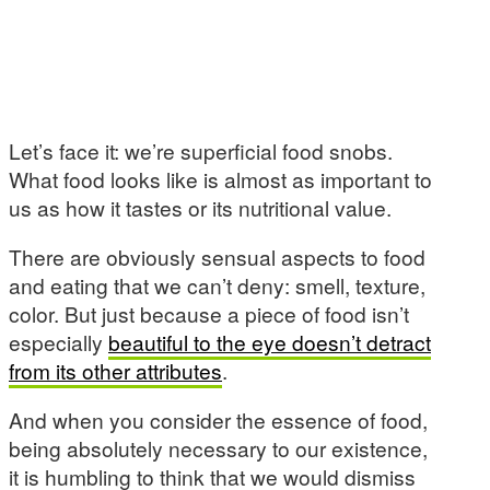
Let’s face it: we’re superficial food snobs.
What food looks like is almost as important to
us as how it tastes or its nutritional value.
There are obviously sensual aspects to food
and eating that we can’t deny: smell, texture,
color. But just because a piece of food isn’t
especially
beautiful to the eye doesn’t detract
from its other attributes
.
And when you consider the essence of food,
being absolutely necessary to our existence,
it is humbling to think that we would dismiss