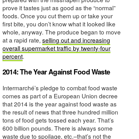
prove it tastes just as good as the “normal”
foods. Once you cut them up or take your
first bite, you don’t know what it looked like
whole, anyway. The produce began to move
at a rapid rate,
selling out and increasing
overall supermarket traffic by twenty-four
percent
.
2014: The Year Against Food Waste
Intermarché’s pledge to combat food waste
comes as part of a European Union decree
that 2014 is the year against food waste as
the result of news that three hundred million
tons of food gets tossed each year. That’s
600 billion pounds. There is always some
waste due to spoilage, etc.–that’s not the