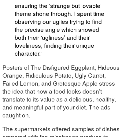
ensuring the ‘strange but lovable’
theme shone through. I spent time
observing our uglies trying to find
the precise angle which showed
both their ‘ugliness’ and their
loveliness, finding their unique
character.”
Posters of The Disfigured Eggplant, Hideous
Orange, Ridiculous Potato, Ugly Carrot,
Failed Lemon, and Grotesque Apple stress
the idea that how a food looks doesn’t
translate to its value as a delicious, healthy,
and meaningful part of your diet. The ads
caught on.
The supermarkets offered samples of dishes
prepared with the misshapen produce to