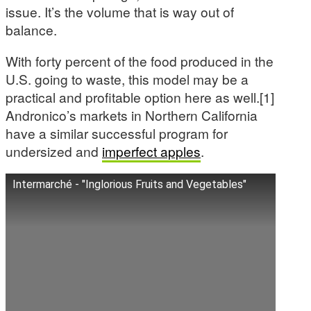
issue. It’s the volume that is way out of
balance.
With forty percent of the food produced in the
U.S. going to waste, this model may be a
practical and profitable option here as well.[1]
Andronico’s markets in Northern California
have a similar successful program for
undersized and
imperfect apples
.
Intermarché - "Inglorious Fruits and Vegetables"