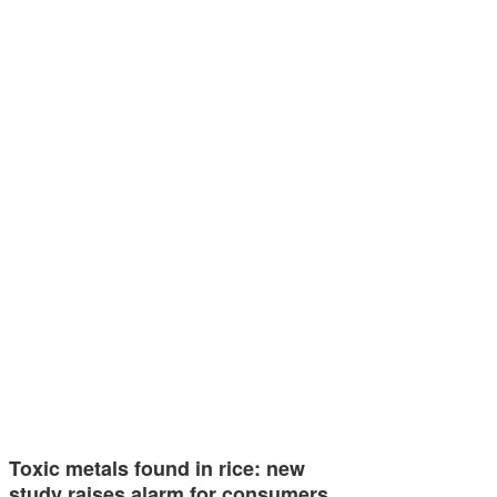
Toxic metals found in rice: new
study raises alarm for consumers