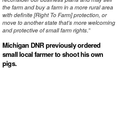
the farm and buy a farm in a more rural area
with definite [Right To Farm] protection, or
move to another state that’s more welcoming
and protective of small farm rights.”
Michigan DNR previously ordered
small local farmer to shoot his own
pigs.