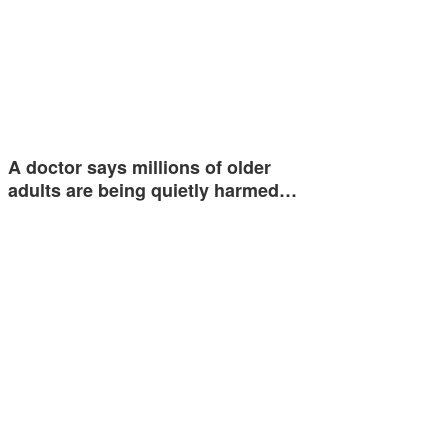
A doctor says millions of older
adults are being quietly harmed…