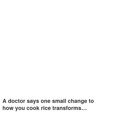
A doctor says one small change to
how you cook rice transforms…