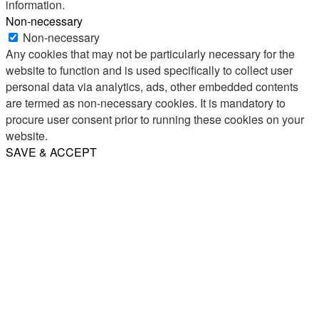
information.
Non-necessary
Non-necessary
Any cookies that may not be particularly necessary for the
website to function and is used specifically to collect user
personal data via analytics, ads, other embedded contents
are termed as non-necessary cookies. It is mandatory to
procure user consent prior to running these cookies on your
website.
SAVE & ACCEPT
Share
Email
WhatsApp