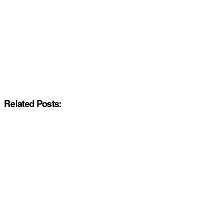
Related Posts: