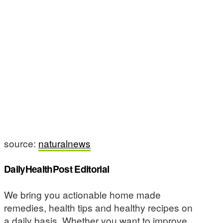
source:
naturalnews
DailyHealthPost Editorial
We bring you actionable home made
remedies, health tips and healthy recipes on
a daily basis. Whether you want to improve