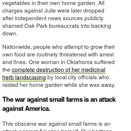
vegetables in their own home garden. All
charges against Julie were later dropped
after independent news sources publicly
shamed Oak Park bureaucrats into backing
down.
Nationwide, people who attempt to grow their
own food are routinely threatened with arrest
and fines. One woman in Oklahoma suffered
the
complete destruction of her medicinal
herb landscaping
by local city officials who
raided her home garden while she was away.
The war against small farms is an attack
against America.
This obscene war against small farms is an
attack against America herself. Our heritage,