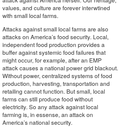
values, and culture are forever interwtined
with small local farms.
Attacks against small local farms are also
attacks on America’s food security. Local,
independent food production provides a
buffer against systemic food failures that
might occur, for example, after an EMP
attack causes a national power grid blackout.
Without power, centralized systems of food
production, harvesting, transportation and
retailing cannot function. But small, local
farms can still produce food without
electricity. So any attack against local
farming is, in essense, an attack on
America’s national security.