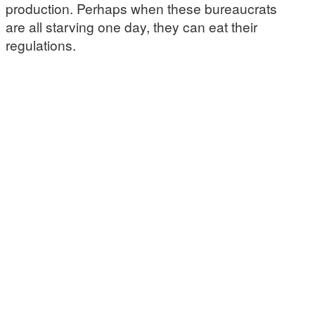
production. Perhaps when these bureaucrats
are all starving one day, they can eat their
regulations.