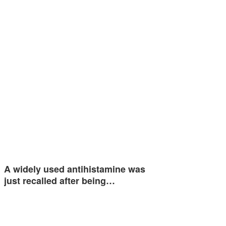
A widely used antihistamine was
just recalled after being…