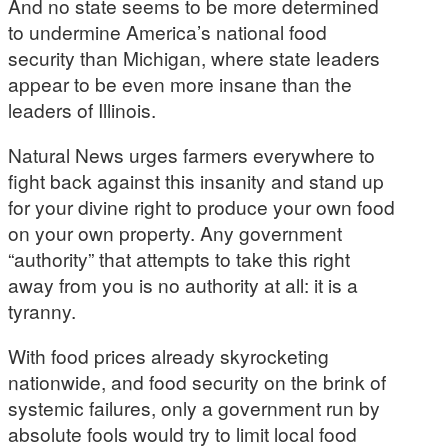
And no state seems to be more determined
to undermine America’s national food
security than Michigan, where state leaders
appear to be even more insane than the
leaders of Illinois.
Natural News urges farmers everywhere to
fight back against this insanity and stand up
for your divine right to produce your own food
on your own property. Any government
“authority” that attempts to take this right
away from you is no authority at all: it is a
tyranny.
With food prices already skyrocketing
nationwide, and food security on the brink of
systemic failures, only a government run by
absolute fools would try to limit local food