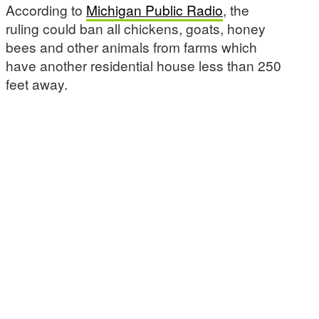
According to
Michigan Public Radio
, the
ruling could ban all chickens, goats, honey
bees and other animals from farms which
have another residential house less than 250
feet away.