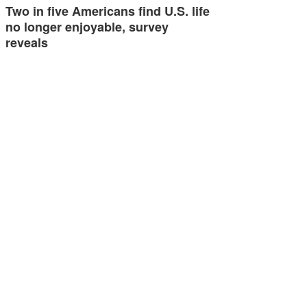
Two in five Americans find U.S. life
no longer enjoyable, survey
reveals