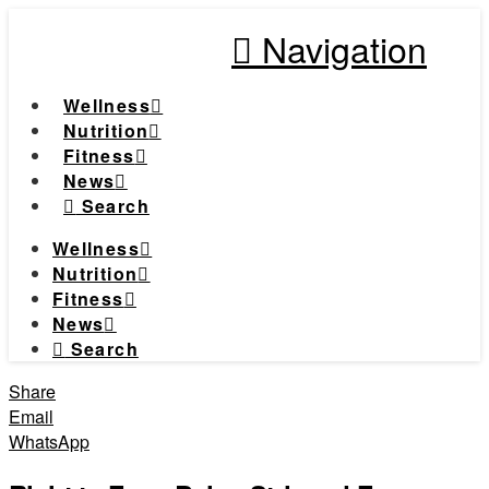
Navigation
Wellness
Nutrition
Fitness
News
Search
Wellness
Nutrition
Fitness
News
Search
Share
Email
WhatsApp