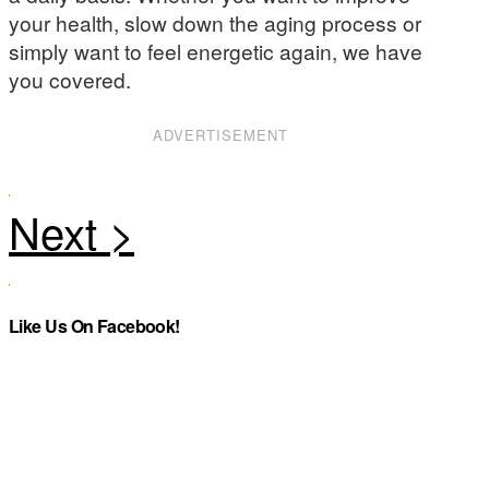
your health, slow down the aging process or
simply want to feel energetic again, we have
you covered.
ADVERTISEMENT
Like Us On Facebook!