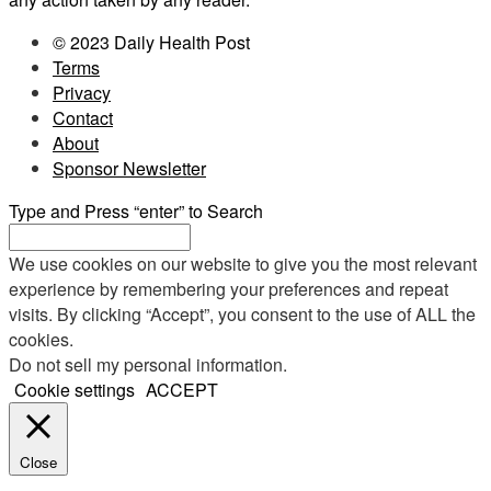
© 2023 Daily Health Post
Terms
Privacy
Contact
About
Sponsor Newsletter
Type and Press “enter” to Search
We use cookies on our website to give you the most relevant
experience by remembering your preferences and repeat
visits. By clicking “Accept”, you consent to the use of ALL the
cookies.
Do not sell my personal information
.
Cookie settings
ACCEPT
Close