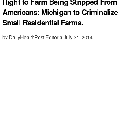
Right to Farm Being Stripped From
Americans: Michigan to Criminalize
Small Residential Farms.
by DailyHealthPost Editorial
July 31, 2014