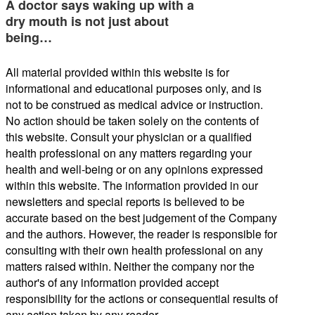
A doctor says waking up with a
dry mouth is not just about
being…
All material provided within this website is for
informational and educational purposes only, and is
not to be construed as medical advice or instruction.
No action should be taken solely on the contents of
this website. Consult your physician or a qualified
health professional on any matters regarding your
health and well-being or on any opinions expressed
within this website. The information provided in our
newsletters and special reports is believed to be
accurate based on the best judgement of the Company
and the authors. However, the reader is responsible for
consulting with their own health professional on any
matters raised within. Neither the company nor the
author's of any information provided accept
responsibility for the actions or consequential results of
any action taken by any reader.