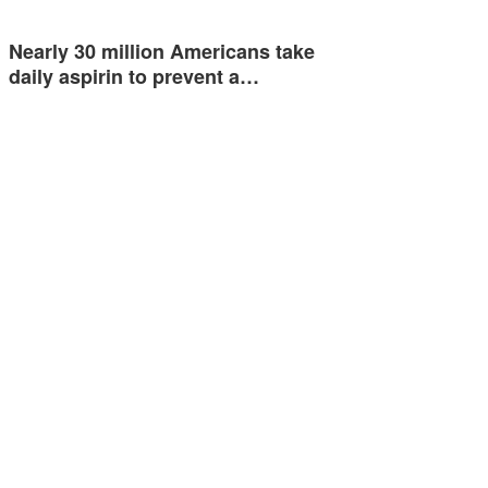
Nearly 30 million Americans take
daily aspirin to prevent a…