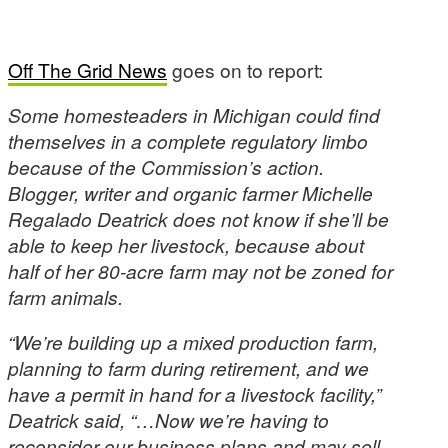
Off The Grid News
goes on to report:
Some homesteaders in Michigan could find
themselves in a complete regulatory limbo
because of the Commission’s action.
Blogger, writer and organic farmer Michelle
Regalado Deatrick does not know if she’ll be
able to keep her livestock, because about
half of her 80-acre farm may not be zoned for
farm animals.
“We’re building up a mixed production farm,
planning to farm during retirement, and we
have a permit in hand for a livestock facility,”
Deatrick said, “…Now we’re having to
reconsider our business plans and may sell