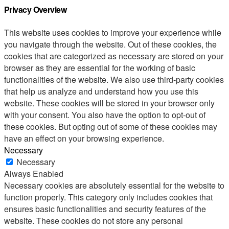
Privacy Overview
This website uses cookies to improve your experience while
you navigate through the website. Out of these cookies, the
cookies that are categorized as necessary are stored on your
browser as they are essential for the working of basic
functionalities of the website. We also use third-party cookies
that help us analyze and understand how you use this
website. These cookies will be stored in your browser only
with your consent. You also have the option to opt-out of
these cookies. But opting out of some of these cookies may
have an effect on your browsing experience.
Necessary
Necessary
Always Enabled
Necessary cookies are absolutely essential for the website to
function properly. This category only includes cookies that
ensures basic functionalities and security features of the
website. These cookies do not store any personal