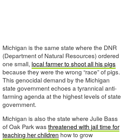
Michigan is the same state where the DNR
(Department of Natural Resources) ordered
one small,
local farmer to shoot all his pigs
because they were the wrong “race” of pigs.
This genocidal demand by the Michigan
state government echoes a tyrannical anti-
farming agenda at the highest levels of state
government.
Michigan is also the state where Julie Bass
of Oak Park was
threatened with jail time for
teaching her children
how to grow