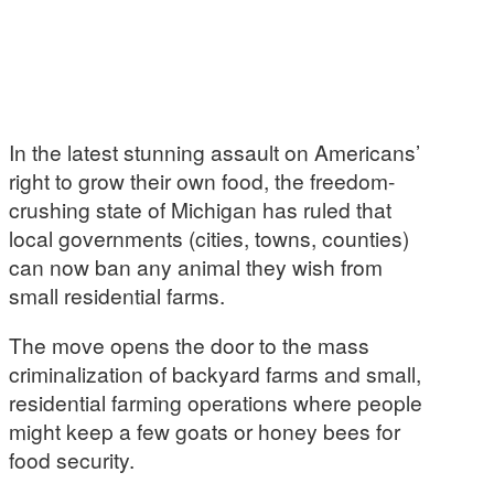
In the latest stunning assault on Americans’
right to grow their own food, the freedom-
crushing state of Michigan has ruled that
local governments (cities, towns, counties)
can now ban any animal they wish from
small residential farms.
The move opens the door to the mass
criminalization of backyard farms and small,
residential farming operations where people
might keep a few goats or honey bees for
food security.