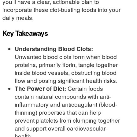
you’ll have a clear, actionable plan to
incorporate these clot-busting foods into your
daily meals.
Key Takeaways
Understanding Blood Clots:
Unwanted blood clots form when blood
proteins, primarily fibrin, tangle together
inside blood vessels, obstructing blood
flow and posing significant health risks.
The Power of Diet:
Certain foods
contain natural compounds with anti-
inflammatory and anticoagulant (blood-
thinning) properties that can help
prevent platelets from clumping together
and support overall cardiovascular
health.