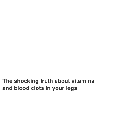
The shocking truth about vitamins
and blood clots in your legs