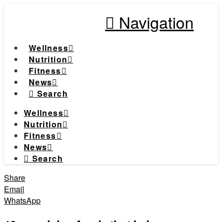
Navigation
Wellness
Nutrition
Fitness
News
Search
Wellness
Nutrition
Fitness
News
Search
Share
Email
WhatsApp