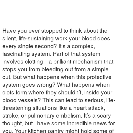
Have you ever stopped to think about the
silent, life-sustaining work your blood does
every single second? It’s a complex,
fascinating system. Part of that system
involves clotting—a brilliant mechanism that
stops you from bleeding out from a simple
cut. But what happens when this protective
system goes wrong? What happens when
clots form where they shouldn’t, inside your
blood vessels? This can lead to serious, life-
threatening situations like a heart attack,
stroke, or pulmonary embolism. It’s a scary
thought, but I have some incredible news for
you. Your kitchen pantry might hold some of