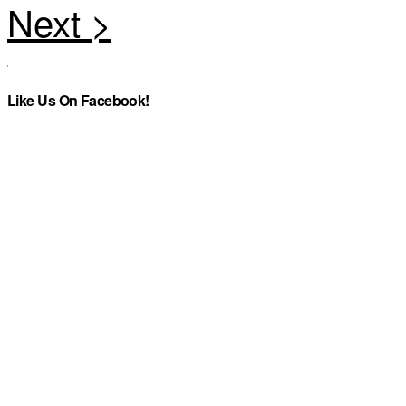
Like Us On Facebook!