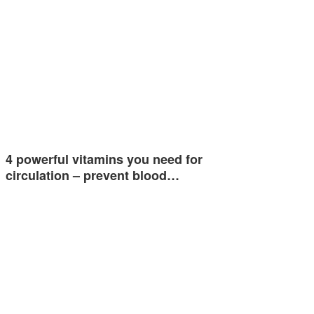
4 powerful vitamins you need for
circulation – prevent blood…