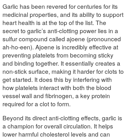
Garlic has been revered for centuries for its
medicinal properties, and its ability to support
heart health is at the top of the list. The
secret to garlic’s anti-clotting power lies in a
sulfur compound called ajoene (pronounced
ah-ho-een). Ajoene is incredibly effective at
preventing platelets from becoming sticky
and binding together. It essentially creates a
non-stick surface, making it harder for clots to
get started. It does this by interfering with
how platelets interact with both the blood
vessel wall and fibrinogen, a key protein
required for a clot to form.
Beyond its direct anti-clotting effects, garlic is
a champion for overall circulation. It helps
lower harmful cholesterol levels and can