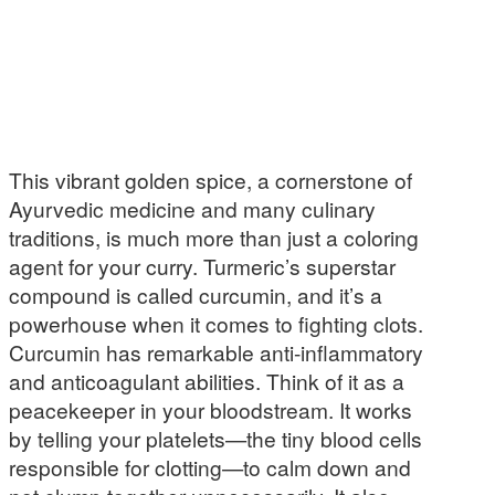
This vibrant golden spice, a cornerstone of
Ayurvedic medicine and many culinary
traditions, is much more than just a coloring
agent for your curry. Turmeric’s superstar
compound is called curcumin, and it’s a
powerhouse when it comes to fighting clots.
Curcumin has remarkable anti-inflammatory
and anticoagulant abilities. Think of it as a
peacekeeper in your bloodstream. It works
by telling your platelets—the tiny blood cells
responsible for clotting—to calm down and