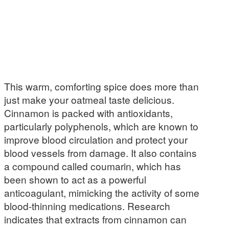
This warm, comforting spice does more than
just make your oatmeal taste delicious.
Cinnamon is packed with antioxidants,
particularly polyphenols, which are known to
improve blood circulation and protect your
blood vessels from damage. It also contains
a compound called coumarin, which has
been shown to act as a powerful
anticoagulant, mimicking the activity of some
blood-thinning medications. Research
indicates that extracts from cinnamon can