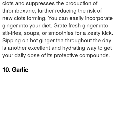
clots and suppresses the production of
thromboxane, further reducing the risk of
new clots forming. You can easily incorporate
ginger into your diet. Grate fresh ginger into
stir-fries, soups, or smoothies for a zesty kick.
Sipping on hot ginger tea throughout the day
is another excellent and hydrating way to get
your daily dose of its protective compounds.
10. Garlic