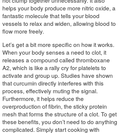
not clump together unnecessarily. It also
helps your body produce more nitric oxide, a
fantastic molecule that tells your blood
vessels to relax and widen, allowing blood to
flow more freely.
Let’s get a bit more specific on how it works.
When your body senses a need to clot, it
releases a compound called thromboxane
A2, which is like a rally cry for platelets to
activate and group up. Studies have shown
that curcumin directly interferes with this
process, effectively muting the signal.
Furthermore, it helps reduce the
overproduction of fibrin, the sticky protein
mesh that forms the structure of a clot. To get
these benefits, you don’t need to do anything
complicated. Simply start cooking with