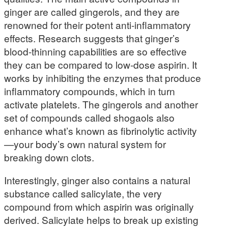
ginger are called gingerols, and they are
renowned for their potent anti-inflammatory
effects. Research suggests that ginger’s
blood-thinning capabilities are so effective
they can be compared to low-dose aspirin. It
works by inhibiting the enzymes that produce
inflammatory compounds, which in turn
activate platelets. The gingerols and another
set of compounds called shogaols also
enhance what’s known as fibrinolytic activity
—your body’s own natural system for
breaking down clots.
Interestingly, ginger also contains a natural
substance called salicylate, the very
compound from which aspirin was originally
derived. Salicylate helps to break up existing