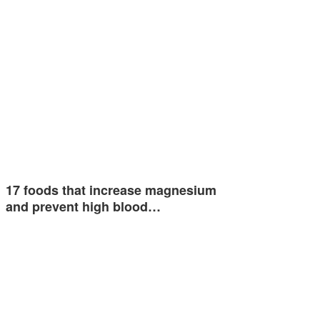
17 foods that increase magnesium
and prevent high blood…