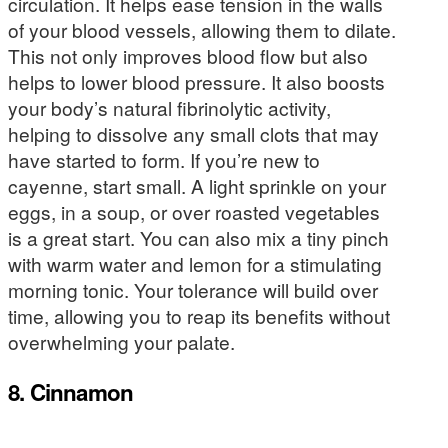
circulation. It helps ease tension in the walls
of your blood vessels, allowing them to dilate.
This not only improves blood flow but also
helps to lower blood pressure. It also boosts
your body’s natural fibrinolytic activity,
helping to dissolve any small clots that may
have started to form. If you’re new to
cayenne, start small. A light sprinkle on your
eggs, in a soup, or over roasted vegetables
is a great start. You can also mix a tiny pinch
with warm water and lemon for a stimulating
morning tonic. Your tolerance will build over
time, allowing you to reap its benefits without
overwhelming your palate.
8. Cinnamon