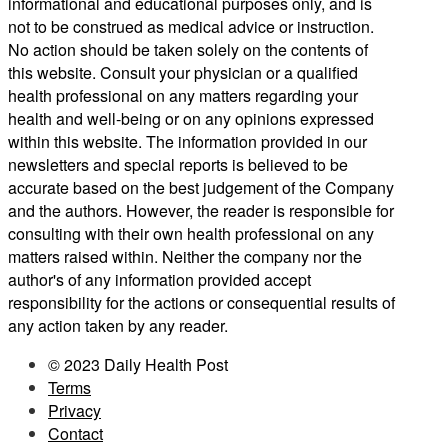
informational and educational purposes only, and is
not to be construed as medical advice or instruction.
No action should be taken solely on the contents of
this website. Consult your physician or a qualified
health professional on any matters regarding your
health and well-being or on any opinions expressed
within this website. The information provided in our
newsletters and special reports is believed to be
accurate based on the best judgement of the Company
and the authors. However, the reader is responsible for
consulting with their own health professional on any
matters raised within. Neither the company nor the
author's of any information provided accept
responsibility for the actions or consequential results of
any action taken by any reader.
© 2023 Daily Health Post
Terms
Privacy
Contact