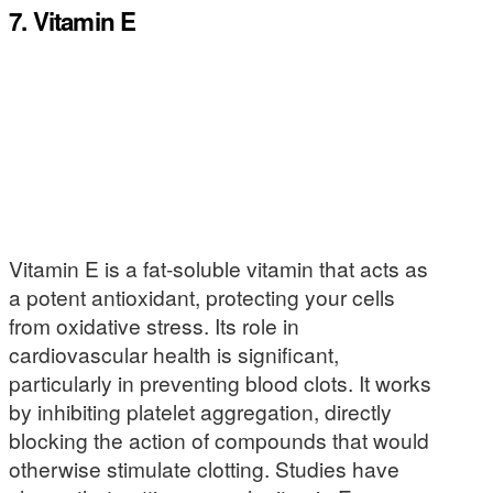
7. Vitamin E
Vitamin E is a fat-soluble vitamin that acts as
a potent antioxidant, protecting your cells
from oxidative stress. Its role in
cardiovascular health is significant,
particularly in preventing blood clots. It works
by inhibiting platelet aggregation, directly
blocking the action of compounds that would
otherwise stimulate clotting. Studies have