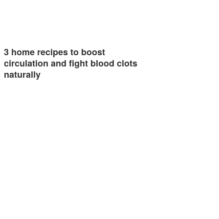
3 home recipes to boost
circulation and fight blood clots
naturally