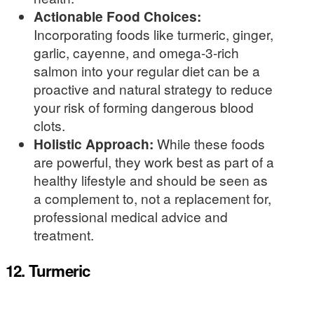
Actionable Food Choices:
Incorporating foods like turmeric, ginger,
garlic, cayenne, and omega-3-rich
salmon into your regular diet can be a
proactive and natural strategy to reduce
your risk of forming dangerous blood
clots.
Holistic Approach:
While these foods
are powerful, they work best as part of a
healthy lifestyle and should be seen as
a complement to, not a replacement for,
professional medical advice and
treatment.
12. Turmeric