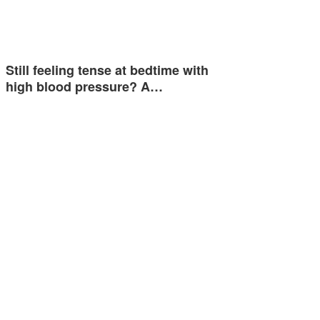
Still feeling tense at bedtime with
high blood pressure? A…