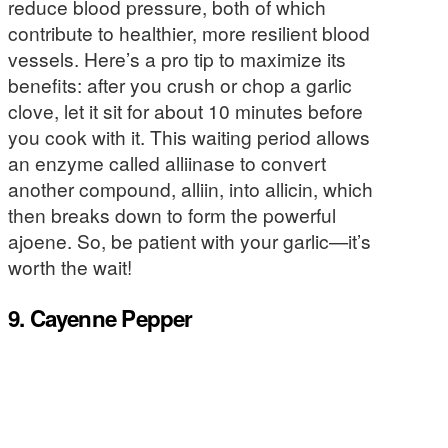
reduce blood pressure, both of which
contribute to healthier, more resilient blood
vessels. Here’s a pro tip to maximize its
benefits: after you crush or chop a garlic
clove, let it sit for about 10 minutes before
you cook with it. This waiting period allows
an enzyme called alliinase to convert
another compound, alliin, into allicin, which
then breaks down to form the powerful
ajoene. So, be patient with your garlic—it’s
worth the wait!
9. Cayenne Pepper