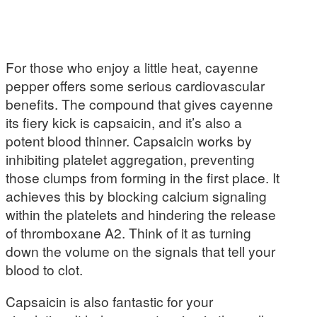
For those who enjoy a little heat, cayenne
pepper offers some serious cardiovascular
benefits. The compound that gives cayenne
its fiery kick is capsaicin, and it’s also a
potent blood thinner. Capsaicin works by
inhibiting platelet aggregation, preventing
those clumps from forming in the first place. It
achieves this by blocking calcium signaling
within the platelets and hindering the release
of thromboxane A2. Think of it as turning
down the volume on the signals that tell your
blood to clot.
Capsaicin is also fantastic for your