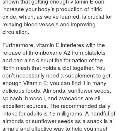
shown that getting enough vitamin E can
increase your body’s production of nitric
oxide, which, as we’ve learned, is crucial for
relaxing blood vessels and improving
circulation.
Furthermore, vitamin E interferes with the
release of thromboxane A2 from platelets
and can also disrupt the formation of the
fibrin mesh that holds a clot together. You
don’t necessarily need a supplement to get
enough Vitamin E; you can find it in many
delicious foods. Almonds, sunflower seeds,
spinach, broccoli, and avocados are all
excellent sources. The recommended daily
intake for adults is 15 milligrams. A handful of
almonds or sunflower seeds as a snack is a
simple and effective way to help you meet