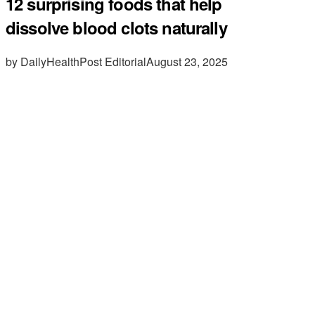
12 surprising foods that help
dissolve blood clots naturally
by DailyHealthPost Editorial
August 23, 2025