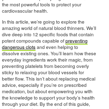
the most powerful tools to protect your
cardiovascular health.
In this article, we’re going to explore the
amazing world of natural blood thinners. We’ll
dive deep into 12 specific foods that contain
potent compounds capable of
preventing
dangerous clots
and even helping to
dissolve existing ones. You’ll learn how these
everyday ingredients work their magic, from
preventing platelets from becoming overly
sticky to relaxing your blood vessels for
better flow. This isn’t about replacing medical
advice, especially if you’re on prescribed
medication, but about empowering you with
the knowledge to support your body’s health
through your diet. By the end of this guide,