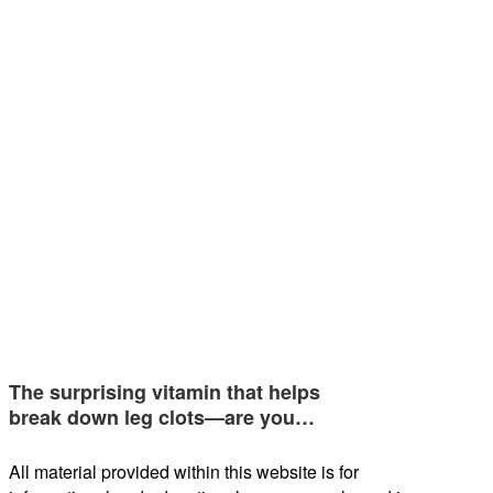
The surprising vitamin that helps
break down leg clots—are you…
All material provided within this website is for