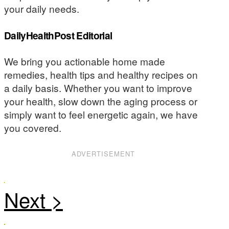
your daily needs.
DailyHealthPost Editorial
We bring you actionable home made
remedies, health tips and healthy recipes on
a daily basis. Whether you want to improve
your health, slow down the aging process or
simply want to feel energetic again, we have
you covered.
ADVERTISEMENT