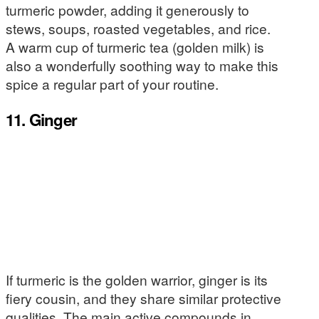
turmeric powder, adding it generously to
stews, soups, roasted vegetables, and rice.
A warm cup of turmeric tea (golden milk) is
also a wonderfully soothing way to make this
spice a regular part of your routine.
11. Ginger
If turmeric is the golden warrior, ginger is its
fiery cousin, and they share similar protective
qualities. The main active compounds in