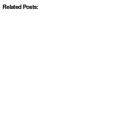
Related Posts: