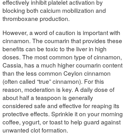
effectively inhibit platelet activation by
blocking both calcium mobilization and
thromboxane production.
However, a word of caution is important with
cinnamon. The coumarin that provides these
benefits can be toxic to the liver in high
doses. The most common type of cinnamon,
Cassia, has a much higher coumarin content
than the less common Ceylon cinnamon
(often called “true” cinnamon). For this
reason, moderation is key. A daily dose of
about half a teaspoon is generally
considered safe and effective for reaping its
protective effects. Sprinkle it on your morning
coffee, yogurt, or toast to help guard against
unwanted clot formation.