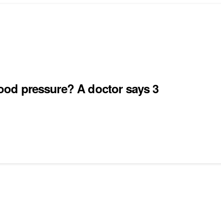
blood pressure? A doctor says 3