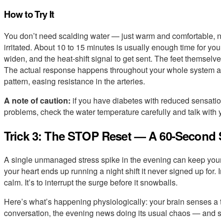
How to Try It
You don’t need scalding water — just warm and comfortable, n
irritated. About 10 to 15 minutes is usually enough time for you
widen, and the heat-shift signal to get sent. The feet themselves
The actual response happens throughout your whole system as y
pattern, easing resistance in the arteries.
A note of caution:
if you have diabetes with reduced sensatio
problems, check the water temperature carefully and talk with yo
Trick 3: The STOP Reset — A 60-Second S
A single unmanaged stress spike in the evening can keep your
your heart ends up running a night shift it never signed up for. In
calm. It’s to interrupt the surge before it snowballs.
Here’s what’s happening physiologically: your brain senses a 
conversation, the evening news doing its usual chaos — and s