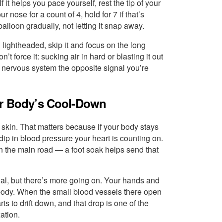
it helps you pace yourself, rest the tip of your
 nose for a count of 4, hold for 7 if that’s
balloon gradually, not letting it snap away.
 lightheaded, skip it and focus on the long
 force it: sucking air in hard or blasting it out
r nervous system the opposite signal you’re
ur Body’s Cool-Down
 skin. That matters because if your body stays
dip in blood pressure your heart is counting on.
 on the main road — a foot soak helps send that
ritual, but there’s more going on. Your hands and
r body. When the small blood vessels there open
ts to drift down, and that drop is one of the
ation.