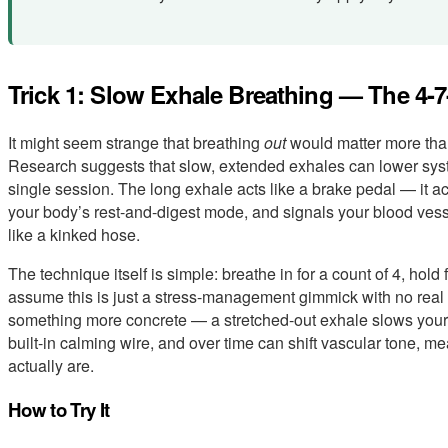
Trick 1: Slow Exhale Breathing — The 4-
It might seem strange that breathing
out
would matter more than 
Research suggests that slow, extended exhales can lower systo
single session. The long exhale acts like a brake pedal — it 
your body’s rest-and-digest mode, and signals your blood ves
like a kinked hose.
The technique itself is simple: breathe in for a count of 4, hold f
assume this is just a stress-management gimmick with no real ef
something more concrete — a stretched-out exhale slows your 
built-in calming wire, and over time can shift vascular tone, me
actually are.
How to Try It