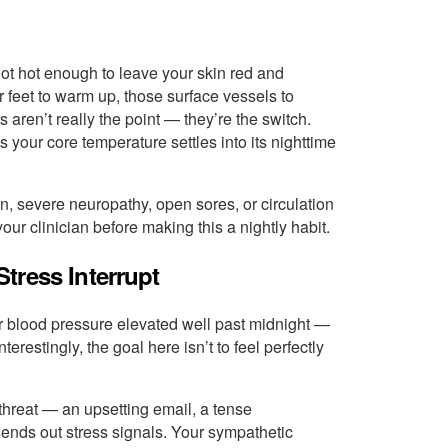
ot hot enough to leave your skin red and
r feet to warm up, those surface vessels to
 aren’t really the point — they’re the switch.
our core temperature settles into its nighttime
n, severe neuropathy, open sores, or circulation
ur clinician before making this a nightly habit.
tress Interrupt
 blood pressure elevated well past midnight —
terestingly, the goal here isn’t to feel perfectly
threat — an upsetting email, a tense
ends out stress signals. Your sympathetic