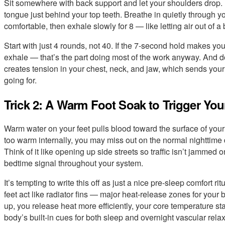
Sit somewhere with back support and let your shoulders drop. If 
tongue just behind your top teeth. Breathe in quietly through your
comfortable, then exhale slowly for 8 — like letting air out of a 
Start with just 4 rounds, not 40. If the 7-second hold makes you
exhale — that’s the part doing most of the work anyway. And don’t
creates tension in your chest, neck, and jaw, which sends you
going for.
Trick 2: A Warm Foot Soak to Trigger Yo
Warm water on your feet pulls blood toward the surface of your
too warm internally, you may miss out on the normal nighttime 
Think of it like opening up side streets so traffic isn’t jammed
bedtime signal throughout your system.
It’s tempting to write this off as just a nice pre-sleep comfort 
feet act like radiator fins — major heat-release zones for you
up, you release heat more efficiently, your core temperature star
body’s built-in cues for both sleep and overnight vascular relax