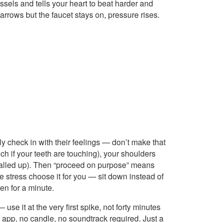
ssels and tells your heart to beat harder and
arrows but the faucet stays on, pressure rises.
y check in with their feelings — don’t make that
ch if your teeth are touching), your shoulders
 balled up). Then “proceed on purpose” means
he stress choose it for you — sit down instead of
en for a minute.
se it at the very first spike, not forty minutes
app, no candle, no soundtrack required. Just a