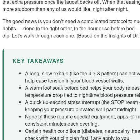
that extra pressure once the faucet backs off. When that easi
more stubborn than any of us would like, night after night.
The good news is you don’t need a complicated protocol to nud
habits — done in the right order, in the hour or so before bed 
dip. Let’s walk through each one. (Based on the insights of Dr.
KEY TAKEAWAYS
A long, slow exhale (like the 4-7-8 pattern) can acti
help ease tension in your blood vessel walls.
A warm foot soak before bed helps your body release
temperature drop tied to nighttime blood pressure re
A quick 60-second stress interrupt (the STOP reset)
keeping your pressure elevated well past midnight.
None of these require special equipment, apps, or m
consistent minutes each evening.
Certain health conditions (diabetes, neuropathy, hear
check with your clinician first if any apply to you.