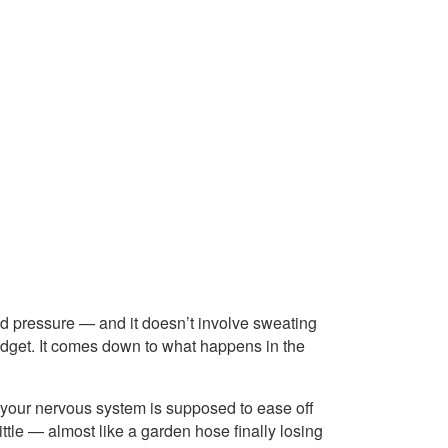
od pressure — and it doesn’t involve sweating
adget. It comes down to what happens in the
 your nervous system is supposed to ease off
ittle — almost like a garden hose finally losing