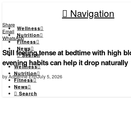
Navigation
Share
Wellness
Email
Nutrition
WhatsApp
Fitness
News
Still feeling tense at bedtime with high 
Search
evening habits can help it drop naturally
Wellness
Nutrition
by Adrienne Erin
July 5, 2026
Fitness
News
Search