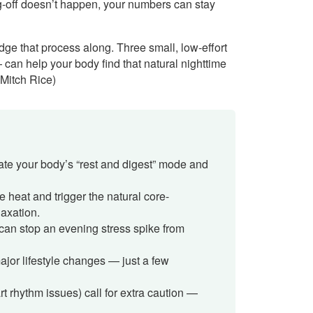
ng-off doesn’t happen, your numbers can stay
ge that process along. Three small, low-effort
— can help your body find that natural nighttime
 Mitch Rice)
vate your body’s “rest and digest” mode and
 heat and trigger the natural core-
laxation.
 can stop an evening stress spike from
ajor lifestyle changes — just a few
t rhythm issues) call for extra caution —