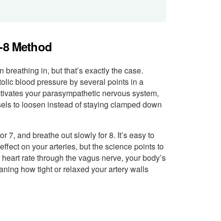
7-8 Method
breathing in, but that’s exactly the case.
lic blood pressure by several points in a
activates your parasympathetic nervous system,
sels to loosen instead of staying clamped down
or 7, and breathe out slowly for 8. It’s easy to
fect on your arteries, but the science points to
heart rate through the vagus nerve, your body’s
aning how tight or relaxed your artery walls