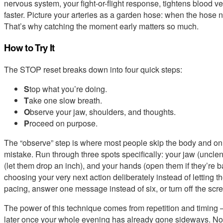
nervous system, your fight-or-flight response, tightens blood ve
faster. Picture your arteries as a garden hose: when the hose n
That’s why catching the moment early matters so much.
How to Try It
The STOP reset breaks down into four quick steps:
S
top what you’re doing.
T
ake one slow breath.
O
bserve your jaw, shoulders, and thoughts.
P
roceed on purpose.
The “observe” step is where most people skip the body and onl
mistake. Run through three spots specifically: your jaw (unclen
(let them drop an inch), and your hands (open them if they’re
choosing your very next action deliberately instead of letting t
pacing, answer one message instead of six, or turn off the scre
The power of this technique comes from repetition and timing — u
later once your whole evening has already gone sideways. No 