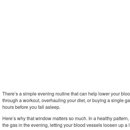
There’s a simple evening routine that can help lower your blo
through a workout, overhauling your diet, or buying a single g
hours before you fall asleep.
Here’s why that window matters so much. In a healthy pattern,
the gas in the evening, letting your blood vessels loosen up a l