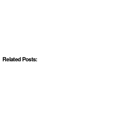
Related Posts: