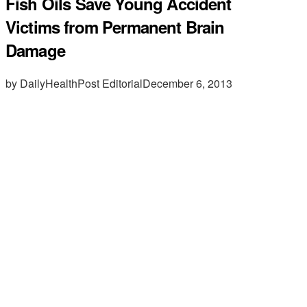
Fish Oils Save Young Accident
Victims from Permanent Brain
Damage
by DailyHealthPost Editorial
December 6, 2013