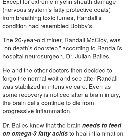
Except for extreme myelin sheath damage
(nervous system’s fatty protective coats)
from breathing toxic fumes, Randall’s
condition had resembled Bobby’s.
The 26-year-old miner, Randall McCloy, was
“on death’s doorstep,” according to Randall’s
hospital neurosurgeon, Dr. Julian Bailes.
He and the other doctors then decided to
forgo the normal wait and see after Randall
was stabilized in intensive care. Even as
some recovery is noticed after a brain injury,
the brain cells continue to die from
progressive inflammation.
Dr. Bailes knew that the brain
needs to feed
on omega-3 fatty acids
to heal inflammation