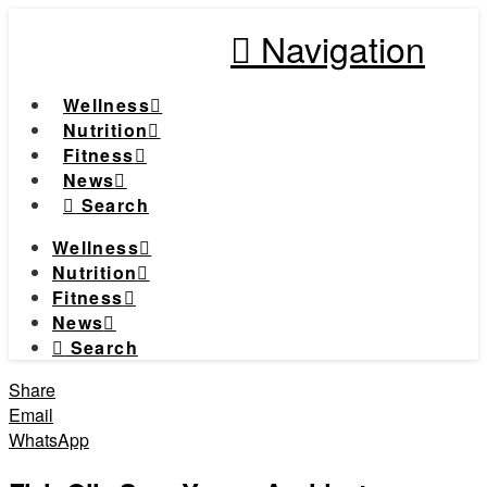
Navigation
Wellness
Nutrition
Fitness
News
Search
Wellness
Nutrition
Fitness
News
Search
Share
Email
WhatsApp