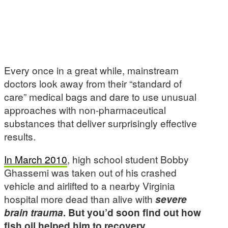
Every once in a great while, mainstream
doctors look away from their “standard of
care” medical bags and dare to use unusual
approaches with non-pharmaceutical
substances that deliver surprisingly effective
results.
In March 2010
, high school student Bobby
Ghassemi was taken out of his crashed
vehicle and airlifted to a nearby Virginia
hospital more dead than alive with
severe
brain trauma
. But you’d soon find out how
fish oil helped him to recovery.