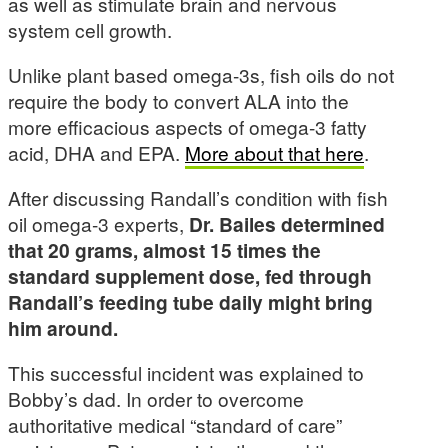
as well as stimulate brain and nervous
system cell growth.
Unlike plant based omega-3s, fish oils do not
require the body to convert ALA into the
more efficacious aspects of omega-3 fatty
acid, DHA and EPA.
More about that here
.
After discussing Randall’s condition with fish
oil omega-3 experts,
Dr. Bailes determined
that 20 grams, almost 15 times the
standard supplement dose, fed through
Randall’s feeding tube daily might bring
him around.
This successful incident was explained to
Bobby’s dad. In order to overcome
authoritative medical “standard of care”