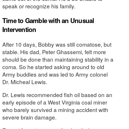
speak or recognize his family.
Time to Gamble with an Unusual
Intervention
After 10 days, Bobby was still comatose, but
stable. His dad, Peter Ghassemi, felt more
should be done than maintaining stability in a
coma. So he started asking around to old
Army buddies and was led to Army colonel
Dr. Micheal Lewis.
Dr. Lewis recommended fish oil based on an
early episode of a West Virginia coal miner
who barely survived a mining accident with
severe brain damage.