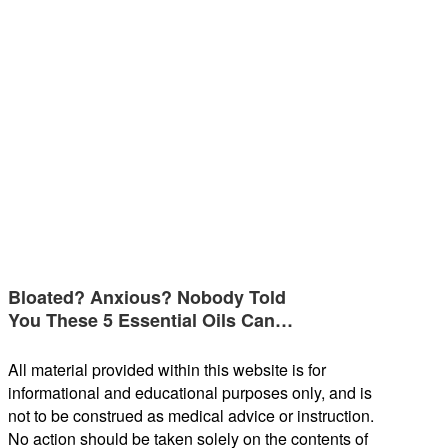
Bloated? Anxious? Nobody Told
You These 5 Essential Oils Can…
All material provided within this website is for
informational and educational purposes only, and is
not to be construed as medical advice or instruction.
No action should be taken solely on the contents of