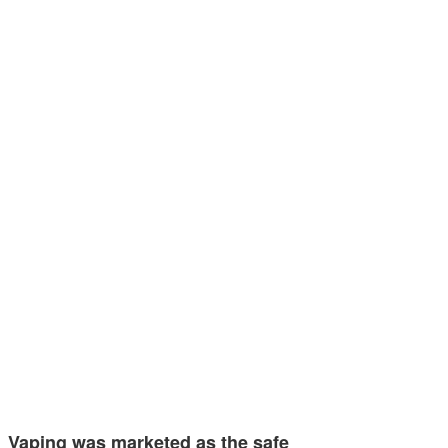
Vaping was marketed as the safe