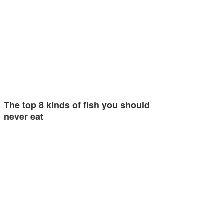
The top 8 kinds of fish you should
never eat