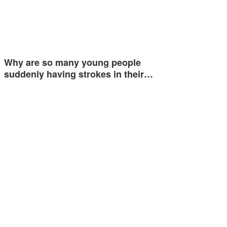
Why are so many young people
suddenly having strokes in their…