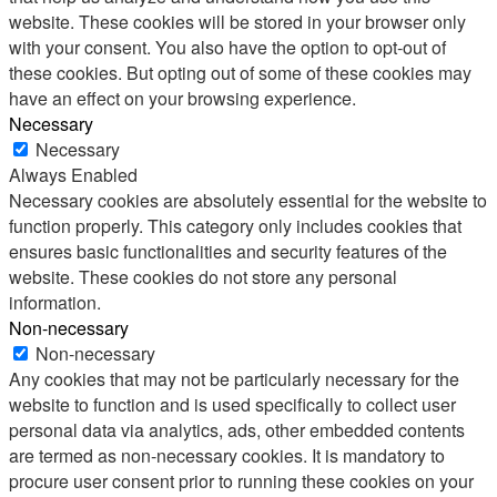
website. These cookies will be stored in your browser only
with your consent. You also have the option to opt-out of
these cookies. But opting out of some of these cookies may
have an effect on your browsing experience.
Necessary
Necessary
Always Enabled
Necessary cookies are absolutely essential for the website to
function properly. This category only includes cookies that
ensures basic functionalities and security features of the
website. These cookies do not store any personal
information.
Non-necessary
Non-necessary
Any cookies that may not be particularly necessary for the
website to function and is used specifically to collect user
personal data via analytics, ads, other embedded contents
are termed as non-necessary cookies. It is mandatory to
procure user consent prior to running these cookies on your