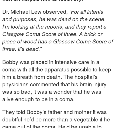
Dr. Michael Lew observed,
“For all intents
and purposes, he was dead on the scene.
I’m looking at the reports, and they report a
Glasgow Coma Score of three. A brick or
piece of wood has a Glascow Coma Score of
three. It’s dead.”
Bobby was placed in intensive care in a
coma with all the apparatus possible to keep
him a breath from death. The hospital’s
physicians commented that his brain injury
was so bad, it was a wonder that he was
alive enough to be in a coma.
They told Bobby’s father and mother it was
doubtful he’d be more than a vegetable if he
came out of the coma. He’d be unable to