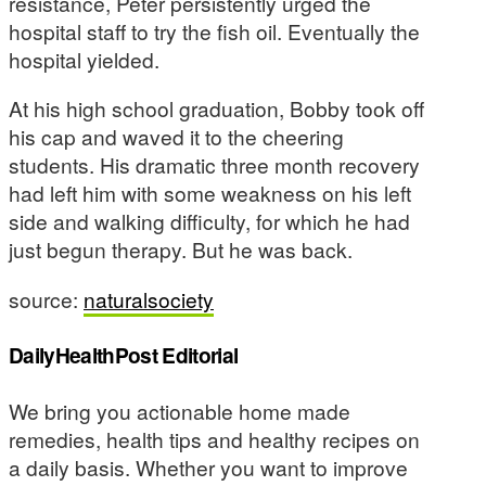
resistance, Peter persistently urged the
hospital staff to try the fish oil. Eventually the
hospital yielded.
At his high school graduation, Bobby took off
his cap and waved it to the cheering
students. His dramatic three month recovery
had left him with some weakness on his left
side and walking difficulty, for which he had
just begun therapy. But he was back.
source:
naturalsociety
DailyHealthPost Editorial
We bring you actionable home made
remedies, health tips and healthy recipes on
a daily basis. Whether you want to improve