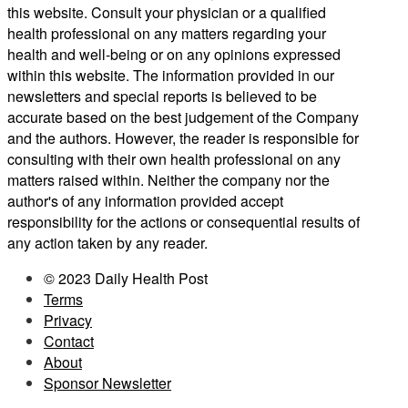
this website. Consult your physician or a qualified
health professional on any matters regarding your
health and well-being or on any opinions expressed
within this website. The information provided in our
newsletters and special reports is believed to be
accurate based on the best judgement of the Company
and the authors. However, the reader is responsible for
consulting with their own health professional on any
matters raised within. Neither the company nor the
author's of any information provided accept
responsibility for the actions or consequential results of
any action taken by any reader.
© 2023 Daily Health Post
Terms
Privacy
Contact
About
Sponsor Newsletter