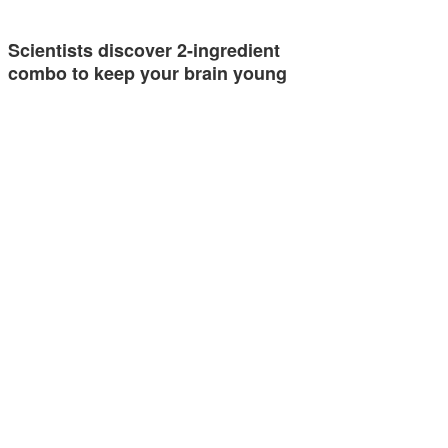
Scientists discover 2-ingredient
combo to keep your brain young