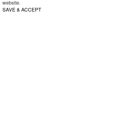
website.
SAVE & ACCEPT
Share
Email
WhatsApp