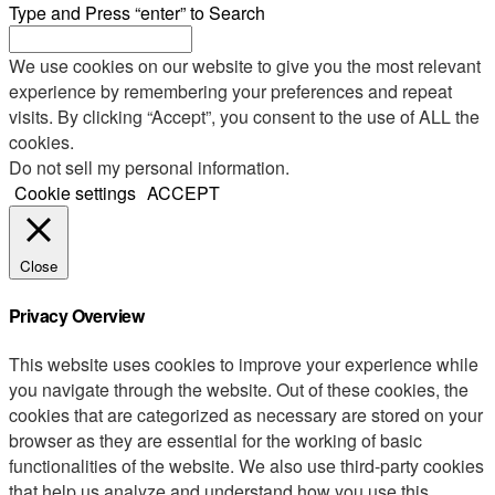
Type and Press “enter” to Search
We use cookies on our website to give you the most relevant
experience by remembering your preferences and repeat
visits. By clicking “Accept”, you consent to the use of ALL the
cookies.
Do not sell my personal information
.
Cookie settings
ACCEPT
Close
Privacy Overview
This website uses cookies to improve your experience while
you navigate through the website. Out of these cookies, the
cookies that are categorized as necessary are stored on your
browser as they are essential for the working of basic
functionalities of the website. We also use third-party cookies
that help us analyze and understand how you use this