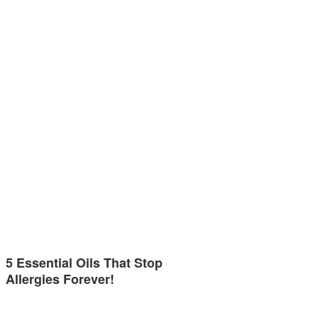
5 Essential Oils That Stop
Allergies Forever!