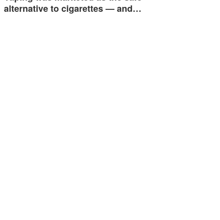
alternative to cigarettes — and…