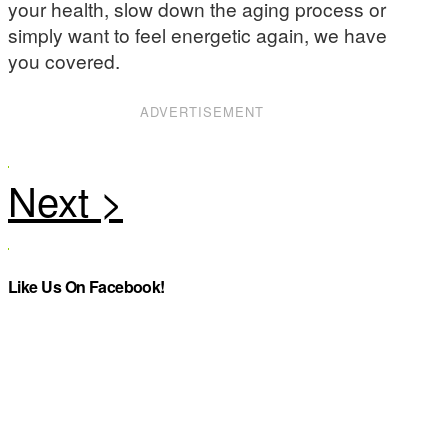
your health, slow down the aging process or
simply want to feel energetic again, we have
you covered.
ADVERTISEMENT
Like Us On Facebook!