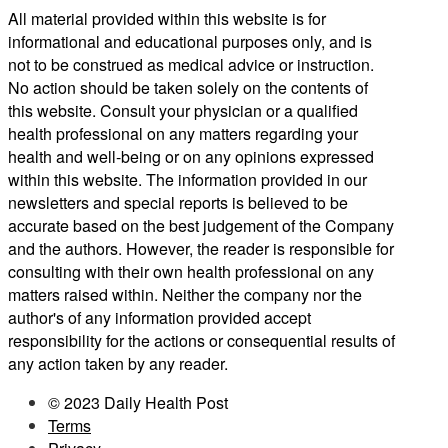
All material provided within this website is for
informational and educational purposes only, and is
not to be construed as medical advice or instruction.
No action should be taken solely on the contents of
this website. Consult your physician or a qualified
health professional on any matters regarding your
health and well-being or on any opinions expressed
within this website. The information provided in our
newsletters and special reports is believed to be
accurate based on the best judgement of the Company
and the authors. However, the reader is responsible for
consulting with their own health professional on any
matters raised within. Neither the company nor the
author's of any information provided accept
responsibility for the actions or consequential results of
any action taken by any reader.
© 2023 Daily Health Post
Terms