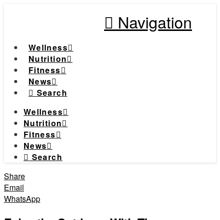
Navigation
Wellness
Nutrition
Fitness
News
Search
Wellness
Nutrition
Fitness
News
Search
Share
Email
WhatsApp