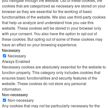
you navigate through the website. Out of these cookies, the
cookies that are categorized as necessary are stored on your
browser as they are essential for the working of basic
functionalities of the website. We also use third-party cookies
that help us analyze and understand how you use this
website. These cookies will be stored in your browser only
with your consent. You also have the option to opt-out of
these cookies. But opting out of some of these cookies may
have an effect on your browsing experience.
Necessary
Necessary
Always Enabled
Necessary cookies are absolutely essential for the website to
function properly. This category only includes cookies that
ensures basic functionalities and security features of the
website. These cookies do not store any personal
information.
Non-necessary
Non-necessary
Any cookies that may not be particularly necessary for the