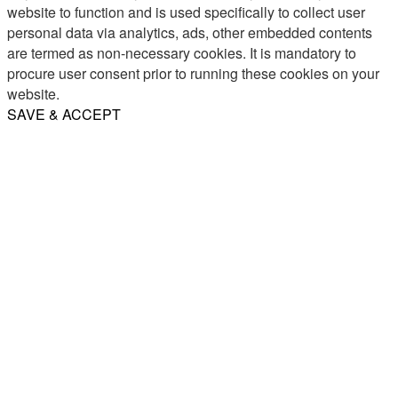
website to function and is used specifically to collect user
personal data via analytics, ads, other embedded contents
are termed as non-necessary cookies. It is mandatory to
procure user consent prior to running these cookies on your
website.
SAVE & ACCEPT
Share
Email
WhatsApp