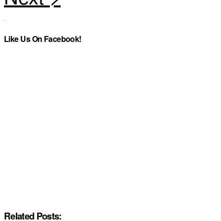
Like Us On Facebook!
Related Posts: