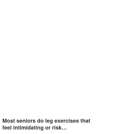
Most seniors do leg exercises that
feel intimidating or risk…