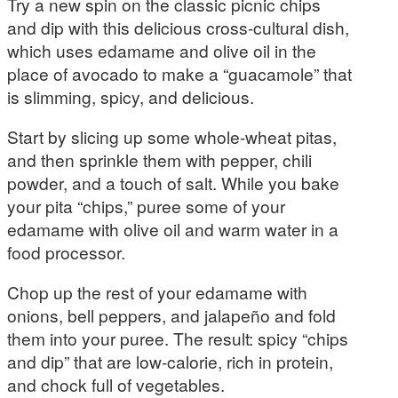
Try a new spin on the classic picnic chips
and dip with this delicious cross-cultural dish,
which uses edamame and olive oil in the
place of avocado to make a “guacamole” that
is slimming, spicy, and delicious.
Start by slicing up some whole-wheat pitas,
and then sprinkle them with pepper, chili
powder, and a touch of salt. While you bake
your pita “chips,” puree some of your
edamame with olive oil and warm water in a
food processor.
Chop up the rest of your edamame with
onions, bell peppers, and jalapeño and fold
them into your puree. The result: spicy “chips
and dip” that are low-calorie, rich in protein,
and chock full of vegetables.