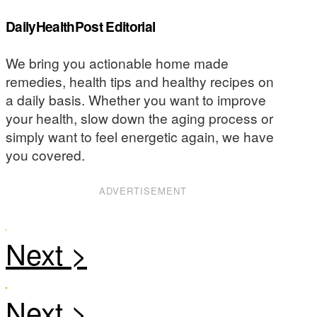
DailyHealthPost Editorial
We bring you actionable home made
remedies, health tips and healthy recipes on
a daily basis. Whether you want to improve
your health, slow down the aging process or
simply want to feel energetic again, we have
you covered.
ADVERTISEMENT