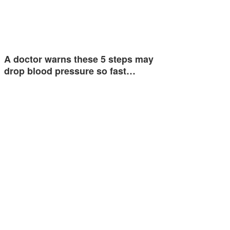
A doctor warns these 5 steps may
drop blood pressure so fast…