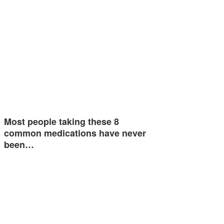
Most people taking these 8
common medications have never
been…