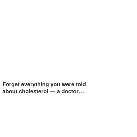
Forget everything you were told
about cholesterol — a doctor…