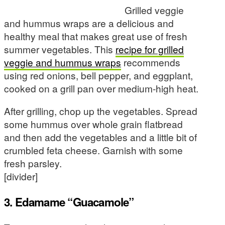
Grilled veggie
and hummus wraps are a delicious and
healthy meal that makes great use of fresh
summer vegetables. This
recipe for grilled
veggie and hummus wraps
recommends
using red onions, bell pepper, and eggplant,
cooked on a grill pan over medium-high heat.
After grilling, chop up the vegetables. Spread
some hummus over whole grain flatbread
and then add the vegetables and a little bit of
crumbled feta cheese. Garnish with some
fresh parsley.
[divider]
3. Edamame “Guacamole”