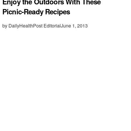
Enjoy the Outdoors With These
Picnic-Ready Recipes
by DailyHealthPost Editorial
June 1, 2013