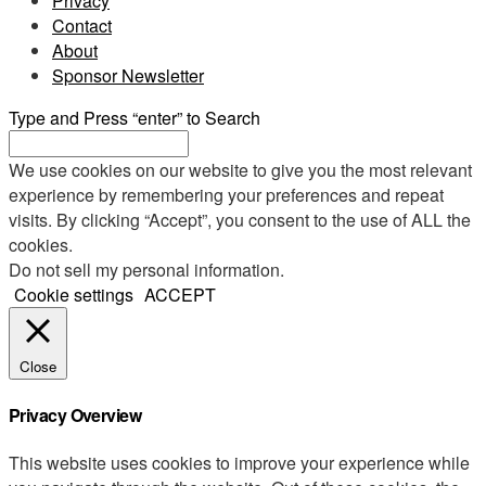
Privacy
Contact
About
Sponsor Newsletter
Type and Press “enter” to Search
We use cookies on our website to give you the most relevant
experience by remembering your preferences and repeat
visits. By clicking “Accept”, you consent to the use of ALL the
cookies.
Do not sell my personal information
.
Cookie settings
ACCEPT
Close
Privacy Overview
This website uses cookies to improve your experience while