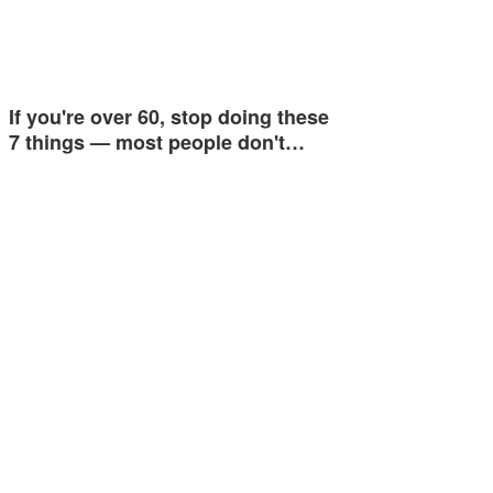
If you're over 60, stop doing these
7 things — most people don't…