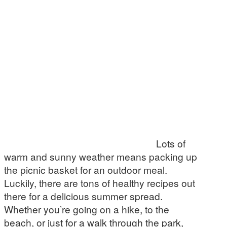
Lots of
warm and sunny weather means packing up
the picnic basket for an outdoor meal.
Luckily, there are tons of healthy recipes out
there for a delicious summer spread.
Whether you’re going on a hike, to the
beach, or just for a walk through the park,