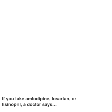
If you take amlodipine, losartan, or
lisinopril, a doctor says…