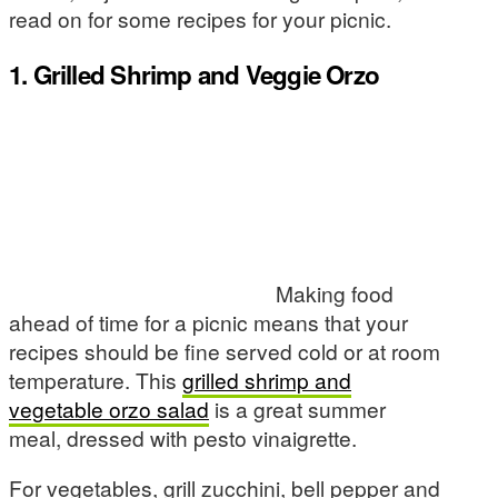
read on for some recipes for your picnic.
1. Grilled Shrimp and Veggie Orzo
Making food
ahead of time for a picnic means that your
recipes should be fine served cold or at room
temperature. This
grilled shrimp and
vegetable orzo salad
is a great summer
meal, dressed with pesto vinaigrette.
For vegetables, grill zucchini, bell pepper and