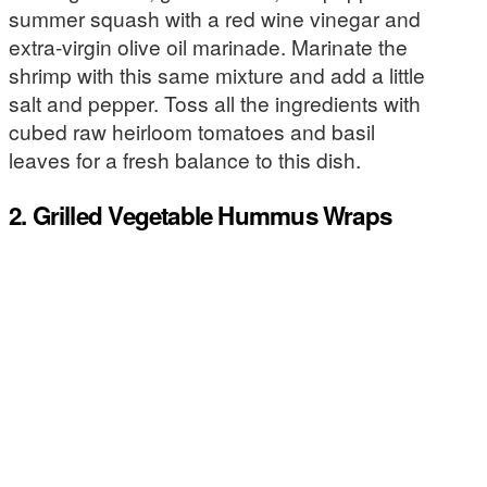
summer squash with a red wine vinegar and
extra-virgin olive oil marinade. Marinate the
shrimp with this same mixture and add a little
salt and pepper. Toss all the ingredients with
cubed raw heirloom tomatoes and basil
leaves for a fresh balance to this dish.
2. Grilled Vegetable Hummus Wraps