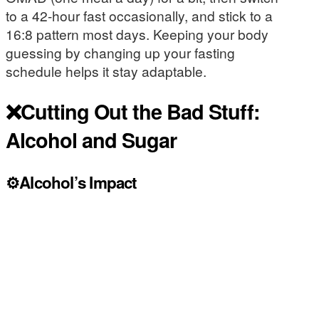
to a 42-hour fast occasionally, and stick to a
16:8 pattern most days. Keeping your body
guessing by changing up your fasting
schedule helps it stay adaptable.
❌Cutting Out the Bad Stuff:
Alcohol and Sugar
⚙️Alcohol’s Impact