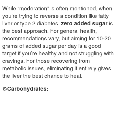
While “moderation” is often mentioned, when
you’re trying to reverse a condition like fatty
liver or type 2 diabetes,
zero added sugar
is
the best approach. For general health,
recommendations vary, but aiming for 10-20
grams of added sugar per day is a good
target if you’re healthy and not struggling with
cravings. For those recovering from
metabolic issues, eliminating it entirely gives
the liver the best chance to heal.
⚙️
Carbohydrates: