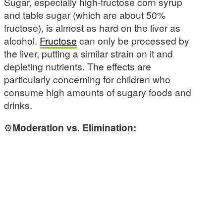
Sugar, especially high-fructose corn syrup
and table sugar (which are about 50%
fructose), is almost as hard on the liver as
alcohol.
Fructose
can only be processed by
the liver, putting a similar strain on it and
depleting nutrients. The effects are
particularly concerning for children who
consume high amounts of sugary foods and
drinks.
⚙️
Moderation vs. Elimination: