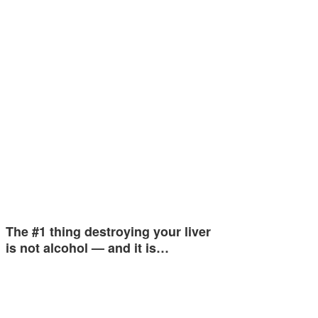
The #1 thing destroying your liver
is not alcohol — and it is…