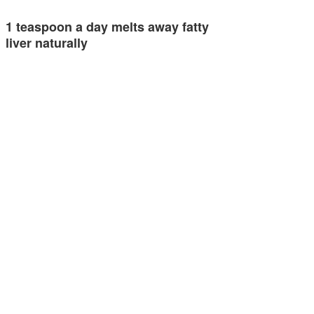
1 teaspoon a day melts away fatty
liver naturally