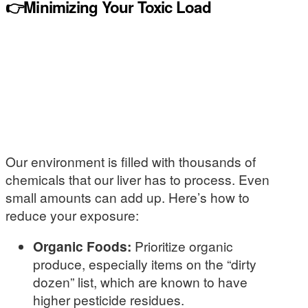
👉Minimizing Your Toxic Load
Our environment is filled with thousands of
chemicals that our liver has to process. Even
small amounts can add up. Here’s how to
reduce your exposure:
Organic Foods:
Prioritize organic
produce, especially items on the “dirty
dozen” list, which are known to have
higher pesticide residues.