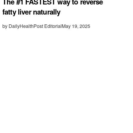
The #1 FASTEST way to reverse
fatty liver naturally
by DailyHealthPost Editorial
May 19, 2025