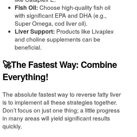
Fish Oil:
Choose high-quality fish oil
with significant EPA and DHA (e.g.,
Super Omega, cod liver oil).
Liver Support:
Products like Livaplex
and choline supplements can be
beneficial.
🚀The Fastest Way: Combine
Everything!
The absolute fastest way to reverse fatty liver
is to implement all these strategies together.
Don’t focus on just one thing; a little progress
in many areas will yield significant results
quickly.