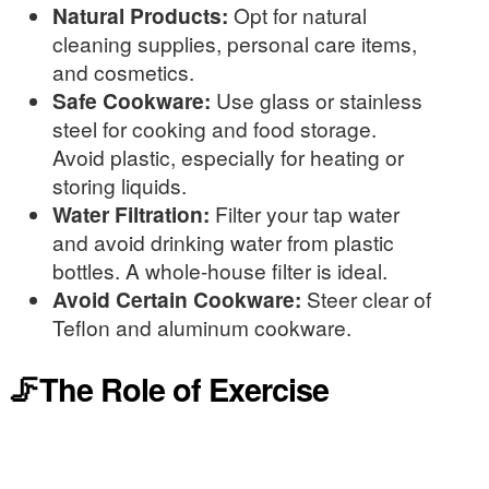
Natural Products:
Opt for natural
cleaning supplies, personal care items,
and cosmetics.
Safe Cookware:
Use glass or stainless
steel for cooking and food storage.
Avoid plastic, especially for heating or
storing liquids.
Water Filtration:
Filter your tap water
and avoid drinking water from plastic
bottles. A whole-house filter is ideal.
Avoid Certain Cookware:
Steer clear of
Teflon and aluminum cookware.
🦵The Role of Exercise