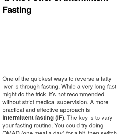
Fasting
One of the quickest ways to reverse a fatty
liver is through fasting. While a very long fast
might do the trick, it’s not recommended
without strict medical supervision. A more
practical and effective approach is
intermittent fasting (IF)
. The key is to vary
your fasting routine. You could try doing
OMAD (one meal a day) for a bit, then switch