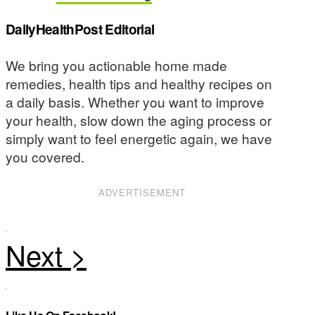
DailyHealthPost Editorial
We bring you actionable home made
remedies, health tips and healthy recipes on
a daily basis. Whether you want to improve
your health, slow down the aging process or
simply want to feel energetic again, we have
you covered.
ADVERTISEMENT