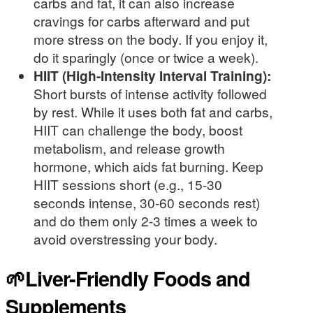
carbs and fat, it can also increase
cravings for carbs afterward and put
more stress on the body. If you enjoy it,
do it sparingly (once or twice a week).
HIIT (High-Intensity Interval Training):
Short bursts of intense activity followed
by rest. While it uses both fat and carbs,
HIIT can challenge the body, boost
metabolism, and release growth
hormone, which aids fat burning. Keep
HIIT sessions short (e.g., 15-30
seconds intense, 30-60 seconds rest)
and do them only 2-3 times a week to
avoid overstressing your body.
🌱Liver-Friendly Foods and
Supplements