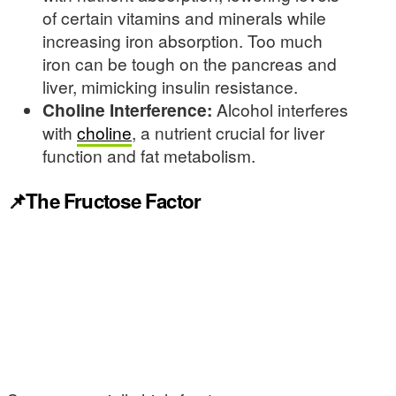
of certain vitamins and minerals while
increasing iron absorption. Too much
iron can be tough on the pancreas and
liver, mimicking insulin resistance.
Choline Interference:
Alcohol interferes
with
choline
, a nutrient crucial for liver
function and fat metabolism.
📌The Fructose Factor