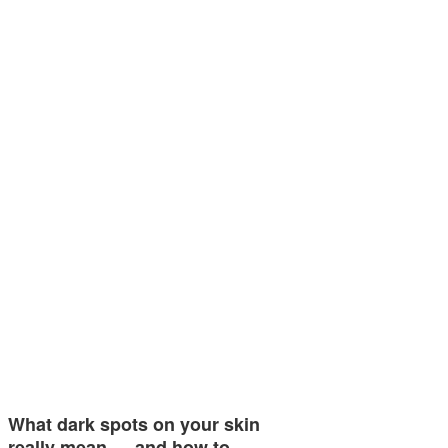
What dark spots on your skin
really mean — and how to