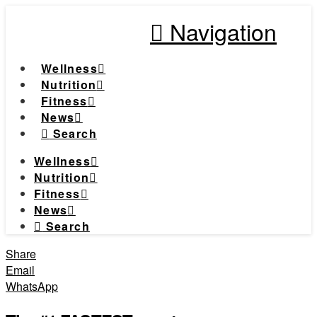
Navigation
Wellness
Nutrition
Fitness
News
Search
Wellness
Nutrition
Fitness
News
Search
Share
Email
WhatsApp