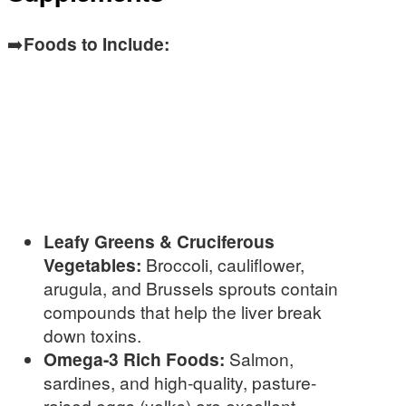
➡️
Foods to Include:
Leafy Greens & Cruciferous
Vegetables:
Broccoli, cauliflower,
arugula, and Brussels sprouts contain
compounds that help the liver break
down toxins.
Omega-3 Rich Foods:
Salmon,
sardines, and high-quality, pasture-
raised eggs (yolks) are excellent