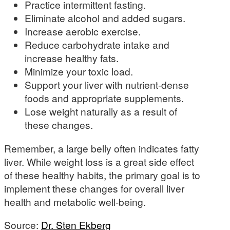
Practice intermittent fasting.
Eliminate alcohol and added sugars.
Increase aerobic exercise.
Reduce carbohydrate intake and
increase healthy fats.
Minimize your toxic load.
Support your liver with nutrient-dense
foods and appropriate supplements.
Lose weight naturally as a result of
these changes.
Remember, a large belly often indicates fatty
liver. While weight loss is a great side effect
of these healthy habits, the primary goal is to
implement these changes for overall liver
health and metabolic well-being.
Source:
Dr. Sten Ekberg