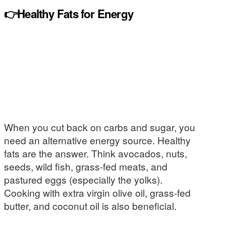
👉Healthy Fats for Energy
When you cut back on carbs and sugar, you
need an alternative energy source. Healthy
fats are the answer. Think avocados, nuts,
seeds, wild fish, grass-fed meats, and
pastured eggs (especially the yolks).
Cooking with extra virgin olive oil, grass-fed
butter, and coconut oil is also beneficial.