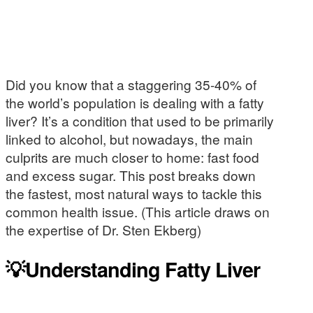
Did you know that a staggering 35-40% of
the world’s population is dealing with a fatty
liver? It’s a condition that used to be primarily
linked to alcohol, but nowadays, the main
culprits are much closer to home: fast food
and excess sugar. This post breaks down
the fastest, most natural ways to tackle this
common health issue. (This article draws on
the expertise of Dr. Sten Ekberg)
💡Understanding Fatty Liver