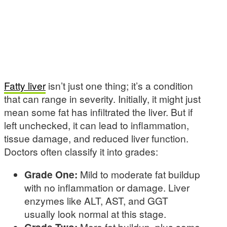
Fatty liver
isn’t just one thing; it’s a condition
that can range in severity. Initially, it might just
mean some fat has infiltrated the liver. But if
left unchecked, it can lead to inflammation,
tissue damage, and reduced liver function.
Doctors often classify it into grades:
Grade One:
Mild to moderate fat buildup
with no inflammation or damage. Liver
enzymes like ALT, AST, and GGT
usually look normal at this stage.
Grade Two:
More fat buildup, plus some