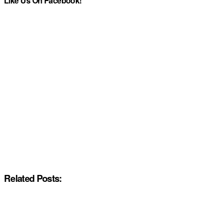
Like Us On Facebook!
Related Posts: