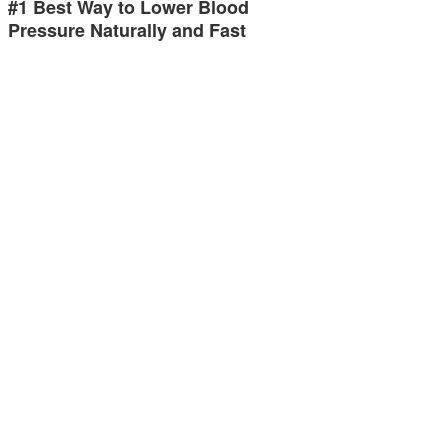
#1 Best Way to Lower Blood
Pressure Naturally and Fast