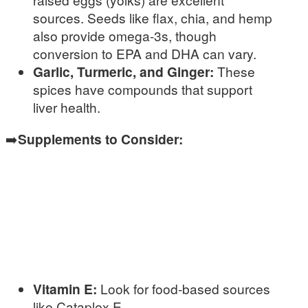
sources. Seeds like flax, chia, and hemp
also provide omega-3s, though
conversion to EPA and DHA can vary.
Garlic, Turmeric, and Ginger:
These
spices have compounds that support
liver health.
➡️
Supplements to Consider:
Vitamin E:
Look for food-based sources
like Cataplex E.