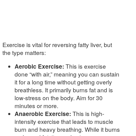
Exercise is vital for reversing fatty liver, but
the type matters:
Aerobic Exercise:
This is exercise
done “with air,” meaning you can sustain
it for a long time without getting overly
breathless. It primarily burns fat and is
low-stress on the body. Aim for 30
minutes or more.
Anaerobic Exercise:
This is high-
intensity exercise that leads to muscle
burn and heavy breathing. While it burns