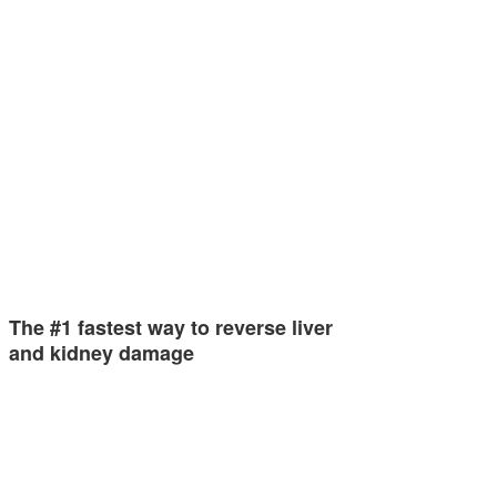
The #1 fastest way to reverse liver
and kidney damage