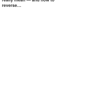
reverse…