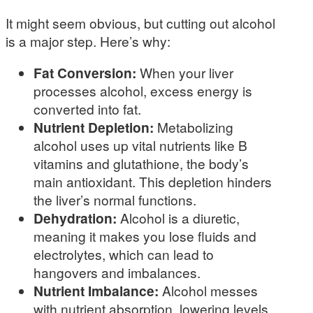
It might seem obvious, but cutting out alcohol
is a major step. Here’s why:
Fat Conversion:
When your liver
processes alcohol, excess energy is
converted into fat.
Nutrient Depletion:
Metabolizing
alcohol uses up vital nutrients like B
vitamins and glutathione, the body’s
main antioxidant. This depletion hinders
the liver’s normal functions.
Dehydration:
Alcohol is a diuretic,
meaning it makes you lose fluids and
electrolytes, which can lead to
hangovers and imbalances.
Nutrient Imbalance:
Alcohol messes
with nutrient absorption, lowering levels