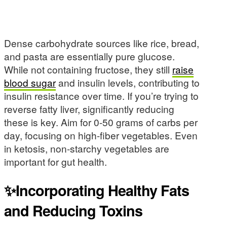
Dense carbohydrate sources like rice, bread,
and pasta are essentially pure glucose.
While not containing fructose, they still
raise
blood sugar
and insulin levels, contributing to
insulin resistance over time. If you’re trying to
reverse fatty liver, significantly reducing
these is key. Aim for 0-50 grams of carbs per
day, focusing on high-fiber vegetables. Even
in ketosis, non-starchy vegetables are
important for gut health.
✨Incorporating Healthy Fats
and Reducing Toxins