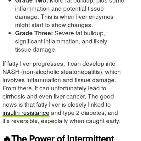
inflammation and potential tissue
damage. This is when liver enzymes
might start to show changes.
Grade Three:
Severe fat buildup,
significant inflammation, and likely
tissue damage.
If fatty liver progresses, it can develop into
NASH (non-alcoholic steatohepatitis), which
involves inflammation and tissue damage.
From there, it can unfortunately lead to
cirrhosis and even liver cancer. The good
news is that fatty liver is closely linked to
insulin resistance
and type 2 diabetes, and
it’s reversible, especially when caught early.
🔥The Power of Intermittent